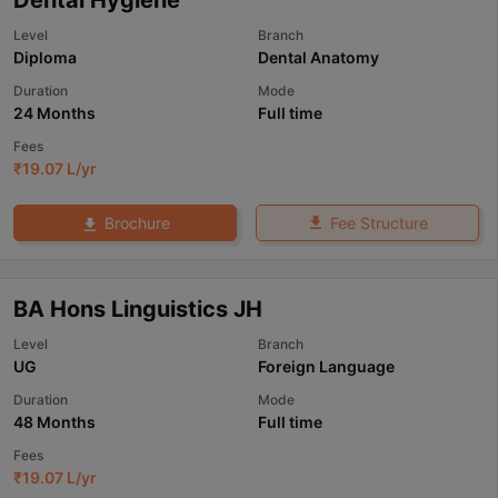
Level
Branch
Diploma
Dental Anatomy
Duration
Mode
24 Months
Full time
Fees
₹
19.07 L
/yr
Fee Structure
Brochure
BA Hons Linguistics JH
Level
Branch
UG
Foreign Language
Duration
Mode
48 Months
Full time
Fees
₹
19.07 L
/yr