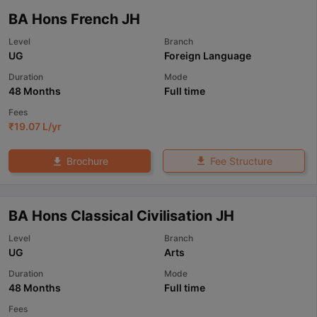
BA Hons French JH
Level
Branch
UG
Foreign Language
Duration
Mode
48 Months
Full time
Fees
₹
19.07 L
/yr
Fee Structure
Brochure
BA Hons Classical Civilisation JH
Level
Branch
UG
Arts
Duration
Mode
48 Months
Full time
Fees