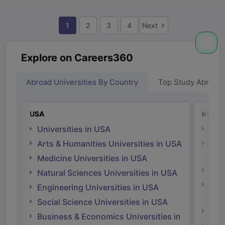
1
2
3
4
Next
Explore on Careers360
Abroad Universities By Country
Top Study Abroad
USA
Irelan
Universities in USA
Univ
Arts & Humanities Universities in USA
Arts
Irel
Medicine Universities in USA
Medi
Natural Sciences Universities in USA
Natu
Engineering Universities in USA
Irel
Social Science Universities in USA
Engi
Business & Economics Universities in