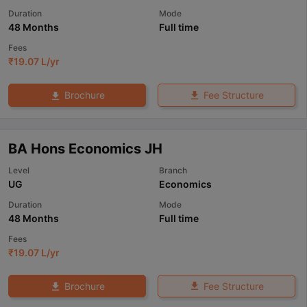
Duration
Mode
48 Months
Full time
Fees
₹
19.07 L
/yr
Fee Structure
Brochure
BA Hons Economics JH
Level
Branch
UG
Economics
Duration
Mode
48 Months
Full time
Fees
₹
19.07 L
/yr
Fee Structure
Brochure