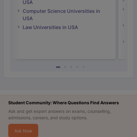
Soci
USA
Bus
Computer Science Universities in
Irel
USA
Com
Law Universities in USA
Irel
Law 
Student Community: Where Questions Find Answers
Ask and get expert answers on exams, counselling,
admissions, careers, and study options.
Ask Now