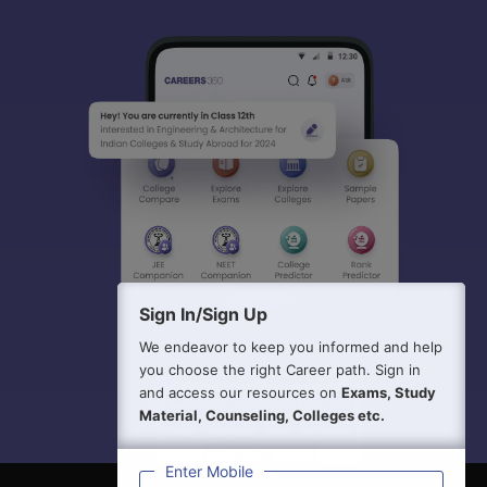
Sign In/Sign Up
We endeavor to keep you informed and help
you choose the right Career path. Sign in
and access our resources on
Exams, Study
Material, Counseling, Colleges etc.
Enter Mobile