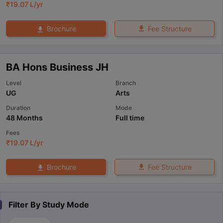
₹
19.07 L
/yr
Fee Structure
Brochure
BA Hons Business JH
Level
Branch
UG
Arts
Duration
Mode
48 Months
Full time
Fees
₹
19.07 L
/yr
Fee Structure
Brochure
Filter By
Study Mode