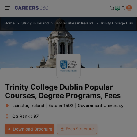
Home
Study in Ireland
Universities in Ireland
Trinity College Dubli
Trinity College Dublin Popular
Courses, Degree Programs, Fees
Leinster, Ireland
|
Estd in 1592
|
Government University
QS
Rank :
87
Fees Structure
Download Brochure