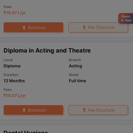
Fees
₹
19.07 L
/yr
Open
in App
Fee Structure
Brochure
Diploma in Acting and Theatre
Level
Branch
Diploma
Acting
Duration
Mode
12 Months
Full time
Fees
₹
19.07 L
/yr
Fee Structure
Brochure
Dental Hygiene