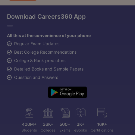
Download Careers360 App
All this at the convenience of your phone
Regular Exam Updates
Best College Recommendations
College & Rank predictors
Detailed Books and Sample Papers
Question and Answers