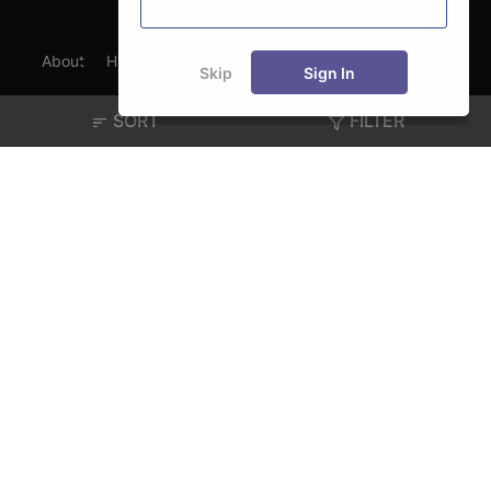
About
Hiring
Magazine
News
हिंदी न्यूज़
Articles
Skip
Sign In
Contact
Blogs
SORT
FILTER
Exam
Student Visas
Top Countries
Predictors & Ebooks
Resources
Abroad Colleges