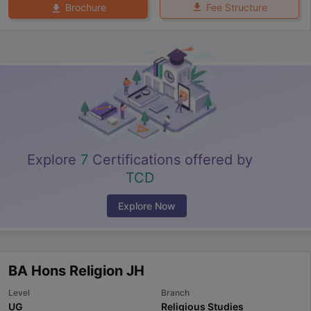
Fee Structure
Brochure
Explore
7
Certifications offered by
TCD
Explore Now
BA Hons Religion JH
Level
Branch
UG
Religious Studies