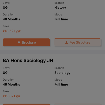
Level
Branch
UG
History
Duration
Mode
48 Months
Full time
Fees
₹
18.52 L
/yr
Fee Structure
Brochure
BA Hons Sociology JH
Level
Branch
UG
Sociology
Duration
Mode
48 Months
Full time
Fees
₹
19.07 L
/yr