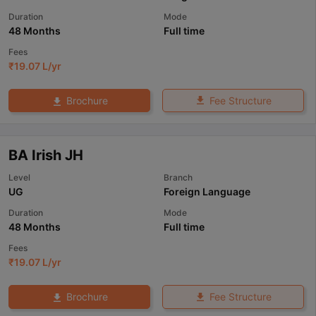
Duration
Mode
48 Months
Full time
Fees
₹
19.07 L
/yr
Fee Structure
Brochure
BA Irish JH
Level
Branch
UG
Foreign Language
Duration
Mode
48 Months
Full time
Fees
₹
19.07 L
/yr
Fee Structure
Brochure