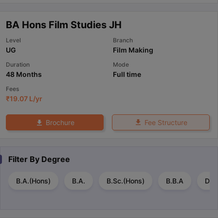
BA Hons Film Studies JH
Level
Branch
UG
Film Making
Duration
Mode
48 Months
Full time
Fees
₹
19.07 L
/yr
Fee Structure
Brochure
Filter By
Degree
B.A.(Hons)
B.A.
B.Sc.(Hons)
B.B.A
Dip