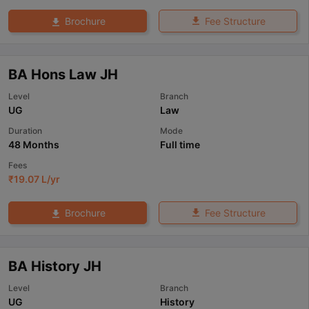
Fee Structure
Brochure
BA Hons Law JH
Level
Branch
UG
Law
Duration
Mode
48 Months
Full time
Fees
₹
19.07 L
/yr
Fee Structure
Brochure
BA History JH
Level
Branch
UG
History