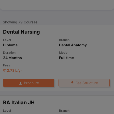
Showing
79
Courses
Dental Nursing
Level
Branch
Diploma
Dental Anatomy
Duration
Mode
24 Months
Full time
Fees
₹
12.73 L
/yr
Fee Structure
Brochure
BA Italian JH
Level
Branch