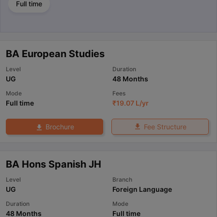
Full time
BA European Studies
Level
Duration
UG
48 Months
Mode
Fees
Full time
₹
19.07 L
/yr
Fee Structure
Brochure
BA Hons Spanish JH
Level
Branch
UG
Foreign Language
Duration
Mode
48 Months
Full time