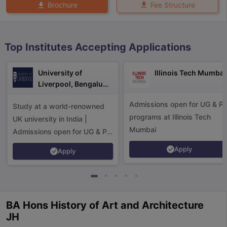
Fee Structure
Brochure
Top Institutes Accepting Applications
University of
Illinois Tech Mumbai
Liverpool, Bengaluru
Campus
Admissions open for UG & P
Study at a world-renowned
programs at Illinois Tech
UK university in India |
Mumbai
Admissions open for UG & PG
programs.
Apply
Apply
BA Hons History of Art and Architecture
aration Tips
GRE Exam Guide
TOEFL Preparation Tips Ebook
SAT Pre
JH
emic Reading (Sets 1-12)
IELTS Sample Papers Academic Listening 