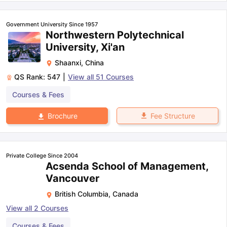
Government University Since 1957
Northwestern Polytechnical
University, Xi'an
Shaanxi
,
China
QS Rank:
547
|
View all
51
Courses
Courses & Fees
Fee Structure
Brochure
Private College Since 2004
Acsenda School of Management,
Vancouver
British Columbia
,
Canada
View all
2
Courses
Courses & Fees