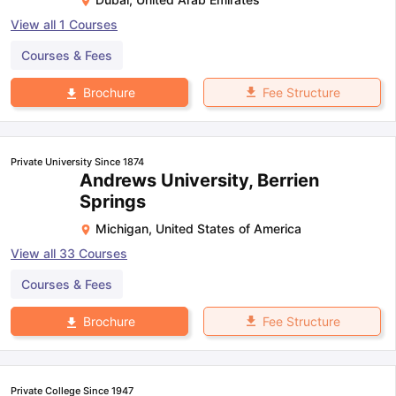
View all
1
Courses
Courses & Fees
Fee Structure
Brochure
Private University Since 1874
Andrews University, Berrien
Springs
Michigan
,
United States of America
View all
33
Courses
Courses & Fees
Fee Structure
Brochure
Private College Since 1947