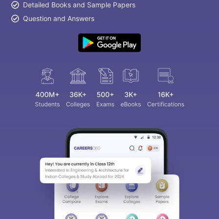
Detailed Books and Sample Papers
Question and Answers