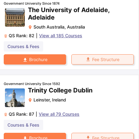
Government University Since 1874
The University of Adelaide,
Adelaide
South Australia
,
Australia
QS Rank:
82
|
View all
185
Courses
Courses & Fees
Fee Structure
Brochure
Government University Since 1592
Trinity College Dublin
Leinster
,
Ireland
QS Rank:
87
|
View all
79
Courses
Courses & Fees
aration Tips
GRE Exam Guide
TOEFL Preparation Tips Ebook
SAT Pre
emic Reading (Sets 1-12)
IELTS Sample Papers Academic Listening 
Fee Structure
Brochure