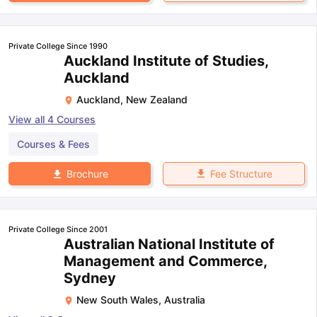
Private College Since 1990
Auckland Institute of Studies,
Auckland
Auckland
,
New Zealand
View all
4
Courses
Courses & Fees
Fee Structure
Brochure
Private College Since 2001
Australian National Institute of
Management and Commerce,
Sydney
New South Wales
,
Australia