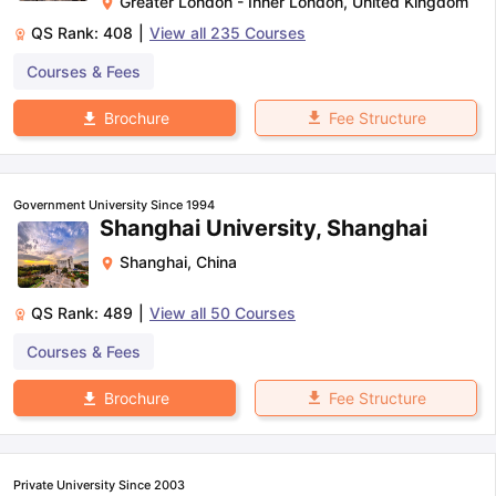
Greater London - Inner London
,
United Kingdom
QS Rank:
408
|
View all
235
Courses
Courses & Fees
Fee Structure
Brochure
Government University Since 1994
Shanghai University, Shanghai
Shanghai
,
China
QS Rank:
489
|
View all
50
Courses
Courses & Fees
Fee Structure
Brochure
Private University Since 2003