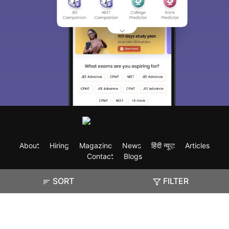
About
Hiring
Magazine
News
हिंदी न्यूज़
Articles
Contact
Blogs
SORT
FILTER
Exam