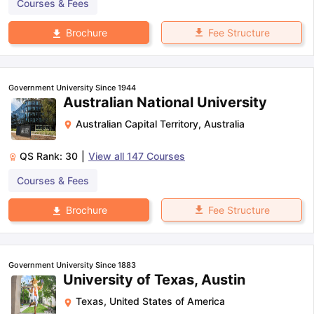
Courses & Fees
Fee Structure
Brochure
Government University Since 1944
Australian National University
Australian Capital Territory
,
Australia
QS Rank:
30
|
View all
147
Courses
Courses & Fees
Fee Structure
Brochure
Government University Since 1883
University of Texas, Austin
Texas
,
United States of America