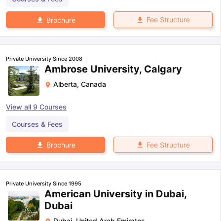
Fee Structure
Brochure
Private University Since 2008
Ambrose University, Calgary
Alberta
,
Canada
View all
9
Courses
Courses & Fees
Fee Structure
Brochure
Private University Since 1995
American University in Dubai,
Dubai
Dubai
,
United Arab Emirates