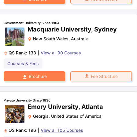
Government University Since 1964
Macquarie University, Sydney
New South Wales
,
Australia
QS Rank:
133
|
View all
90
Courses
Courses & Fees
Fee Structure
Brochure
Private University Since 1836
Emory University, Atlanta
Georgia
,
United States of America
QS Rank:
196
|
View all
105
Courses