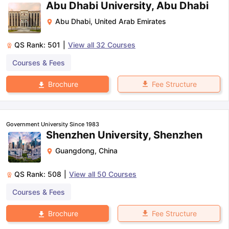
Abu Dhabi University, Abu Dhabi
Abu Dhabi
,
United Arab Emirates
QS Rank:
501
|
View all
32
Courses
Courses & Fees
Fee Structure
Brochure
Government University Since 1983
Shenzhen University, Shenzhen
Guangdong
,
China
QS Rank:
508
|
View all
50
Courses
Courses & Fees
Fee Structure
Brochure