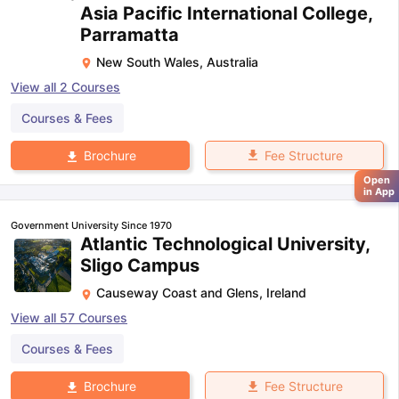
Asia Pacific International College,
Parramatta
New South Wales
,
Australia
View all
2
Courses
Courses & Fees
Fee Structure
Brochure
Open
in App
Government University Since 1970
Atlantic Technological University,
Sligo Campus
Causeway Coast and Glens
,
Ireland
View all
57
Courses
Courses & Fees
Fee Structure
Brochure