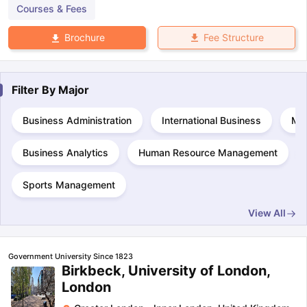
Courses & Fees
Fee Structure
Brochure
Filter By
Major
Business Administration
International Business
Ma
Business Analytics
Human Resource Management
Sports Management
View All
Government University Since 1823
Birkbeck, University of London,
London