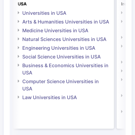
USA
Irelan
Universities in USA
Univ
Arts & Humanities Universities in USA
Arts
Irel
Medicine Universities in USA
Medi
Natural Sciences Universities in USA
Natu
Engineering Universities in USA
Irel
Social Science Universities in USA
Engi
Business & Economics Universities in
Soci
USA
Bus
Computer Science Universities in
Irel
USA
Com
Law Universities in USA
Irel
Law 