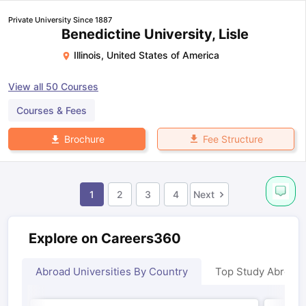
Private University Since 1887
Benedictine University, Lisle
Illinois
,
United States of America
View all
50
Courses
Courses & Fees
Fee Structure
Brochure
1
2
3
4
Next
Explore on Careers360
Abroad Universities By Country
Top Study Abroad