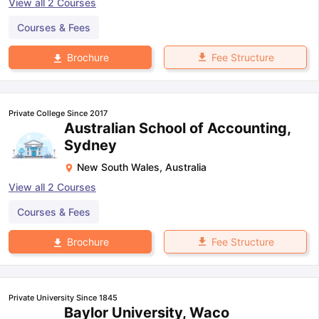
View all
2
Courses
Courses & Fees
Fee Structure
Brochure
Private College Since 2017
Australian School of Accounting,
Sydney
New South Wales
,
Australia
View all
2
Courses
Courses & Fees
Fee Structure
Brochure
Private University Since 1845
Baylor University, Waco