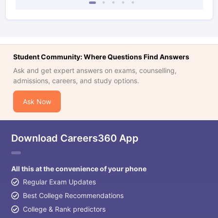
Student Community: Where Questions Find Answers
Ask and get expert answers on exams, counselling,
admissions, careers, and study options.
Ask Now
Download Careers360 App
All this at the convenience of your phone
Regular Exam Updates
Best College Recommendations
College & Rank predictors