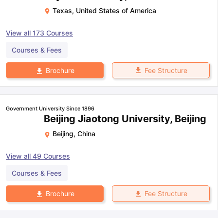
Texas
,
United States of America
View all
173
Courses
Courses & Fees
Fee Structure
Brochure
Government University Since 1896
Beijing Jiaotong University, Beijing
Beijing
,
China
View all
49
Courses
Courses & Fees
Fee Structure
Brochure