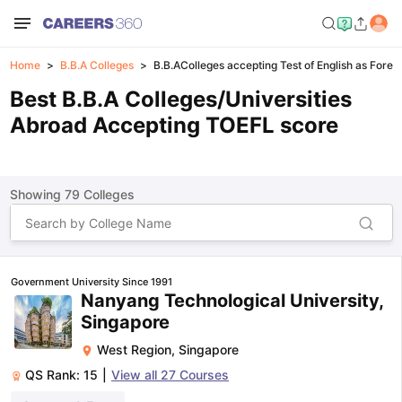
Home
B.B.A Colleges
B.B.AColleges accepting Test of English as Fore
Best B.B.A Colleges/Universities
Abroad Accepting TOEFL score
Showing
79
Colleges
Government University Since 1991
Nanyang Technological University,
Singapore
West Region
,
Singapore
QS Rank:
15
|
View all
27
Courses