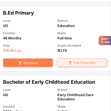
B.Ed Primary
Level
Branch
UG
Education
Duration
Mode
48 Months
Full time
Open
in App
Fees
Exams Accepted
₹
18.49 L
/yr
IELTS
Fee Structure
Brochure
Bachelor of Early Childhood Education
Level
Branch
UG
Early Childhood Care
Education
Duration
Mode