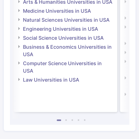
Arts & Humanities Universities in USA
Arts
Irel
Medicine Universities in USA
Medi
Natural Sciences Universities in USA
Natu
Engineering Universities in USA
Irel
Social Science Universities in USA
Engi
Business & Economics Universities in
Soci
USA
Bus
Computer Science Universities in
Irel
USA
Com
Law Universities in USA
Irel
Law 