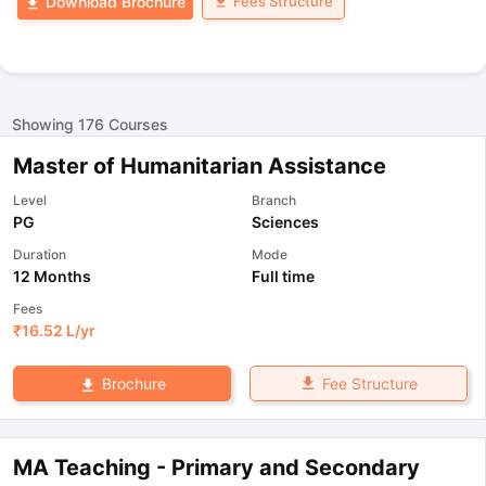
Fees Structure
Download Brochure
Showing
176
Courses
Master of Humanitarian Assistance
Level
Branch
PG
Sciences
Duration
Mode
12 Months
Full time
Fees
₹
16.52 L
/yr
Fee Structure
Brochure
MA Teaching - Primary and Secondary