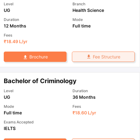
Level
Branch
UG
Health Science
Duration
Mode
12 Months
Full time
Fees
₹
18.49 L
/yr
Fee Structure
Brochure
Bachelor of Criminology
Level
Duration
UG
36 Months
Mode
Fees
Full time
₹
18.60 L
/yr
Exams Accepted
IELTS