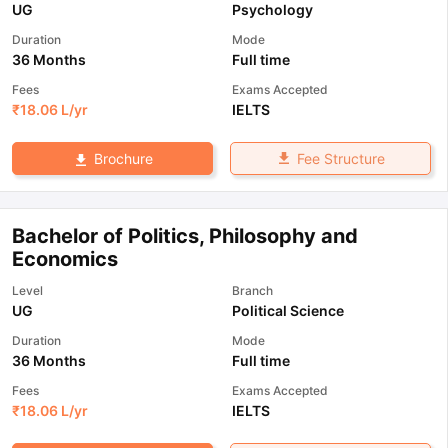
UG
Psychology
Duration
Mode
36 Months
Full time
Fees
Exams Accepted
₹
18.06 L
/yr
IELTS
Fee Structure
Brochure
Bachelor of Politics, Philosophy and
Economics
Level
Branch
UG
Political Science
Duration
Mode
36 Months
Full time
Fees
Exams Accepted
₹
18.06 L
/yr
IELTS