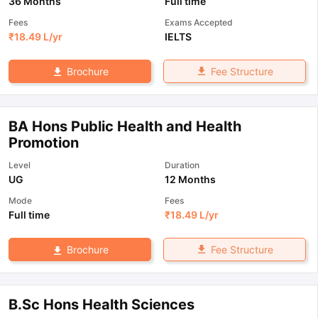
36 Months
Full time
Fees
Exams Accepted
₹
18.49 L
/yr
IELTS
Fee Structure
Brochure
BA Hons Public Health and Health
Promotion
Level
Duration
UG
12 Months
Mode
Fees
Full time
₹
18.49 L
/yr
Fee Structure
Brochure
B.Sc Hons Health Sciences