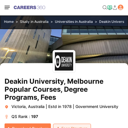
Home
Study in Australia
Universities in Australia
Deakin Universit
Deakin University, Melbourne
Popular Courses, Degree
Programs, Fees
Victoria, Australia
|
Estd in 1978
|
Government University
QS
Rank :
197