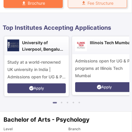
Fee Structure
Brochure
Top Institutes Accepting Applications
University of
Illinois Tech Mumbai
Liverpool, Bengaluru
Campus
Admissions open for UG & P
Study at a world-renowned
programs at Illinois Tech
UK university in India |
Mumbai
Admissions open for UG & PG
programs.
Apply
Apply
Bachelor of Arts - Psychology
aration Tips
GRE Exam Guide
TOEFL Preparation Tips Ebook
SAT Pre
Level
Branch
emic Reading (Sets 1-12)
IELTS Sample Papers Academic Listening 