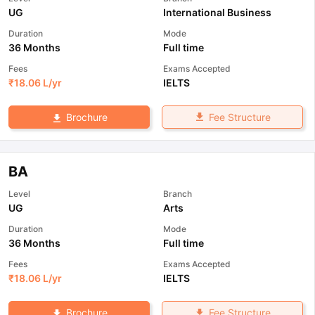
UG
International Business
Duration
Mode
36 Months
Full time
Fees
Exams Accepted
₹
18.06 L
/yr
IELTS
Fee Structure
Brochure
BA
Level
Branch
UG
Arts
Duration
Mode
36 Months
Full time
Fees
Exams Accepted
₹
18.06 L
/yr
IELTS
Fee Structure
Brochure