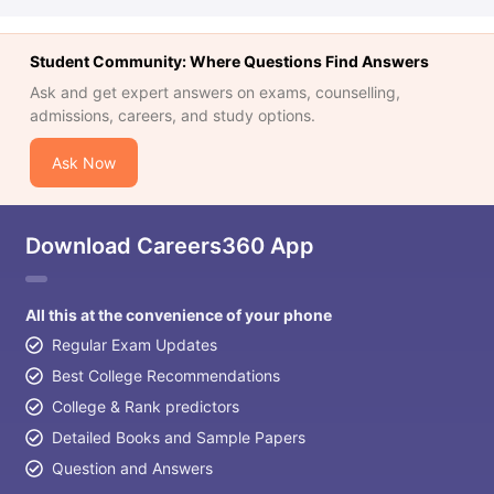
Student Community: Where Questions Find Answers
Ask and get expert answers on exams, counselling,
admissions, careers, and study options.
Ask Now
Download Careers360 App
All this at the convenience of your phone
Regular Exam Updates
Best College Recommendations
College & Rank predictors
Detailed Books and Sample Papers
Question and Answers