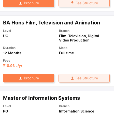
Fee Structure
Brochure
BA Hons Film, Television and Animation
Level
Branch
UG
Film, Television, Digital
Video Production
Duration
Mode
12 Months
Full time
Fees
₹
18.93 L
/yr
Fee Structure
Brochure
Master of Information Systems
Level
Branch
PG
Information Science