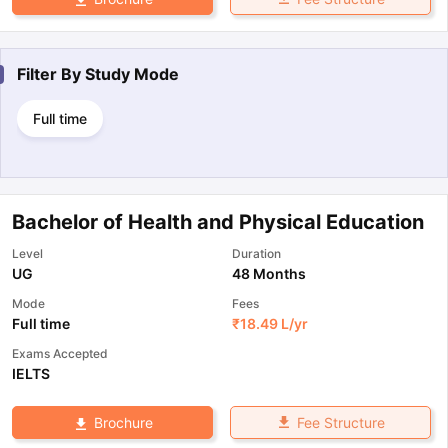
Filter By
Study Mode
Full time
Bachelor of Health and Physical Education
Level
Duration
UG
48 Months
Mode
Fees
Full time
₹
18.49 L
/yr
Exams Accepted
IELTS
Fee Structure
Brochure