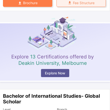
Fee Structure
Brochure
Explore
13
Certifications offered by
Deakin University, Melbourne
Explore Now
Bachelor of International Studies- Global
Scholar
Level
Branch