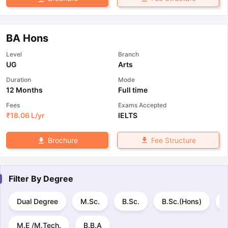
BA Hons
Level
Branch
UG
Arts
Duration
Mode
12 Months
Full time
Fees
Exams Accepted
₹
18.06 L
/yr
IELTS
Fee Structure
Brochure
Filter By
Degree
Dual Degree
M.Sc.
B.Sc.
B.Sc.(Hons)
M
M.E /M.Tech.
B.B.A