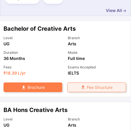
View All
Bachelor of Creative Arts
Level
Branch
UG
Arts
Duration
Mode
36 Months
Full time
Fees
Exams Accepted
₹
18.39 L
/yr
IELTS
Fee Structure
Brochure
BA Hons Creative Arts
Level
Branch
UG
Arts