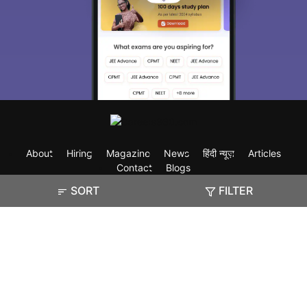
About
Hiring
Magazine
News
हिंदी न्यूज़
Articles
Contact
Blogs
SORT
FILTER
Exam
Student Visas