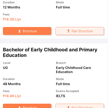
Duration
Mode
12 Months
Full time
Fees
₹
18.39 L
/yr
Fee Structure
Brochure
Bachelor of Early Childhood and Primary
Education
Level
Branch
UG
Early Childhood Care
Education
Duration
Mode
48 Months
Full time
Fees
Exams Accepted
₹
18.49 L
/yr
IELTS
Fee Structure
Brochure