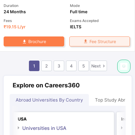
Duration
Mode
24 Months
Full time
Fees
Exams Accepted
₹
19.15 L
/yr
IELTS
Fee Structure
Brochure
1
2
3
4
5
Next
Explore on Careers360
Abroad Universities By Country
Top Study Abroad
USA
Irelan
Universities in USA
Univ