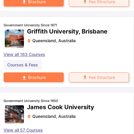
Fee Structure
Brochure
Government University Since 1971
Griffith University, Brisbane
Queensland
,
Australia
View all
163
Courses
Courses & Fees
Fee Structure
Brochure
Government University Since 1950
James Cook University
Queensland
,
Australia
View all
57
Courses