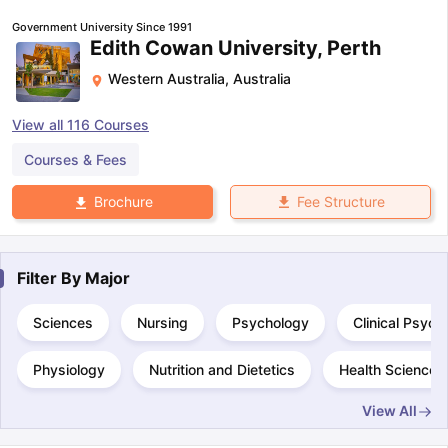
Government University Since 1991
Edith Cowan University, Perth
Western Australia
,
Australia
View all
116
Courses
Courses & Fees
Fee Structure
Brochure
Filter By
Major
Sciences
Nursing
Psychology
Clinical Psych
Physiology
Nutrition and Dietetics
Health Science
View All