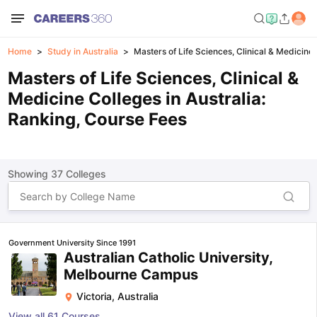
Home
Study in Australia
Masters of Life Sciences, Clinical & Medicine 
Masters of Life Sciences, Clinical &
Medicine Colleges in Australia:
Ranking, Course Fees
Showing
37
Colleges
Government University Since 1991
Australian Catholic University,
Melbourne Campus
Victoria
,
Australia
View all
61
Courses