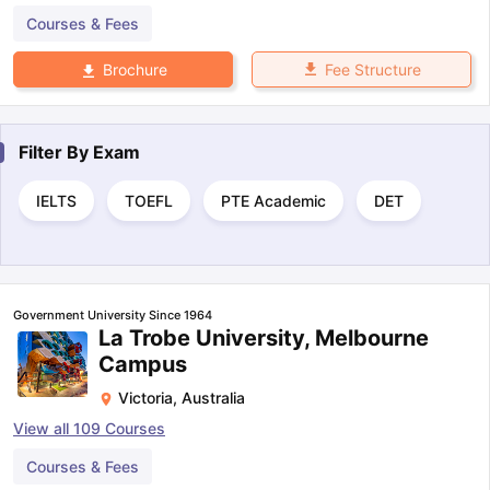
Courses & Fees
Fee Structure
Brochure
Filter By
Exam
IELTS
TOEFL
PTE Academic
DET
Government University Since 1964
La Trobe University, Melbourne
Campus
Victoria
,
Australia
View all
109
Courses
Courses & Fees