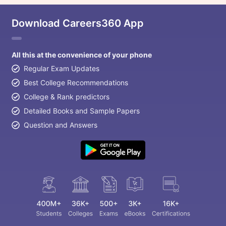
Download Careers360 App
All this at the convenience of your phone
Regular Exam Updates
Best College Recommendations
College & Rank predictors
Detailed Books and Sample Papers
Question and Answers