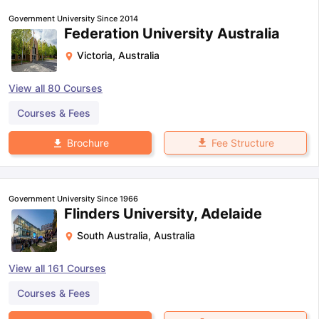
Government University Since 2014
Federation University Australia
Victoria
,
Australia
View all
80
Courses
Courses & Fees
Fee Structure
Brochure
Government University Since 1966
Flinders University, Adelaide
South Australia
,
Australia
View all
161
Courses
Courses & Fees