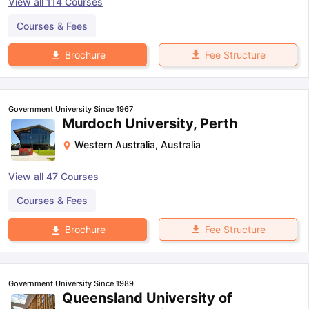
View all
114
Courses
Courses & Fees
Fee Structure
Brochure
Government University Since 1967
Murdoch University, Perth
Western Australia
,
Australia
View all
47
Courses
Courses & Fees
Fee Structure
Brochure
Government University Since 1989
Queensland University of