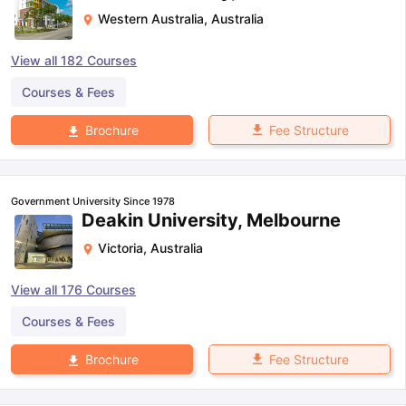
Western Australia
,
Australia
View all
182
Courses
Courses & Fees
Fee Structure
Brochure
Government University Since 1978
Deakin University, Melbourne
Victoria
,
Australia
View all
176
Courses
Courses & Fees
Fee Structure
Brochure
aration Tips
GRE Exam Guide
TOEFL Preparation Tips Ebook
SAT Pre
emic Reading (Sets 1-12)
IELTS Sample Papers Academic Listening 