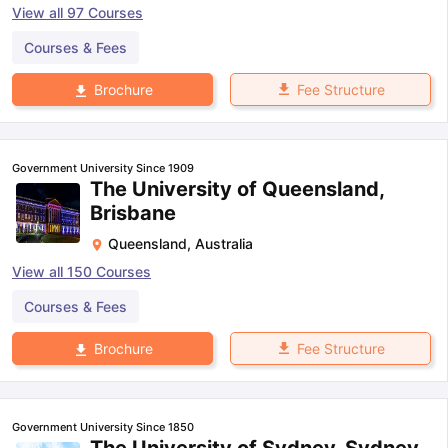
View all
97
Courses
Courses & Fees
Fee Structure
Brochure
Government University Since 1909
The University of Queensland,
Brisbane
Queensland
,
Australia
View all
150
Courses
Courses & Fees
Fee Structure
Brochure
Government University Since 1850