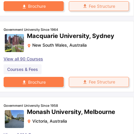
Fee Structure
Brochure
Government University Since 1964
Macquarie University, Sydney
New South Wales
,
Australia
View all
90
Courses
Courses & Fees
Fee Structure
Brochure
Government University Since 1958
Monash University, Melbourne
Victoria
,
Australia