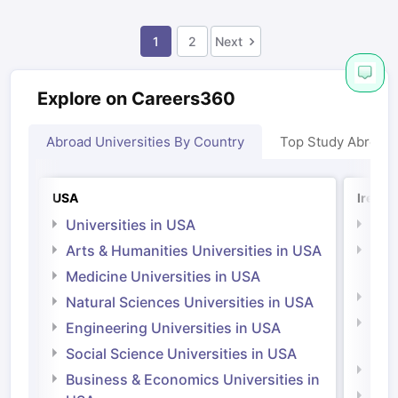
1
2
Next
Explore on Careers360
Abroad Universities By Country
Top Study Abroad
USA
Irelan
Universities in USA
Univ
Arts & Humanities Universities in USA
Arts
Irel
Medicine Universities in USA
Medi
Natural Sciences Universities in USA
Natu
Engineering Universities in USA
Irel
Social Science Universities in USA
Engi
Business & Economics Universities in
Soci