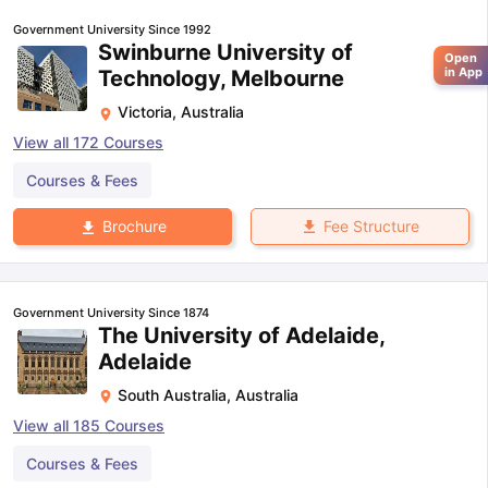
Government University Since 1992
Swinburne University of
Open
in App
Technology, Melbourne
Victoria
,
Australia
View all
172
Courses
Courses & Fees
Fee Structure
Brochure
Government University Since 1874
The University of Adelaide,
Adelaide
South Australia
,
Australia
View all
185
Courses
Courses & Fees