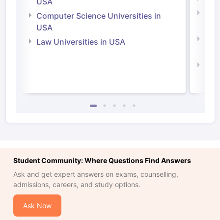
USA
Bus
Computer Science Universities in
Irel
USA
Com
Law Universities in USA
Irel
Law 
Student Community: Where Questions Find Answers
Ask and get expert answers on exams, counselling,
admissions, careers, and study options.
Ask Now