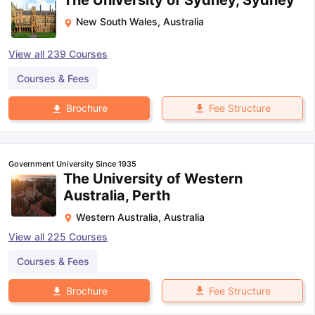
The University of Sydney, Sydney
New South Wales
,
Australia
View all
239
Courses
Courses & Fees
Fee Structure
Brochure
Government University Since 1935
The University of Western
Australia, Perth
Western Australia
,
Australia
View all
225
Courses
Courses & Fees
Fee Structure
Brochure