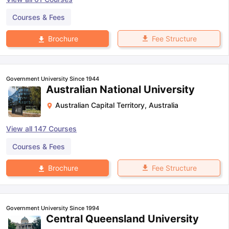
Courses & Fees
Fee Structure
Brochure
Government University Since 1944
Australian National University
Australian Capital Territory
,
Australia
View all
147
Courses
Courses & Fees
Fee Structure
Brochure
Government University Since 1994
Central Queensland University