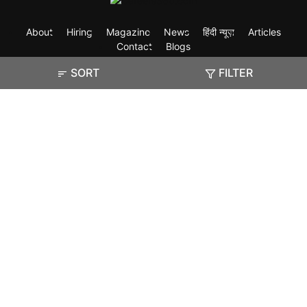
About
Hiring
Magazine
News
हिंदी न्यूज़
Articles
Contact
Blogs
SORT
FILTER
Exam
Student Visas
Top Countries
Predictors & Ebooks
Resources
Abroad Colleges