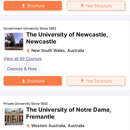
Fee Structure
Brochure
Government University Since 1965
The University of Newcastle,
Newcastle
New South Wales
,
Australia
View all
99
Courses
Courses & Fees
Fee Structure
Brochure
Private University Since 1842
The University of Notre Dame,
Fremantle
Western Australia
,
Australia