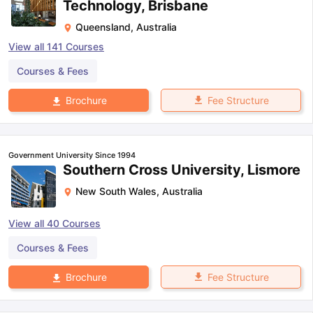
Technology, Brisbane
Queensland
,
Australia
View all
141
Courses
Courses & Fees
Fee Structure
Brochure
Government University Since 1994
Southern Cross University, Lismore
New South Wales
,
Australia
View all
40
Courses
Courses & Fees
Fee Structure
Brochure