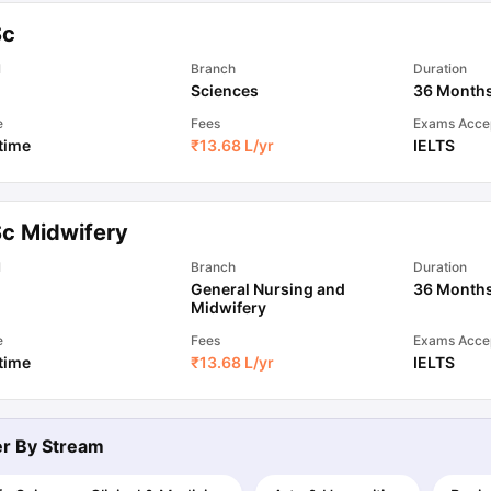
Sc
ips
Australia Scholarships
France Scholarships
USA Scholarships
Germa
l
Branch
Duration
ion Loan
Documents Required for Education Loan
Public vs Private L
Sciences
36 Month
e
Fees
Exams Acce
 time
₹
13.68 L
/yr
IELTS
Sc Midwifery
l
Branch
Duration
General Nursing and
36 Month
Midwifery
e
Fees
Exams Acce
 time
₹
13.68 L
/yr
IELTS
ter By
Stream