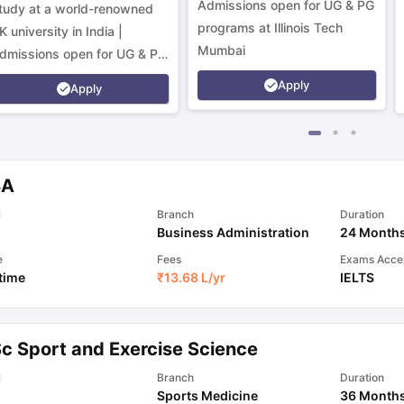
Admissions open for UG & PG
tudy at a world-renowned
programs at Illinois Tech
K university in India |
Mumbai
dmissions open for UG & PG
rograms.
Apply
Apply
BA
l
Branch
Duration
Business Administration
24 Month
e
Fees
Exams Acce
 time
₹
13.68 L
/yr
IELTS
Sc Sport and Exercise Science
l
Branch
Duration
Sports Medicine
36 Month