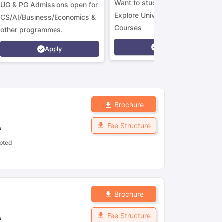
Want to study in Ireland?
UG & PG Admissions open for
Explore Universities &
CS/AI/Business/Economics &
Courses
other programmes.
Apply
Apply
Brochure
Fee Structure
s
pted
Brochure
Fee Structure
s