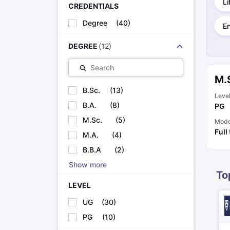
Li
Cheapest Universities in New Zealand
CREDENTIALS
How to Apply for PhD After Bachelors
Degree
(
40
)
E
Highest Paying Courses in Australia
IELTS Exam Guide
IELTS 2024 Preparation Tips PDF
IELTS 2024 Writi
DEGREE
(
12
)
IELTS Sample Papers Academic Writing (Set 1)
IELTS Sample Papers
Search
M.
B.Sc.
(
13
)
Leve
B.A.
(
8
)
PG
M.Sc.
(
5
)
Mod
Full
M.A.
(
4
)
B.B.A
(
2
)
Show more
To
LEVEL
UG
(
30
)
PG
(
10
)