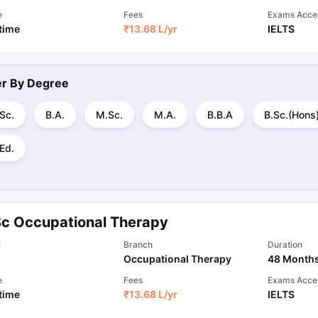
e
Fees
Exams Acce
 time
₹
13.68 L
/yr
IELTS
ter By
Degree
Sc.
B.A.
M.Sc.
M.A.
B.B.A
B.Sc.(Hons
Ed.
Sc Occupational Therapy
l
Branch
Duration
Occupational Therapy
48 Month
e
Fees
Exams Acce
 time
₹
13.68 L
/yr
IELTS