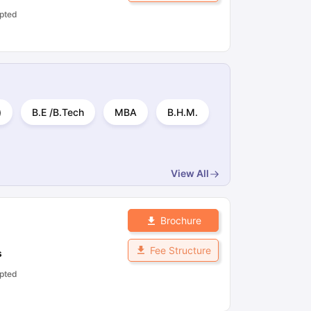
pted
)
B.E /B.Tech
MBA
B.H.M.
View All
Brochure
Fee Structure
s
pted