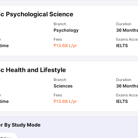
Sc Psychological Science
l
Branch
Duration
Psychology
36 Month
e
Fees
Exams Acce
 time
₹
13.68 L
/yr
IELTS
c Health and Lifestyle
l
Branch
Duration
Sciences
36 Month
e
Fees
Exams Acce
 time
₹
13.68 L
/yr
IELTS
ter By
Study Mode