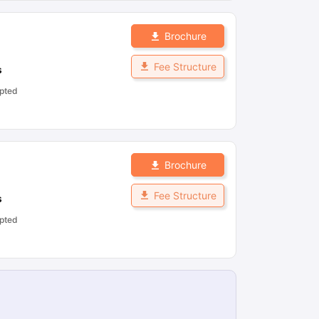
Brochure
Fee Structure
s
pted
Brochure
Fee Structure
s
pted