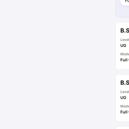
Fu
B.
Leve
UG
Mod
Full
B.
Leve
UG
Mod
Full