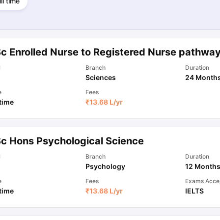
ll time
Sc Enrolled Nurse to Registered Nurse pathwa
l
Branch
Duration
Sciences
24 Month
e
Fees
 time
₹
13.68 L
/yr
Sc Hons Psychological Science
l
Branch
Duration
Psychology
12 Month
e
Fees
Exams Acce
 time
₹
13.68 L
/yr
IELTS