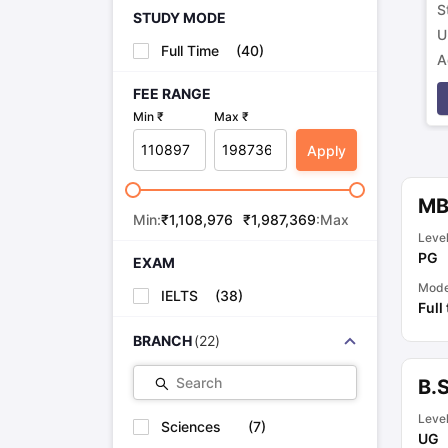
S
STUDY MODE
U
Full Time
(
40
)
A
p
FEE RANGE
Min ₹
Max ₹
Apply
M
Min:
₹
1,108,976
₹
1,987,369
:Max
Leve
PG
EXAM
Mod
IELTS
(
38
)
Full
BRANCH
(
22
)
Search
B.
Leve
Sciences
(
7
)
UG