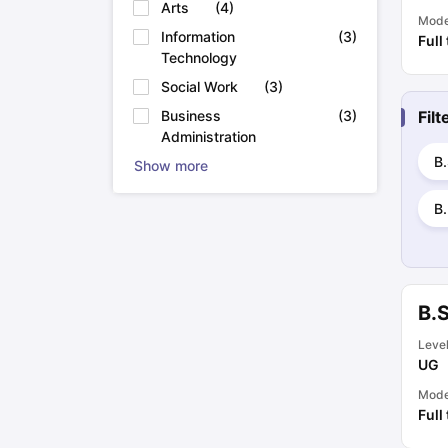
Arts
(
4
)
Mod
Information
(
3
)
Full
Technology
Social Work
(
3
)
Fil
Business
(
3
)
Administration
B.
Show more
B.
B.
Leve
UG
Mod
Full