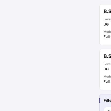
B.
Leve
UG
Mod
Full
B.S
Leve
UG
Mod
Full
Fil