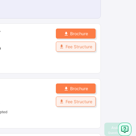
y
Brochure
Fee Structure
s
Brochure
Fee Structure
s
pted