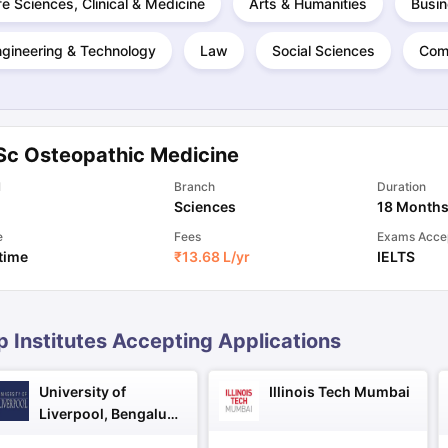
fe Sciences, Clinical & Medicine
Arts & Humanities
Busin
ngineering & Technology
Law
Social Sciences
Com
ng Task 1 & Task 2
Exams for Study Abroad
GRE 2024 Preparation Ti
 Academic Speaking (Sets 1-3)
IELTS Sample Papers Academic Readi
Sc Osteopathic Medicine
l
Branch
Duration
Sciences
18 Month
e
Fees
Exams Acce
 time
₹
13.68 L
/yr
IELTS
p Institutes Accepting Applications
University of
Illinois Tech Mumbai
Liverpool, Bengaluru
Campus