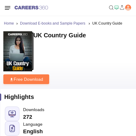
Home
Download E-books and Sample Papers
UK Country Guide
UK Country Guide
Free Download
Highlights
Downloads
272
Language
English