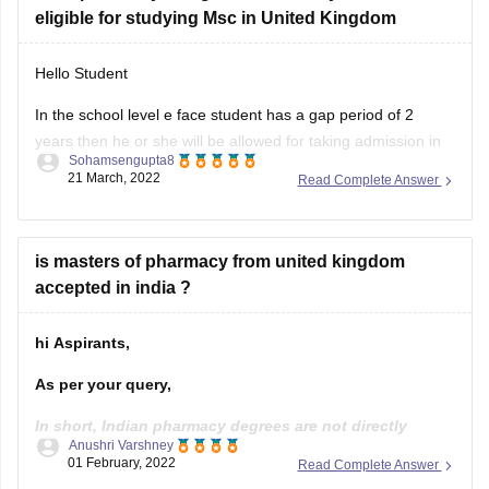
eligible for studying Msc in United Kingdom
Cranfield UniversityMSc in Safety and Human Factors in
Aviation
Hello Student
Hope it's helpful thank
In the school level e face student has a gap period of 2
years then he or she will be allowed for taking admission in
Sohamsengupta8
United Kingdom for higher studies. Baat inke supposed
21 March, 2022
Read Complete Answer
variation if there is a gap of 5 years in the graduation level
then the
is masters of pharmacy from united kingdom
accepted in india ?
hi Aspirants,
As per your query,
In short, Indian pharmacy degrees are not directly
Anushri Varshney
accepted by the UK you will need to do a 1-year
01 February, 2022
Read Complete Answer
University-based conversion course called the OSPAP,