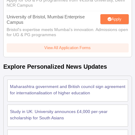
Apply for UG & PG programmes from Victoria University, Delhi
Tech Colleges in New Zealand
BTech Colleges in Ireland
BTech Colleges
NCR Campus
 USA
MBBS Colleges in China
MBBS Colleges in Bangladesh
MBBS Colleg
eering Colleges in Germany
Engineering Colleges in New Zealand
Engin
University of Bristol, Mumbai Enterprise
Apply
s & Economics Colleges in Australia
Business & Economics Colleges i
Campus
s in New Zealand
Law Colleges in Ireland
Law Colleges in UAE
Bristol's expertise meets Mumbai's innovation. Admissions open
for UG & PG programmes
View All Application Forms
s
Bauhaus University
Explore Personalized News Updates
y
Bashkir State Medical University
o Universities Abroad
Maharashtra government and British council sign agreement
for internationalisation of higher education
ucture?
Study in UK: University announces £4,000 per-year
scholarship for South Asians
ships
Germany Scholarships
Ireland Scholarships
Reach Oxford Scholars
Private Loans to Study Abroad
Collateral Loan to Study Abroad
Study Lo