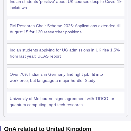
Indian students 'positive' about UK courses despite Covid-19
lockdown
PM Research Chair Scheme 2026: Applications extended till
August 15 for 120 researcher positions
Indian students applying for UG admissions in UK rise 1.5%
from last year: UCAS report
Over 70% Indians in Germany find right job, fit into
workforce, but language a major hurdle: Study
University of Melbourne signs agreement with TIDCO for
quantum computing, agri-tech research
aration Tips
GRE Exam Guide
TOEFL Preparation Tips Ebook
SAT Prep
QnA related to United Kingdom
emic Reading (Sets 1-12)
IELTS Sample Papers Academic Listening (Se