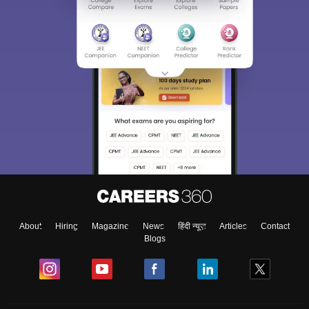
About
Hiring
Magazine
News
हिंदी न्यूज़
Articles
Contact
Blogs