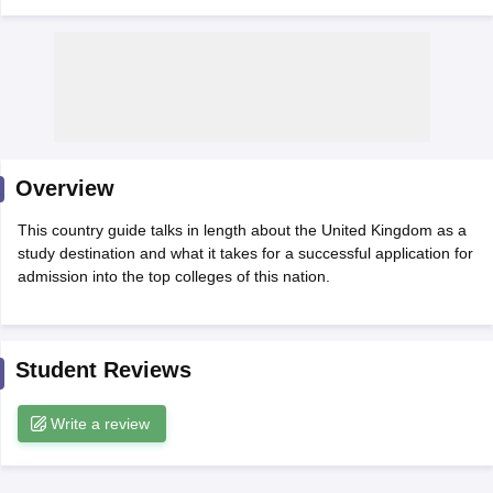
Overview
This country guide talks in length about the United Kingdom as a
study destination and what it takes for a successful application for
admission into the top colleges of this nation.
Student Reviews
Write a review