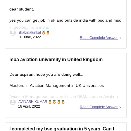
dear student,
yes you can get job in uk and outside india with bsc and msc
in geology from india.
shabinalunkal
10 June, 2022
Read Complete Answer
your degree is valid outside also.
in recent times there is a rise in the demand for geologist
around the globe and if you have a good resume and some
mba aviation university in United kingdom
Dear aspirant hope you are doing well...
Masters in Aviation Management in UK Universities
Aviation Management universities in UKMasters in Aviation
AVINASH KUMAR
Management in UK
18 April, 2022
Read Complete Answer
Cranfield UniversityMSc in Air Transport Management
Cranfield UniversityMSc in Airport Planning and
I completed my bsc graduation in 5 years. Can I
Management