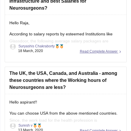
infrastructure and best Salaries for
Neurosurgeons?
Hello Raja,
According to salary reports by esteemed Institutions like
Glassdoor, the following average salary packages are
Suryashis Chakraborty
expected to be earned by entry level Neurosurgeons in
18 March, 2020
Read Complete Answer
different countries across the globe.
The United States of America - $ 306,000 per annum
The UK, the USA, Canada, and Australia - among
Canada - $ 312,000 per annum
these countries where the Working hours of
Neurosurgeons are less?
United Kingdom -
Hello aspirant!!
You can choose USA from the above mentioned countries.
Since, the work load for the health profession is
Suresh v
comparatively lower when compared to other places and
13 March, 2020
Read Complete Answer