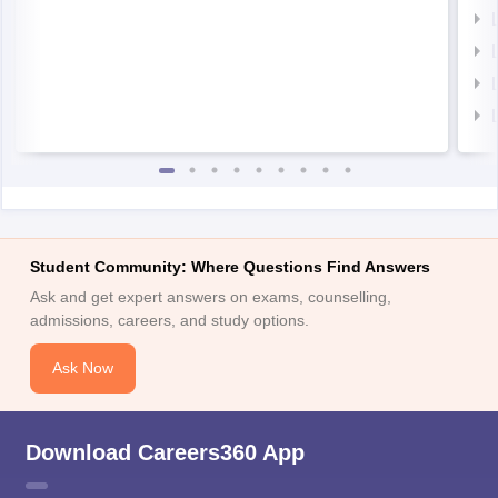
Student Community: Where Questions Find Answers
Ask and get expert answers on exams, counselling,
admissions, careers, and study options.
Ask Now
Download Careers360 App