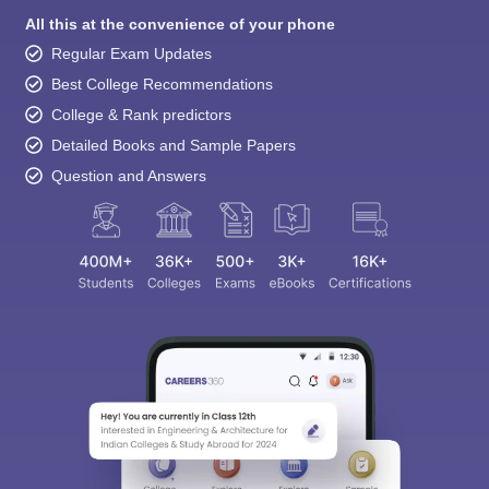
All this at the convenience of your phone
Regular Exam Updates
Best College Recommendations
College & Rank predictors
Detailed Books and Sample Papers
Question and Answers