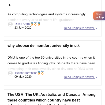
Hi
As computing technologies and systems increasingly
Open
in App
dominate every area of recent life, graduates
Disha Arora
23 July, 2020
Read Complete Answer
during this field are likely to seek out themselves in ever
higher demand. And as this “subject of the
future” grows scope and recognition , there also are growing
why choose de montfort university in u.k
numbers of dedicated scholarships for
DMU is one of the top 50 universities in the country when it
computing students
comes to graduates finding jobs. Students there have been
developing their employability since day one at DMU where
Tushar Karmakar
at the same time supports their students in different ways no
09 May, 2020
Read Complete Answer
matter what you are going to pursue after
The USA, The UK, Australia, and Canada - Among
these countries which country have best