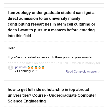
after this, you will need to do the “pre-reg exam” and
then you will become licensed to work by
I am zoology under graduate student can i get a
direct admission to an university mainly
contributing researches in stem cell culturing or
does i want to pursue a masters before entering
into this field.
Hello,
If you're interested in research then pursue your master
degree and later on appear for CSIR NET which is mainly for
pdwords
science subjects in the discipline of life science, chemical
21 February, 2021
Read Complete Answer
science, mathematical science, physical science. you can
appear for IIT JAM exam when it comes to pursuing for MSc
how to get full ride scholarship in top abroad
universities? Course - Undergraduate Computer
Science Engineering