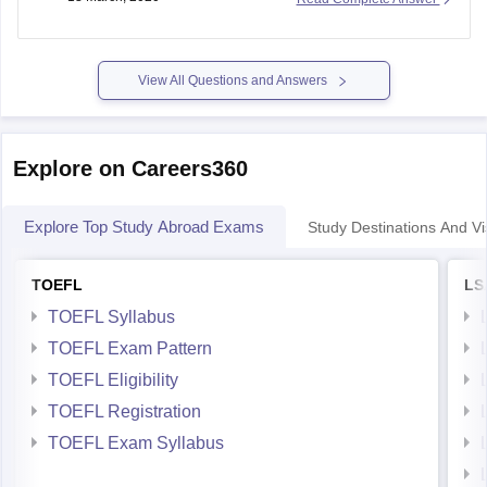
there are many hospitals and private hospitals are also
somewhat more than UK. If you take UK there are only few
hospitals
View All Questions and Answers
Explore on Careers360
Explore Top Study Abroad Exams
Study Destinations And Vi
TOEFL
LS
TOEFL Syllabus
TOEFL Exam Pattern
TOEFL Eligibility
TOEFL Registration
TOEFL Exam Syllabus