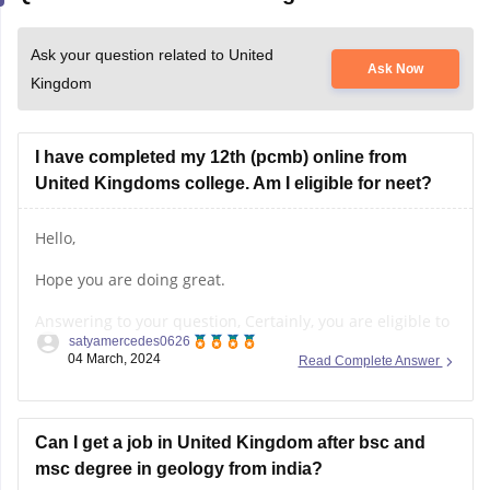
Ask your question related to United
Ask Now
Kingdom
I have completed my 12th (pcmb) online from
United Kingdoms college. Am I eligible for neet?
Hello,
Hope you are doing great.
Answering to your question, Certainly, you are eligible to
satyamercedes0626
participate in the NEET (National Eligibility cum Entrance
04 March, 2024
Read Complete Answer
Test), a crucial pathway for pursuing medical education
in India. Let's break down the eligibility criteria:
Age Requirement:
Can I get a job in United Kingdom after bsc and
msc degree in geology from india?
- You must be 17 years or older by