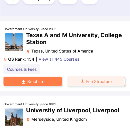
Government University Since 1963
Texas A and M University, College
Station
Texas
,
United States of America
QS Rank:
154
|
View all
445
Courses
Courses & Fees
Fee Structure
Brochure
Government University Since 1881
University of Liverpool, Liverpool
Merseyside
,
United Kingdom