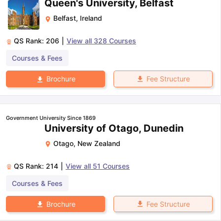
Queen's University, Belfast
Belfast
,
Ireland
QS Rank:
206
|
View all
328
Courses
Courses & Fees
Fee Structure
Brochure
Government University Since 1869
University of Otago, Dunedin
Otago
,
New Zealand
QS Rank:
214
|
View all
51
Courses
Courses & Fees
Fee Structure
Brochure