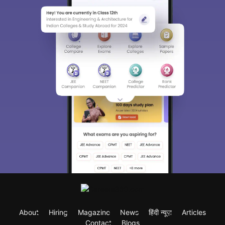
About
Hiring
Magazine
News
हिंदी न्यूज़
Articles
Contact
Blogs