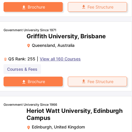
Fee Structure
Brochure
Government University Since 1971
Griffith University, Brisbane
Queensland
,
Australia
QS Rank:
255
|
View all
160
Courses
Courses & Fees
Fee Structure
Brochure
Government University Since 1966
Heriot Watt University, Edinburgh
Campus
Edinburgh
,
United Kingdom