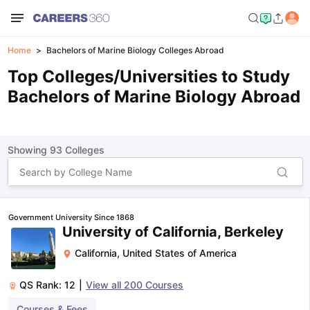
Home
Bachelors of Marine Biology Colleges Abroad
Top Colleges/Universities to Study
Bachelors of Marine Biology Abroad
Showing
93
Colleges
Government University Since 1868
University of California, Berkeley
California
,
United States of America
QS Rank:
12
|
View all
200
Courses
Courses & Fees