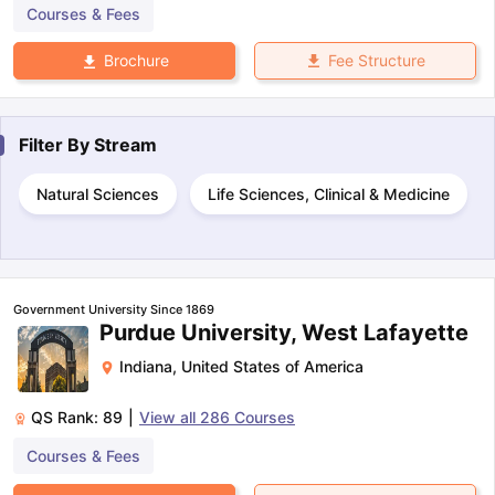
Courses & Fees
Fee Structure
Brochure
Filter By
Stream
Natural Sciences
Life Sciences, Clinical & Medicine
Government University Since 1869
Purdue University, West Lafayette
Indiana
,
United States of America
QS Rank:
89
|
View all
286
Courses
Courses & Fees