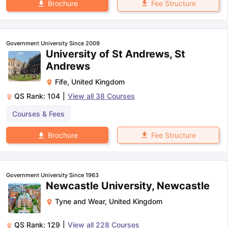
Fee Structure
Brochure
Government University Since 2009
University of St Andrews, St
Andrews
Fife
,
United Kingdom
QS Rank:
104
|
View all
38
Courses
Courses & Fees
Fee Structure
Brochure
Government University Since 1963
Newcastle University, Newcastle
Tyne and Wear
,
United Kingdom
QS Rank:
129
|
View all
228
Courses