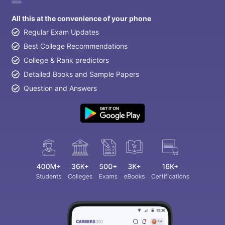
All this at the convenience of your phone
Regular Exam Updates
Best College Recommendations
College & Rank predictors
Detailed Books and Sample Papers
Question and Answers