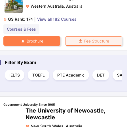
Western Australia
,
Australia
QS Rank:
174
|
View all
182
Courses
Courses & Fees
Fee Structure
Brochure
Filter By
Exam
IELTS
TOEFL
PTE Academic
DET
SAT
Government University Since 1965
The University of Newcastle,
Newcastle
New South Wales
,
Australia