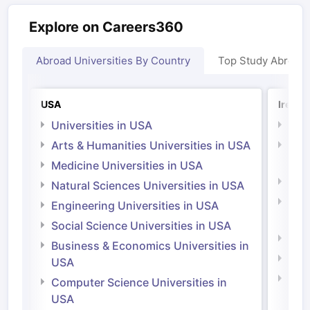
Explore on Careers360
Abroad Universities By Country
Top Study Abroad
USA
Irelan
Universities in USA
Univ
Arts & Humanities Universities in USA
Arts
Irel
Medicine Universities in USA
Medi
Natural Sciences Universities in USA
Natu
Engineering Universities in USA
Irel
Social Science Universities in USA
Engi
Business & Economics Universities in
Soci
USA
Bus
Computer Science Universities in
Irel
USA