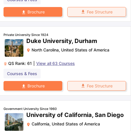
Fee Structure
Brochure
Private University Since 1924
Duke University, Durham
North Carolina
,
United States of America
QS Rank:
61
|
View all
63
Courses
Courses & Fees
Fee Structure
Brochure
Government University Since 1960
University of California, San Diego
California
,
United States of America