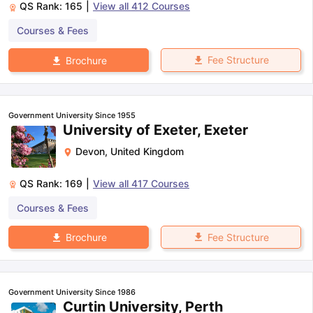
QS Rank:
165
|
View all
412
Courses
Courses & Fees
Fee Structure
Brochure
Government University Since 1955
University of Exeter, Exeter
Devon
,
United Kingdom
QS Rank:
169
|
View all
417
Courses
Courses & Fees
Fee Structure
Brochure
Government University Since 1986
Curtin University, Perth