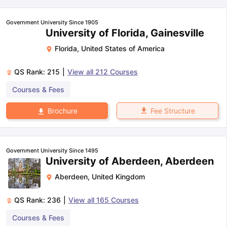
Government University Since 1905
University of Florida, Gainesville
Florida
,
United States of America
QS Rank:
215
|
View all
212
Courses
Courses & Fees
Fee Structure
Brochure
Government University Since 1495
University of Aberdeen, Aberdeen
Aberdeen
,
United Kingdom
QS Rank:
236
|
View all
165
Courses
Courses & Fees