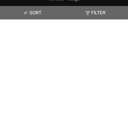
SORT
FILTER
Exam
Student Visas
Top Countries
Predictors & Ebooks
Resources
Abroad Colleges
Sitemap
Terms & Condition
Privacy Policy
Grievance Redressal
Copyright ©
2026
Pathfinder Publishing Pvt Ltd.