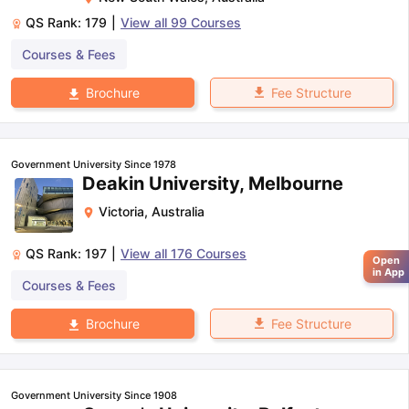
QS Rank:
179
|
View all
99
Courses
Courses & Fees
Fee Structure
Brochure
Government University Since 1978
Deakin University, Melbourne
Victoria
,
Australia
QS Rank:
197
|
View all
176
Courses
Open
in App
Courses & Fees
Fee Structure
Brochure
Government University Since 1908