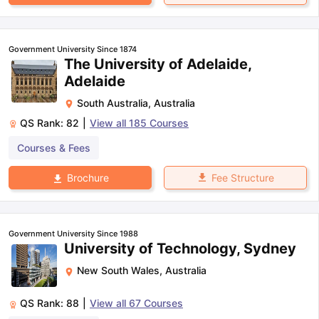
Government University Since 1874
The University of Adelaide,
Adelaide
South Australia
,
Australia
QS Rank:
82
|
View all
185
Courses
Courses & Fees
Fee Structure
Brochure
Government University Since 1988
University of Technology, Sydney
New South Wales
,
Australia
QS Rank:
88
|
View all
67
Courses