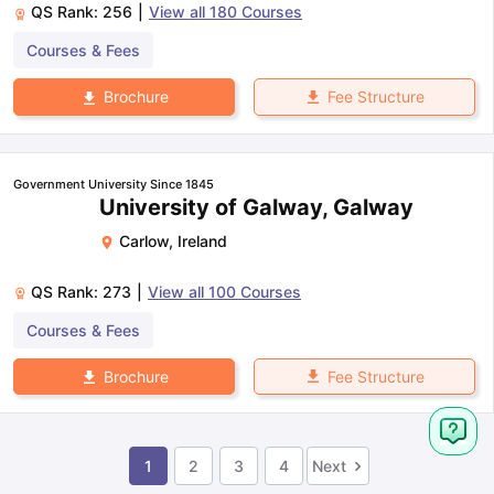
QS Rank:
256
|
View all
180
Courses
Courses & Fees
Fee Structure
Brochure
Government University Since 1845
University of Galway, Galway
Carlow
,
Ireland
QS Rank:
273
|
View all
100
Courses
Courses & Fees
Fee Structure
Brochure
1
2
3
4
Next