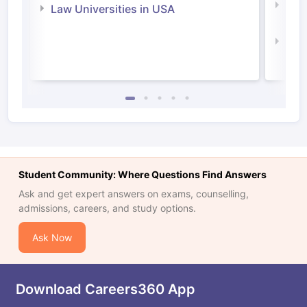
Com
Law Universities in USA
Irel
Law 
Student Community: Where Questions Find Answers
Ask and get expert answers on exams, counselling,
admissions, careers, and study options.
Ask Now
Download Careers360 App