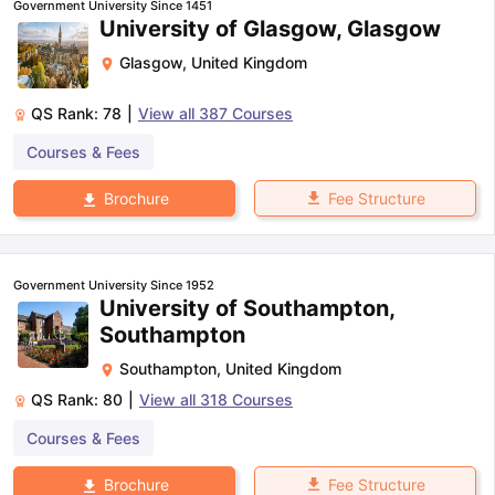
Government University Since 1451
University of Glasgow, Glasgow
Glasgow
,
United Kingdom
QS Rank:
78
|
View all
387
Courses
Courses & Fees
Fee Structure
Brochure
Government University Since 1952
University of Southampton,
Southampton
Southampton
,
United Kingdom
QS Rank:
80
|
View all
318
Courses
Courses & Fees
aration Tips
GRE Exam Guide
TOEFL Preparation Tips Ebook
SAT Pre
Fee Structure
Brochure
emic Reading (Sets 1-12)
IELTS Sample Papers Academic Listening 