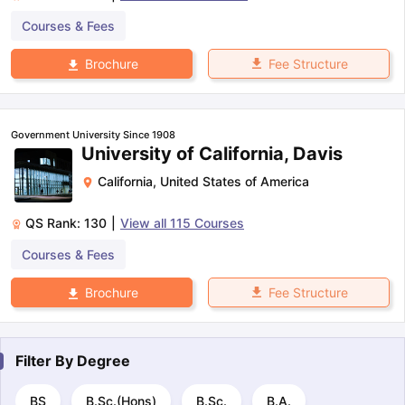
Courses & Fees
Fee Structure
Brochure
Government University Since 1908
University of California, Davis
California
,
United States of America
QS Rank:
130
|
View all
115
Courses
Courses & Fees
Fee Structure
Brochure
Filter By
Degree
BS
B.Sc.(Hons)
B.Sc.
B.A.