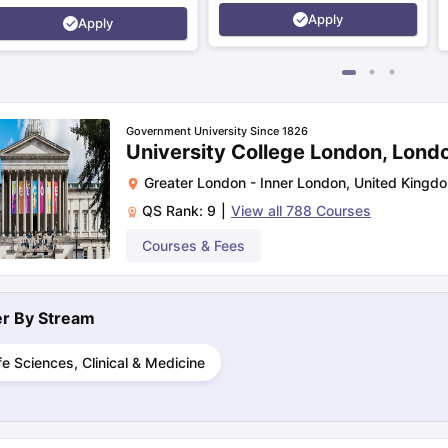
rograms.
nking
Apply
Apply
THE Ranking
ng Task 1 & Task 2
Exams for Study Abroad
GRE 2024 Preparation Ti
 Academic Speaking (Sets 1-3)
IELTS Sample Papers Academic Readi
1
Government University Since 1826
University College London, Lond
Greater London - Inner London
,
United Kingd
5
QS Rank:
9
|
View all
788
Courses
Courses & Fees
8
ter By
Stream
30
fe Sciences, Clinical & Medicine
38