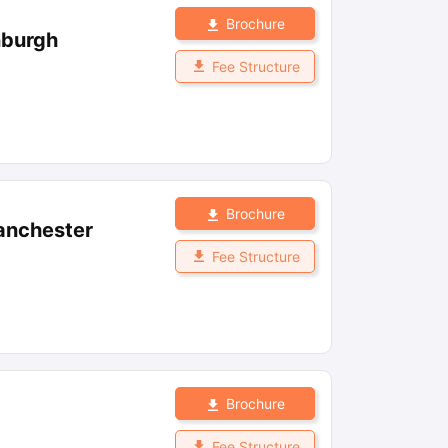
Brochure
nburgh
Fee Structure
Brochure
anchester
Fee Structure
Brochure
Fee Structure