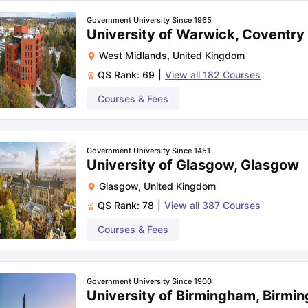
Rs. 56.62
Government University Since 1965
University of Warwick, Coventry
N/A
West Midlands
,
United Kingdom
QS Rank:
69
|
View all
182
Courses
Rs. 29.17
Courses & Fees
oad:
Government University Since 1451
University of Glasgow, Glasgow
Glasgow
,
United Kingdom
QS Rank:
78
|
View all
387
Courses
Courses & Fees
Government University Since 1900
University of Birmingham, Birmi