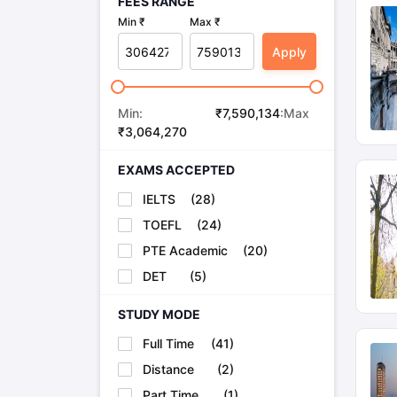
FEES RANGE
University of Manchester
32
Min ₹
Max ₹
Apply
University of Bristol
55
Min:
₹
7,590,134
:Max
University of Glasgow
76
₹
3,064,270
EXAMS ACCEPTED
University of Southamptons
81
IELTS
(
28
)
TOEFL
(
24
)
University of Birmingham
84
PTE Academic
(
20
)
DET
(
5
)
MBBS Colleges in UK Fees
STUDY MODE
Course offered
Full Time
(
41
)
Distance
(
2
)
MBChB at University of Oxford
Part Time
(
1
)