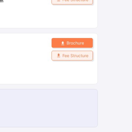
om
Brochure
Fee Structure