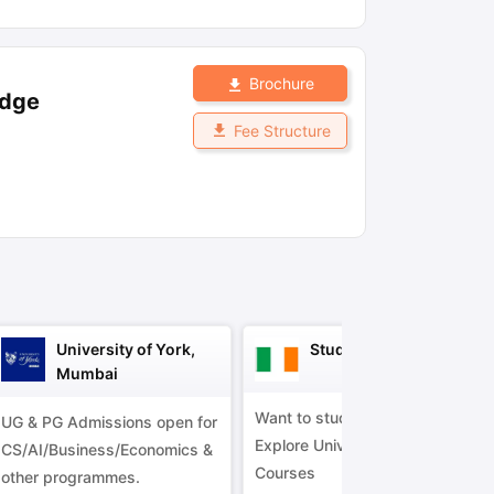
ny Scholarships
Ireland Scholarships
Reach Oxford Scholarship
DAAD 
Brochure
oans to Study Abroad
Collateral Loan to Study Abroad
Study Loan for
idge
Fee Structure
University of York,
Study in Ireland
Mumbai
Want to study in Ireland?
UG & PG Admissions open for
Explore Universities &
CS/AI/Business/Economics &
Courses
other programmes.