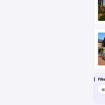
Fil
I