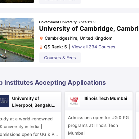
UCAT, BMAT
ips
Australia Scholarships
France Scholarships
USA Scholarships
Germa
Government University Since 1209
ion Loan
Documents Required for Education Loan
Public vs Private L
University of Cambridge, Cambr
Yes, to practise medicine in India
Cambridgeshire
,
United Kingdom
QS Rank:
5
|
View all
234
Courses
IELTS, TOEFL, PTE, Duolingo English Test
Courses & Fees
MB ChB or MB BCh
p Institutes Accepting Applications
University of
Illinois Tech Mumbai
Liverpool, Bengaluru
Campus
Admissions open for UG & PG
tudy at a world-renowned
programs at Illinois Tech
K university in India |
Mumbai
dmissions open for UG & PG