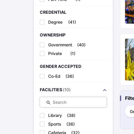
CREDENTIAL
MB BChir at University of Cambridge
Degree
(
41
)
OWNERSHIP
MBBS at Imperial College, London
Government
(
40
)
Private
(
1
)
MBChB at University of Edinburgh
GENDER ACCEPTED
Co-Ed
(
36
)
MBBS at King’s College, London
FACILITIES
(
10
)
MBChB Medicine at University of Manchester
Fil
Search
G
Library
(
38
)
MBChB at University of Bristol
Sports
(
36
)
Cafeteria
(
32
)