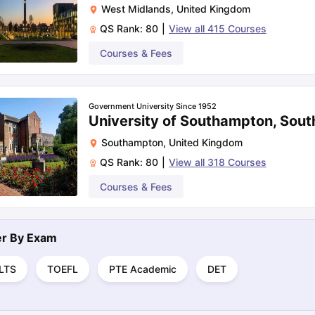
West Midlands
,
United Kingdom
QS Rank:
80
|
View all
415
Courses
Courses & Fees
Government University Since 1952
University of Southampton, Sou
Southampton
,
United Kingdom
QS Rank:
80
|
View all
318
Courses
Courses & Fees
ter By
Exam
ELTS
TOEFL
PTE Academic
DET