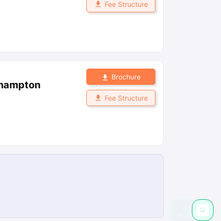
Fee Structure
Brochure
thampton
Fee Structure