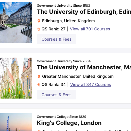
51
Government University Since 1583
The University of Edinburgh, Edi
Edinburgh
,
United Kingdom
81
QS Rank:
27
|
View all
701
Courses
Courses & Fees
87
97
Government University Since 2004
The University of Manchester, M
Greater Manchester
,
United Kingdom
101
QS Rank:
34
|
View all
347
Courses
Courses & Fees
Tuition fee for first-year (Lakhs)
Government College Since 1829
King's College, London
Rs. 46.26