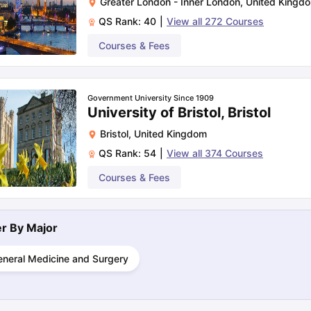
Greater London - Inner London
,
United Kingd
QS Rank:
40
|
View all
272
Courses
Rs. 67.78
Courses & Fees
Rs. 56.88
Government University Since 1909
University of Bristol, Bristol
Rs. 39.72
Bristol
,
United Kingdom
QS Rank:
54
|
View all
374
Courses
Courses & Fees
N/A
Rs. 36.54
ter By
Major
eneral Medicine and Surgery
Rs. 45.33