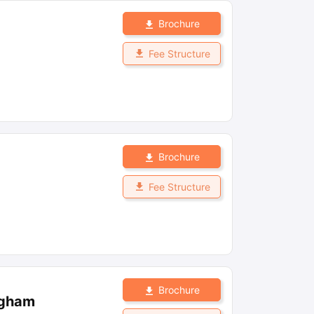
Brochure
Fee Structure
Brochure
Fee Structure
Brochure
ngham