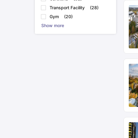
MBChB at University of Glasgow
Transport Facility
(
28
)
Gym
(
20
)
MBBS at University of Southamptons
Show more
MBChB at University of Birmingham
English language proficiency exams to study abr
IELTS
DET
TOEFL
PTE
Other top entrance exams to study:
GRE
GMAT
MCAT