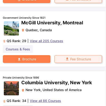
Government University Since 1821
McGill University, Montreal
Quebec
,
Canada
QS Rank:
29
|
View all
205
Courses
Courses & Fees
Fee Structure
Brochure
Private University Since 1896
Columbia University, New York
New York
,
United States of America
QS Rank:
34
|
View all
86
Courses