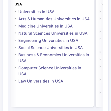
USA
Irelan
Universities in USA
Univ
Arts & Humanities Universities in USA
Arts
Irel
Medicine Universities in USA
Medi
Natural Sciences Universities in USA
Natu
Engineering Universities in USA
Irel
Social Science Universities in USA
Engi
Business & Economics Universities in
Soci
USA
Bus
Computer Science Universities in
Irel
USA
Com
Law Universities in USA
Irel
Law 