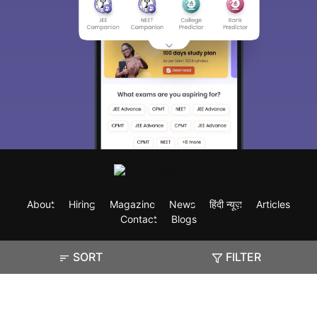
About
Hiring
Magazine
News
हिंदी न्यूज़
Articles
Contact
Blogs
SORT
FILTER
Exam