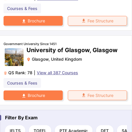
Courses & Fees
Fee Structure
Brochure
Government University Since 1451
University of Glasgow, Glasgow
Glasgow
,
United Kingdom
QS Rank:
78
|
View all
387
Courses
Courses & Fees
Fee Structure
Brochure
Filter By
Exam
IELTS
TOEFL
PTE Academic
DET
SAT