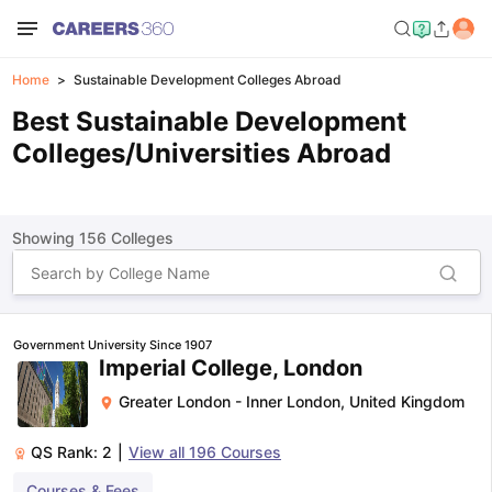
Home
Sustainable Development Colleges Abroad
Best Sustainable Development
Colleges/Universities Abroad
Showing
156
Colleges
Government University Since 1907
Imperial College, London
Greater London - Inner London
,
United Kingdom
QS Rank:
2
|
View all
196
Courses
Courses & Fees