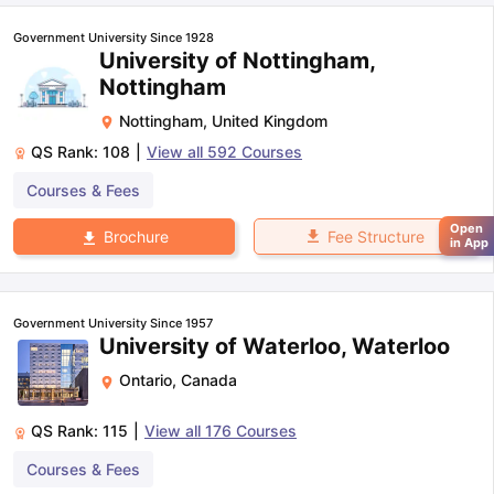
Government University Since 1928
University of Nottingham,
Nottingham
Nottingham
,
United Kingdom
QS Rank:
108
|
View all
592
Courses
Courses & Fees
Open
Fee Structure
Brochure
in App
Government University Since 1957
University of Waterloo, Waterloo
Ontario
,
Canada
QS Rank:
115
|
View all
176
Courses
Courses & Fees