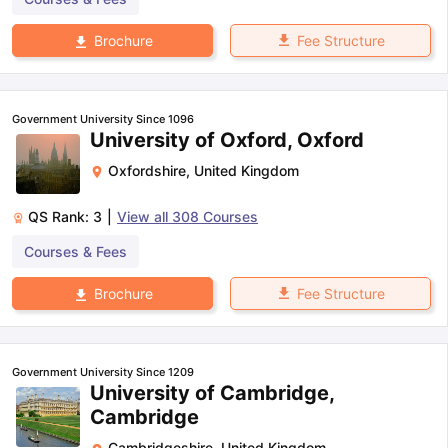
Fee Structure
Brochure
Government University Since 1096
University of Oxford, Oxford
Oxfordshire
,
United Kingdom
QS Rank:
3
|
View all
308
Courses
Courses & Fees
Fee Structure
Brochure
Government University Since 1209
University of Cambridge,
Cambridge
Cambridgeshire
,
United Kingdom