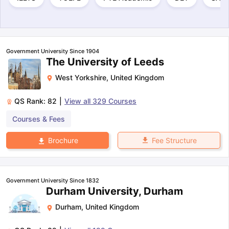
Government University Since 1904
The University of Leeds
West Yorkshire
,
United Kingdom
QS Rank:
82
|
View all
329
Courses
Courses & Fees
Fee Structure
Brochure
Government University Since 1832
Durham University, Durham
Durham
,
United Kingdom