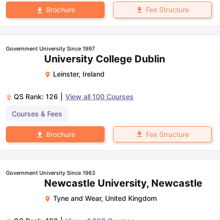
Fee Structure
Brochure
Government University Since 1997
University College Dublin
Leinster
,
Ireland
QS Rank:
126
|
View all
100
Courses
Courses & Fees
Fee Structure
Brochure
Government University Since 1963
Newcastle University, Newcastle
Tyne and Wear
,
United Kingdom