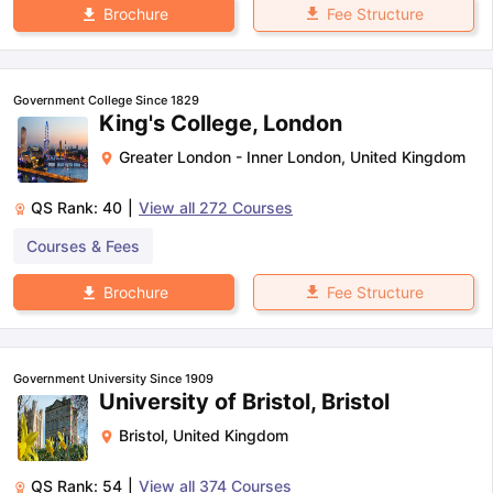
Fee Structure
Brochure
Government College Since 1829
King's College, London
Greater London - Inner London
,
United Kingdom
QS Rank:
40
|
View all
272
Courses
Courses & Fees
Fee Structure
Brochure
Government University Since 1909
University of Bristol, Bristol
Bristol
,
United Kingdom
QS Rank:
54
|
View all
374
Courses