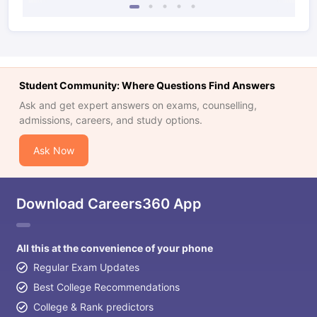
Student Community: Where Questions Find Answers
Ask and get expert answers on exams, counselling,
admissions, careers, and study options.
Ask Now
Download Careers360 App
All this at the convenience of your phone
Regular Exam Updates
Best College Recommendations
College & Rank predictors