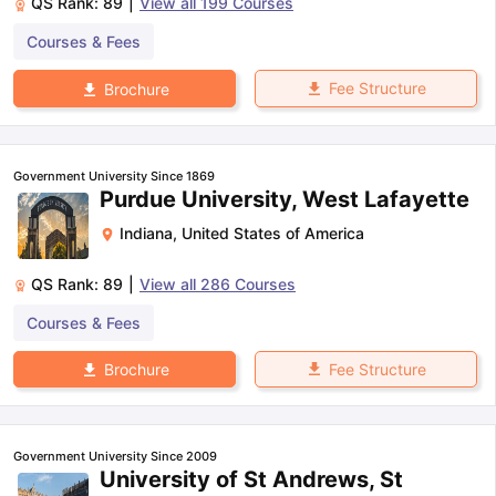
QS Rank:
89
|
View all
199
Courses
Courses & Fees
Fee Structure
Brochure
Government University Since 1869
Purdue University, West Lafayette
Indiana
,
United States of America
QS Rank:
89
|
View all
286
Courses
Courses & Fees
Fee Structure
Brochure
Government University Since 2009
University of St Andrews, St