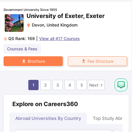
Government University Since 1955
University of Exeter, Exeter
Devon
,
United Kingdom
QS Rank:
169
|
View all
417
Courses
Courses & Fees
Fee Structure
Brochure
1
2
3
4
5
Next
Explore on Careers360
Abroad Universities By Country
Top Study Abroad