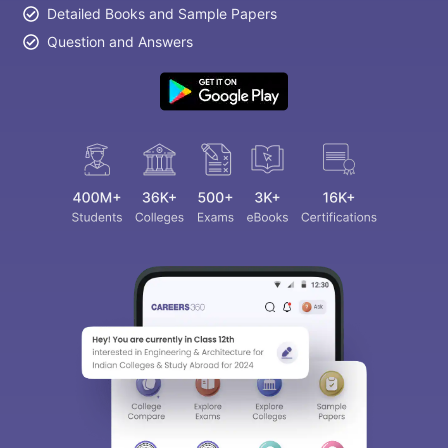
Detailed Books and Sample Papers
Question and Answers