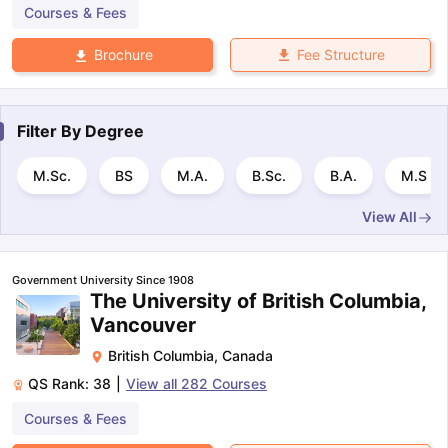
Courses & Fees
Fee Structure
Brochure
Filter By
Degree
M.Sc.
BS
M.A.
B.Sc.
B.A.
M.S
View All
Government University Since 1908
The University of British Columbia,
Vancouver
British Columbia
,
Canada
QS Rank:
38
|
View all
282
Courses
Courses & Fees