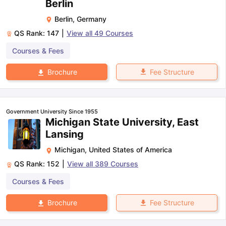
Berlin
Berlin
,
Germany
QS Rank:
147
|
View all
49
Courses
Courses & Fees
Fee Structure
Brochure
Government University Since 1955
Michigan State University, East
Lansing
Michigan
,
United States of America
QS Rank:
152
|
View all
389
Courses
Courses & Fees
Fee Structure
Brochure