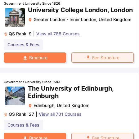
Government University Since 1826
University College London, London
Greater London - Inner London
,
United Kingdom
QS Rank:
9
|
View all
788
Courses
Courses & Fees
Fee Structure
Brochure
Government University Since 1583
The University of Edinburgh,
Edinburgh
Edinburgh
,
United Kingdom
QS Rank:
27
|
View all
701
Courses
Courses & Fees
aration Tips
GRE Exam Guide
TOEFL Preparation Tips Ebook
SAT Pre
emic Reading (Sets 1-12)
IELTS Sample Papers Academic Listening 
Fee Structure
Brochure