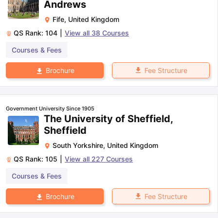
Andrews
Fife
,
United Kingdom
QS Rank:
104
|
View all
38
Courses
Courses & Fees
Fee Structure
Brochure
Government University Since 1905
The University of Sheffield,
Sheffield
South Yorkshire
,
United Kingdom
QS Rank:
105
|
View all
227
Courses
Courses & Fees
Fee Structure
Brochure