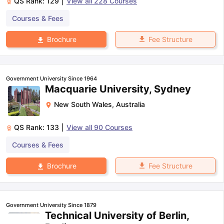
QS Rank:
129
|
View all
228
Courses
Courses & Fees
Fee Structure
Brochure
Government University Since 1964
Macquarie University, Sydney
New South Wales
,
Australia
QS Rank:
133
|
View all
90
Courses
Courses & Fees
Fee Structure
Brochure
Government University Since 1879
Technical University of Berlin,