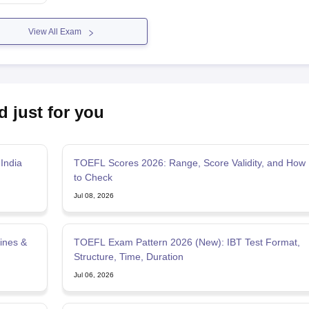
View All Exam
d just for you
India
TOEFL Scores 2026: Range, Score Validity, and How
to Check
Jul 08, 2026
ines &
TOEFL Exam Pattern 2026 (New): IBT Test Format,
Structure, Time, Duration
Jul 06, 2026