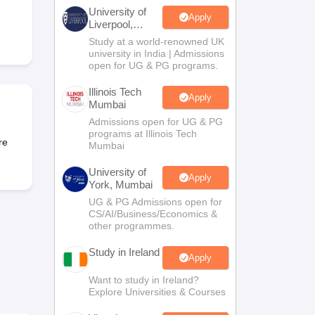
Zealand
Study In New Zealand Without IELTS
PR in New Zealand After S
University of
land After Study
Apply
Liverpool,
ce
PR in France After Study
Bengaluru
Study at a world-renowned UK
a
MBA Colleges in Ireland
MBA Colleges in France
Campus
university in India | Admissions
open for UG & PG programs.
 in New Zealand
BTech Colleges in Ireland
BTech Colleges in Russia
eges in China
MBBS Colleges in Bangladesh
MBBS Colleges in Italy
Illinois Tech
Apply
Mumbai
es in Germany
Engineering Colleges in New Zealand
Engineering College
 Colleges in Australia
Business & Economics Colleges in Germany
Busi
Admissions open for UG & PG
programs at Illinois Tech
land
Law Colleges in Ireland
Law Colleges in UAE
re
Mumbai
University of
Apply
York, Mumbai
UG & PG Admissions open for
ersity
CS/AI/Business/Economics &
other programmes.
Study in Ireland
Medical University
Apply
s Abroad
Want to study in Ireland?
Explore Universities & Courses