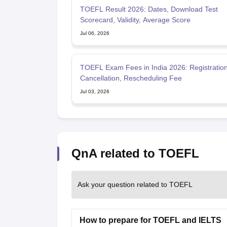
TOEFL Result 2026: Dates, Download Test
Scorecard, Validity, Average Score
Jul 06, 2026
TOEFL Exam Fees in India 2026: Registration
Cancellation, Rescheduling Fee
Jul 03, 2026
QnA related to TOEFL
Ask your question related to TOEFL
How to prepare for TOEFL and IELTS