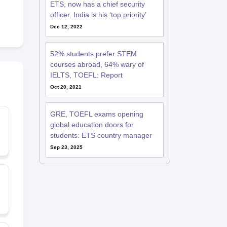
ETS, now has a chief security
officer. India is his ‘top priority’
Dec 12, 2022
52% students prefer STEM
courses abroad, 64% wary of
IELTS, TOEFL: Report
Oct 20, 2021
GRE, TOEFL exams opening
global education doors for
students: ETS country manager
Sep 23, 2025