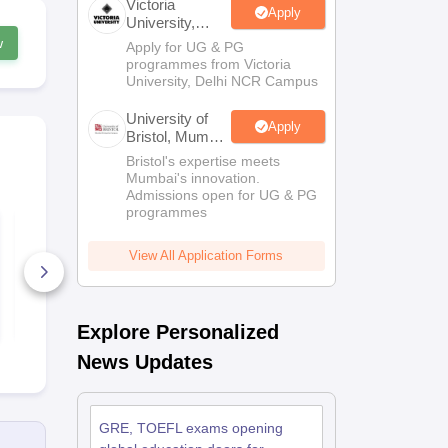
Victoria
Apply
University,
Delhi NCR
w
Apply for UG & PG
Scholarships
Ireland Scholarships
Reach Oxford Scholarship
DAAD Scho
programmes from Victoria
to Study Abroad
Collateral Loan to Study Abroad
Study Loan for Canada
University, Delhi NCR Campus
University of
Apply
Bristol, Mumbai
Enterprise
Bristol's expertise meets
Campus
Mumbai's innovation.
Admissions open for UG & PG
programmes
TOEFL Speaking
TOEFL Liste
Practice Test (Set - 2)
Practice Tes
View All Application Forms
180+ Downloads
140+ Down
Free Download
Free D
Explore Personalized
News Updates
GRE, TOEFL exams opening