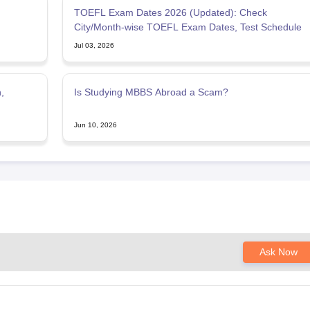
TOEFL Exam Dates 2026 (Updated): Check
City/Month-wise TOEFL Exam Dates, Test Schedule
Jul 03, 2026
,
Is Studying MBBS Abroad a Scam?
Jun 10, 2026
Ask Now