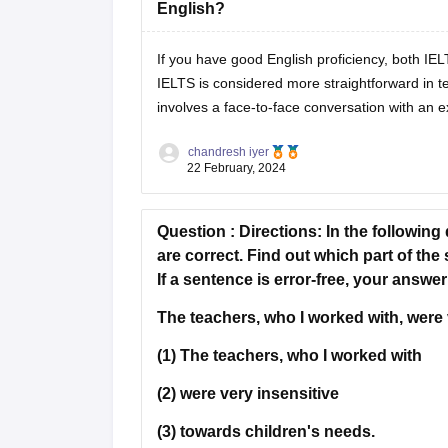
English?
If you have good English proficiency, both I
IELTS is considered more straightforward in te
involves a face-to-face conversation with an 
chandresh iyer
22 February, 2024
Question :
Directions:
In the following
are correct. Find out which part of the
If a sentence is error-free, your answer
The teachers, who I worked with, were 
(1) The teachers, who I worked with
(2) were very insensitive
(3) towards children's needs.