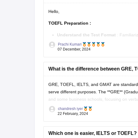
Hello,
TOEFL Preparation
:
Understand the Test Format
: Familiar
and Writing.
Prachi Kumari
Practice Regularly
07 December, 2024
: Use official
TOEFL p
Improve Vocabulary
: Read academic tex
Develop Speaking Skills
:
What is the difference between GRE,
GRE, TOEFL, IELTS, and GMAT are standardized
serve different purposes. The **GRE** (Gradu
and some business schools, focusing on verbal
**TOEFL** (Test of English
chandresh iyer
22 February, 2024
Which one is easier, IELTS or TOEFL? H