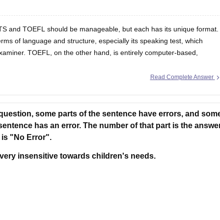
ELTS and TOEFL should be manageable, but each has its unique format.
rms of language and structure, especially its speaking test, which
examiner. TOEFL, on the other hand, is entirely computer-based,
Read Complete Answer
 question, some parts of the sentence have errors, and som
 sentence has an error. The number of that part is the answer
 is "No Error".
very insensitive towards children's needs.