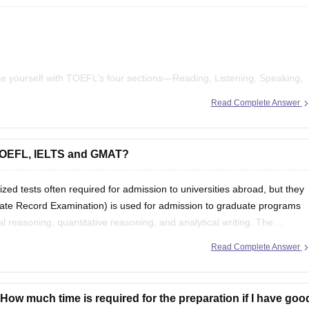
ize yourself with TOEFL’s four sections—Reading, Listening, Speaking,
Read Complete Answer
ractice materials
to simulate test conditions.
ts and listen to English podcasts to expand your vocabulary.
 TOEFL, IELTS and GMAT?
 tests often required for admission to universities abroad, but they
ate Record Examination) is used for admission to graduate programs
 reasoning, quantitative reasoning, and analytical writing. The
Read Complete Answer
ow much time is required for the preparation if I have goo