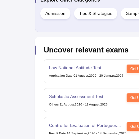
Cheapest Universities in New Zealand
How to Apply for PhD After Bachelors
Admission
Tips & Strategies
Sampl
Highest Paying Courses in Australia
IELTS Exam Guide
IELTS 2024 Preparation Tips PDF
IELTS 2024 Writin
IELTS Sample Papers Academic Writing (Set 1)
IELTS Sample Papers A
Uncover relevant exams
Law National Aptitude Test
Get 
Application Date
:
01 August,2026
-
20 January,2027
Scholastic Assessment Test
Get 
Others
:
11 August,2026
-
11 August,2026
Centre for Evaluation of Portuguese
Get 
as a Foreign Language
Result Date
:
14 September,2026
-
14 September,2026