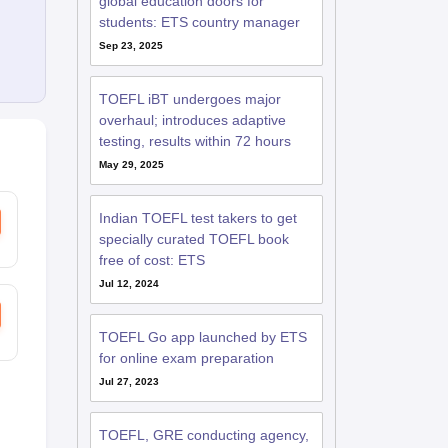
global education doors for
students: ETS country manager
Sep 23, 2025
RE Exam Guide
TOEFL Preparation Tips Ebook
SAT Preparation Tips 
(Sets 1-12)
IELTS Sample Papers Academic Listening (Sets 1-10)
USMLE
TOEFL iBT undergoes major
overhaul; introduces adaptive
testing, results within 72 hours
May 29, 2025
Indian TOEFL test takers to get
specially curated TOEFL book
free of cost: ETS
Jul 12, 2024
TOEFL Go app launched by ETS
for online exam preparation
Jul 27, 2023
TOEFL, GRE conducting agency,