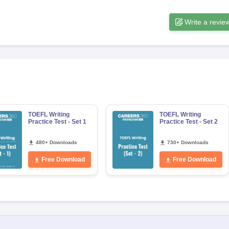
Write a revie
s
Australia Scholarships
France Scholarships
USA Scholarships
Germany 
 Loan
Documents Required for Education Loan
Public vs Private Loans 
TOEFL Writing
TOEFL Writing
Practice Test - Set 1
Practice Test - Set 2
480+ Downloads
730+ Downloads
Free Download
Free Download