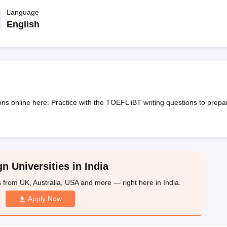
dent Visa
Cost of Living in New Zealand
Post Study Work Visa in New 
n Ireland
Language
Cost of Living in Ireland
Study in Ireland Without IELTS
PR in Ire
Living in France
Part Time Work in France
Post Study Work Visa in Fran
English
Colleges in Australia
MBA Colleges in Germany
MBA Colleges in Georgi
BTech Colleges in Australia
BTech Colleges in Germany
BTech Colleges
hilippines
MBBS Colleges in Germany
MBBS Colleges in USA
MBBS Coll
olleges in Canada
Engineering Colleges in Australia
Engineering Colleg
 in UK
Business & Economics Colleges in Canada
Business & Economics
lleges in Australia
Law Colleges in Germany
Law Colleges in New Zea
ns online here. Practice with the TOEFL iBT writing questions to prepa
ology
Princeton University
University of California
 College London
The University of Edinburgh
University of Alberta
University of Montreal
sity
Dorset College
Dublin Business School
y of Applied Sciences
Anhalt University of Applied Sciences
Bauhaus Univ
tralian National University
The University of Queensland
n Universities in India
astern Institute of Technology
Lincoln University
s from UK, Australia, USA and more — right here in India.
ty
Altai State University
Astrakhan State Medical University
Bashkir State 
 for PhD
Sample LOR for UG Courses
How to Send LORs to Universitie
Apply Now
A
Sample SOP For Canada
SOP for Masters
How To Write A Scholarship Essay
 Resume
How to Write a Great GRE Argument Essay Structure?