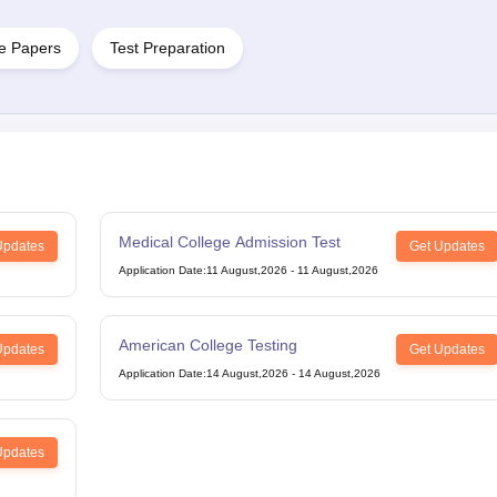
e Papers
Test Preparation
g Task 1 & Task 2
Exams for Study Abroad
GRE 2024 Preparation Tips
G
cademic Speaking (Sets 1-3)
IELTS Sample Papers Academic Reading 
Medical College Admission Test
Updates
Get Updates
Application Date
:
11 August,2026
-
11 August,2026
American College Testing
Updates
Get Updates
Application Date
:
14 August,2026
-
14 August,2026
Updates