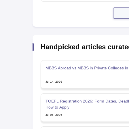
Handpicked articles curate
MBBS Abroad vs MBBS in Private Colleges in 
Jul 14, 2026
TOEFL Registration 2026: Form Dates, Deadl
How to Apply
Jul 06, 2026