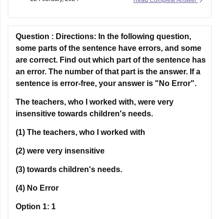
involves a face-to-face conversation with an examiner.
TOEFL, on the other hand, is entirely computer-based,
Question :
Directions:
In the following question,
some parts of the sentence have errors, and some
are correct. Find out which part of the sentence has
an error. The number of that part is the answer. If a
sentence is error-free, your answer is "No Error".
The teachers, who I worked with, were very
insensitive towards children's needs.
(1) The teachers, who I worked with
(2) were very insensitive
(3) towards children's needs.
(4) No Error
Option 1:
1