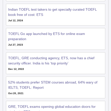
Indian TOEFL test takers to get specially curated TOEFL
book free of cost: ETS
Jul 12, 2024
TOEFL Go app launched by ETS for online exam
preparation
Jul 27, 2023
TOEFL, GRE conducting agency, ETS, now has a chief
security officer. India is his ‘top priority’
Dec 12, 2022
52% students prefer STEM courses abroad, 64% wary of
IELTS, TOEFL: Report
Oct 20, 2021
GRE, TOEFL exams opening global education doors for