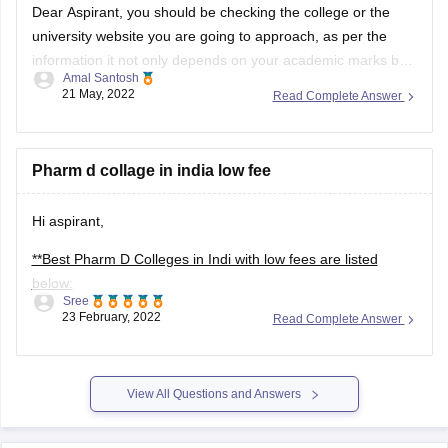
Dear Aspirant, you should be checking the college or the
university website you are going to approach, as per the
information it not only depends on your academic marks but
Amal Santosh
also other experiences and the SOP. And 102 in TOEFL will
21 May, 2022
Read Complete Answer
increase your chances may be.
Pharm d collage in india low fee
Hi aspirant,
**Best Pharm D Colleges in Indi with low fees are listed
below:
Sree
23 February, 2022
Read Complete Answer
--Raghavendra Institute of Pharmaceutical Education and
Research Colleges Bangalore, India
--Hillside College of Nursing, Bangalore
View All Questions and Answers
--Jagadguru Sri Shivarathreeswara University