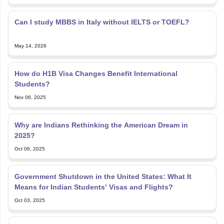
Can I study MBBS in Italy without IELTS or TOEFL?
May 14, 2026
How do H1B Visa Changes Benefit International
Students?
Nov 06, 2025
Why are Indians Rethinking the American Dream in
2025?
Oct 06, 2025
Government Shutdown in the United States: What It
Means for Indian Students’ Visas and Flights?
Oct 03, 2025