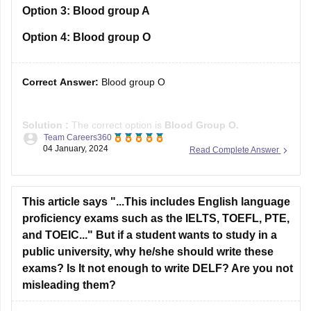
Option 3:
Blood group A
Option 4:
Blood group O
Correct Answer:
Blood group O
Solution :
The correct option is
Blood Group O
.
Team Careers360
04 January, 2024
Read Complete Answer
A universal donor is someone who has blood type O.
Because their red blood cells do not have ABO antigens (A
or B antigens) on their surfaces, blood type O is termed the
universal donor.
This article says "...This includes English language
proficiency exams such as the IELTS, TOEFL, PTE,
and TOEIC..." But if a student wants to study in a
public university, why he/she should write these
exams? Is It not enough to write DELF? Are you not
misleading them?