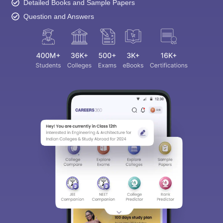
Detailed Books and Sample Papers
Question and Answers