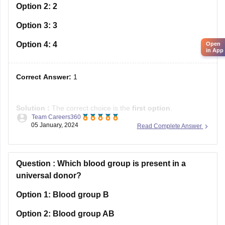
Option 2:
2
Option 3:
3
Option 4:
4
Open
in App
Correct Answer:
1
Solution :
The correct choice is the
first
option
.
Team Careers360
05 January, 2024
Read Complete Answer
Explanation
: The error is in the phrase "who I worked with",
which should be corrected to "with whom I worked", as the
objective form of the relative pronoun "who" needs to be
used, as it refers
Question :
Which blood group is present in a
universal donor?
Option 1:
Blood group B
Option 2:
Blood group AB