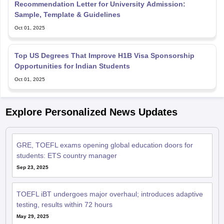
Recommendation Letter for University Admission:
Sample, Template & Guidelines
Oct 01, 2025
Top US Degrees That Improve H1B Visa Sponsorship
Opportunities for Indian Students
Oct 01, 2025
Explore Personalized News Updates
GRE, TOEFL exams opening global education doors for
students: ETS country manager
Sep 23, 2025
TOEFL iBT undergoes major overhaul; introduces adaptive
testing, results within 72 hours
May 29, 2025