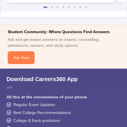
Student Community: Where Questions Find Answers
Ask and get expert answers on exams, counselling,
admissions, careers, and study options.
Ask Now
Download Careers360 App
All this at the convenience of your phone
Regular Exam Updates
Best College Recommendations
College & Rank predictors