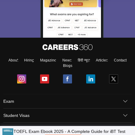
About
Hiring
Magazine
News
हिंदी न्यूज़
Articles
Contact
Blogs
Exam
Student Visas
Top Countries