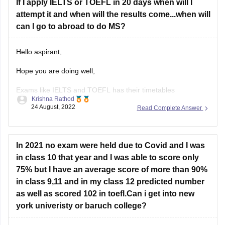
If I apply IELTS or TOEFL in 20 days when will I
attempt it and when will the results come...when will
can I go to abroad to do MS?
Hello aspirant,
Hope you are doing well,
Exams like IELTS and TOEFL has their timetables
Krishna Rathod
preplanned which will be available on their website. You can
24 August, 2022
Read Complete Answer
visit their website and choose a date is appropriate for you.
You can choose the date and centre, while applying for the
exam.
In 2021 no exam were held due to Covid and I was
Results for
in class 10 that year and I was able to score only
75% but I have an average score of more than 90%
in class 9,11 and in my class 12 predicted number
as well as scored 102 in toefl.Can i get into new
york univeristy or baruch college?