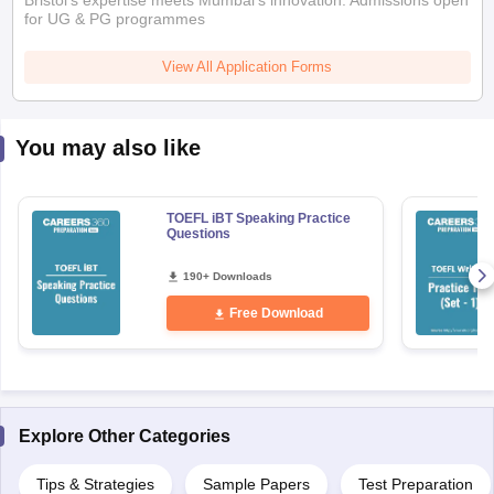
Bristol's expertise meets Mumbai's innovation. Admissions open
for UG & PG programmes
View All Application Forms
You may also like
TOEFL iBT Speaking Practice
Questions
190+ Downloads
Free Download
Explore Other Categories
aration Tips
GRE Exam Guide
TOEFL Preparation Tips Ebook
SAT Prep
Tips & Strategies
Sample Papers
Test Preparation
emic Reading (Sets 1-12)
IELTS Sample Papers Academic Listening (Se