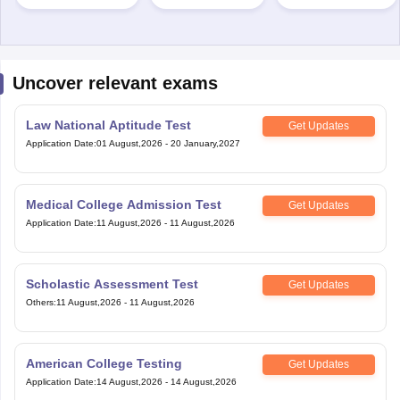
Uncover relevant exams
Law National Aptitude Test
Get Updates
Application Date
:
01 August,2026
-
20 January,2027
Medical College Admission Test
Get Updates
Application Date
:
11 August,2026
-
11 August,2026
Scholastic Assessment Test
Get Updates
Others
:
11 August,2026
-
11 August,2026
American College Testing
Get Updates
Application Date
:
14 August,2026
-
14 August,2026