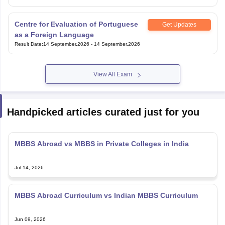
Centre for Evaluation of Portuguese
Get Updates
as a Foreign Language
Result Date
:
14 September,2026
-
14 September,2026
View All Exam
Handpicked articles curated just for you
MBBS Abroad vs MBBS in Private Colleges in India
Jul 14, 2026
MBBS Abroad Curriculum vs Indian MBBS Curriculum
Jun 09, 2026