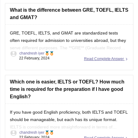
materials
to simulate test conditions.
What is the difference between GRE, TOEFL, IELTS
Improve Vocabulary
: Read academic texts and listen
and GMAT?
to English podcasts to expand your vocabulary.
Develop Speaking Skills
:
GRE, TOEFL, IELTS, and GMAT are standardized tests
often required for admission to universities abroad, but they
serve different purposes. The **GRE** (Graduate Record
chandresh iyer
Examination) is used for admission to graduate programs
22 February, 2024
Read Complete Answer
and some business schools, focusing on verbal reasoning,
quantitative reasoning, and analytical writing. The **TOEFL**
(Test of English
Which one is easier, IELTS or TOEFL? How much
time is required for the preparation if I have good
English?
If you have good English proficiency, both IELTS and TOEFL
should be manageable, but each has its unique format.
IELTS is considered more straightforward in terms of
chandresh iyer
language and structure, especially its speaking test, which
22 February, 2024
Read Complete Answer