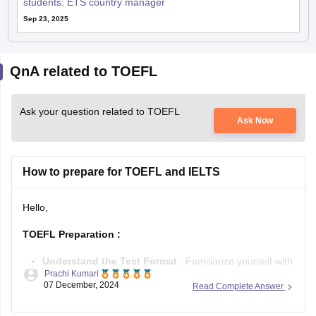
students: ETS country manager
Sep 23, 2025
QnA related to TOEFL
Ask your question related to TOEFL
Ask Now
How to prepare for TOEFL and IELTS
Hello,
TOEFL Preparation
:
Understand the Test Format
: Familiarize yourself with
Prachi Kumari
TOEFL’s four sections—Reading, Listening, Speaking,
07 December, 2024
Read Complete Answer
and Writing.
Practice Regularly
: Use official
TOEFL practice