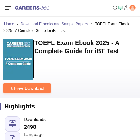
Home
Download E-books and Sample Papers
TOEFL Exam Ebook
2025 - A Complete Guide for iBT Test
TOEFL Exam Ebook 2025 - A
Complete Guide for iBT Test
Free Download
Highlights
Downloads
2498
Language