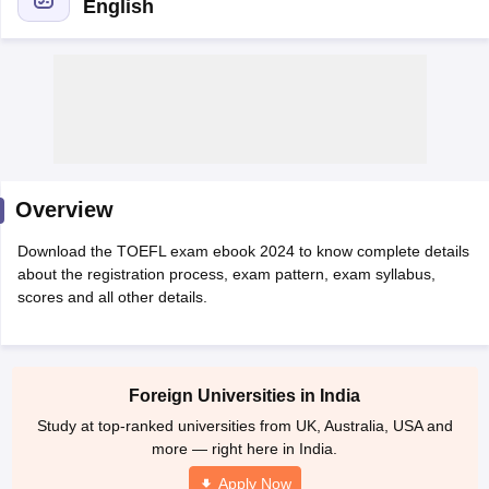
English
Overview
Download the TOEFL exam ebook 2024 to know complete details
about the registration process, exam pattern, exam syllabus,
scores and all other details.
Foreign Universities in India
Study at top-ranked universities from UK, Australia, USA and
more — right here in India.
Apply Now