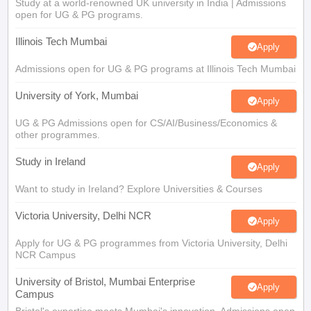
Study at a world-renowned UK university in India | Admissions
Tech Colleges in New Zealand
BTech Colleges in Ireland
BTech Colleges
open for UG & PG programs.
 USA
MBBS Colleges in China
MBBS Colleges in Bangladesh
MBBS Colleg
eering Colleges in Germany
Engineering Colleges in New Zealand
Engin
Illinois Tech Mumbai
s & Economics Colleges in Australia
Business & Economics Colleges i
Apply
s in New Zealand
Law Colleges in Ireland
Law Colleges in UAE
Admissions open for UG & PG programs at Illinois Tech Mumbai
University of York, Mumbai
Apply
UG & PG Admissions open for CS/AI/Business/Economics &
s
Bauhaus University
other programmes.
Study in Ireland
Apply
y
Bashkir State Medical University
Want to study in Ireland? Explore Universities & Courses
o Universities Abroad
Victoria University, Delhi NCR
Apply
ucture?
Apply for UG & PG programmes from Victoria University, Delhi
NCR Campus
ships
Germany Scholarships
Ireland Scholarships
Reach Oxford Scholars
University of Bristol, Mumbai Enterprise
Apply
Campus
Private Loans to Study Abroad
Collateral Loan to Study Abroad
Study Lo