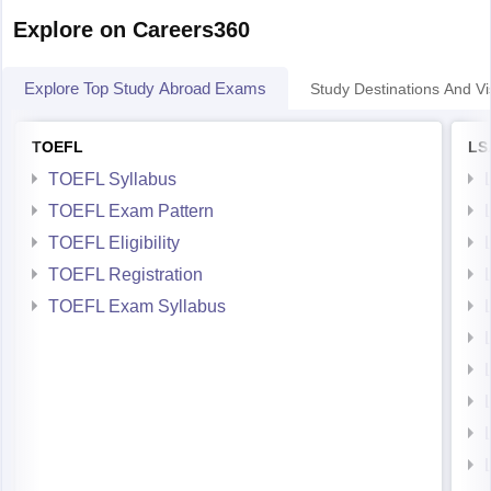
--Bheemchandra Paramedical Institute, Bangalore.
Explore on Careers360
--Integral University, Lucknow
Explore Top Study Abroad Exams
Study Destinations And Vi
--Manipal College of Pharmaceutical Sciences, Manipal
--L. M. College of
TOEFL
LS
TOEFL Syllabus
TOEFL Exam Pattern
TOEFL Eligibility
TOEFL Registration
TOEFL Exam Syllabus