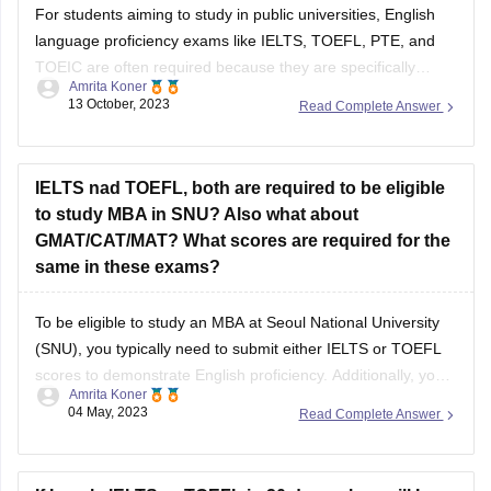
For students aiming to study in public universities, English
language proficiency exams like IELTS, TOEFL, PTE, and
TOEIC are often required because they are specifically
Amrita Koner
designed to assess English skills in an academic context,
13 October, 2023
Read Complete Answer
which is crucial for success in such institutions. DELF, which
tests French language proficiency, may not
IELTS nad TOEFL, both are required to be eligible
to study MBA in SNU? Also what about
GMAT/CAT/MAT? What scores are required for the
same in these exams?
To be eligible to study an MBA at Seoul National University
(SNU), you typically need to submit either IELTS or TOEFL
scores to demonstrate English proficiency. Additionally, you
Amrita Koner
will need a GMAT score as part of the application process,
04 May, 2023
Read Complete Answer
while CAT and MAT scores are not usually accepted. For
personalized