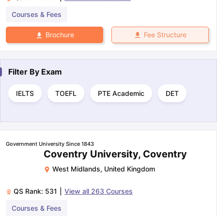
Courses & Fees
Fee Structure
Brochure
Filter By
Exam
IELTS
TOEFL
PTE Academic
DET
Government University Since 1843
Coventry University, Coventry
West Midlands
,
United Kingdom
QS Rank:
531
|
View all
263
Courses
Courses & Fees