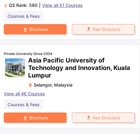
QS Rank:
580
|
View all
51
Courses
Courses & Fees
Fee Structure
Brochure
Private University Since 2004
Asia Pacific University of
Technology and Innovation, Kuala
Lumpur
Selangor
,
Malaysia
View all
46
Courses
Courses & Fees
Fee Structure
Brochure