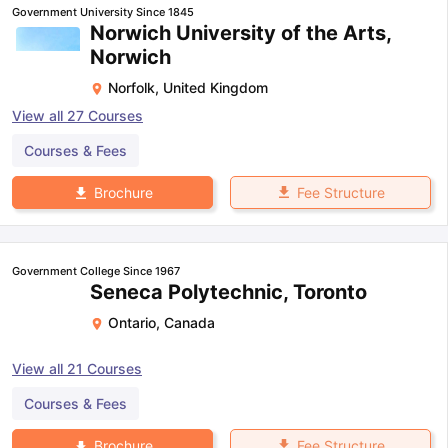
Government University Since 1845
Norwich University of the Arts,
Norwich
Norfolk
,
United Kingdom
View all
27
Courses
Courses & Fees
Fee Structure
Brochure
Government College Since 1967
Seneca Polytechnic, Toronto
Ontario
,
Canada
View all
21
Courses
Courses & Fees
Fee Structure
Brochure