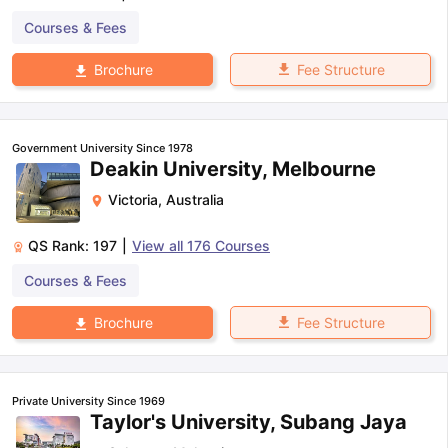
Courses & Fees
Fee Structure
Brochure
Government University Since 1978
Deakin University, Melbourne
Victoria
,
Australia
QS Rank:
197
|
View all
176
Courses
Courses & Fees
Fee Structure
Brochure
Private University Since 1969
Taylor's University, Subang Jaya