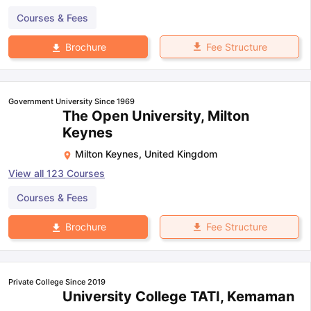
Courses & Fees
Fee Structure
Brochure
Government University Since 1969
The Open University, Milton
Keynes
Milton Keynes
,
United Kingdom
View all
123
Courses
Courses & Fees
Fee Structure
Brochure
Private College Since 2019
University College TATI, Kemaman