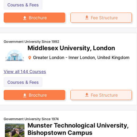
Courses & Fees
Fee Structure
Brochure
Government University Since 1992
Middlesex University, London
Greater London - Inner London
,
United Kingdom
View all
144
Courses
Courses & Fees
Fee Structure
Brochure
Government University Since 1974
Munster Technological University,
Bishopstown Campus