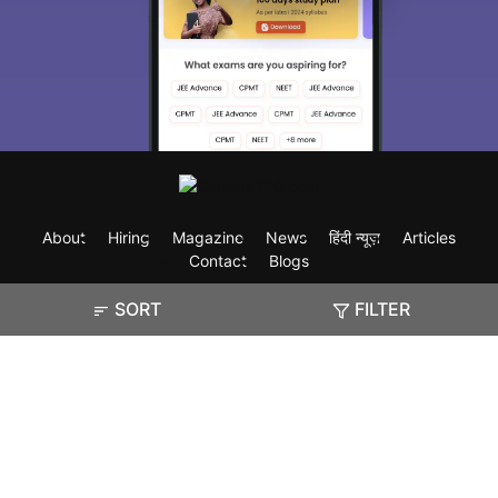
About
Hiring
Magazine
News
हिंदी न्यूज़
Articles
Contact
Blogs
SORT
FILTER
Exam
Student Visas
Top Countries