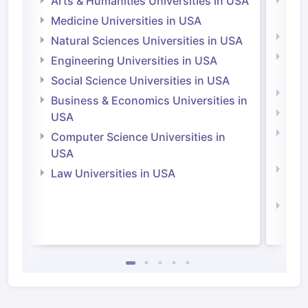
Arts & Humanities Universities in USA
Arts
Irel
Medicine Universities in USA
Medi
Natural Sciences Universities in USA
Natu
Engineering Universities in USA
Irel
Social Science Universities in USA
Engi
Business & Economics Universities in
Soci
USA
Bus
Computer Science Universities in
Irel
USA
Com
Law Universities in USA
Irel
Law 