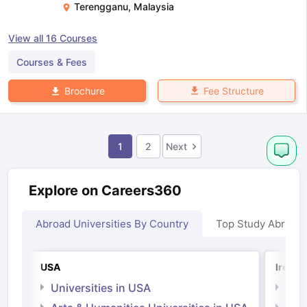
Terengganu
,
Malaysia
View all
16
Courses
Courses & Fees
Fee Structure
Brochure
1
2
Next
Explore on Careers360
Abroad Universities By Country
Top Study Abroad
USA
Irelan
Universities in USA
Univ