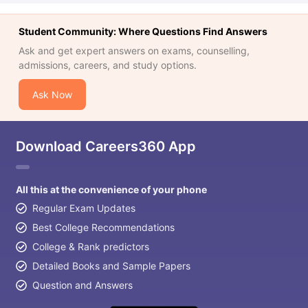
Student Community: Where Questions Find Answers
Ask and get expert answers on exams, counselling,
admissions, careers, and study options.
Ask Now
Download Careers360 App
All this at the convenience of your phone
Regular Exam Updates
Best College Recommendations
College & Rank predictors
Detailed Books and Sample Papers
Question and Answers