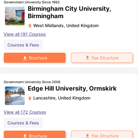
Government University Since 1992
Birmingham City University,
Birmingham
West Midlands
,
United Kingdom
View all
191
Courses
Courses & Fees
Fee Structure
Brochure
Government University Since 2006
Edge Hill University, Ormskirk
Lancashire
,
United Kingdom
View all
172
Courses
Courses & Fees
Fee Structure
Brochure