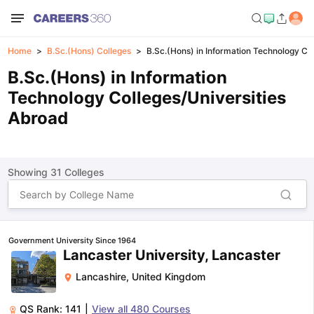
Home
B.Sc.(Hons) Colleges
B.Sc.(Hons) in Information Technology Co
B.Sc.(Hons) in Information
Technology Colleges/Universities
Abroad
Showing
31
Colleges
Government University Since 1964
Lancaster University, Lancaster
Lancashire
,
United Kingdom
QS Rank:
141
|
View all
480
Courses