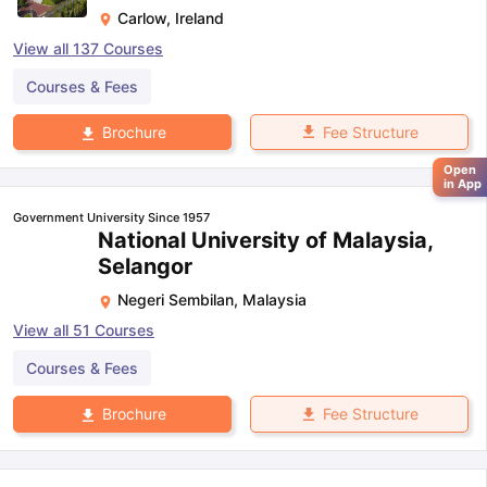
Carlow
,
Ireland
View all
137
Courses
Courses & Fees
Fee Structure
Brochure
Open
in App
Government University Since 1957
National University of Malaysia,
Selangor
Negeri Sembilan
,
Malaysia
View all
51
Courses
Courses & Fees
Fee Structure
Brochure