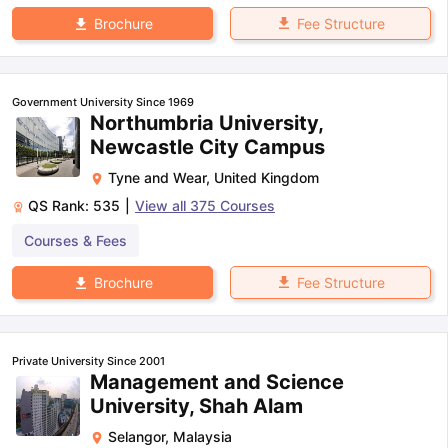
Fee Structure
Brochure
Government University Since 1969
Northumbria University,
Newcastle City Campus
Tyne and Wear
,
United Kingdom
QS Rank:
535
|
View all
375
Courses
Courses & Fees
Fee Structure
Brochure
Private University Since 2001
Management and Science
University, Shah Alam
Selangor
,
Malaysia