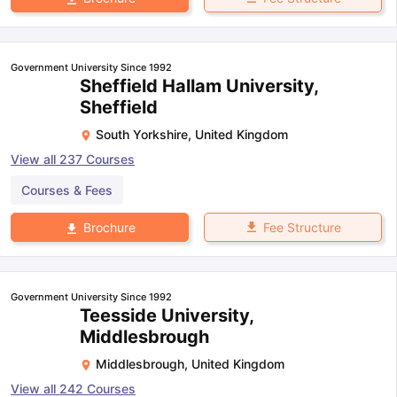
Government University Since 1992
Sheffield Hallam University,
Sheffield
South Yorkshire
,
United Kingdom
View all
237
Courses
Courses & Fees
Fee Structure
Brochure
Government University Since 1992
Teesside University,
Middlesbrough
Middlesbrough
,
United Kingdom
View all
242
Courses