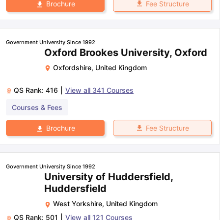
Fee Structure
Brochure
Government University Since 1992
Oxford Brookes University, Oxford
Oxfordshire
,
United Kingdom
QS Rank:
416
|
View all
341
Courses
Courses & Fees
Fee Structure
Brochure
Government University Since 1992
University of Huddersfield,
Huddersfield
West Yorkshire
,
United Kingdom
QS Rank:
501
|
View all
121
Courses