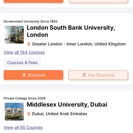
Government University Since 1892
London South Bank University,
London
Greater London - Inner London
,
United Kingdom
View all
164
Courses
Courses & Fees
Fee Structure
Brochure
Private College Since 2005
Middlesex University, Dubai
Dubai
,
United Arab Emirates
View all
90
Courses