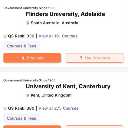
Government University Since 1966
Flinders University, Adelaide
South Australia
,
Australia
QS Rank:
336
|
View all
161
Courses
Courses & Fees
Fee Structure
Brochure
Government University Since 1965
University of Kent, Canterbury
Kent
,
United Kingdom
QS Rank:
380
|
View all
275
Courses
Courses & Fees
aration Tips
GRE Exam Guide
TOEFL Preparation Tips Ebook
SAT Pre
emic Reading (Sets 1-12)
IELTS Sample Papers Academic Listening 