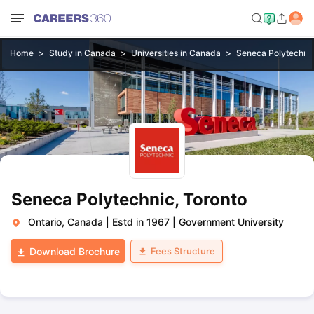
Home
Study in Canada
Universities in Canada
Seneca Polytechnic
Seneca Polytechnic, Toronto
Ontario, Canada
|
Estd in 1967
|
Government University
Fees Structure
Download Brochure