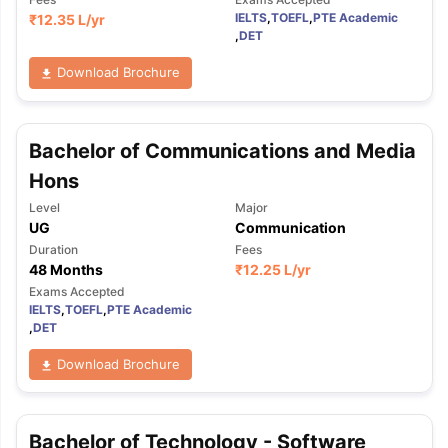
IELTS
,
TOEFL
,
PTE Academic
₹
12.35 L
/yr
,
DET
Download Brochure
Bachelor of Communications and Media
Hons
Level
Major
UG
Communication
Duration
Fees
48 Months
₹
12.25 L
/yr
Exams Accepted
IELTS
,
TOEFL
,
PTE Academic
,
DET
Download Brochure
aration Tips
GRE Exam Guide
TOEFL Preparation Tips Ebook
SAT Pre
Bachelor of Technology - Software
emic Reading (Sets 1-12)
IELTS Sample Papers Academic Listening 