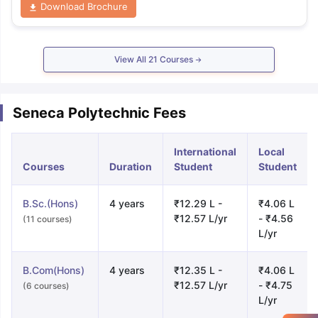
Download Brochure
View All
21
Courses
Seneca Polytechnic Fees
International
Local
Courses
Duration
Student
Student
B.Sc.(Hons)
4 years
₹12.29 L -
₹4.06 L
₹12.57 L/yr
- ₹4.56
(11 courses)
L/yr
B.Com(Hons)
4 years
₹12.35 L -
₹4.06 L
₹12.57 L/yr
- ₹4.75
(6 courses)
L/yr