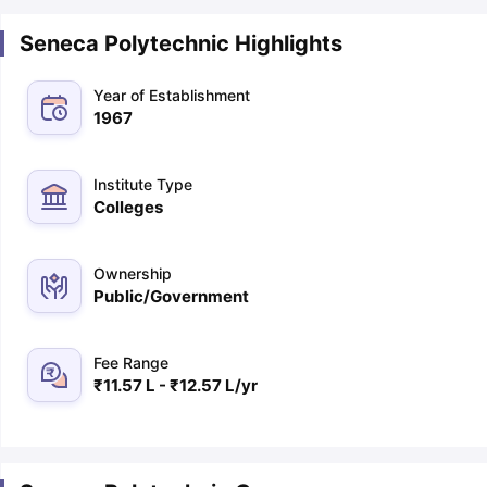
Seneca Polytechnic Highlights
Year of Establishment
1967
Institute Type
Colleges
Ownership
Public/Government
Fee Range
₹11.57 L - ₹12.57 L/yr