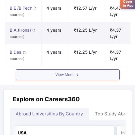
Open
in App
B.E /B.Tech
4 years
₹12.57 L/yr
₹4.47
(1
L/yr
courses)
B.A.(Hons)
4 years
₹12.25 L/yr
₹4.37
(1
L/yr
courses)
B.Des
4 years
₹12.25 L/yr
₹4.37
(1
L/yr
courses)
View More
Explore on Careers360
Abroad Universities By Country
Top Study Abroad
USA
Irelan