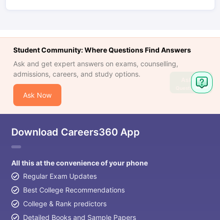
Student Community: Where Questions Find Answers
Ask and get expert answers on exams, counselling,
admissions, careers, and study options.
Ask
Question
Ask Now
Download Careers360 App
All this at the convenience of your phone
Regular Exam Updates
Best College Recommendations
College & Rank predictors
Detailed Books and Sample Papers