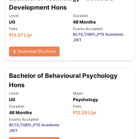
Development Hons
Level
Duration
UG
48 Months
Fees
Exams Accepted
IELTS
,
TOEFL
,
PTE Academic
₹
12.57 L
/yr
,
DET
Download Brochure
Bachelor of Behavioural Psychology
Hons
Level
Major
UG
Psychology
Duration
Fees
48 Months
₹
12.29 L
/yr
Exams Accepted
IELTS
,
TOEFL
,
PTE Academic
,
DET