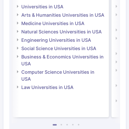
Universities in USA
Univ
Arts & Humanities Universities in USA
Arts
Irel
Medicine Universities in USA
Medi
Natural Sciences Universities in USA
Natu
Engineering Universities in USA
Irel
Social Science Universities in USA
Engi
Business & Economics Universities in
Soci
USA
Bus
Computer Science Universities in
Irel
USA
Com
Law Universities in USA
Irel
Law 