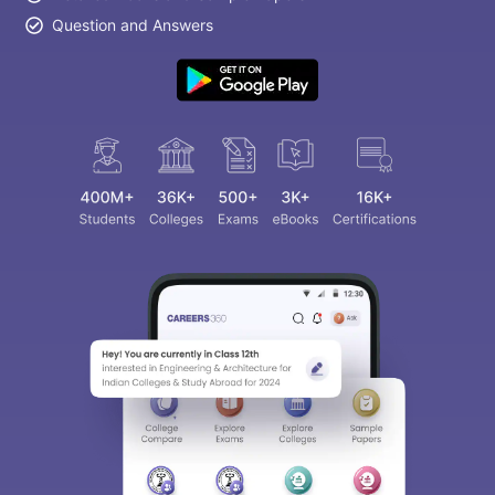
Question and Answers