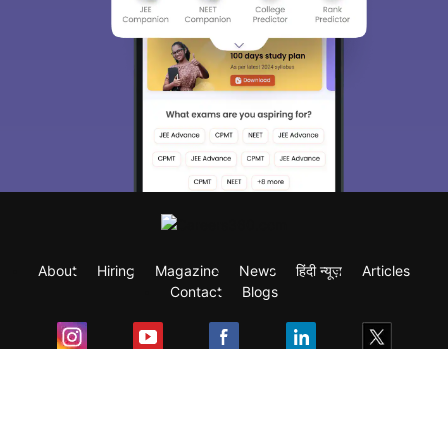
About
Hiring
Magazine
News
हिंदी न्यूज़
Articles
Contact
Blogs
Exam