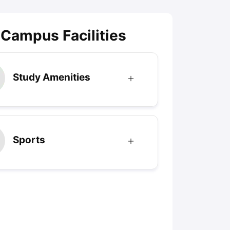
 Campus Facilities
Study Amenities
Sports