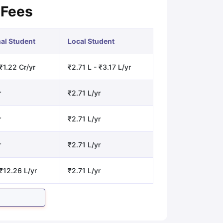
 Fees
nal Student
Local Student
₹1.22 Cr/yr
₹2.71 L - ₹3.17 L/yr
r
₹2.71 L/yr
r
₹2.71 L/yr
r
₹2.71 L/yr
₹12.26 L/yr
₹2.71 L/yr