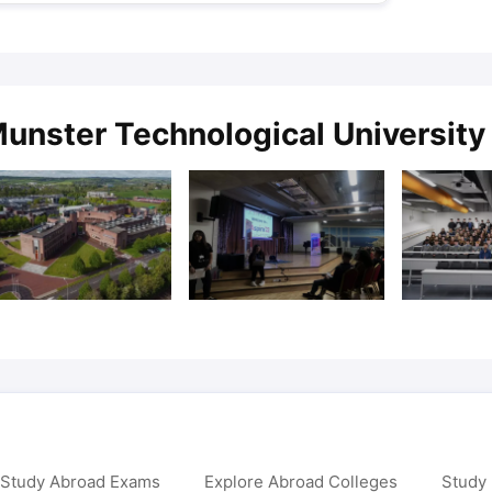
unster Technological University 
 Study Abroad Exams
Explore Abroad Colleges
Study 