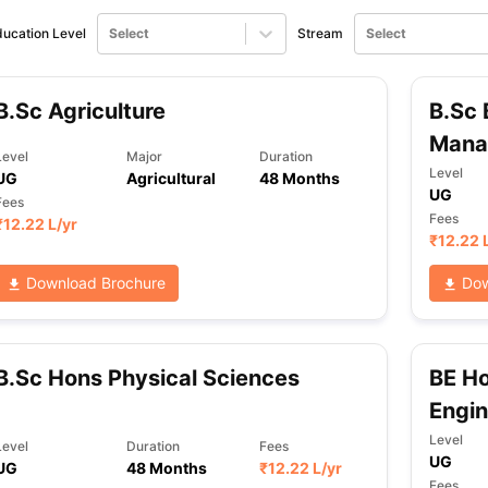
ucation Level
Select
Stream
Select
ng Task 1 & Task 2
Exams for Study Abroad
GRE 2024 Preparation Ti
 Academic Speaking (Sets 1-3)
IELTS Sample Papers Academic Readi
B.Sc Agriculture
B.Sc 
Mana
Level
Major
Duration
Level
UG
Agricultural
48 Months
UG
Fees
Fees
₹
12.22 L
/yr
₹
12.22 
Download Brochure
Dow
B.Sc Hons Physical Sciences
BE H
Engin
Level
Level
Duration
Fees
UG
UG
48 Months
₹
12.22 L
/yr
Fees