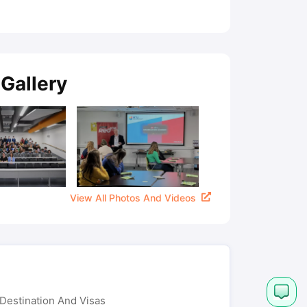
Gallery
View All Photos And Videos
Destination And Visas