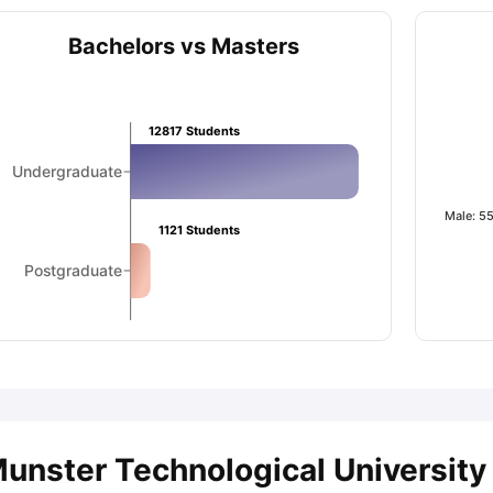
Bachelors vs Masters
ips
Australia Scholarships
France Scholarships
USA Scholarships
Germa
ion Loan
Documents Required for Education Loan
Public vs Private L
12817
Students
Undergraduate
Male: 5
1121
Students
Postgraduate
unster Technological University