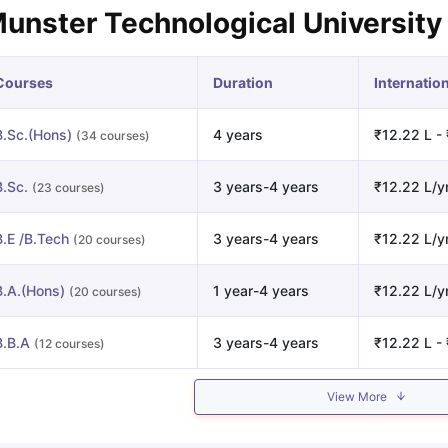
unster Technological University
Courses
Duration
Internatio
B.Sc.(Hons)
4 years
₹12.22 L - 
(34 courses)
B.Sc.
3 years-4 years
₹12.22 L/y
(23 courses)
B.E /B.Tech
3 years-4 years
₹12.22 L/y
(20 courses)
B.A.(Hons)
1 year-4 years
₹12.22 L/y
(20 courses)
B.B.A
3 years-4 years
₹12.22 L - 
(12 courses)
View More