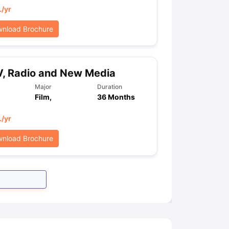
L
/yr
nload Brochure
, Radio and New Media
Major
Duration
Film,
36 Months
L
/yr
nload Brochure