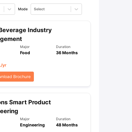
Mode
Select
ps
GRE Exam Guide
TOEFL Preparation Tips Ebook
SAT Preparation Ti
ng (Sets 1-12)
IELTS Sample Papers Academic Listening (Sets 1-10)
Beverage Industry
gement
Major
Duration
Food
36 Months
L
/yr
nload Brochure
ons Smart Product
eering
Major
Duration
Engineering
48 Months