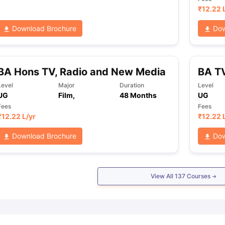
₹
12.22 
Download Brochure
Dow
BA Hons TV, Radio and New Media
BA TV
Level
Major
Duration
Level
UG
Film,
48 Months
UG
Fees
Fees
₹
12.22 L
/yr
₹
12.22 
Download Brochure
Dow
View All
137
Courses