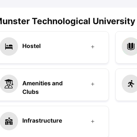
unster Technological University
Hostel
Amenities and
Clubs
Infrastructure