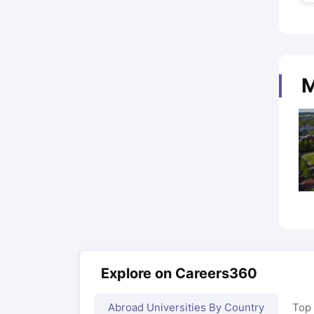
M
Explore on Careers360
Abroad Universities By Country
Top