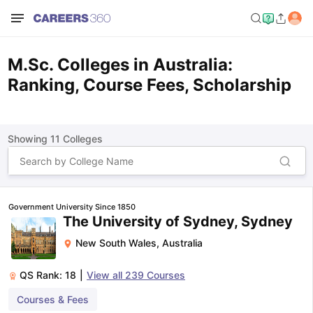
M.Sc. Colleges in Australia:
Ranking, Course Fees, Scholarship
Showing
11
Colleges
Government University Since 1850
The University of Sydney, Sydney
New South Wales
,
Australia
QS Rank:
18
|
View all
239
Courses
Courses & Fees