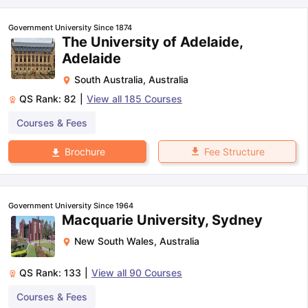
Government University Since 1874
The University of Adelaide,
Adelaide
South Australia
,
Australia
QS Rank:
82
|
View all
185
Courses
Courses & Fees
Fee Structure
Brochure
Government University Since 1964
Macquarie University, Sydney
New South Wales
,
Australia
QS Rank:
133
|
View all
90
Courses
aration Tips
GRE Exam Guide
TOEFL Preparation Tips Ebook
SAT Pre
Courses & Fees
emic Reading (Sets 1-12)
IELTS Sample Papers Academic Listening 