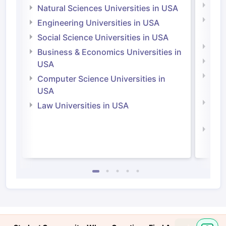
Medi
Natural Sciences Universities in USA
Natu
Engineering Universities in USA
Irel
Social Science Universities in USA
Engi
Business & Economics Universities in
Soci
USA
Bus
Computer Science Universities in
Irel
USA
Com
Law Universities in USA
Irel
Law 