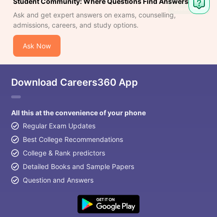
Student Community: Where Questions Find Answers
Ask and get expert answers on exams, counselling,
admissions, careers, and study options.
Ask Now
Download Careers360 App
All this at the convenience of your phone
Regular Exam Updates
Best College Recommendations
College & Rank predictors
Detailed Books and Sample Papers
Question and Answers