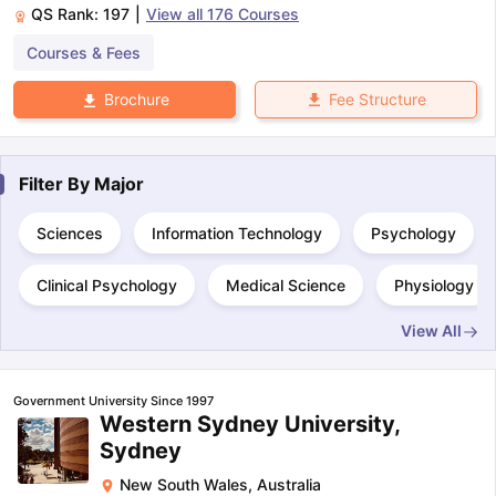
QS Rank:
197
|
View all
176
Courses
Courses & Fees
Fee Structure
Brochure
Filter By
Major
Sciences
Information Technology
Psychology
Clinical Psychology
Medical Science
Physiology
View All
Government University Since 1997
Western Sydney University,
Sydney
New South Wales
,
Australia