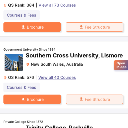
QS Rank:
384
|
View all
73
Courses
Courses & Fees
Fee Structure
Brochure
Government University Since 1994
Southern Cross University, Lismore
Open
New South Wales
,
Australia
in App
QS Rank:
576
|
View all
40
Courses
Courses & Fees
Fee Structure
Brochure
Private College Since 1872
Trinity College, Parkville