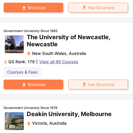
Fee Structure
Brochure
Government University Since 1965
The University of Newcastle,
Newcastle
New South Wales
,
Australia
QS Rank:
179
|
View all
99
Courses
Courses & Fees
Fee Structure
Brochure
Government University Since 1978
Deakin University, Melbourne
Victoria
,
Australia