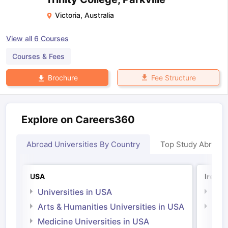
Victoria
,
Australia
View all
6
Courses
Courses & Fees
Fee Structure
Brochure
Explore on Careers360
Abroad Universities By Country
Top Study Abroad
USA
Irelan
Universities in USA
Univ
Arts & Humanities Universities in USA
Arts
Irel
Medicine Universities in USA