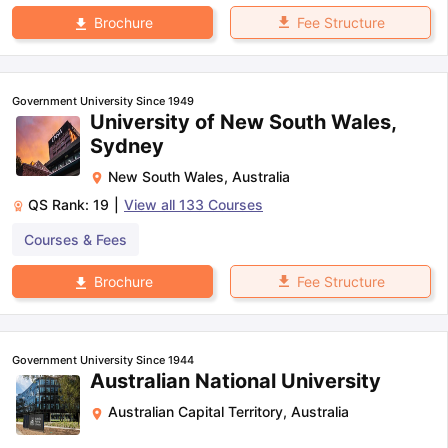
Fee Structure
Brochure
Government University Since 1949
University of New South Wales,
Sydney
New South Wales
,
Australia
QS Rank:
19
|
View all
133
Courses
Courses & Fees
Fee Structure
Brochure
Government University Since 1944
Australian National University
Australian Capital Territory
,
Australia