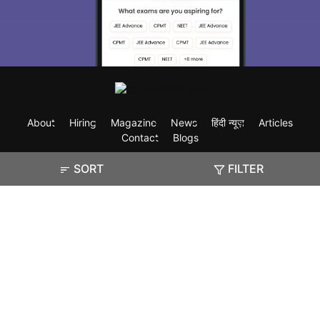
About
Hiring
Magazine
News
हिंदी न्यूज़
Articles
Contact
Blogs
SORT
FILTER
Exam
Student Visas
Top Countries