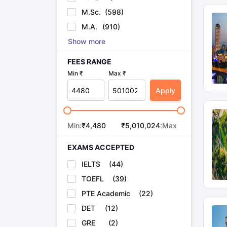
M.Sc.
(
598
)
M.A.
(
910
)
Show more
FEES RANGE
Min ₹
Max ₹
Apply
Min:
₹
4,480
₹
5,010,024
:Max
EXAMS ACCEPTED
IELTS
(
44
)
TOEFL
(
39
)
PTE Academic
(
22
)
DET
(
12
)
GRE
(
2
)