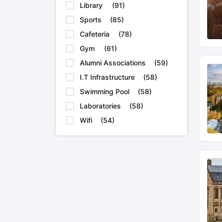
Library
(
91
)
Sports
(
85
)
Cafeteria
(
78
)
Gym
(
61
)
Alumni Associations
(
59
)
I.T Infrastructure
(
58
)
Swimming Pool
(
58
)
Laboratories
(
58
)
Wifi
(
54
)