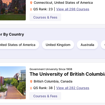
Connecticut
,
United States of America
QS Rank:
23
|
View all
298
Courses
ng Task 1 & Task 2
Exams for Study Abroad
Courses & Fees
GRE 2024 Preparation Ti
 Academic Speaking (Sets 1-3)
IELTS Sample Papers Academic Readi
ter By
Country
ited States of America
United Kingdom
Australia
Government University Since 1908
The University of British Columb
British Columbia
,
Canada
QS Rank:
38
|
View all
282
Courses
Courses & Fees