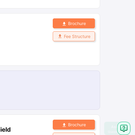
Brochure
Fee Structure
Brochure
ield