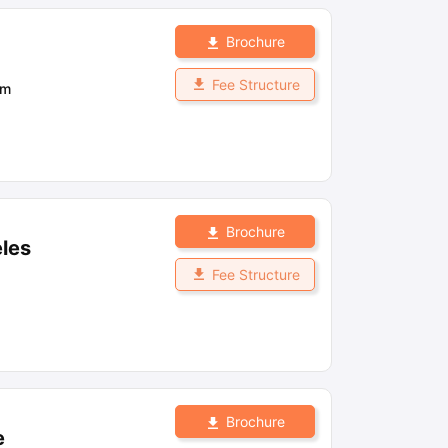
Brochure
Fee Structure
om
Brochure
eles
Fee Structure
Brochure
e