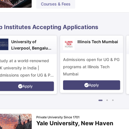
Courses & Fees
ips
Australia Scholarships
France Scholarships
USA Scholarships
Germa
ion Loan
Documents Required for Education Loan
Public vs Private L
p Institutes Accepting Applications
University of
Illinois Tech Mumbai
Liverpool, Bengaluru
Campus
Admissions open for UG & PG
tudy at a world-renowned
programs at Illinois Tech
K university in India |
Mumbai
dmissions open for UG & PG
rograms.
Apply
Apply
Private University Since 1701
Yale University, New Haven