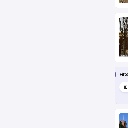
Fil
I