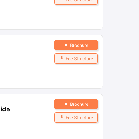
Brochure
Fee Structure
Brochure
aide
Fee Structure