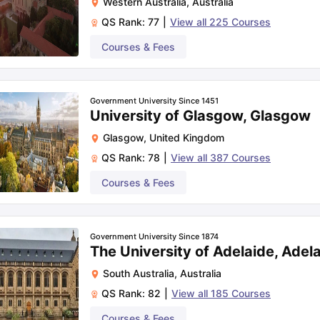
Western Australia
,
Australia
QS Rank:
77
|
View all
225
Courses
Courses & Fees
Government University Since 1451
University of Glasgow, Glasgow
Glasgow
,
United Kingdom
QS Rank:
78
|
View all
387
Courses
Courses & Fees
Government University Since 1874
The University of Adelaide, Adel
South Australia
,
Australia
QS Rank:
82
|
View all
185
Courses
Courses & Fees