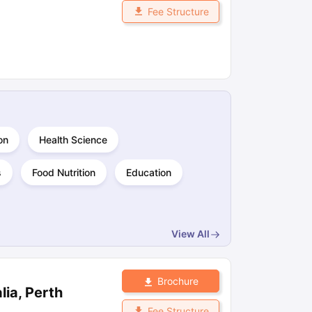
Fee Structure
on
Health Science
s
Food Nutrition
Education
View All
Brochure
lia, Perth
Fee Structure