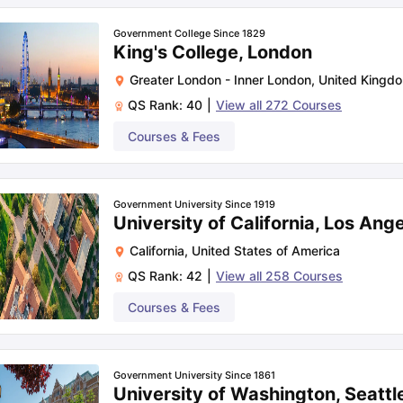
Government College Since 1829
King's College, London
Greater London - Inner London
,
United Kingd
QS Rank:
40
|
View all
272
Courses
Courses & Fees
Government University Since 1919
University of California, Los Ang
California
,
United States of America
QS Rank:
42
|
View all
258
Courses
Courses & Fees
Government University Since 1861
University of Washington, Seattl