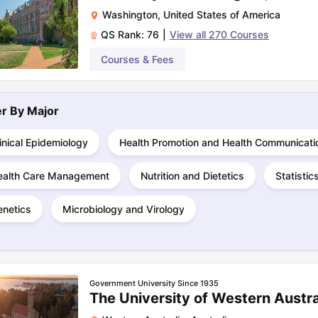
Washington
,
United States of America
QS Rank:
76
|
View all
270
Courses
Courses & Fees
ter By
Major
inical Epidemiology
Health Promotion and Health Communicati
ealth Care Management
Nutrition and Dietetics
Statistic
enetics
Microbiology and Virology
Government University Since 1935
The University of Western Austra