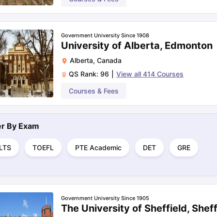
Government University Since 1908
University of Alberta, Edmonton
Alberta
,
Canada
QS Rank:
96
|
View all
414
Courses
Courses & Fees
ter By
Exam
ELTS
TOEFL
PTE Academic
DET
GRE
Government University Since 1905
The University of Sheffield, Sheff