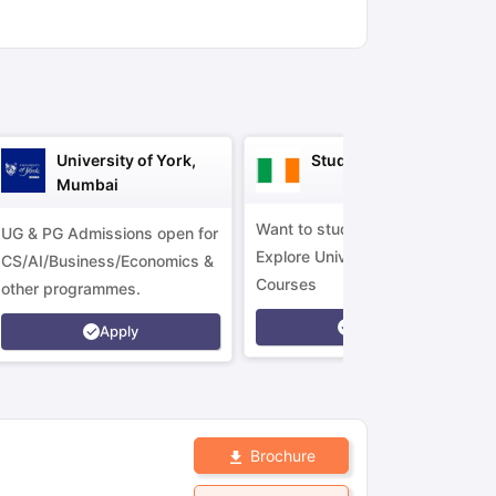
ny Scholarships
Ireland Scholarships
Reach Oxford Scholarship
DAAD 
oans to Study Abroad
Collateral Loan to Study Abroad
Study Loan for
University of York,
Study in Ireland
Mumbai
Want to study in Ireland?
UG & PG Admissions open for
Explore Universities &
CS/AI/Business/Economics &
Courses
other programmes.
Apply
Apply
Brochure