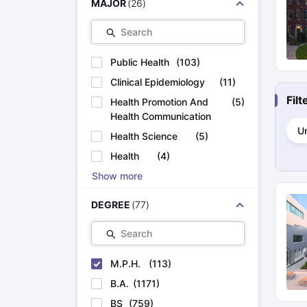
MAJOR
(
26
)
Cheapest Universities in New Zealand
How to Apply for PhD After Bachelors
Search
Highest Paying Courses in Australia
IELTS Exam Guide
IELTS 2024 Preparation Tips PDF
IELTS 2024 Writi
Public Health
(
103
)
IELTS Sample Papers Academic Writing (Set 1)
IELTS Sample Papers
Clinical Epidemiology
(
11
)
Fil
Health Promotion And
(
5
)
Health Communication
Un
Health Science
(
5
)
Health
(
4
)
Show more
DEGREE
(
77
)
Search
M.P.H.
(
113
)
B.A.
(
1171
)
BS
(
759
)