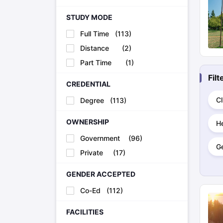
STUDY MODE
Full Time
(
113
)
Distance
(
2
)
Part Time
(
1
)
Fil
CREDENTIAL
Cl
Degree
(
113
)
OWNERSHIP
H
Government
(
96
)
G
Private
(
17
)
GENDER ACCEPTED
Co-Ed
(
112
)
FACILITIES