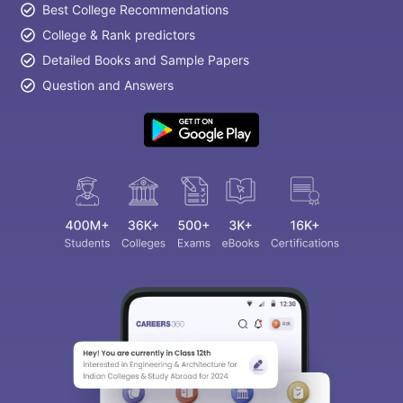
Best College Recommendations
College & Rank predictors
Detailed Books and Sample Papers
Question and Answers