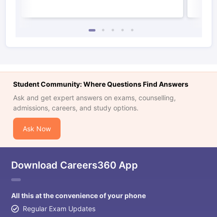
Student Community: Where Questions Find Answers
Ask and get expert answers on exams, counselling,
admissions, careers, and study options.
Ask Now
Download Careers360 App
All this at the convenience of your phone
Regular Exam Updates