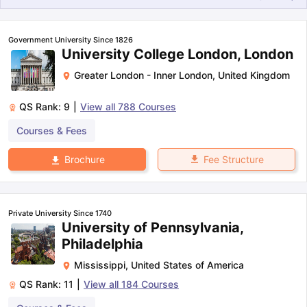
Government University Since 1826
University College London, London
Greater London - Inner London
,
United Kingdom
QS Rank:
9
|
View all
788
Courses
Courses & Fees
Fee Structure
Brochure
Private University Since 1740
University of Pennsylvania,
Philadelphia
Mississippi
,
United States of America
QS Rank:
11
|
View all
184
Courses
aration Tips
GRE Exam Guide
TOEFL Preparation Tips Ebook
SAT Pre
emic Reading (Sets 1-12)
IELTS Sample Papers Academic Listening 