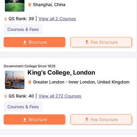
Shanghai
,
China
QS Rank:
39
|
View all
2
Courses
Courses & Fees
Fee Structure
Brochure
Government College Since 1829
King's College, London
Greater London - Inner London
,
United Kingdom
QS Rank:
40
|
View all
272
Courses
Courses & Fees
Fee Structure
Brochure