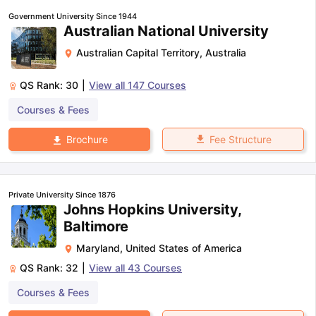
Government University Since 1944
Australian National University
Australian Capital Territory
,
Australia
QS Rank:
30
|
View all
147
Courses
Courses & Fees
Fee Structure
Brochure
Private University Since 1876
Johns Hopkins University,
Baltimore
Maryland
,
United States of America
QS Rank:
32
|
View all
43
Courses
Courses & Fees