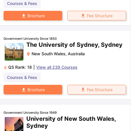
Courses & Fees
Fee Structure
Brochure
Government University Since 1850
The University of Sydney, Sydney
New South Wales
,
Australia
QS Rank:
18
|
View all
239
Courses
Courses & Fees
Fee Structure
Brochure
Government University Since 1949
University of New South Wales,
Sydney