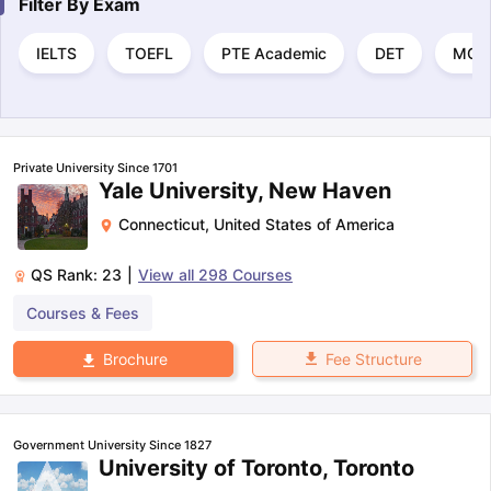
Filter By
Exam
IELTS
TOEFL
PTE Academic
DET
MCA
Private University Since 1701
Yale University, New Haven
Connecticut
,
United States of America
QS Rank:
23
|
View all
298
Courses
Courses & Fees
Fee Structure
Brochure
Government University Since 1827
University of Toronto, Toronto