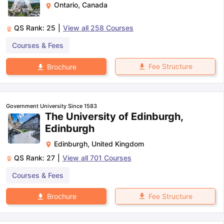
Ontario
,
Canada
QS Rank:
25
|
View all
258
Courses
Courses & Fees
Fee Structure
Brochure
Government University Since 1583
The University of Edinburgh,
Edinburgh
Edinburgh
,
United Kingdom
QS Rank:
27
|
View all
701
Courses
Courses & Fees
Fee Structure
Brochure