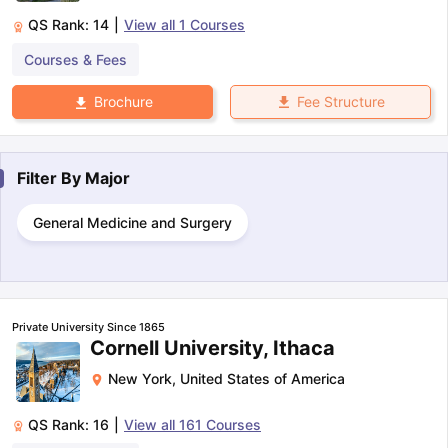
QS Rank:
14
|
View all
1
Courses
Courses & Fees
Fee Structure
Brochure
Filter By
Major
General Medicine and Surgery
Private University Since 1865
Cornell University, Ithaca
New York
,
United States of America
QS Rank:
16
|
View all
161
Courses