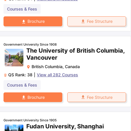
Courses & Fees
Fee Structure
Brochure
Government University Since 1908
The University of British Columbia,
Vancouver
British Columbia
,
Canada
QS Rank:
38
|
View all
282
Courses
Courses & Fees
Fee Structure
Brochure
Government University Since 1905
Fudan University, Shanghai