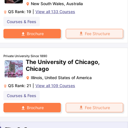
New South Wales
,
Australia
QS Rank:
19
|
View all
133
Courses
Courses & Fees
Fee Structure
Brochure
Private University Since 1890
The University of Chicago,
Chicago
Illinois
,
United States of America
QS Rank:
21
|
View all
109
Courses
Courses & Fees
Fee Structure
Brochure