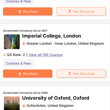
Courses & Fees
Fee Structure
Brochure
Government University Since 1907
Imperial College, London
Greater London - Inner London
,
United Kingdom
QS Rank:
2
|
View all
196
Courses
Courses & Fees
Fee Structure
Brochure
Government University Since 1096
University of Oxford, Oxford
Oxfordshire
,
United Kingdom