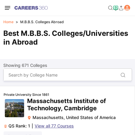
Home
M.B.B.S. Colleges Abroad
Best M.B.B.S. Colleges/Universities
in Abroad
Showing
671
Colleges
Private University Since 1861
Massachusetts Institute of
Technology, Cambridge
Massachusetts
,
United States of America
QS Rank:
1
|
View all
77
Courses