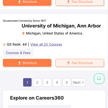
Fee Structure
Brochure
Government University Since 1817
University of Michigan, Ann Arbor
Michigan
,
United States of America
QS Rank:
44
|
View all
25
Courses
Courses & Fees
Fee Structure
Brochure
1
2
3
4
5
Next
Explore on Careers360