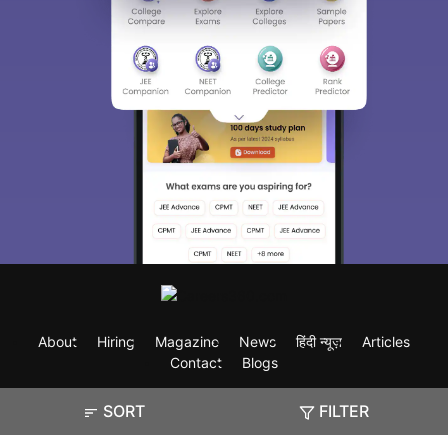
About
Hiring
Magazine
News
हिंदी न्यूज़
Articles
Contact
Blogs
SORT
FILTER