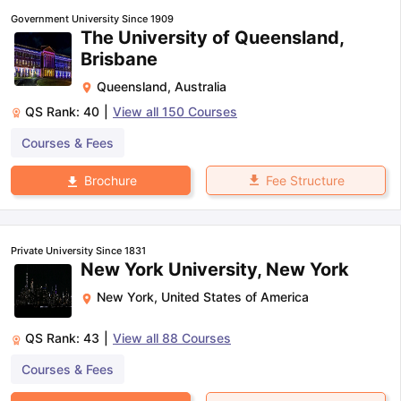
Government University Since 1909
The University of Queensland,
Brisbane
Queensland
,
Australia
QS Rank:
40
|
View all
150
Courses
Courses & Fees
Fee Structure
Brochure
Private University Since 1831
New York University, New York
New York
,
United States of America
QS Rank:
43
|
View all
88
Courses
Courses & Fees