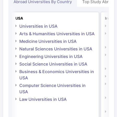
Abroad Universities By Country
Top Study Abroad
USA
Irelan
Universities in USA
Univ
Arts & Humanities Universities in USA
Arts
Irel
Medicine Universities in USA
Medi
Natural Sciences Universities in USA
Natu
Engineering Universities in USA
Irel
Social Science Universities in USA
Engi
Business & Economics Universities in
Soci
USA
Bus
Computer Science Universities in
Irel
USA
Com
Law Universities in USA
Irel
Law 