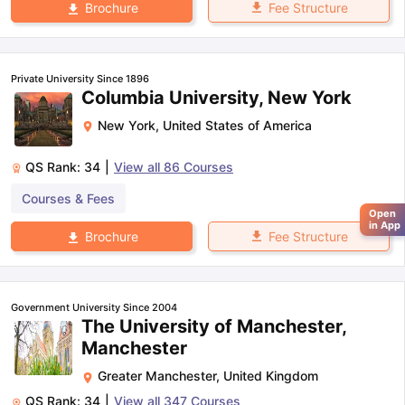
Fee Structure
Brochure
Private University Since 1896
Columbia University, New York
New York
,
United States of America
QS Rank:
34
|
View all
86
Courses
Courses & Fees
Open
in App
Fee Structure
Brochure
Government University Since 2004
The University of Manchester,
Manchester
Greater Manchester
,
United Kingdom
QS Rank:
34
|
View all
347
Courses