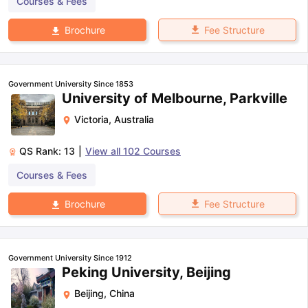
Courses & Fees
Fee Structure
Brochure
Government University Since 1853
University of Melbourne, Parkville
Victoria
,
Australia
QS Rank:
13
|
View all
102
Courses
Courses & Fees
Fee Structure
Brochure
Government University Since 1912
Peking University, Beijing
Beijing
,
China