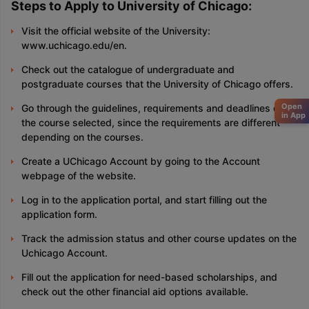
Steps to Apply to University of Chicago:
Visit the official website of the University:
www.uchicago.edu/en.
Check out the catalogue of undergraduate and
postgraduate courses that the University of Chicago offers.
Open
Go through the guidelines, requirements and deadlines of
in App
the course selected, since the requirements are different
depending on the courses.
Create a UChicago Account by going to the Account
webpage of the website.
Log in to the application portal, and start filling out the
application form.
Track the admission status and other course updates on the
Uchicago Account.
Fill out the application for need-based scholarships, and
check out the other financial aid options available.