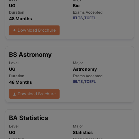
UG
Bio
Duration
Exams Accepted
IELTS
,
TOEFL
48 Months
Download Brochure
BS Astronomy
Level
Major
UG
Astronomy
Duration
Exams Accepted
IELTS
,
TOEFL
48 Months
Download Brochure
BA Statistics
Level
Major
UG
Statistics