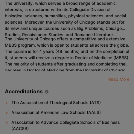
The university, which serves a broad range of academic
interests, is structured within its Collegiate Division of
biological sciences, humanities, physical sciences, and social
sciences. Moreover, the University of Chicago stands out for
its new and unique courses such as Big Problems, Chicago
Studies, Renaissance Studies, and Romance Literature.
The University of Chicago offers a competitive and extensive
MBBS program, which is open to students all across the globe.
The course is for 4 years (48 months) and on the completion of
it, students will receive a degree in Doctor of Medicine (MBBS).
The majority of students after graduating and completing their
degrees in Doctor of Medicine from the University of Chicago
have plenty of opportunities and are highly demandable in the
Read More
market. This degree also offers a chance for the students to
choose a specialization in the field of their choice as a part of
Accreditations
the curriculum.
The Association of Theological Schools (ATS)
Association of American Law Schools (AALS)
Association to Advance Collegiate Schools of Business
(AACSB)