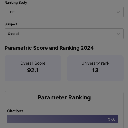
Ranking Body
THE
Subject
Overall
Parametric Score and Ranking 2024
Overall Score
University rank
92.1
13
Parameter Ranking
Citations
97.6