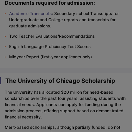
Documents required for admission:
Academic Transcripts
: Secondary school Transcripts for
Undergraduate and College reports and transcripts for
graduate admissions.
Two Teacher Evaluations/Recommendations
English Language Proficiency Test Scores
Midyear Report (first-year applicants only)
The University of Chicago Scholarship
The University has allocated $20 million for need-based
scholarships over the past four years, assisting students with
financial needs. Applicants can apply for funding during the
admission process, offering support based on demonstrated
financial necessity.
Merit-based scholarships, although partially funded, do not