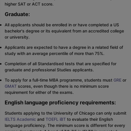
higher SAT or ACT score.
Graduate:
All applicants should be enrolled in or have completed a US
bachelor's degree or its equivalent from an accredited college
or university.
Applicants are expected to have a degree in a related field of
study with an average percentile of more than 75%.
Completion of all Standardised tests that are specified for
graduate and professional Studies applicants.
To apply for a full-time MBA programme, students must
GRE
or
GMAT
scores, even though there is no minimum score
requirement for either of the exams.
English language proficiency requirements:
Students applying to the University of Chicago can only submit
IELTS Academic
and
TOEFL iBT
to evaluate their English
language proficiency. The minimum score is different for every