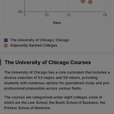
90
7
10
13
18
Rank
The University of Chicago, Chicago
Adjacently Ranked Colleges
The University of Chicago Courses
The University of Chicago has a core curriculum that includes a
diverse selection of 53 majors and 59 minors, providing
students with numerous options for specialized study and pre-
professional preparation across various fields.
The courses are categorized under eight colleges some of
which are the Law School, the Booth School of Business, the
Pritzker School of Medicine.