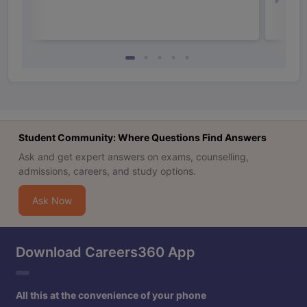
Law 
Student Community: Where Questions Find Answers
Ask and get expert answers on exams, counselling,
admissions, careers, and study options.
Ask Now
Download Careers360 App
All this at the convenience of your phone