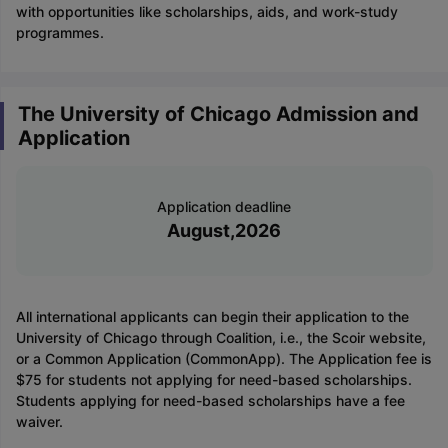
with opportunities like scholarships, aids, and work-study
programmes.
The University of Chicago Admission and
Application
Application deadline
August,2026
All international applicants can begin their application to the
University of Chicago through Coalition, i.e., the Scoir website,
or a Common Application (CommonApp). The Application fee is
$75 for students not applying for need-based scholarships.
Students applying for need-based scholarships have a fee
waiver.