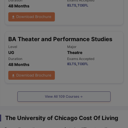
Duration
Exams Accepted
IELTS
,
TOEFL
48 Months
Download Brochure
BA Theater and Performance Studies
Level
Major
UG
Theatre
Duration
Exams Accepted
IELTS
,
TOEFL
48 Months
Download Brochure
View All
109
Courses
The University of Chicago Cost Of Living