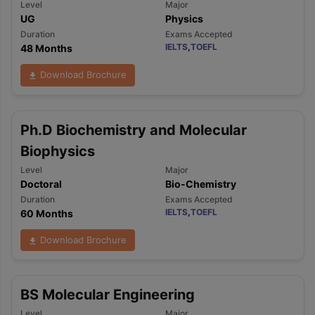
Level
Major
UG
Physics
Duration
Exams Accepted
IELTS
,
TOEFL
48 Months
Download Brochure
Ph.D Biochemistry and Molecular
Biophysics
Level
Major
Doctoral
Bio-Chemistry
Duration
Exams Accepted
IELTS
,
TOEFL
60 Months
Download Brochure
BS Molecular Engineering
Level
Major