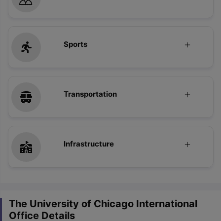
Sports
Transportation
Infrastructure
The University of Chicago International
Office Details