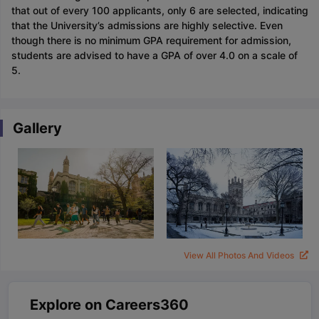
that out of every 100 applicants, only 6 are selected, indicating
that the University’s admissions are highly selective. Even
though there is no minimum GPA requirement for admission,
students are advised to have a GPA of over 4.0 on a scale of
5.
Gallery
View All Photos And Videos
Explore on Careers360