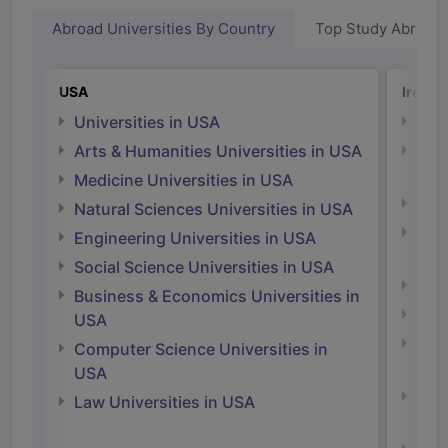
Abroad Universities By Country
Top Study Abroad
USA
Irelan
Universities in USA
Univ
Arts & Humanities Universities in USA
Arts
Irel
Medicine Universities in USA
Medi
Natural Sciences Universities in USA
Natu
Engineering Universities in USA
Irel
Social Science Universities in USA
Engi
Business & Economics Universities in
Soci
USA
Bus
Computer Science Universities in
Irel
USA
Com
Law Universities in USA
Irel