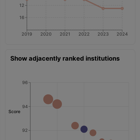
12
16
2019
2020
2021
2022
2023
2024
Show adjacently ranked institutions
96
94
Score
92