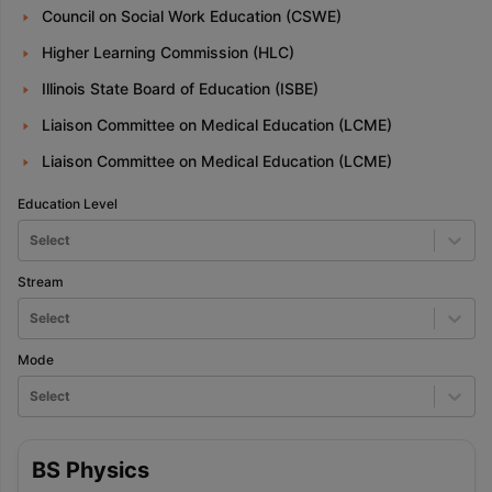
Council on Social Work Education (CSWE)
Higher Learning Commission (HLC)
Illinois State Board of Education (ISBE)
Liaison Committee on Medical Education (LCME)
Liaison Committee on Medical Education (LCME)
Education Level
Select
Stream
Select
Mode
Select
BS Physics