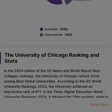
Domestic
:
6152
International
:
1443
The University of Chicago Ranking and
Stats
In the 2024 edition of the US News and World Report Best
Colleges rankings, the University of Chicago ranked 22nd
among Best Global Universities. According to the QS World
University Rankings 2024, the University achieved an
impressive rank of #11. In the Times Higher Education World
University Rankings 2024, it attained the 13th position, while in
the Times Higher Education US College Rankings 2022, it was
Read More
ranked #14.