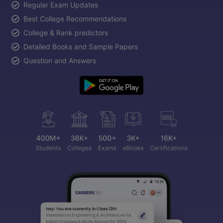
Regular Exam Updates
Best College Recommendations
College & Rank predictors
Detailed Books and Sample Papers
Question and Answers