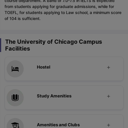
course department. A band of 7.0-7.5 in IELTS is expected
from students applying for graduate admissions, while for
TOEFL, for students applying to Law school, a minimum score
of 104 is sufficient.
The University of Chicago Campus
Facilities
Hostel
Study Amenities
Amenities and Clubs