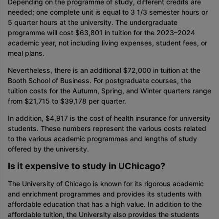
Depending on the programme of study, different credits are
needed; one complete unit is equal to 3 1/3 semester hours or
5 quarter hours at the university. The undergraduate
programme will cost $63,801 in tuition for the 2023–2024
academic year, not including living expenses, student fees, or
meal plans.
Nevertheless, there is an additional $72,000 in tuition at the
Booth School of Business. For postgraduate courses, the
tuition costs for the Autumn, Spring, and Winter quarters range
from $21,715 to $39,178 per quarter.
In addition, $4,917 is the cost of health insurance for university
students. These numbers represent the various costs related
to the various academic programmes and lengths of study
offered by the university.
Is it expensive to study in UChicago?
The University of Chicago is known for its rigorous academic
and enrichment programmes and provides its students with
affordable education that has a high value. In addition to the
affordable tuition, the University also provides the students