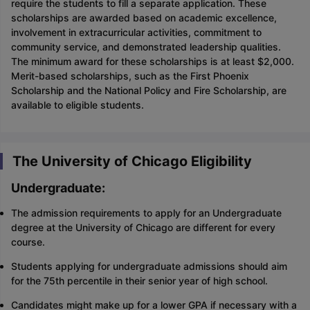
require the students to fill a separate application. These
scholarships are awarded based on academic excellence,
involvement in extracurricular activities, commitment to
community service, and demonstrated leadership qualities.
The minimum award for these scholarships is at least $2,000.
Merit-based scholarships, such as the First Phoenix
Scholarship and the National Policy and Fire Scholarship, are
available to eligible students.
The University of Chicago Eligibility
Undergraduate:
The admission requirements to apply for an Undergraduate
degree at the University of Chicago are different for every
course.
Students applying for undergraduate admissions should aim
for the 75th percentile in their senior year of high school.
Candidates might make up for a lower GPA if necessary with a