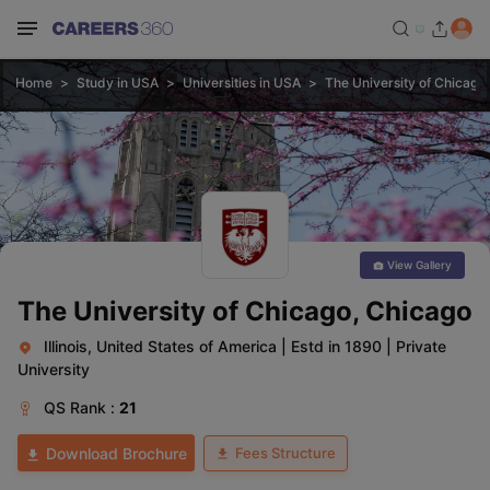
Home
Study in USA
Universities in USA
The University of Chicago
View Gallery
The University of Chicago, Chicago
Illinois, United States of America
|
Estd in 1890
|
Private
University
QS
Rank :
21
Fees Structure
Download Brochure