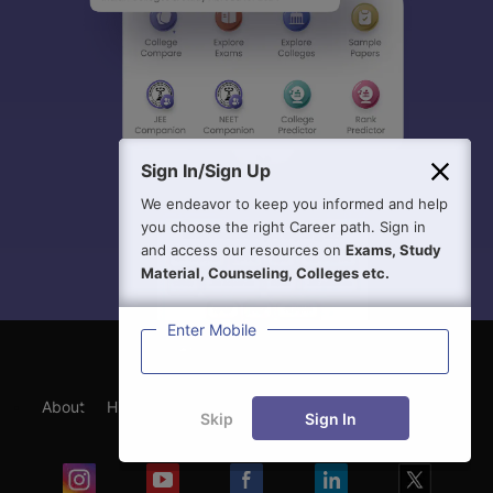
Sign In/Sign Up
We endeavor to keep you informed and help
you choose the right Career path. Sign in
and access our resources on
Exams, Study
Material, Counseling, Colleges etc.
Enter Mobile
About
Hiring
Magazine
News
हिंदी न्यूज़
Articles
Skip
Sign In
Contact
Blogs