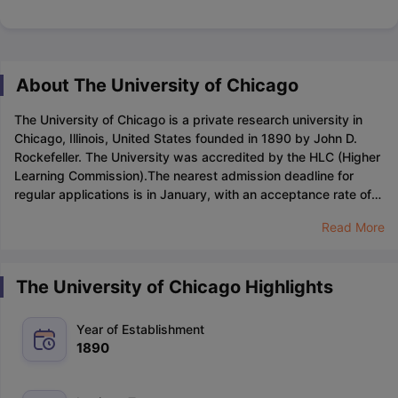
About The University of Chicago
The University of Chicago is a private research university in
Chicago, Illinois, United States founded in 1890 by John D.
Rockefeller. The University was accredited by the HLC (Higher
Learning Commission).
The nearest admission deadline for
regular applications is in January, with an acceptance rate of
6%. The university is renowned for its outstanding academic
Read More
faculties, commitment to top-quality education, devoted
teaching staff, exceptional research methodologies, and
diverse opportunities for students.
Regarding entrance exams,
The University of Chicago Highlights
the university accepts
SAT
,
ACT
, IELTS and TOEFL. The
application fee stands at $75, while the student-faculty ratio is
an impressive 5:1. Moreover, the university has a remarkable
Year of Establishment
track record, having produced over 90 Nobel laureates, further
1890
showcasing its commitment to excellence in academia and
research.
As of 2023, the University of Chicago is expected to