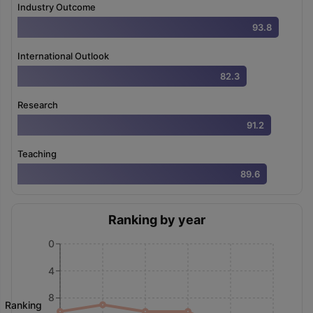
Industry Outcome
93.8
International Outlook
82.3
Research
91.2
Teaching
89.6
Ranking by year
0
4
8
Ranking