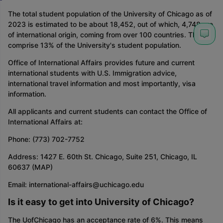
The total student population of the University of Chicago as of
2023 is estimated to be about 18,452, out of which, 4,748 are
of international origin, coming from over 100 countries. They
comprise 13% of the University's student population.
Office of International Affairs provides future and current
international students with U.S. Immigration advice,
international travel information and most importantly, visa
information.
All applicants and current students can contact the Office of
International Affairs at:
Phone: (773) 702-7752
Address: 1427 E. 60th St. Chicago, Suite 251, Chicago, IL
60637 (MAP)
Email: international-affairs@uchicago.edu
Is it easy to get into University of Chicago?
The UofChicago has an acceptance rate of 6%. This means