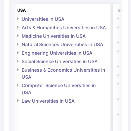
USA
Irelan
Universities in USA
Univ
Arts & Humanities Universities in USA
Arts
Irel
Medicine Universities in USA
Medi
Natural Sciences Universities in USA
Natu
Engineering Universities in USA
Irel
Social Science Universities in USA
Engi
Business & Economics Universities in
Soci
USA
Bus
Computer Science Universities in
Irel
USA
Com
Law Universities in USA
Irel
Law 