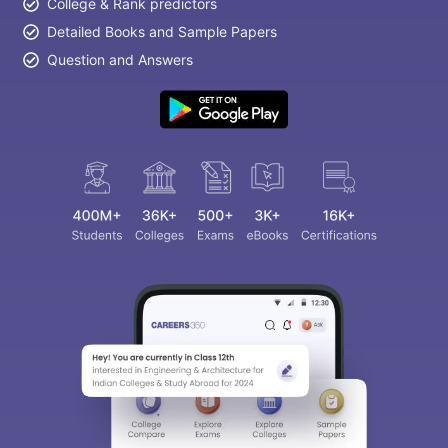
College & Rank predictors
Detailed Books and Sample Papers
Question and Answers