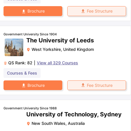
Fee Structure
Brochure
Government University Since 1904
The University of Leeds
West Yorkshire
,
United Kingdom
QS Rank:
82
|
View all
329
Courses
Courses & Fees
Fee Structure
Brochure
Government University Since 1988
University of Technology, Sydney
New South Wales
,
Australia