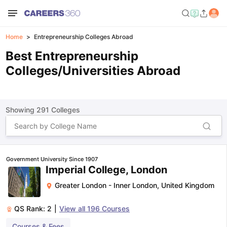
Home
Entrepreneurship Colleges Abroad
Best Entrepreneurship
Colleges/Universities Abroad
Showing
291
Colleges
Government University Since 1907
Imperial College, London
Greater London - Inner London
,
United Kingdom
QS Rank:
2
|
View all
196
Courses
Courses & Fees