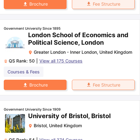
Fee Structure
Brochure
Government University Since 1895
London School of Economics and
Political Science, London
Greater London - Inner London
,
United Kingdom
QS Rank:
50
|
View all
175
Courses
Courses & Fees
Fee Structure
Brochure
Government University Since 1909
University of Bristol, Bristol
Bristol
,
United Kingdom
QS Rank:
54
|
View all
374
Courses