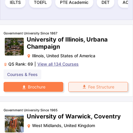
IELTS
TOEFL
PTE Academic
DET
ACT
Government University Since 1867
University of Illinois, Urbana
Champaign
Illinois
,
United States of America
QS Rank:
69
|
View all
134
Courses
Courses & Fees
Fee Structure
Brochure
Government University Since 1965
University of Warwick, Coventry
West Midlands
,
United Kingdom