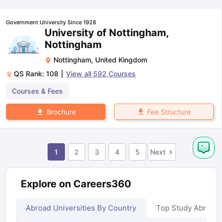
Government University Since 1928
University of Nottingham,
Nottingham
Nottingham
,
United Kingdom
QS Rank:
108
|
View all
592
Courses
Courses & Fees
Fee Structure
Brochure
1
2
3
4
5
Next
Explore on Careers360
Abroad Universities By Country
Top Study Abroad