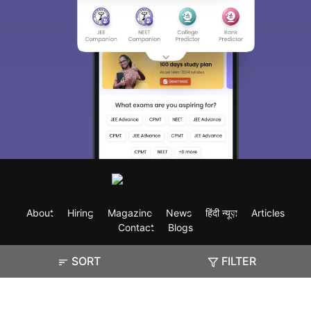
About
Hiring
Magazine
News
हिंदी न्यूज़
Articles
Contact
Blogs
SORT
FILTER
Exam