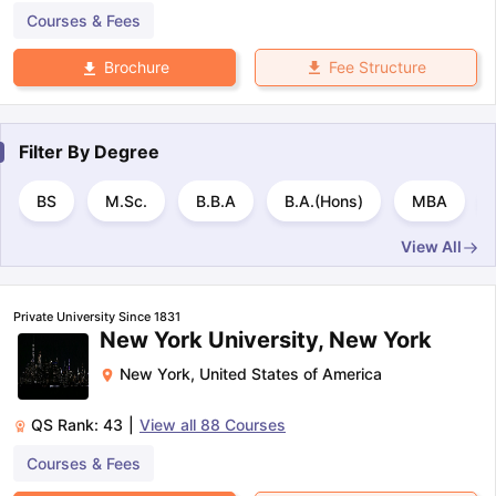
Courses & Fees
Fee Structure
Brochure
Filter By
Degree
BS
M.Sc.
B.B.A
B.A.(Hons)
MBA
View All
Private University Since 1831
New York University, New York
New York
,
United States of America
QS Rank:
43
|
View all
88
Courses
Courses & Fees