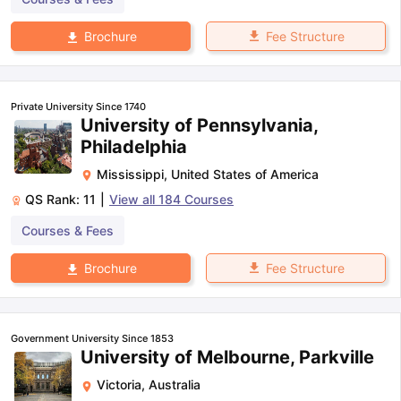
Fee Structure
Brochure
Private University Since 1740
University of Pennsylvania,
Philadelphia
Mississippi
,
United States of America
QS Rank:
11
|
View all
184
Courses
Courses & Fees
Fee Structure
Brochure
Government University Since 1853
University of Melbourne, Parkville
Victoria
,
Australia