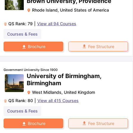
Brown University, Providence
Rhode Island
,
United States of America
QS Rank:
79
|
View all
94
Courses
Courses & Fees
Fee Structure
Brochure
Government University Since 1900
University of Birmingham,
Birmingham
West Midlands
,
United Kingdom
QS Rank:
80
|
View all
415
Courses
Courses & Fees
Fee Structure
Brochure