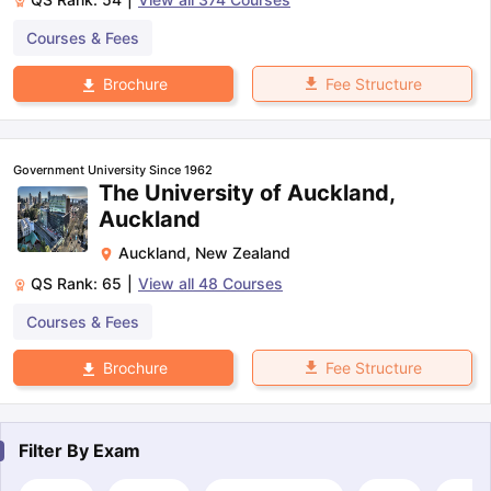
Courses & Fees
Fee Structure
Brochure
Government University Since 1962
The University of Auckland,
Auckland
Auckland
,
New Zealand
QS Rank:
65
|
View all
48
Courses
Courses & Fees
Fee Structure
Brochure
Filter By
Exam