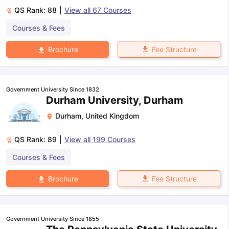
QS Rank:
88
|
View all
67
Courses
Courses & Fees
Fee Structure
Brochure
Government University Since 1832
Durham University, Durham
Durham
,
United Kingdom
QS Rank:
89
|
View all
199
Courses
Courses & Fees
Fee Structure
Brochure
Government University Since 1855