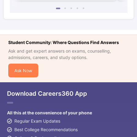
Student Community: Where Questions Find Answers
Ask and get expert answers on exams, counselling,
admissions, careers, and study options.
Ask Now
Download Careers360 App
All this at the convenience of your phone
Regular Exam Updates
Best College Recommendations