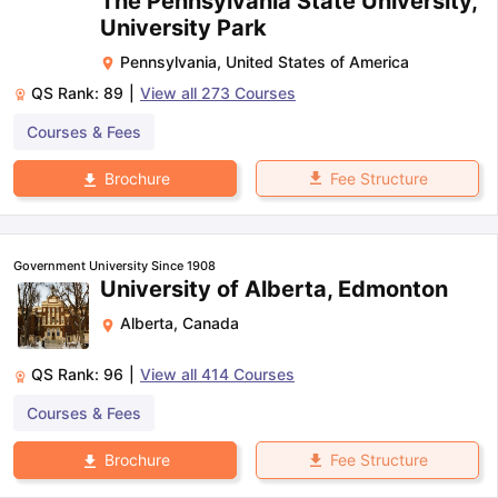
The Pennsylvania State University,
University Park
Pennsylvania
,
United States of America
QS Rank:
89
|
View all
273
Courses
Courses & Fees
Fee Structure
Brochure
Government University Since 1908
University of Alberta, Edmonton
Alberta
,
Canada
QS Rank:
96
|
View all
414
Courses
Courses & Fees
Fee Structure
Brochure