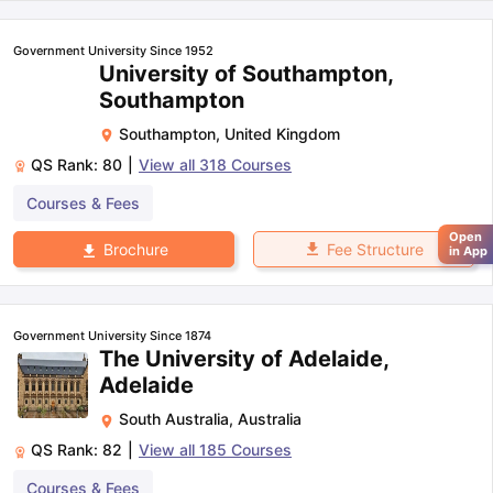
Government University Since 1952
University of Southampton,
Southampton
Southampton
,
United Kingdom
QS Rank:
80
|
View all
318
Courses
Courses & Fees
Open
Fee Structure
Brochure
in App
Government University Since 1874
The University of Adelaide,
Adelaide
South Australia
,
Australia
QS Rank:
82
|
View all
185
Courses
Courses & Fees