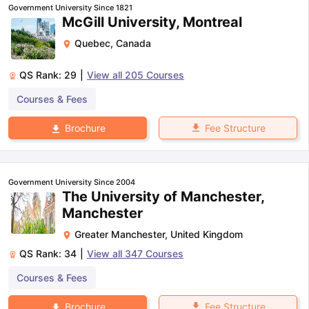
Government University Since 1821
McGill University, Montreal
Quebec
,
Canada
QS Rank:
29
|
View all
205
Courses
Courses & Fees
Fee Structure
Brochure
Government University Since 2004
The University of Manchester,
Manchester
Greater Manchester
,
United Kingdom
QS Rank:
34
|
View all
347
Courses
Courses & Fees
aration Tips
GRE Exam Guide
TOEFL Preparation Tips Ebook
SAT Pre
emic Reading (Sets 1-12)
IELTS Sample Papers Academic Listening 
Fee Structure
Brochure