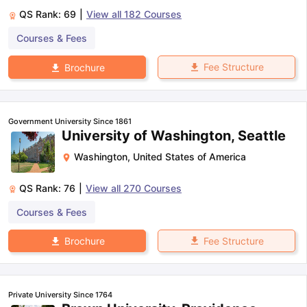
QS Rank:
69
|
View all
182
Courses
Courses & Fees
Fee Structure
Brochure
Government University Since 1861
University of Washington, Seattle
Washington
,
United States of America
QS Rank:
76
|
View all
270
Courses
Courses & Fees
Fee Structure
Brochure
Private University Since 1764