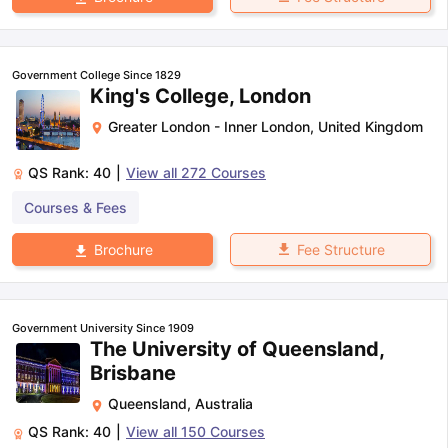
Government College Since 1829
King's College, London
Greater London - Inner London
,
United Kingdom
QS Rank:
40
|
View all
272
Courses
Courses & Fees
Fee Structure
Brochure
Government University Since 1909
The University of Queensland,
Brisbane
Queensland
,
Australia
QS Rank:
40
|
View all
150
Courses