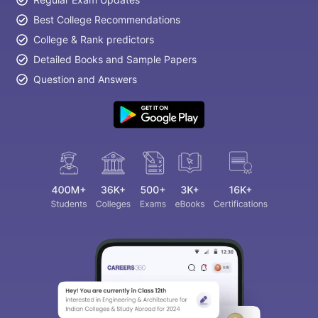
Best College Recommendations
College & Rank predictors
Detailed Books and Sample Papers
Question and Answers