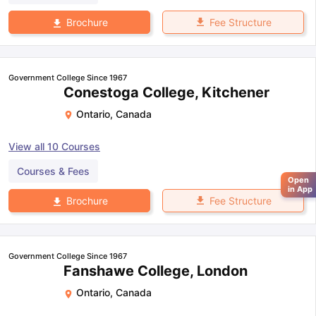
Fee Structure
Brochure
Government College Since 1967
Conestoga College, Kitchener
Ontario
,
Canada
View all
10
Courses
Courses & Fees
Open
in App
Fee Structure
Brochure
Government College Since 1967
Fanshawe College, London
Ontario
,
Canada