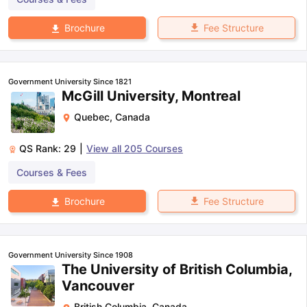
Fee Structure
Brochure
Government University Since 1821
McGill University, Montreal
Quebec
,
Canada
QS Rank:
29
|
View all
205
Courses
Courses & Fees
Fee Structure
Brochure
Government University Since 1908
The University of British Columbia,
Vancouver
British Columbia
,
Canada