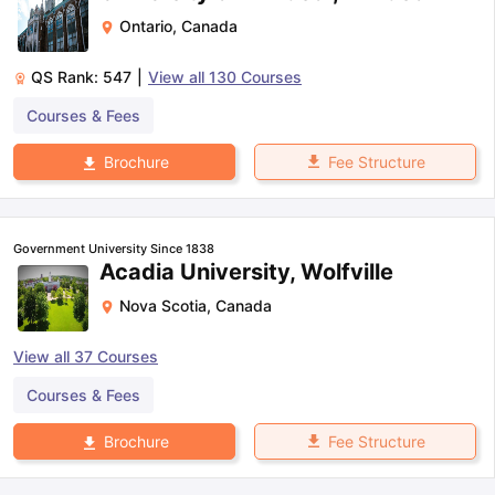
Ontario
,
Canada
QS Rank:
547
|
View all
130
Courses
Courses & Fees
Fee Structure
Brochure
Government University Since 1838
Acadia University, Wolfville
Nova Scotia
,
Canada
View all
37
Courses
Courses & Fees
Fee Structure
Brochure