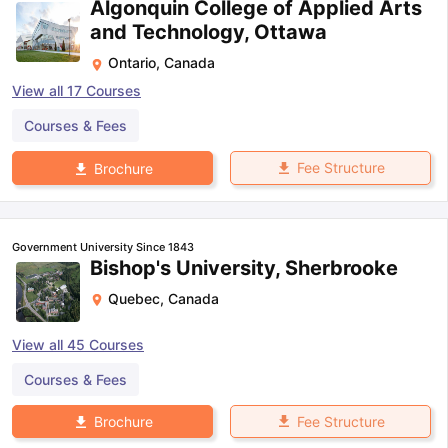
Algonquin College of Applied Arts
and Technology, Ottawa
Ontario
,
Canada
View all
17
Courses
Courses & Fees
Fee Structure
Brochure
Government University Since 1843
Bishop's University, Sherbrooke
Quebec
,
Canada
View all
45
Courses
Courses & Fees
Fee Structure
Brochure