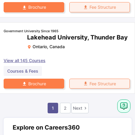
Fee Structure
Brochure
Government University Since 1965
Lakehead University, Thunder Bay
Ontario
,
Canada
View all
145
Courses
Courses & Fees
Fee Structure
Brochure
1
2
Next
Explore on Careers360