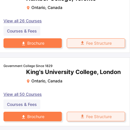
Ontario
,
Canada
View all
26
Courses
Courses & Fees
Fee Structure
Brochure
Government College Since 1829
King's University College, London
Ontario
,
Canada
View all
50
Courses
Courses & Fees
Fee Structure
Brochure