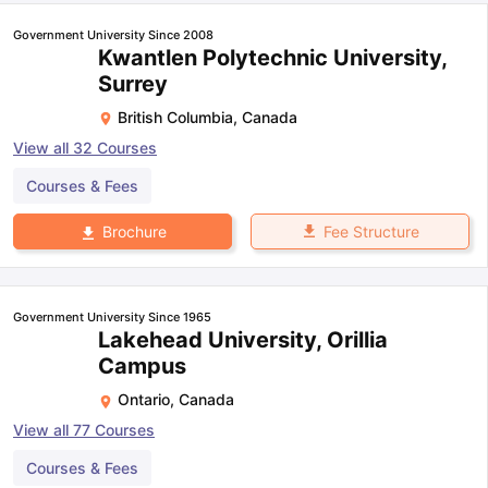
Government University Since 2008
Kwantlen Polytechnic University,
Surrey
British Columbia
,
Canada
View all
32
Courses
Courses & Fees
Fee Structure
Brochure
Government University Since 1965
Lakehead University, Orillia
Campus
Ontario
,
Canada
View all
77
Courses
Courses & Fees