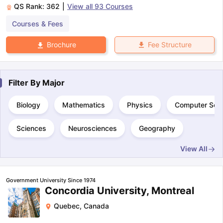
QS Rank:
362
|
View all
93
Courses
Courses & Fees
Fee Structure
Brochure
Filter By
Major
Biology
Mathematics
Physics
Computer Sci
Sciences
Neurosciences
Geography
View All
Government University Since 1974
Concordia University, Montreal
Quebec
,
Canada