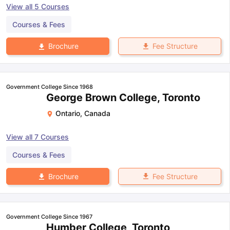
View all
5
Courses
Courses & Fees
Fee Structure
Brochure
Government College Since 1968
George Brown College, Toronto
Ontario
,
Canada
View all
7
Courses
Courses & Fees
Fee Structure
Brochure
Government College Since 1967
Humber College, Toronto