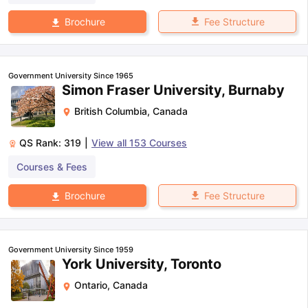
Fee Structure
Brochure
Government University Since 1965
Simon Fraser University, Burnaby
British Columbia
,
Canada
QS Rank:
319
|
View all
153
Courses
Courses & Fees
Fee Structure
Brochure
Government University Since 1959
York University, Toronto
Ontario
,
Canada