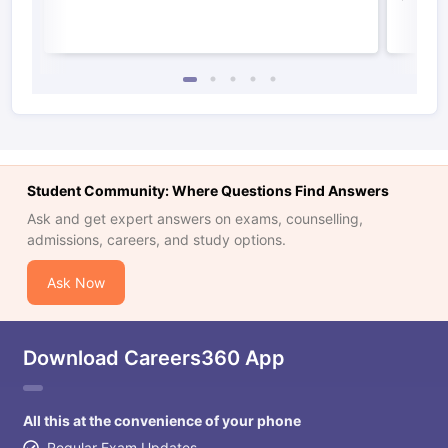
Student Community: Where Questions Find Answers
Ask and get expert answers on exams, counselling,
admissions, careers, and study options.
Ask Now
Download Careers360 App
All this at the convenience of your phone
Regular Exam Updates