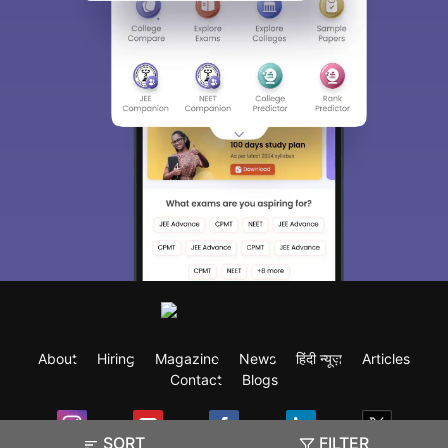
About
Hiring
Magazine
News
हिंदी न्यूज़
Articles
Contact
Blogs
SORT
FILTER