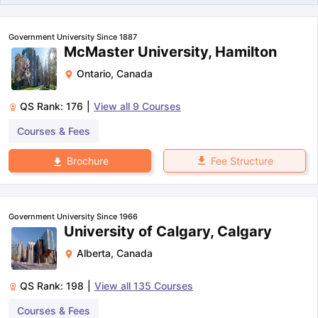
Government University Since 1887
McMaster University, Hamilton
Ontario
,
Canada
QS Rank:
176
|
View all
9
Courses
Courses & Fees
Fee Structure
Brochure
Government University Since 1966
University of Calgary, Calgary
Alberta
,
Canada
QS Rank:
198
|
View all
135
Courses
aration Tips
GRE Exam Guide
TOEFL Preparation Tips Ebook
SAT Pre
Courses & Fees
emic Reading (Sets 1-12)
IELTS Sample Papers Academic Listening 