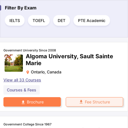
Filter By
Exam
IELTS
TOEFL
DET
PTE Academic
Government University Since 2008
Algoma University, Sault Sainte
Marie
Ontario
,
Canada
View all
33
Courses
Courses & Fees
Fee Structure
Brochure
Government College Since 1967