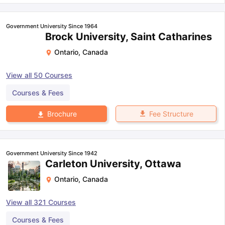
Government University Since 1964
Brock University, Saint Catharines
Ontario
,
Canada
View all
50
Courses
Courses & Fees
Fee Structure
Brochure
Government University Since 1942
Carleton University, Ottawa
Ontario
,
Canada
View all
321
Courses
Courses & Fees