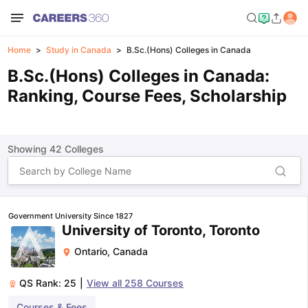
Home
Study in Canada
B.Sc.(Hons) Colleges in Canada
B.Sc.(Hons) Colleges in Canada:
Ranking, Course Fees, Scholarship
Showing
42
Colleges
Government University Since 1827
University of Toronto, Toronto
Ontario
,
Canada
QS Rank:
25
|
View all
258
Courses
Courses & Fees