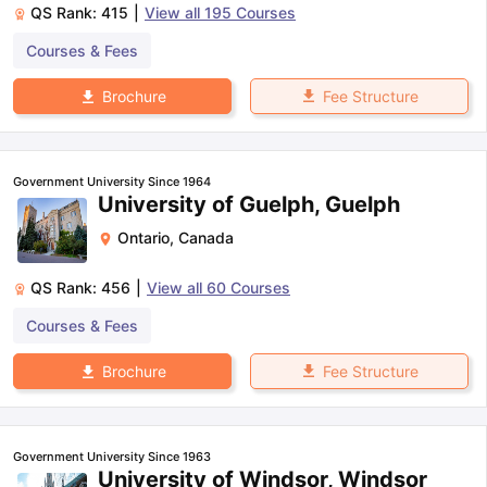
QS Rank:
415
|
View all
195
Courses
Courses & Fees
Fee Structure
Brochure
Government University Since 1964
University of Guelph, Guelph
Ontario
,
Canada
QS Rank:
456
|
View all
60
Courses
Courses & Fees
Fee Structure
Brochure
Government University Since 1963
University of Windsor, Windsor