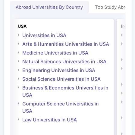
Abroad Universities By Country
Top Study Abroad
USA
Irelan
Universities in USA
Univ
Arts & Humanities Universities in USA
Arts
Irel
Medicine Universities in USA
Medi
Natural Sciences Universities in USA
Natu
Engineering Universities in USA
Irel
Social Science Universities in USA
Engi
Business & Economics Universities in
Soci
USA
Bus
Computer Science Universities in
Irel
USA
Com
Law Universities in USA
Irel
Law 