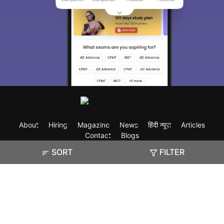
About
Hiring
Magazine
News
हिंदी न्यूज़
Articles
Contact
Blogs
SORT
FILTER
Exam
Student Visas