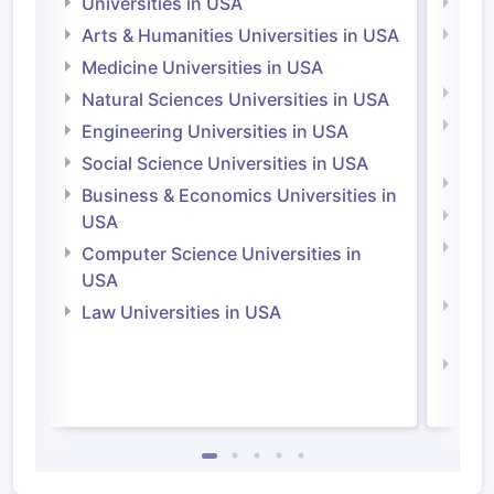
Universities in USA
Univ
Arts & Humanities Universities in USA
Arts
Irel
Medicine Universities in USA
Medi
Natural Sciences Universities in USA
Natu
Engineering Universities in USA
Irel
Social Science Universities in USA
Engi
Business & Economics Universities in
Soci
USA
Bus
Computer Science Universities in
Irel
USA
Com
Law Universities in USA
Irel
Law 