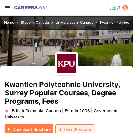
Home
Study in Canada
Universities in Canada
Kwantlen Polytechni
Kwantlen Polytechnic University,
Surrey Popular Courses, Degree
Programs, Fees
British Columbia, Canada
|
Estd in 2008
|
Government
University
Fees Structure
Download Brochure