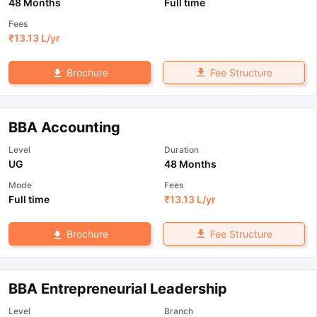
48 Months
Full time
Fees
₹
13.13 L
/yr
Fee Structure
Brochure
BBA Accounting
Level
Duration
UG
48 Months
Mode
Fees
Full time
₹
13.13 L
/yr
Fee Structure
Brochure
BBA Entrepreneurial Leadership
Level
Branch