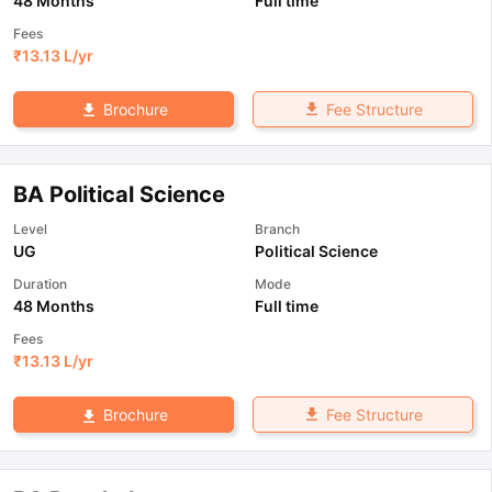
48 Months
Full time
Fees
₹
13.13 L
/yr
Fee Structure
Brochure
BA Political Science
Level
Branch
UG
Political Science
Duration
Mode
48 Months
Full time
Fees
₹
13.13 L
/yr
Fee Structure
Brochure