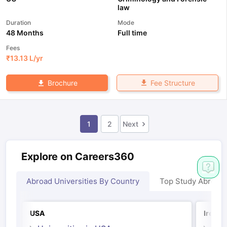
law
Duration
Mode
48 Months
Full time
Fees
₹
13.13 L
/yr
Fee Structure
Brochure
1
2
Next
Explore on Careers360
Abroad Universities By Country
Top Study Abroad
USA
Irelan