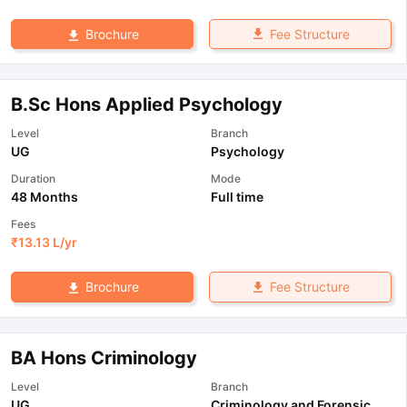
Fee Structure
Brochure
B.Sc Hons Applied Psychology
Level
Branch
UG
Psychology
Duration
Mode
48 Months
Full time
Fees
₹
13.13 L
/yr
Fee Structure
Brochure
BA Hons Criminology
Level
Branch
UG
Criminology and Forensic