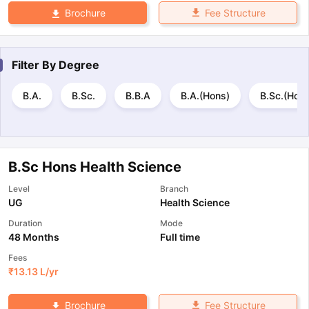
Fee Structure
Brochure
Filter By
Degree
B.A.
B.Sc.
B.B.A
B.A.(Hons)
B.Sc.(Hons
B.Sc Hons Health Science
Level
Branch
UG
Health Science
Duration
Mode
48 Months
Full time
Fees
₹
13.13 L
/yr
Fee Structure
Brochure