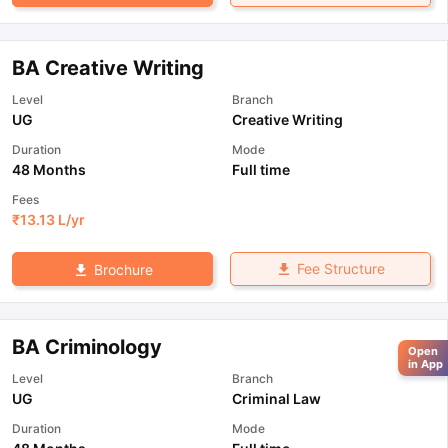
BA Creative Writing
Level
Branch
UG
Creative Writing
Duration
Mode
48 Months
Full time
Fees
₹
13.13 L
/yr
Fee Structure
Brochure
BA Criminology
Open
in App
Level
Branch
UG
Criminal Law
Duration
Mode