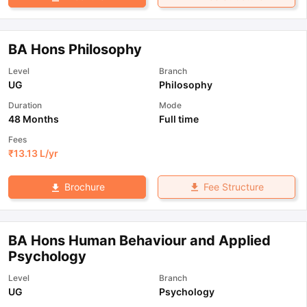
BA Hons Philosophy
Level
Branch
UG
Philosophy
Duration
Mode
48 Months
Full time
Fees
₹
13.13 L
/yr
Fee Structure
Brochure
BA Hons Human Behaviour and Applied
Psychology
Level
Branch
UG
Psychology