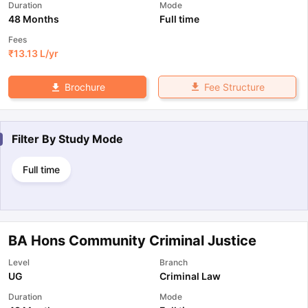
Duration
Mode
48 Months
Full time
Fees
₹
13.13 L
/yr
Fee Structure
Brochure
Filter By
Study Mode
Full time
BA Hons Community Criminal Justice
Level
Branch
UG
Criminal Law
Duration
Mode