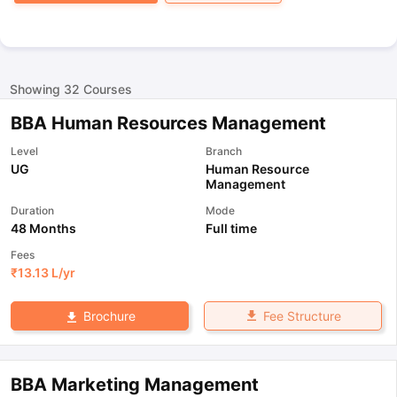
Showing
32
Courses
BBA Human Resources Management
Level
Branch
UG
Human Resource
Management
Duration
Mode
48 Months
Full time
Fees
₹
13.13 L
/yr
Fee Structure
Brochure
BBA Marketing Management