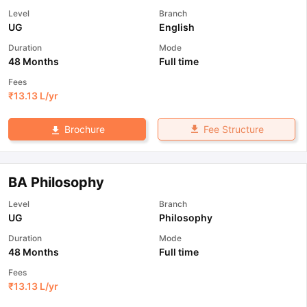
Level
Branch
UG
English
Duration
Mode
48 Months
Full time
Fees
₹
13.13 L
/yr
Fee Structure
Brochure
BA Philosophy
Level
Branch
UG
Philosophy
Duration
Mode
48 Months
Full time
Fees
₹
13.13 L
/yr