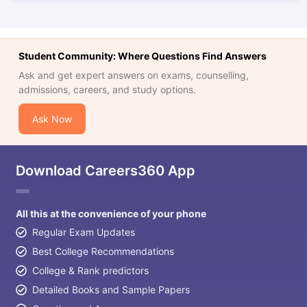
Student Community: Where Questions Find Answers
Ask and get expert answers on exams, counselling,
admissions, careers, and study options.
Ask Now
Download Careers360 App
All this at the convenience of your phone
Regular Exam Updates
Best College Recommendations
College & Rank predictors
Detailed Books and Sample Papers