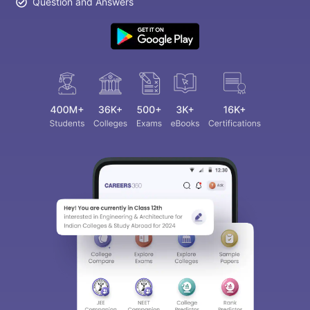
Question and Answers