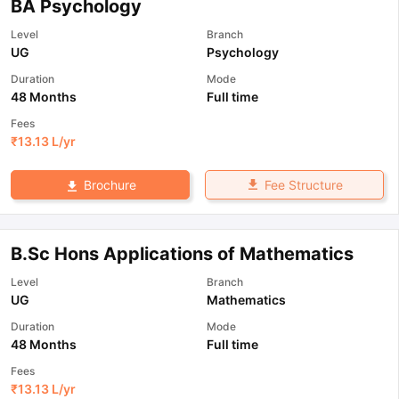
BA Psychology
Level
Branch
UG
Psychology
Duration
Mode
48 Months
Full time
Fees
₹
13.13 L
/yr
Fee Structure
Brochure
B.Sc Hons Applications of Mathematics
Level
Branch
UG
Mathematics
Duration
Mode
48 Months
Full time
Fees
₹
13.13 L
/yr