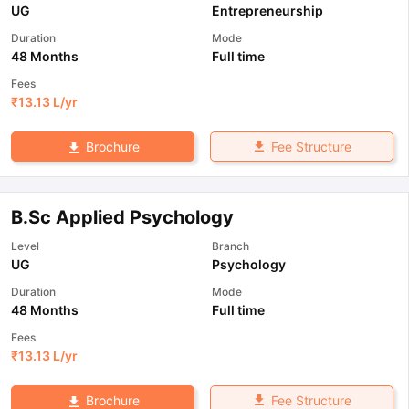
UG
Entrepreneurship
Duration
Mode
48 Months
Full time
Fees
₹
13.13 L
/yr
Fee Structure
Brochure
B.Sc Applied Psychology
Level
Branch
UG
Psychology
Duration
Mode
48 Months
Full time
Fees
₹
13.13 L
/yr
Fee Structure
Brochure