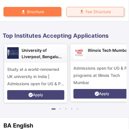
Fee Structure
Brochure
Top Institutes Accepting Applications
University of
Illinois Tech Mumbai
Liverpool, Bengaluru
Campus
Admissions open for UG & P
Study at a world-renowned
programs at Illinois Tech
UK university in India |
Mumbai
Admissions open for UG & PG
programs.
Apply
Apply
aration Tips
GRE Exam Guide
TOEFL Preparation Tips Ebook
SAT Pre
BA English
emic Reading (Sets 1-12)
IELTS Sample Papers Academic Listening 