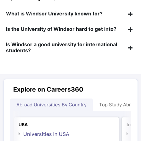
What is Windsor University known for?
Is the University of Windsor hard to get into?
Is Windsor a good university for international
Sign In/Sign Up
students?
We endeavor to keep you informed and help
you choose the right Career path. Sign in
and access our resources on
Exams, Study
Material, Counseling, Colleges etc.
Explore on Careers360
Enter Mobile
Abroad Universities By Country
Top Study Abroad
Skip
Sign In
USA
Irelan
Universities in USA
Univ