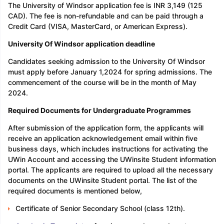
The University of Windsor application fee is INR 3,149 (125
CAD). The fee is non-refundable and can be paid through a
Credit Card (VISA, MasterCard, or American Express).
University Of Windsor application deadline
Candidates seeking admission to the University Of Windsor
must apply before January 1,2024 for spring admissions. The
commencement of the course will be in the month of May
2024.
Required Documents for Undergraduate Programmes
After submission of the application form, the applicants will
receive an application acknowledgement email within five
business days, which includes instructions for activating the
UWin Account and accessing the UWinsite Student information
portal. The applicants are required to upload all the necessary
documents on the UWinsite Student portal. The list of the
required documents is mentioned below,
Certificate of Senior Secondary School (class 12th).