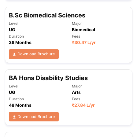
B.Sc Biomedical Sciences
Level
Major
UG
Biomedical
Duration
Fees
36 Months
₹
30.47 L
/yr
Download Brochure
BA Hons Disability Studies
Level
Major
UG
Arts
Duration
Fees
48 Months
₹
27.84 L
/yr
Download Brochure