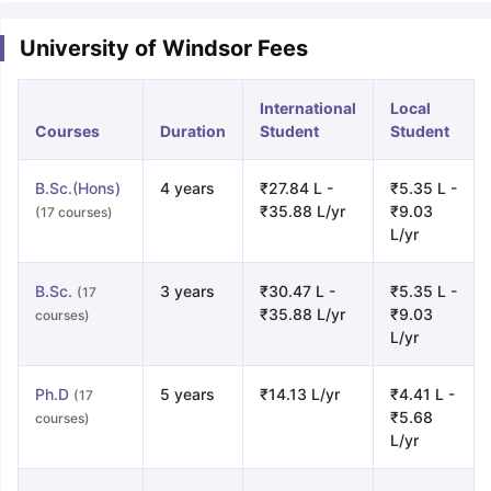
University of Windsor Fees
International
Local
Courses
Duration
Student
Student
B.Sc.(Hons)
4 years
₹27.84 L -
₹5.35 L -
₹35.88 L/yr
₹9.03
(17 courses)
L/yr
B.Sc.
3 years
₹30.47 L -
₹5.35 L -
(17
₹35.88 L/yr
₹9.03
courses)
L/yr
Ph.D
5 years
₹14.13 L/yr
₹4.41 L -
(17
₹5.68
courses)
L/yr