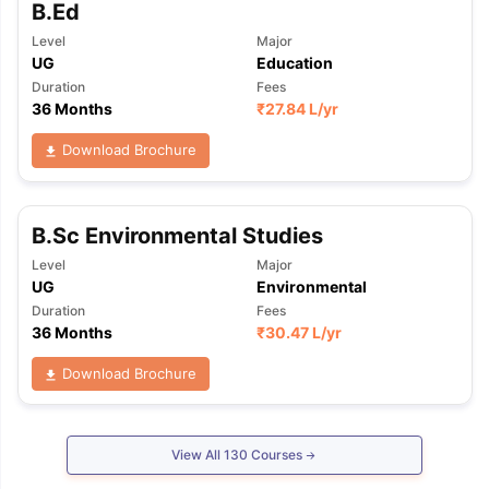
B.Ed
Level
Major
UG
Education
Duration
Fees
36 Months
₹
27.84 L
/yr
Download Brochure
B.Sc Environmental Studies
Level
Major
UG
Environmental
Duration
Fees
36 Months
₹
30.47 L
/yr
Download Brochure
View All
130
Courses