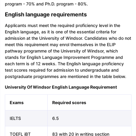
program - 70% and Ph.D. program - 80%.
English language requirements
Applicants must meet the required proficiency level in the
English language, as it is one of the essential criteria for
admission at the University of Windsor. Candidates who do not
meet this requirement may enrol themselves in the ELIP
pathway programme of the University of Windsor, which
stands for English Language Improvement Programme and
each term is of 12 weeks. The English language proficiency
test scores required for admission to undergraduate and
postgraduate programmes are mentioned in the table below.
University Of Windsor English Language Requirement
Exams
Required scores
IELTS
6.5
TOEFL iBT
83 with 20 in writing section