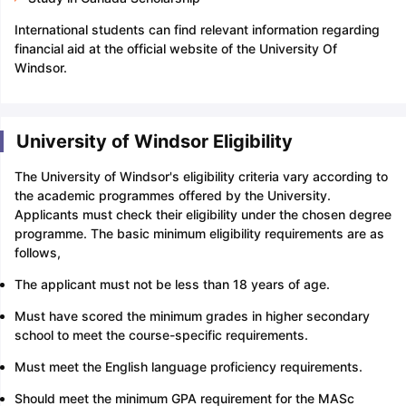
International students can find relevant information regarding
financial aid at the official website of the University Of
Windsor.
University of Windsor Eligibility
The University of Windsor's eligibility criteria vary according to
the academic programmes offered by the University.
Applicants must check their eligibility under the chosen degree
programme. The basic minimum eligibility requirements are as
follows,
The applicant must not be less than 18 years of age.
Must have scored the minimum grades in higher secondary
school to meet the course-specific requirements.
Must meet the English language proficiency requirements.
Should meet the minimum GPA requirement for the MASc