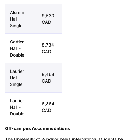
Alumni
9,530
Hall -
CAD
Single
Cartier
8,734
Hall -
CAD
Double
Laurier
8,468
Hall -
CAD
Single
Laurier
6,864
Hall -
CAD
Double
Off-campus Accommodations
The University of Windsor helps international students by