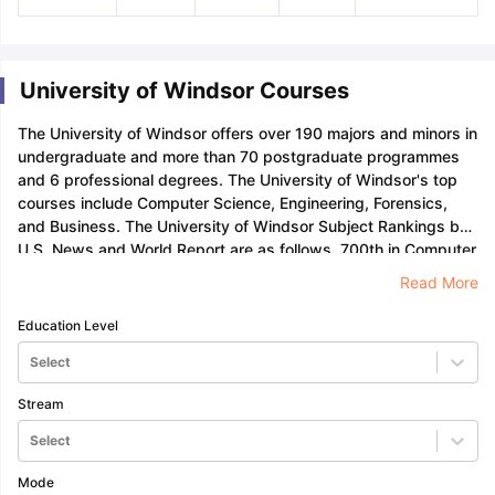
University of Windsor Courses
The University of Windsor offers over 190 majors and minors in
undergraduate and more than 70 postgraduate programmes
and 6 professional degrees. The University of Windsor's top
courses include Computer Science, Engineering, Forensics,
and Business. The University of Windsor Subject Rankings by
U.S. News and World Report are as follows, 700th in Computer
Science, 385th in Electrical and Electronic Engineering, and
Read More
638th in Engineering.
Education Level
Select
Stream
Select
Mode