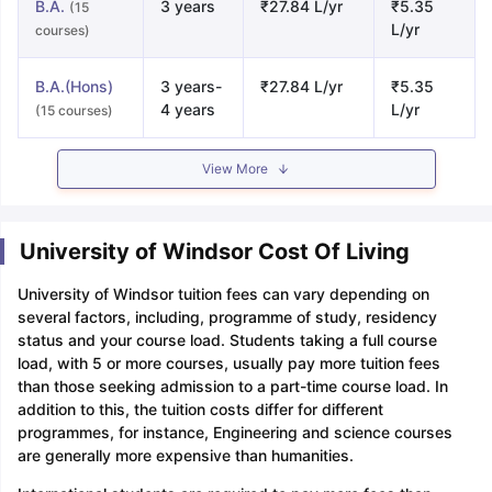
B.A.
3 years
₹27.84 L/yr
₹5.35
(15
L/yr
courses)
B.A.(Hons)
3 years-
₹27.84 L/yr
₹5.35
4 years
L/yr
(15 courses)
View More
University of Windsor Cost Of Living
University of Windsor tuition fees can vary depending on
several factors, including, programme of study, residency
status and your course load. Students taking a full course
load, with 5 or more courses, usually pay more tuition fees
than those seeking admission to a part-time course load. In
addition to this, the tuition costs differ for different
programmes, for instance, Engineering and science courses
are generally more expensive than humanities.