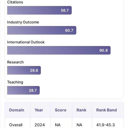
Citations
56.7
Industry Outcome
60.7
International Outlook
90.8
Research
29.8
Teaching
28.7
Domain
Year
Score
Rank
Rank Band
Overall
2024
NA
NA
41.9-45.3