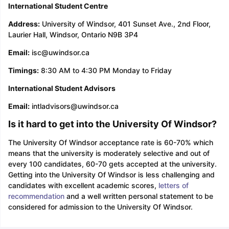
International Student Centre
Address:
University of Windsor, 401 Sunset Ave., 2nd Floor,
Laurier Hall, Windsor, Ontario N9B 3P4
Email:
isc@uwindsor.ca
Timings:
8:30 AM to 4:30 PM Monday to Friday
International Student Advisors
Email:
intladvisors@uwindsor.ca
Is it hard to get into the University Of Windsor?
The University Of Windsor acceptance rate is 60-70% which
means that the university is moderately selective and out of
every 100 candidates, 60-70 gets accepted at the university.
Getting into the University Of Windsor is less challenging and
candidates with excellent academic scores,
letters of
recommendation
and a well written personal statement to be
considered for admission to the University Of Windsor.