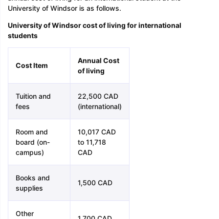
University of Windsor is as follows.
University of Windsor cost of living for international
students
Annual Cost
Cost Item
of living
Tuition and
22,500 CAD
fees
(international)
Room and
10,017 CAD
board (on-
to 11,718
campus)
CAD
Books and
1,500 CAD
supplies
Other
1,700 CAD