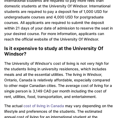
International students are required to pay more fees than
domestic students at the University Of Windsor. International
students are required to pay a deposit fee of 1,000 USD for
undergraduate courses and 4,000 USD for postgraduate
courses. All applicants are required to submit the deposit
within 21 days of your date of admission to reserve the seat in
your desired course. For more information, applicants can
reach the official website of the University Of Windsor.
Is it expensive to study at the University Of
Windsor?
The University of Windsor's cost of living is not very high for
the students living in university residences, which includes
meals and all the essential utilities. The living in Windsor,
Ontario, Canada is relatively affordable, especially compared
to other major Canadian cities. The average cost of living for a
single person is 3,149 CAD per month including the cost of
rent, utilities, food, transportation, and entertainment.
The actual
cost of living in Canada
may vary depending on the
lifestyle and preferences of the students. The estimated
annual cost of living for an international student at the