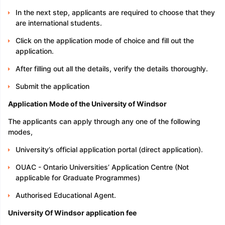
In the next step, applicants are required to choose that they
are international students.
Click on the application mode of choice and fill out the
application.
After filling out all the details, verify the details thoroughly.
Submit the application
Application Mode of the University of Windsor
The applicants can apply through any one of the following
modes,
University’s official application portal (direct application).
OUAC - Ontario Universities’ Application Centre (Not
applicable for Graduate Programmes)
Authorised Educational Agent.
University Of Windsor application fee