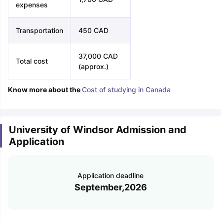
expenses
Transportation
450 CAD
37,000 CAD
Total cost
(approx.)
Know more about the
Cost of studying in Canada
University of Windsor Admission and
Application
Application deadline
September,2026