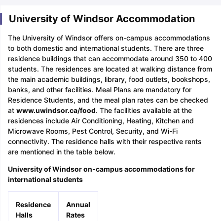
University of Windsor Accommodation
The University of Windsor offers on-campus accommodations
to both domestic and international students. There are three
residence buildings that can accommodate around 350 to 400
students. The residences are located at walking distance from
the main academic buildings, library, food outlets, bookshops,
banks, and other facilities. Meal Plans are mandatory for
Residence Students, and the meal plan rates can be checked
at
www.uwindsor.ca/food
. The facilities available at the
residences include Air Conditioning, Heating, Kitchen and
Microwave Rooms, Pest Control, Security, and Wi-Fi
connectivity. The residence halls with their respective rents
are mentioned in the table below.
University of Windsor on-campus accommodations for
international students
Residence
Annual
Halls
Rates