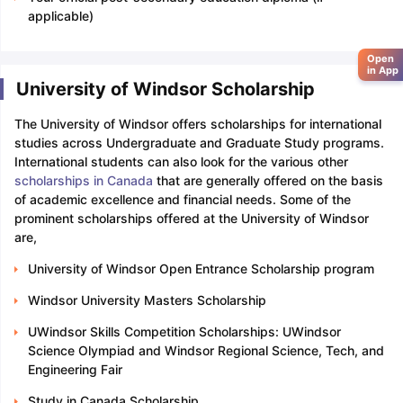
applicable)
Open
in App
University of Windsor Scholarship
The University of Windsor offers scholarships for international
studies across Undergraduate and Graduate Study programs.
International students can also look for the various other
scholarships in Canada
that are generally offered on the basis
of academic excellence and financial needs. Some of the
prominent scholarships offered at the University of Windsor
are,
University of Windsor Open Entrance Scholarship program
Windsor University Masters Scholarship
UWindsor Skills Competition Scholarships: UWindsor
Science Olympiad and Windsor Regional Science, Tech, and
Engineering Fair
Study in Canada Scholarship