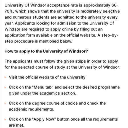
University Of Windsor acceptance rate is approximately 60-
70%, which shows that the university is moderately selective
and numerous students are admitted to the university every
year. Applicants looking for admission to the University Of
Windsor are required to apply online by filling out an
application form available on the official website. A step-by-
step procedure is mentioned below.
How to apply to the University of Windsor?
The applicants must follow the given steps in order to apply
for the selected course of study at the University of Windsor.
Visit the official website of the university.
Click on the "Menu tab" and select the desired programme
given under the academics section.
Click on the degree course of choice and check the
academic requirements.
Click on the "Apply Now" button once all the requirements
are met.