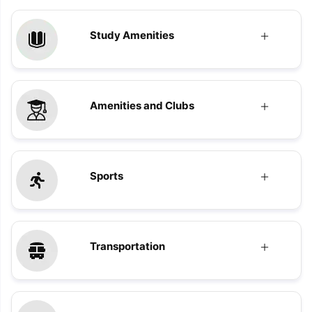
Study Amenities
Amenities and Clubs
Sports
Transportation