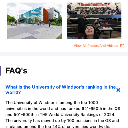
View All Photos And Videos
FAQ's
What is the University of Windsor's ranking in the
world?
The University of Windsor is among the top 1000
universities in the world and has ranked 641-650th in the QS
and 501–600th in THE World University Rankings of 2024.
The university has moved up by 100 positions in the QS and
is placed among the top 44% of universities worldwide.