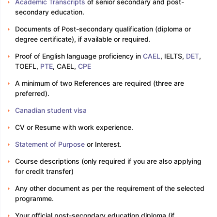
Academic Transcripts
of senior secondary and post-
secondary education.
Documents of Post-secondary qualification (diploma or
degree certificate), if available or required.
Proof of English language proficiency in
CAEL
, IELTS,
DET
,
TOEFL,
PTE
, CAEL,
CPE
A minimum of two References are required (three are
preferred).
Canadian student visa
CV or Resume with work experience.
Statement of Purpose
or Interest.
Course descriptions (only required if you are also applying
for credit transfer)
Any other document as per the requirement of the selected
programme.
Your official post-secondary education diploma (if