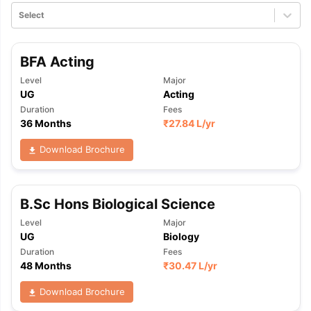
Select
BFA Acting
Level
Major
UG
Acting
Duration
Fees
36 Months
₹
27.84 L
/yr
Download Brochure
B.Sc Hons Biological Science
Level
Major
UG
Biology
Duration
Fees
48 Months
₹
30.47 L
/yr
Download Brochure