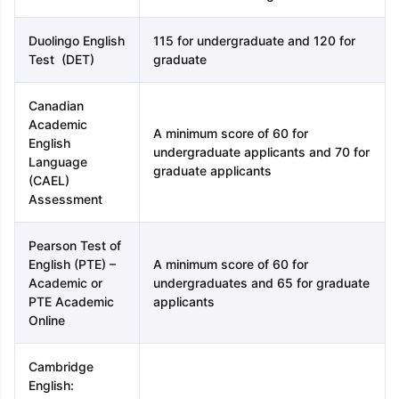
Duolingo English
115 for undergraduate and 120 for
Test (DET)
graduate
Canadian
Academic
A minimum score of 60 for
English
undergraduate applicants and 70 for
Language
graduate applicants
(CAEL)
Assessment
Pearson Test of
English (PTE) –
A minimum score of 60 for
Academic or
undergraduates and 65 for graduate
PTE Academic
applicants
Online
Cambridge
English: