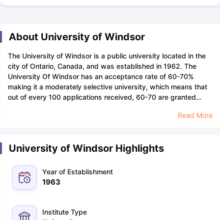
About University of Windsor
The University of Windsor is a public university located in the
city of Ontario, Canada, and was established in 1962. The
University Of Windsor has an acceptance rate of 60-70%
making it a moderately selective university, which means that
out of every 100 applications received, 60-70 are granted
admission to the university.
Applicants looking for admission
Read More
to the University Of Windsor can apply by January 1,2024 for
spring admissions. The course will start in May 2024.
Candidates are required to pay a non-refundable application
University of Windsor Highlights
fee of INR 7,848 (125 CAD), which can be paid through Credit
Card (VISA, MasterCard, or American Express). Students must
keep a budget of 3,149 CAD per month to cover the cost of
Year of Establishment
housing, utilities, food, transportation, and entertainment.
The
1963
University Of Windsor has more than 16,300 students enrolled
in undergraduate and graduate programmes, among which
there are 3,700+ international students from over 130
Institute Type