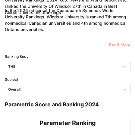
ranked the University Of Windsor 27th in Canada in Best
In the 2024 edition of the Quacquarelli Symonds World
Global Universities Rankings.
University Rankings, Windsor University is ranked 7th among
nonmedical Canadian universities and 4th among nonmedical
Ontario universities.
Read More
Ranking Body
THE
Subject
Overall
Parametric Score and Ranking 2024
Parameter Ranking
aration Tips
GRE Exam Guide
TOEFL Preparation Tips Ebook
SAT Pre
emic Reading (Sets 1-12)
IELTS Sample Papers Academic Listening 