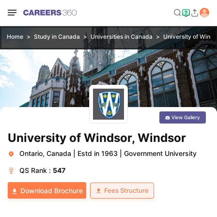
Home
Study in Canada
Universities in Canada
University of Winds
View Gallery
University of Windsor, Windsor
Ontario, Canada
|
Estd in 1963
|
Government University
QS
Rank :
547
Fees Structure
Download Brochure