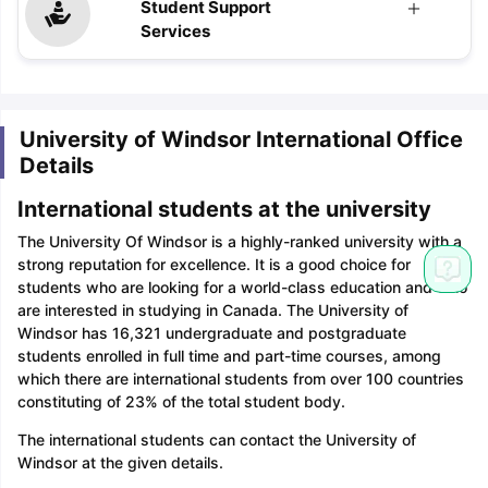
Student Support
Services
University of Windsor International Office
Details
International students at the university
The University Of Windsor is a highly-ranked university with a
strong reputation for excellence. It is a good choice for
students who are looking for a world-class education and who
are interested in studying in Canada. The University of
Windsor has 16,321 undergraduate and postgraduate
students enrolled in full time and part-time courses, among
which there are international students from over 100 countries
constituting of 23% of the total student body.
The international students can contact the University of
Windsor at the given details.