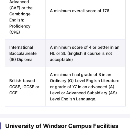
Advanced
(CAE) or the
A minimum overall score of 176
Cambridge
English:
Proficiency
(CPE)
International
A minimum score of 4 or better in an
Baccalaureate
HL or SL (English B course is not
(IB) Diploma
acceptable)
A minimum final grade of B in an
British-based
Ordinary (O) Level English Literature
GCSE, IGCSE or
or grade of ‘C’ in an advanced (A)
GCE
Level or Advanced Subsidiary (AS)
Level English Language.
University of Windsor Campus Facilities