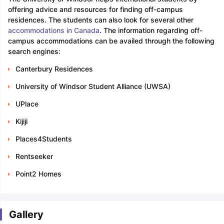
offering advice and resources for finding off-campus
residences. The students can also look for several other
accommodations in Canada
. The information regarding off-
campus accommodations can be availed through the following
search engines:
Canterbury Residences
University of Windsor Student Alliance (UWSA)
UPlace
Kijiji
Places4Students
Rentseeker
Point2 Homes
Gallery