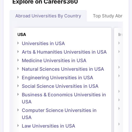
Explore on Careers360
Abroad Universities By Country
Top Study Abroad
USA
Irelan
Universities in USA
Univ
Arts & Humanities Universities in USA
Arts
Irel
Medicine Universities in USA
Medi
Natural Sciences Universities in USA
Natu
Engineering Universities in USA
Irel
Social Science Universities in USA
Engi
Business & Economics Universities in
Soci
USA
Bus
Computer Science Universities in
Irel
USA
Com
Law Universities in USA
Irel