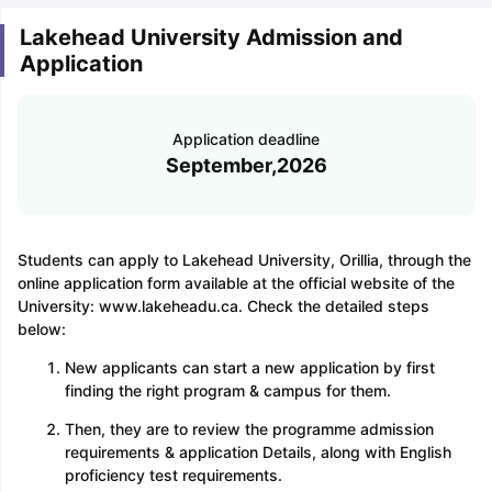
Lakehead University Admission and
Application
Application deadline
September,2026
Students can apply to Lakehead University, Orillia, through the
online application form available at the official website of the
University: www.lakeheadu.ca. Check the detailed steps
below:
New applicants can start a new application by first
finding the right program & campus for them.
Then, they are to review the programme admission
requirements & application Details, along with English
proficiency test requirements.