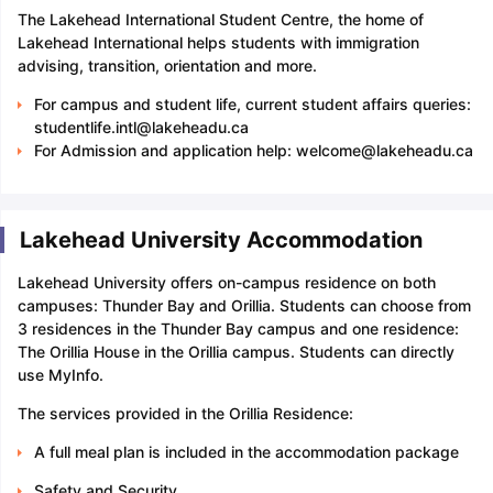
The Lakehead International Student Centre, the home of
Lakehead International helps students with immigration
advising, transition, orientation and more.
For campus and student life, current student affairs queries:
studentlife.intl@lakeheadu.ca
For Admission and application help: welcome@lakeheadu.ca
Lakehead University Accommodation
Lakehead University offers on-campus residence on both
campuses: Thunder Bay and Orillia. Students can choose from
3 residences in the Thunder Bay campus and one residence:
The Orillia House in the Orillia campus. Students can directly
use MyInfo.
The services provided in the Orillia Residence:
A full meal plan is included in the accommodation package
Safety and Security