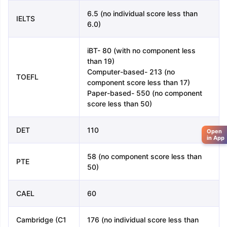
6.5 (no individual score less than
IELTS
6.0)
iBT- 80 (with no component less
than 19)
Computer-based- 213 (no
TOEFL
component score less than 17)
Paper-based- 550 (no component
score less than 50)
DET
110
Open
in App
58 (no component score less than
PTE
50)
CAEL
60
Cambridge (C1
176 (no individual score less than