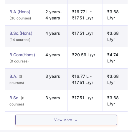
B.A.(Hons)
2 years-
₹16.77 L -
₹3.68
4 years
₹17.51 L/yr
L/yr
(30 courses)
B.Sc.(Hons)
4 years
₹17.51 L/yr
₹3.68
L/yr
(14 courses)
B.Com(Hons)
4 years
₹20.59 L/yr
₹4.74
L/yr
(9 courses)
B.A.
3 years
₹16.77 L -
₹3.68
(8
₹17.51 L/yr
L/yr
courses)
B.Sc.
3 years
₹17.51 L/yr
₹3.68
(6
L/yr
courses)
View More