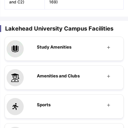
and C2)
169)
Lakehead University Campus Facilities
Study Amenities
Amenities and Clubs
Sports