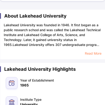
About Lakehead University
Lakehead University was founded in 1946. It first began as a
public research school and was called the Lakehead Technical
Institute and Lakehead College of Arts, Science, and
Technology. Later, it gained university status in
1965.
Lakehead University offers 307 undergraduate programs
and 18 postgraduate programs in nine faculties, including
Read More
Business Administration, Education, Engineering, Graduate
Studies, Health and Behavioural Sciences, Law, Natural
Resources Management, Science and Environmental Studies,
Lakehead University Highlights
and Social Sciences and Humanities.
The university boasts an
acceptance rate of 85%, with tuition fees ranging from
$27,000 to $33,000. Lakehead University application fees
Year of Establishment
range from $125 to $135. Among its popular course offerings
1965
is the internationally accredited business school within the
Faculty of Business Administration. Students can enjoy a
personalised academic experience due to the student-faculty
Institute Type
ratio standing at 25:1.
The total number of students currently
University