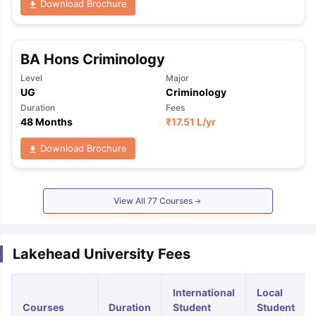
Download Brochure
BA Hons Criminology
Level
Major
UG
Criminology
Duration
Fees
48 Months
₹
17.51 L
/yr
Download Brochure
View All
77
Courses
Lakehead University Fees
International
Local
Courses
Duration
Student
Student