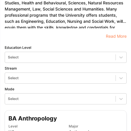
Tech Colleges in New Zealand
BTech Colleges in Ireland
BTech Colleg
Studies, Health and Behavioural, Sciences, Natural Resources
USA
MBBS Colleges in China
MBBS Colleges in Bangladesh
MBBS Colleg
Management, Law, Social Sciences and Humanities. Many
ering Colleges in Germany
Engineering Colleges in New Zealand
Engin
professional programs that the University offers students,
 & Economics Colleges in Australia
Business & Economics Colleges i
such as Engineering, Education, Nursing and Social Work, will
es in New Zealand
Law Colleges in Ireland
Law Colleges in UAE
equip them with the skills, knowledge and credentials for
whichever professional career they choose.
Read More
Education Level
nces
Bauhaus University
Select
d
Stream
ity
Bashkir State Medical University
Select
 Universities Abroad
Mode
Select
ructure?
BA Anthropology
ships
Germany Scholarships
Ireland Scholarships
Reach Oxford Schol
s Private Loans to Study Abroad
Collateral Loan to Study Abroad
Stud
Level
Major