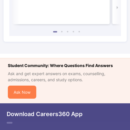
Law 
Student Community: Where Questions Find Answers
Ask and get expert answers on exams, counselling,
admissions, careers, and study options.
Ask Now
Download Careers360 App