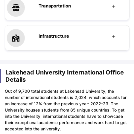
Transportation
Infrastructure
Lakehead University International Office
Details
Out of 9,700 total students at Lakehead University, the
number of international students is 2,024, which accounts for
an increase of 12% from the previous year: 2022-23. The
University houses students from 85 unique countries. To get
into the University, international students have to showcase
their exceptional academic performance and work hard to get
accepted into the university.