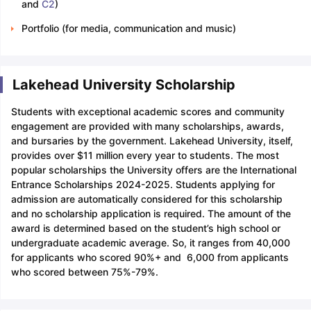
and
C2
)
Portfolio (for media, communication and music)
Lakehead University Scholarship
Students with exceptional academic scores and community
engagement are provided with many scholarships, awards,
and bursaries by the government. Lakehead University, itself,
provides over $11 million every year to students. The most
popular scholarships the University offers are the International
Entrance Scholarships 2024-2025. Students applying for
admission are automatically considered for this scholarship
and no scholarship application is required. The amount of the
award is determined based on the student’s high school or
undergraduate academic average. So, it ranges from 40,000
for applicants who scored 90%+ and 6,000 from applicants
who scored between 75%-79%.