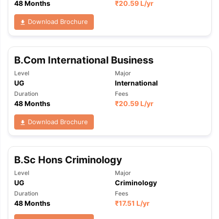
48 Months
₹
20.59 L
/yr
Download Brochure
B.Com International Business
Level
Major
UG
International
Duration
Fees
48 Months
₹
20.59 L
/yr
Download Brochure
B.Sc Hons Criminology
Level
Major
UG
Criminology
Duration
Fees
48 Months
₹
17.51 L
/yr