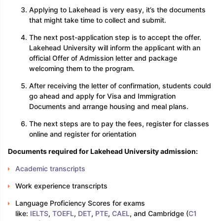
Applying to Lakehead is very easy, it’s the documents
that might take time to collect and submit.
The next post-application step is to accept the offer.
Lakehead University will inform the applicant with an
official Offer of Admission letter and package
welcoming them to the program.
After receiving the letter of confirmation, students could
go ahead and apply for Visa and Immigration
Documents and arrange housing and meal plans.
The next steps are to pay the fees, register for classes
online and register for orientation
Documents required for Lakehead University admission:
Academic transcripts
Work experience transcripts
Language Proficiency Scores for exams
like:
IELTS
,
TOEFL
,
DET
,
PTE
,
CAEL
, and Cambridge (
C1