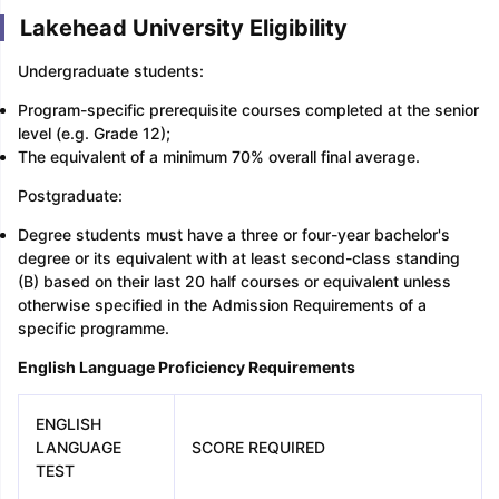
Lakehead University Eligibility
Undergraduate students:
Program-specific prerequisite courses completed at the senior
level (e.g. Grade 12);
The equivalent of a minimum 70% overall final average.
Postgraduate:
Degree students must have a three or four-year bachelor's
degree or its equivalent with at least second-class standing
(B) based on their last 20 half courses or equivalent unless
otherwise specified in the Admission Requirements of a
specific programme.
English Language Proficiency Requirements
ENGLISH
LANGUAGE
SCORE REQUIRED
TEST