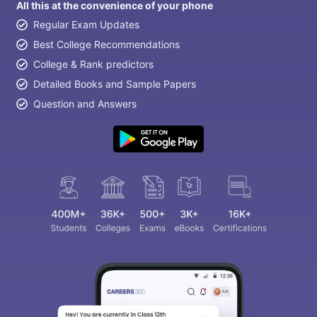
All this at the convenience of your phone
Regular Exam Updates
Best College Recommendations
College & Rank predictors
Detailed Books and Sample Papers
Question and Answers