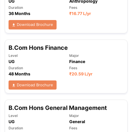
UG
Anthropology
Duration
Fees
36 Months
₹
16.77 L
/yr
Download Brochure
B.Com Hons Finance
Level
Major
UG
Finance
Duration
Fees
48 Months
₹
20.59 L
/yr
Download Brochure
B.Com Hons General Management
Level
Major
UG
General
aration Tips
GRE Exam Guide
TOEFL Preparation Tips Ebook
SAT Pre
Duration
Fees
emic Reading (Sets 1-12)
IELTS Sample Papers Academic Listening 