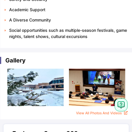
Academic Support
A Diverse Community
Social opportunities such as multiple-season festivals, game
nights, talent shows, cultural excursions
Gallery
View All Photos And Videos