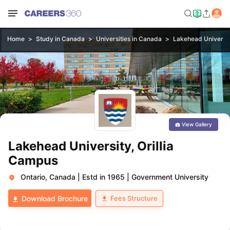
Home
Study in Canada
Universities in Canada
Lakehead Universit
View Gallery
Lakehead University, Orillia
Campus
Ontario, Canada
|
Estd in 1965
|
Government University
Fees Structure
Download Brochure