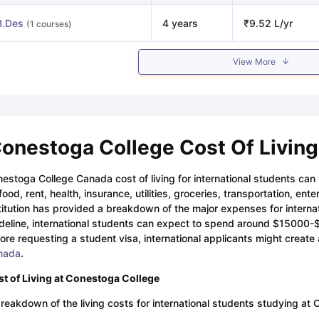
B.Des
4 years
₹9.52 L/yr
(1 courses)
View More
onestoga College Cost Of Living
estoga College Canada cost of living for international students ca
food, rent, health, insurance, utilities, groceries, transportation, en
titution has provided a breakdown of the major expenses for interna
deline, international students can expect to spend around $15000
ore requesting a student visa, international applicants might create 
nada
.
t of Living at Conestoga College
reakdown of the living costs for international students studying at