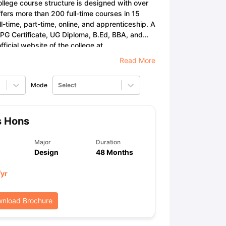
llege course structure is designed with over
fers more than 200 full-time courses in 15
ll-time, part-time, online, and apprenticeship. A
 PG Certificate, UG Diploma, B.Ed, BBA, and
ps
GRE Exam Guide
TOEFL Preparation Tips Ebook
SAT Preparation Ti
ficial website of the college at
ng (Sets 1-12)
IELTS Sample Papers Academic Listening (Sets 1-10)
Read More
Mode
Select
s Hons
Major
Duration
Design
48 Months
/yr
nload Brochure