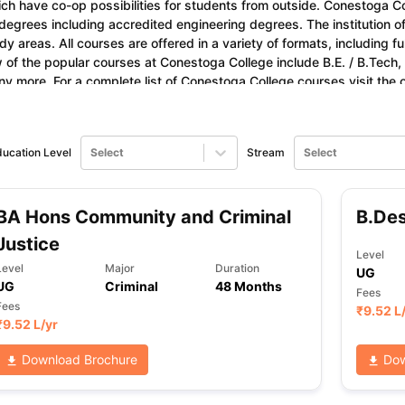
ch have co-op possibilities for students from outside. Conestoga Co
degrees including accredited engineering degrees. The institution of
dy areas. All courses are offered in a variety of formats, including fu
 of the popular courses at Conestoga College include B.E. / B.Tech,
ng Task 1 & Task 2
Exams for Study Abroad
GRE 2024 Preparation Ti
y more. For a complete list of Conestoga College courses visit the of
 Academic Speaking (Sets 1-3)
IELTS Sample Papers Academic Readi
estogac.on.ca.
ucation Level
Select
Stream
Select
BA Hons Community and Criminal
B.De
Justice
Level
Level
Major
Duration
UG
UG
Criminal
48 Months
Fees
Fees
₹
9.52 L
₹
9.52 L
/yr
Download Brochure
Dow