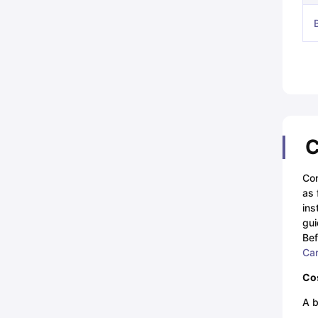
C
Con
as 
ins
gui
Bef
Ca
Cos
A b