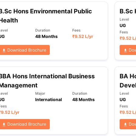
B.Sc Hons Environmental Public
B.Sc 
Health
Level
UG
Level
Duration
Fees
Fees
UG
48 Months
₹
9.52 L
/yr
₹
9.52 L
Download Brochure
Dow
BBA Hons International Business
BA Ho
Management
Deve
Level
Major
Duration
Level
UG
International
48 Months
UG
Fees
Fees
₹
9.52 L
/yr
₹
9.52 L
Download Brochure
Dow