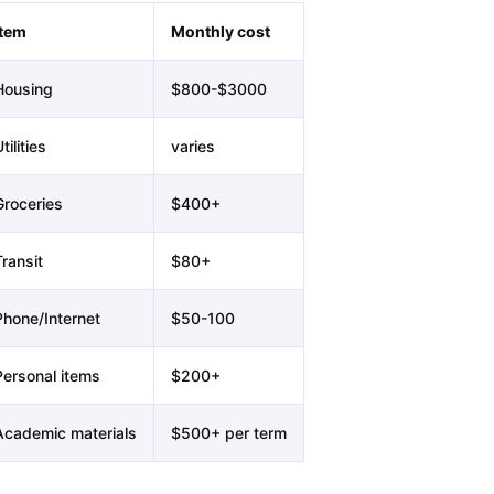
Item
Monthly cost
Housing
$800-$3000
tilities
varies
Groceries
$400+
ransit
$80+
Phone/Internet
$50-100
Personal items
$200+
Academic materials
$500+ per term