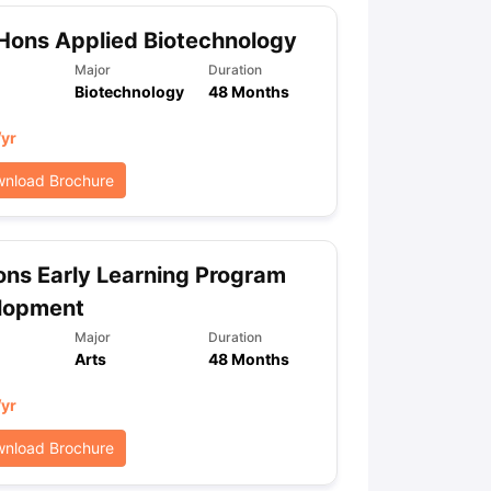
Hons Applied Biotechnology
Major
Duration
Biotechnology
48 Months
/yr
nload Brochure
ns Early Learning Program
lopment
Major
Duration
Arts
48 Months
/yr
nload Brochure