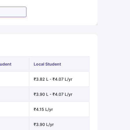
tudent
Local Student
₹3.82 L - ₹4.07 L/yr
₹3.90 L - ₹4.07 L/yr
₹4.15 L/yr
₹3.90 L/yr