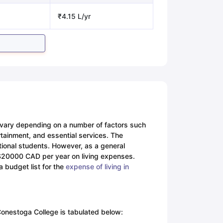
₹4.15 L/yr
n vary depending on a number of factors such
tertainment, and essential services. The
tional students. However, as a general
-$20000 CAD per year on living expenses.
a budget list for the
expense of living in
 Conestoga College is tabulated below: