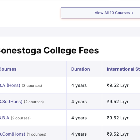
View All
10
Courses
onestoga College Fees
Courses
Duration
International S
B.A.(Hons)
4 years
₹9.52 L/yr
(3 courses)
B.Sc.(Hons)
4 years
₹9.52 L/yr
(2 courses)
B.B.A
4 years
₹9.52 L/yr
(2 courses)
B.Com(Hons)
4 years
₹9.52 L/yr
(1 courses)