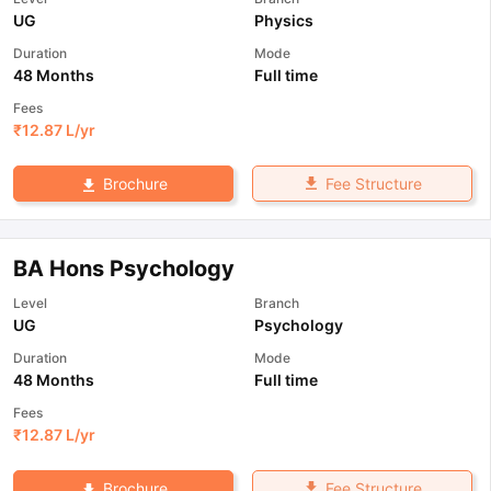
UG
Physics
Duration
Mode
48 Months
Full time
Fees
₹
12.87 L
/yr
Fee Structure
Brochure
BA Hons Psychology
Level
Branch
UG
Psychology
Duration
Mode
48 Months
Full time
Fees
₹
12.87 L
/yr
Fee Structure
Brochure