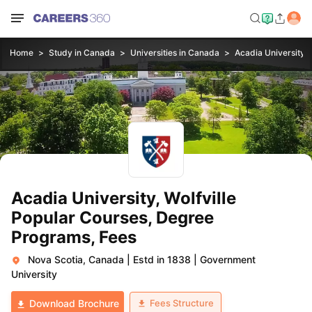
Home
Study in Canada
Universities in Canada
Acadia University, W
Acadia University, Wolfville
Popular Courses, Degree
Programs, Fees
Nova Scotia, Canada
|
Estd in 1838
|
Government
University
Fees Structure
Download Brochure