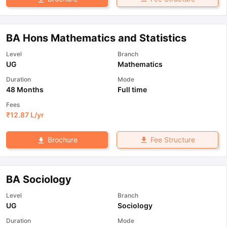
BA Hons Mathematics and Statistics
Level
Branch
UG
Mathematics
Duration
Mode
48 Months
Full time
Fees
₹
12.87 L
/yr
Fee Structure
Brochure
BA Sociology
Level
Branch
UG
Sociology
Duration
Mode