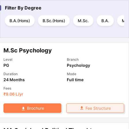
Filter By
Degree
B.A.(Hons)
B.Sc.(Hons)
M.Sc.
B.A.
M.A
M.Sc Psychology
Level
Branch
PG
Psychology
Duration
Mode
24 Months
Full time
Fees
₹
9.06 L
/yr
Fee Structure
Brochure