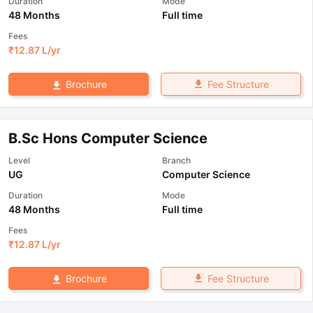
Duration
Mode
48 Months
Full time
Fees
₹
12.87 L
/yr
Fee Structure
Brochure
B.Sc Hons Computer Science
Level
Branch
UG
Computer Science
Duration
Mode
48 Months
Full time
Fees
₹
12.87 L
/yr
Fee Structure
Brochure