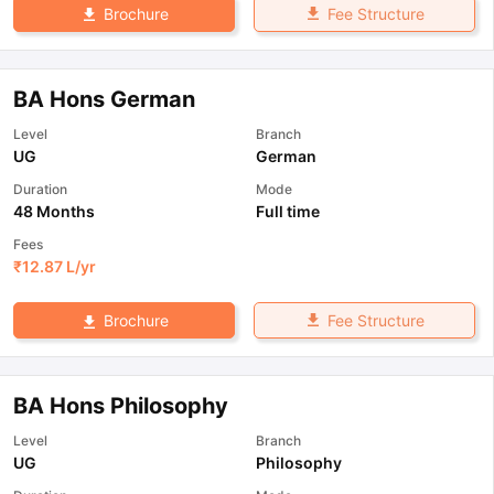
Fee Structure
Brochure
BA Hons German
Level
Branch
UG
German
Duration
Mode
48 Months
Full time
Fees
₹
12.87 L
/yr
Fee Structure
Brochure
BA Hons Philosophy
Level
Branch
UG
Philosophy