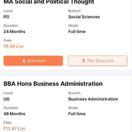
MA Social and Political Thought
Level
Branch
PG
Social Sciences
Duration
Mode
24 Months
Full time
Fees
₹
9.06 L
/yr
Fee Structure
Brochure
BBA Hons Business Administration
Level
Branch
UG
Business Administration
Duration
Mode
48 Months
Full time
Fees
₹
12.87 L
/yr