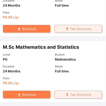
Duration
Mode
24 Months
Full time
Fees
₹
9.06 L
/yr
Fee Structure
Brochure
M.Sc Mathematics and Statistics
Level
Branch
PG
Mathematics
Duration
Mode
24 Months
Full time
Fees
₹
9.06 L
/yr
Fee Structure
Brochure