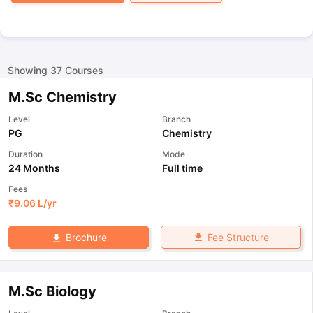
Showing
37
Courses
M.Sc Chemistry
Level
Branch
PG
Chemistry
Duration
Mode
24 Months
Full time
Fees
₹
9.06 L
/yr
Fee Structure
Brochure
M.Sc Biology