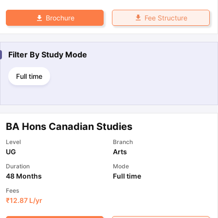
Fee Structure
Brochure
Filter By
Study Mode
Full time
BA Hons Canadian Studies
Level
Branch
UG
Arts
Duration
Mode
48 Months
Full time
Fees
₹
12.87 L
/yr