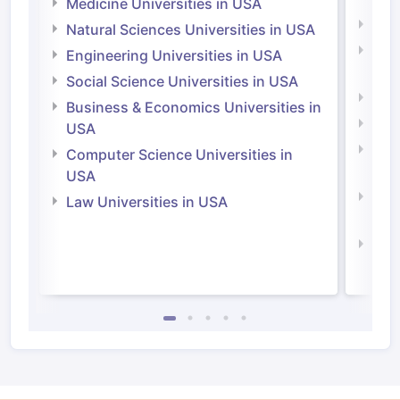
Medicine Universities in USA
Medi
Natural Sciences Universities in USA
Natu
Engineering Universities in USA
Irel
Social Science Universities in USA
Engi
Business & Economics Universities in
Soci
USA
Bus
Computer Science Universities in
Irel
USA
Com
Law Universities in USA
Irel
Law 