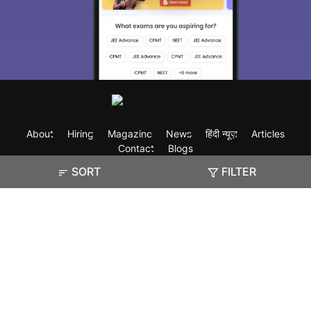
About
Hiring
Magazine
News
हिंदी न्यूज़
Articles
Contact
Blogs
SORT
FILTER
Exam
Student Visas
Top Countries