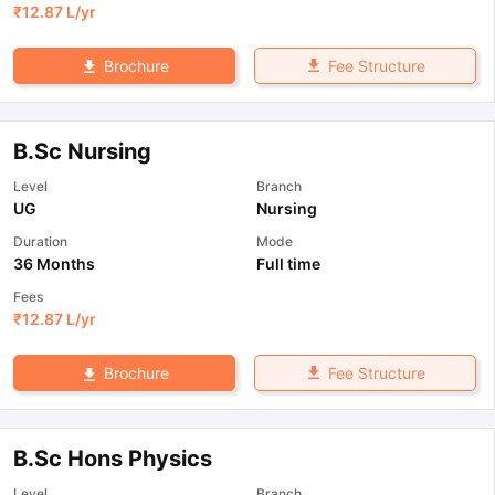
₹
12.87 L
/yr
Fee Structure
Brochure
B.Sc Nursing
Level
Branch
UG
Nursing
Duration
Mode
36 Months
Full time
Fees
₹
12.87 L
/yr
Fee Structure
Brochure
B.Sc Hons Physics
Level
Branch