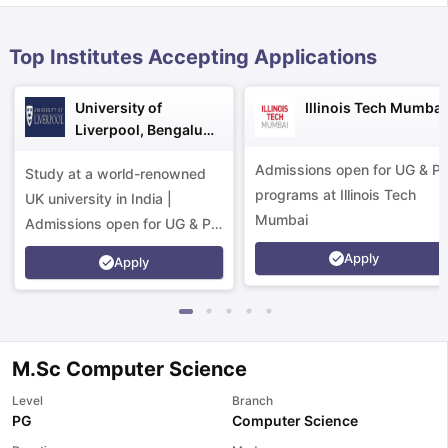
Top Institutes Accepting Applications
University of
Illinois Tech Mumbai
Liverpool, Bengaluru
Campus
Admissions open for UG & P
Study at a world-renowned
programs at Illinois Tech
UK university in India |
Mumbai
Admissions open for UG & PG
programs.
Apply
Apply
M.Sc Computer Science
Level
Branch
aration Tips
GRE Exam Guide
TOEFL Preparation Tips Ebook
SAT Pre
PG
Computer Science
emic Reading (Sets 1-12)
IELTS Sample Papers Academic Listening 