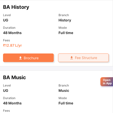
BA History
Level
Branch
UG
History
Duration
Mode
48 Months
Full time
Fees
₹
12.87 L
/yr
Fee Structure
Brochure
BA Music
Open
in App
Level
Branch
UG
Music
Duration
Mode
48 Months
Full time
Fees