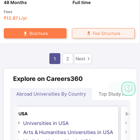
48 Months
Full time
Fees
₹
12.87 L
/yr
Fee Structure
Brochure
1
2
Next
Explore on Careers360
Abroad Universities By Country
Top Study Abroad
USA
Irelan
Universities in USA
Univ
Arts & Humanities Universities in USA
Arts
Irel