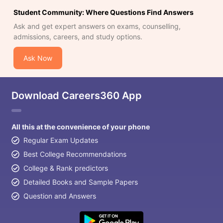
Student Community: Where Questions Find Answers
Ask and get expert answers on exams, counselling,
admissions, careers, and study options.
Ask Now
Download Careers360 App
All this at the convenience of your phone
Regular Exam Updates
Best College Recommendations
College & Rank predictors
Detailed Books and Sample Papers
Question and Answers