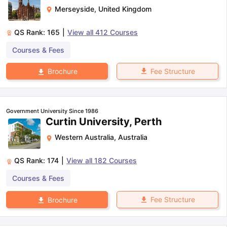
Merseyside
,
United Kingdom
QS Rank:
165
|
View all
412
Courses
Courses & Fees
Fee Structure
Brochure
Government University Since 1986
Curtin University, Perth
Western Australia
,
Australia
QS Rank:
174
|
View all
182
Courses
Courses & Fees
Fee Structure
Brochure