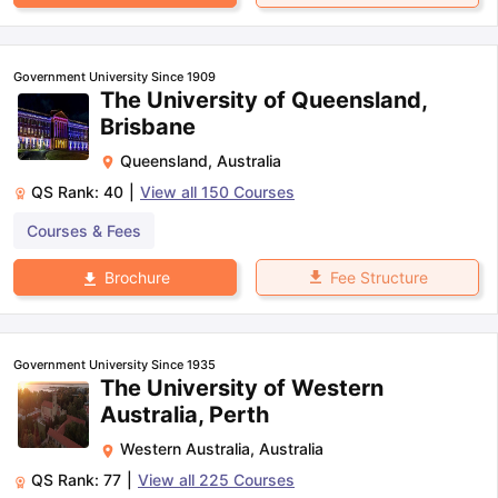
Government University Since 1909
The University of Queensland,
Brisbane
Queensland
,
Australia
QS Rank:
40
|
View all
150
Courses
Courses & Fees
Fee Structure
Brochure
Government University Since 1935
The University of Western
Australia, Perth
Western Australia
,
Australia
QS Rank:
77
|
View all
225
Courses