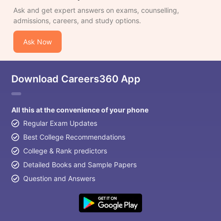
Ask and get expert answers on exams, counselling,
admissions, careers, and study options.
Ask Now
Download Careers360 App
All this at the convenience of your phone
Regular Exam Updates
Best College Recommendations
College & Rank predictors
Detailed Books and Sample Papers
Question and Answers