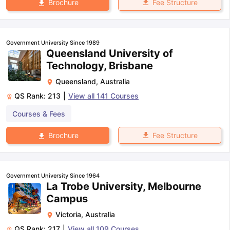
Fee Structure
Brochure
Government University Since 1989
Queensland University of
Technology, Brisbane
Queensland
,
Australia
QS Rank:
213
|
View all
141
Courses
Courses & Fees
Fee Structure
Brochure
Government University Since 1964
La Trobe University, Melbourne
Campus
Victoria
,
Australia
QS Rank:
217
|
View all
109
Courses