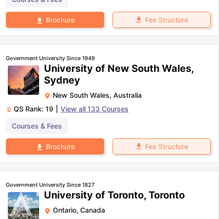
Fee Structure
Brochure
Government University Since 1949
University of New South Wales,
Sydney
New South Wales
,
Australia
QS Rank:
19
|
View all
133
Courses
Courses & Fees
Fee Structure
Brochure
Government University Since 1827
University of Toronto, Toronto
Ontario
,
Canada