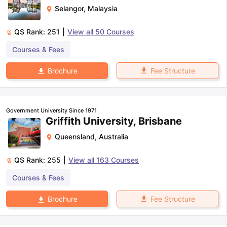
Selangor
,
Malaysia
QS Rank:
251
|
View all
50
Courses
Courses & Fees
Fee Structure
Brochure
Government University Since 1971
Griffith University, Brisbane
Queensland
,
Australia
QS Rank:
255
|
View all
163
Courses
Courses & Fees
Fee Structure
Brochure