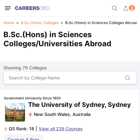
Home
B.Sc.(Hons) Colleges
B.Sc.(Hons) in Sciences Colleges Abroad
B.Sc.(Hons) in Sciences
Colleges/Universities Abroad
Showing
79
Colleges
Government University Since 1850
The University of Sydney, Sydney
New South Wales
,
Australia
QS Rank:
18
|
View all
239
Courses
Courses & Fees