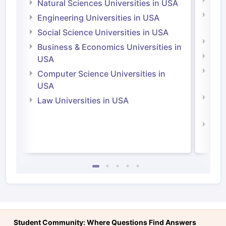
Medi
Natural Sciences Universities in USA
Natu
Engineering Universities in USA
Irel
Social Science Universities in USA
Engi
Business & Economics Universities in
Soci
USA
Bus
Computer Science Universities in
Irel
USA
Com
Law Universities in USA
Irel
Law 
Student Community: Where Questions Find Answers