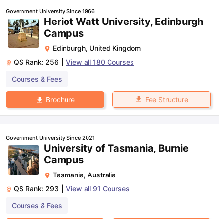
Government University Since 1966
Heriot Watt University, Edinburgh
Campus
Edinburgh
,
United Kingdom
QS Rank:
256
|
View all
180
Courses
Courses & Fees
Fee Structure
Brochure
Government University Since 2021
University of Tasmania, Burnie
Campus
Tasmania
,
Australia
QS Rank:
293
|
View all
91
Courses
Courses & Fees