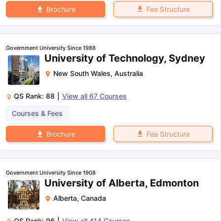
Fee Structure
Brochure
Government University Since 1988
University of Technology, Sydney
New South Wales
,
Australia
QS Rank:
88
|
View all
67
Courses
Courses & Fees
Fee Structure
Brochure
Government University Since 1908
University of Alberta, Edmonton
Alberta
,
Canada
QS Rank:
96
|
View all
414
Courses