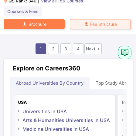
QS Rank:
340
|
View all
156
Courses
Courses & Fees
Fee Structure
Brochure
1
2
3
4
Next
Explore on Careers360
Abroad Universities By Country
Top Study Abroad
USA
Irelan
Universities in USA
Univ
Arts & Humanities Universities in USA
Arts
Irel
Medicine Universities in USA