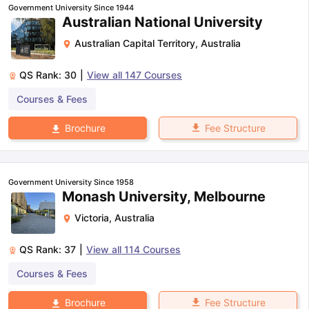
Government University Since 1944
Australian National University
Australian Capital Territory
,
Australia
QS Rank:
30
|
View all
147
Courses
Courses & Fees
Fee Structure
Brochure
Government University Since 1958
Monash University, Melbourne
Victoria
,
Australia
QS Rank:
37
|
View all
114
Courses
Courses & Fees
aration Tips
GRE Exam Guide
TOEFL Preparation Tips Ebook
SAT Pre
Fee Structure
Brochure
emic Reading (Sets 1-12)
IELTS Sample Papers Academic Listening 