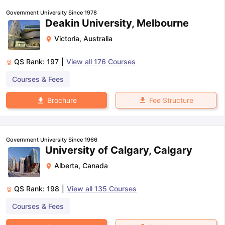
Government University Since 1978
Deakin University, Melbourne
Victoria
,
Australia
QS Rank:
197
|
View all
176
Courses
Courses & Fees
Fee Structure
Brochure
Government University Since 1966
University of Calgary, Calgary
Alberta
,
Canada
QS Rank:
198
|
View all
135
Courses
Courses & Fees