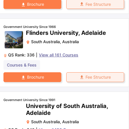
Fee Structure
Brochure
Government University Since 1966
Flinders University, Adelaide
South Australia
,
Australia
QS Rank:
336
|
View all
161
Courses
Courses & Fees
Fee Structure
Brochure
Government University Since 1991
University of South Australia,
Adelaide
South Australia
,
Australia