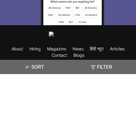
About
Hiring
Magazine
News
हिंदी न्यूज़
Articles
Contact
Blogs
SORT
FILTER
Exam
Student Visas
Top Countries
Predictors & Ebooks