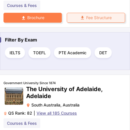
Courses & Fees
Fee Structure
Brochure
Filter By
Exam
IELTS
TOEFL
PTE Academic
DET
Government University Since 1874
The University of Adelaide,
Adelaide
South Australia
,
Australia
QS Rank:
82
|
View all
185
Courses
Courses & Fees