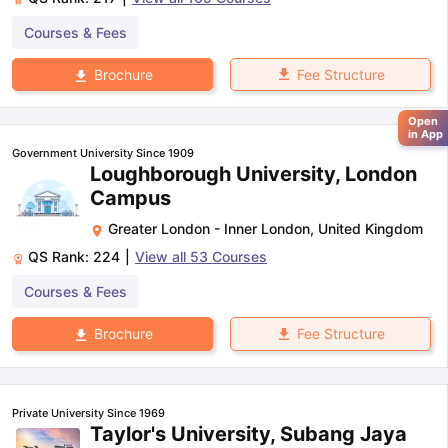
Courses & Fees
Fee Structure
Brochure
Open
in App
Government University Since 1909
Loughborough University, London
Campus
Greater London - Inner London
,
United Kingdom
QS Rank:
224
|
View all
53
Courses
Courses & Fees
Fee Structure
Brochure
Private University Since 1969
Taylor's University, Subang Jaya