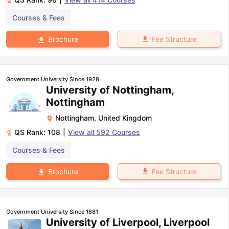
Courses & Fees
Fee Structure
Brochure
Government University Since 1928
University of Nottingham,
Nottingham
Nottingham
,
United Kingdom
QS Rank:
108
|
View all
592
Courses
Courses & Fees
Fee Structure
Brochure
Government University Since 1881
University of Liverpool, Liverpool