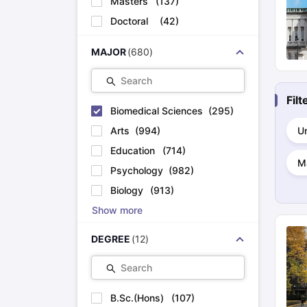
Masters
(
137
)
Cheapest Universities in New Zealand
Doctoral
(
42
)
How to Apply for PhD After Bachelors
Highest Paying Courses in Australia
IELTS Exam Guide
IELTS 2024 Preparation Tips PDF
IELTS 2024 Writi
MAJOR
(
680
)
IELTS Sample Papers Academic Writing (Set 1)
IELTS Sample Papers
Search
Fil
Biomedical Sciences
(
295
)
Arts
(
994
)
Un
Education
(
714
)
M
Psychology
(
982
)
Biology
(
913
)
Show more
DEGREE
(
12
)
Search
B.Sc.(Hons)
(
107
)