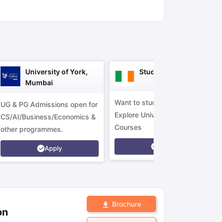
ny Scholarships
Ireland Scholarships
Reach Oxford Scholarship
DAAD 
oans to Study Abroad
Collateral Loan to Study Abroad
Study Loan for
University of York,
Study in Ireland
Mumbai
Want to study in Ireland?
UG & PG Admissions open for
Explore Universities &
CS/AI/Business/Economics &
Courses
other programmes.
Apply
Apply
Brochure
on