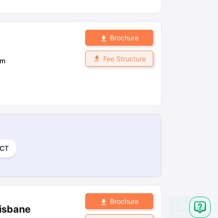
Brochure
Fee Structure
om
CT
Brochure
risbane