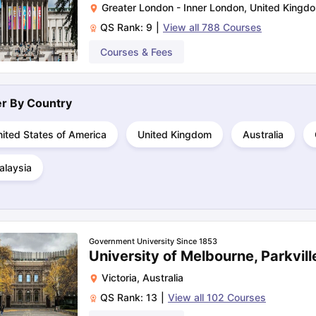
Greater London - Inner London
,
United Kingd
QS Rank:
9
|
View all
788
Courses
ng Task 1 & Task 2
Exams for Study Abroad
Courses & Fees
GRE 2024 Preparation Ti
 Academic Speaking (Sets 1-3)
IELTS Sample Papers Academic Readi
ter By
Country
ited States of America
United Kingdom
Australia
alaysia
Government University Since 1853
University of Melbourne, Parkvill
Victoria
,
Australia
QS Rank:
13
|
View all
102
Courses