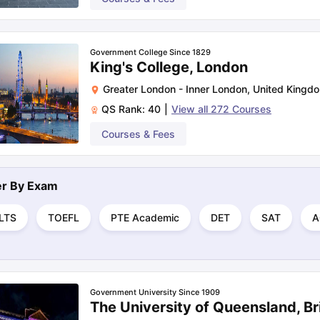
Government College Since 1829
King's College, London
Greater London - Inner London
,
United Kingd
QS Rank:
40
|
View all
272
Courses
Courses & Fees
ter By
Exam
ELTS
TOEFL
PTE Academic
DET
SAT
A
Government University Since 1909
The University of Queensland, B