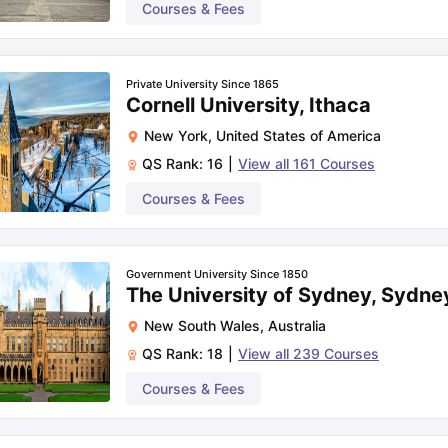
Courses & Fees
Private University Since 1865
Cornell University, Ithaca
New York
,
United States of America
QS Rank:
16
|
View all
161
Courses
Courses & Fees
Government University Since 1850
The University of Sydney, Sydne
New South Wales
,
Australia
QS Rank:
18
|
View all
239
Courses
Courses & Fees