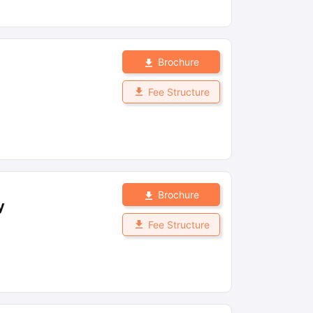
Brochure
Fee Structure
Brochure
y
Fee Structure