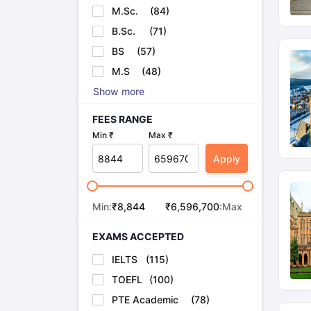
M.Sc.
(
84
)
B.Sc.
(
71
)
BS
(
57
)
M.S
(
48
)
Show more
FEES RANGE
Min ₹
Max ₹
Apply
Min:
₹
8,844
₹
6,596,700
:Max
EXAMS ACCEPTED
IELTS
(
115
)
TOEFL
(
100
)
PTE Academic
(
78
)