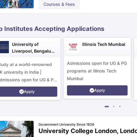
Courses & Fees
ips
Australia Scholarships
France Scholarships
USA Scholarships
Germa
ion Loan
Documents Required for Education Loan
Public vs Private L
p Institutes Accepting Applications
University of
Illinois Tech Mumbai
Liverpool, Bengaluru
Campus
Admissions open for UG & PG
tudy at a world-renowned
programs at Illinois Tech
K university in India |
Mumbai
dmissions open for UG & PG
rograms.
Apply
Apply
Government University Since 1826
University College London, Lond