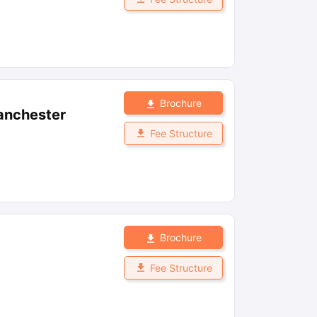
Brochure
anchester
Fee Structure
Brochure
Fee Structure