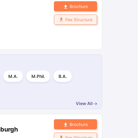
Brochure
Fee Structure
M.A.
M.Phil.
B.A.
View All
Brochure
nburgh
Fee Structure