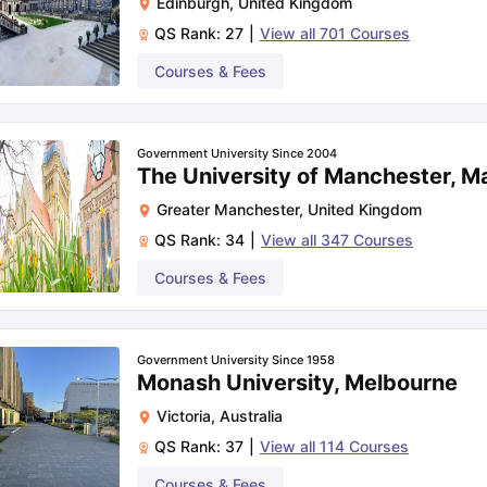
Edinburgh
,
United Kingdom
QS Rank:
27
|
View all
701
Courses
Courses & Fees
Government University Since 2004
The University of Manchester, M
Greater Manchester
,
United Kingdom
QS Rank:
34
|
View all
347
Courses
Courses & Fees
Government University Since 1958
Monash University, Melbourne
Victoria
,
Australia
QS Rank:
37
|
View all
114
Courses
Courses & Fees