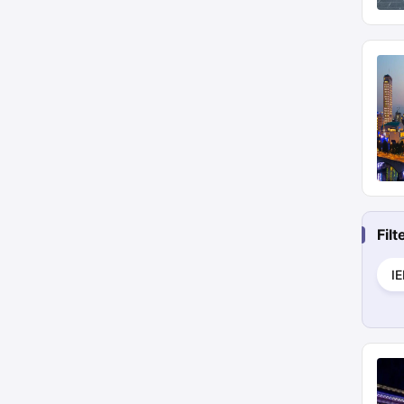
Fil
I