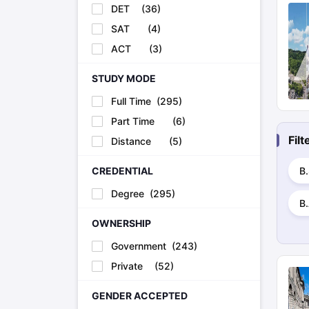
DET
(
36
)
SAT
(
4
)
ACT
(
3
)
STUDY MODE
Full Time
(
295
)
Part Time
(
6
)
Fil
Distance
(
5
)
B
CREDENTIAL
Degree
(
295
)
B
OWNERSHIP
Government
(
243
)
Private
(
52
)
GENDER ACCEPTED