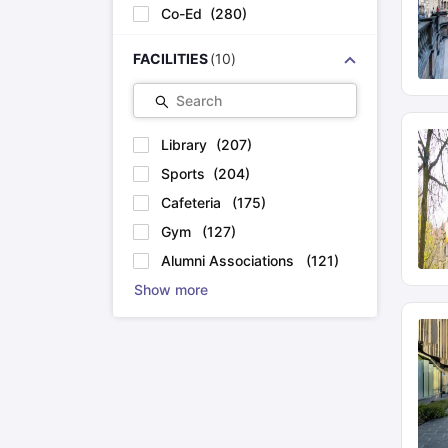
Co-Ed
(
280
)
FACILITIES
(
10
)
Search
Library
(
207
)
Sports
(
204
)
Cafeteria
(
175
)
Gym
(
127
)
Alumni Associations
(
121
)
Show more