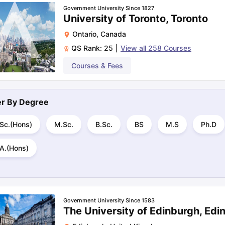
Government University Since 1827
University of Toronto, Toronto
Ontario
,
Canada
QS Rank:
25
|
View all
258
Courses
Courses & Fees
ter By
Degree
.Sc.(Hons)
M.Sc.
B.Sc.
BS
M.S
Ph.D
.A.(Hons)
Government University Since 1583
The University of Edinburgh, Edi