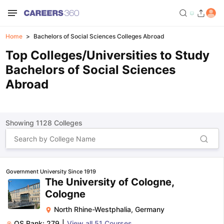
Home
Bachelors of Social Sciences Colleges Abroad
Top Colleges/Universities to Study
Bachelors of Social Sciences
Abroad
Showing
1128
Colleges
Government University Since 1919
The University of Cologne,
Cologne
North Rhine-Westphalia
,
Germany
QS Rank:
279
|
View all
51
Courses