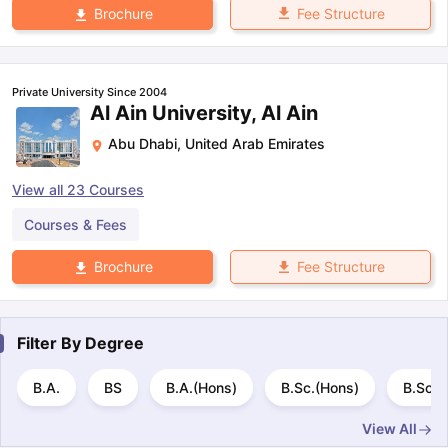
Fee Structure
Brochure
Private University Since 2004
Al Ain University, Al Ain
Abu Dhabi
,
United Arab Emirates
View all
23
Courses
Courses & Fees
Fee Structure
Brochure
Filter By
Degree
B.A.
BS
B.A.(Hons)
B.Sc.(Hons)
B.Sc.
View All