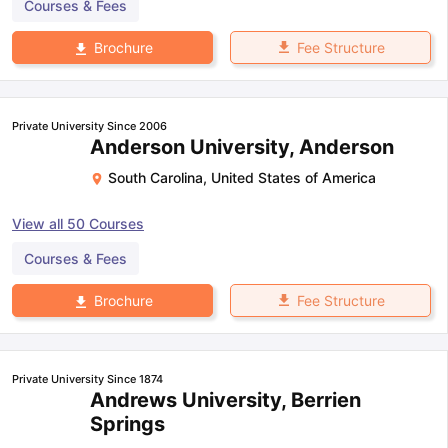
Courses & Fees
Fee Structure
Brochure
Private University Since 2006
Anderson University, Anderson
South Carolina
,
United States of America
View all
50
Courses
Courses & Fees
Fee Structure
Brochure
Private University Since 1874
Andrews University, Berrien
Springs