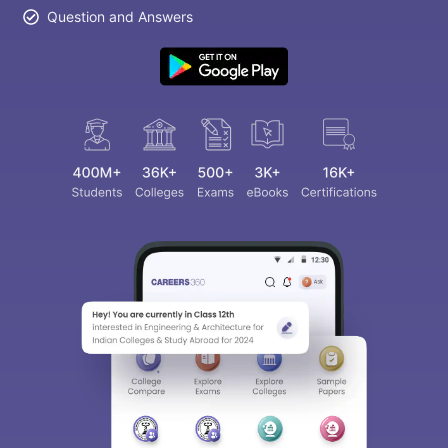
Question and Answers