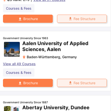
Courses & Fees
Fee Structure
Brochure
Government University Since 1963
Aalen University of Applied
Sciences, Aalen
Baden-Württemberg
,
Germany
View all
49
Courses
Courses & Fees
Fee Structure
Brochure
Government University Since 1887
Abertay University, Dundee