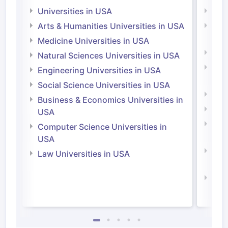
Universities in USA
Univ
Arts & Humanities Universities in USA
Arts
Irel
Medicine Universities in USA
Medi
Natural Sciences Universities in USA
Natu
Engineering Universities in USA
Irel
Social Science Universities in USA
Engi
Business & Economics Universities in
Soci
USA
Bus
Computer Science Universities in
Irel
USA
Com
Law Universities in USA
Irel
Law 