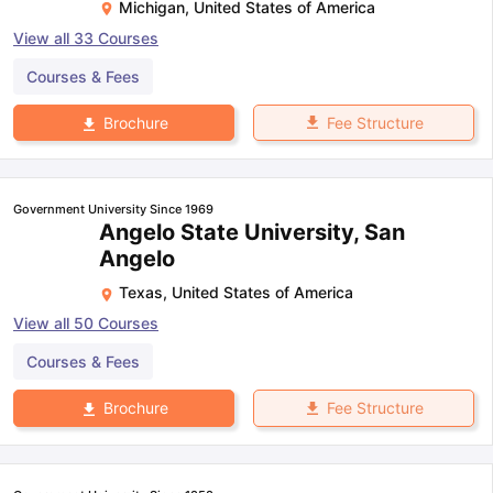
Michigan
,
United States of America
View all
33
Courses
Courses & Fees
Fee Structure
Brochure
Government University Since 1969
Angelo State University, San
Angelo
Texas
,
United States of America
View all
50
Courses
Courses & Fees
Fee Structure
Brochure