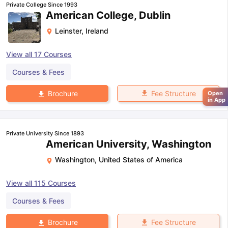
Private College Since 1993
American College, Dublin
Leinster
,
Ireland
View all
17
Courses
Courses & Fees
Fee Structure
Brochure
Open
in App
Private University Since 1893
American University, Washington
Washington
,
United States of America
View all
115
Courses
Courses & Fees
Fee Structure
Brochure