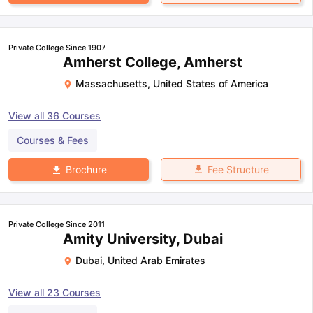
Private College Since 1907
Amherst College, Amherst
Massachusetts
,
United States of America
View all
36
Courses
Courses & Fees
Fee Structure
Brochure
Private College Since 2011
Amity University, Dubai
Dubai
,
United Arab Emirates
View all
23
Courses