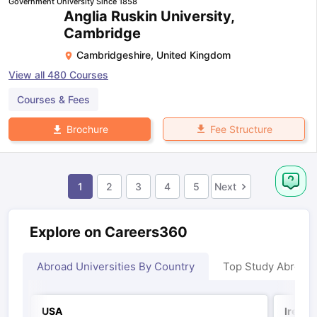
Government University Since 1858
Anglia Ruskin University,
Cambridge
Cambridgeshire
,
United Kingdom
View all
480
Courses
Courses & Fees
Fee Structure
Brochure
1
2
3
4
5
Next
Explore on Careers360
Abroad Universities By Country
Top Study Abroad
USA
Irelan