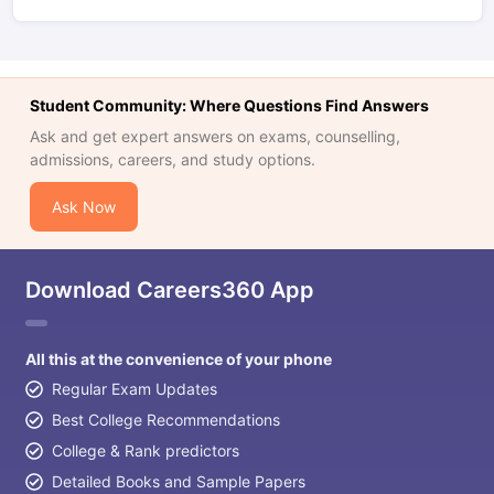
Student Community: Where Questions Find Answers
Ask and get expert answers on exams, counselling,
admissions, careers, and study options.
Ask Now
Download Careers360 App
All this at the convenience of your phone
Regular Exam Updates
Best College Recommendations
College & Rank predictors
Detailed Books and Sample Papers