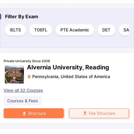
Filter By
Exam
IELTS
TOEFL
PTE Academic
DET
SAT
Private University Since 2008
Alvernia University, Reading
Pennsylvania
,
United States of America
View all
32
Courses
Courses & Fees
Fee Structure
Brochure