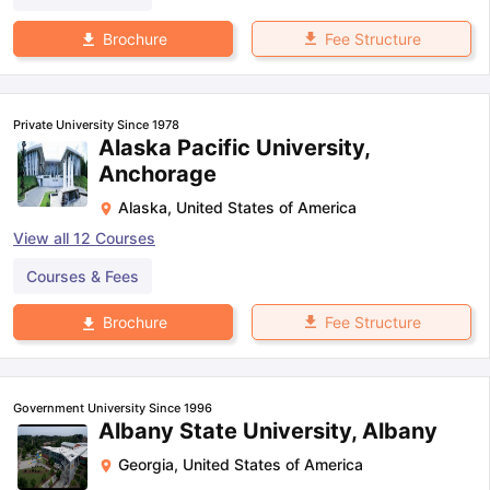
Fee Structure
Brochure
Private University Since 1978
Alaska Pacific University,
Anchorage
Alaska
,
United States of America
View all
12
Courses
Courses & Fees
Fee Structure
Brochure
Government University Since 1996
Albany State University, Albany
Georgia
,
United States of America