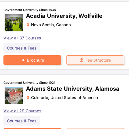
Government University Since 1838
Acadia University, Wolfville
Nova Scotia
,
Canada
View all
37
Courses
Courses & Fees
Fee Structure
Brochure
Government University Since 1921
Adams State University, Alamosa
Colorado
,
United States of America
View all
29
Courses
aration Tips
GRE Exam Guide
TOEFL Preparation Tips Ebook
SAT Pre
Courses & Fees
emic Reading (Sets 1-12)
IELTS Sample Papers Academic Listening 