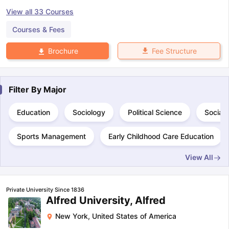
View all
33
Courses
Courses & Fees
Fee Structure
Brochure
Filter By
Major
Education
Sociology
Political Science
Social
Sports Management
Early Childhood Care Education
View All
Private University Since 1836
Alfred University, Alfred
New York
,
United States of America