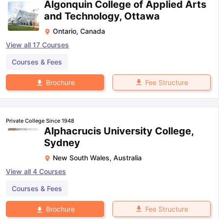
Algonquin College of Applied Arts
and Technology, Ottawa
Ontario
,
Canada
View all
17
Courses
Courses & Fees
Fee Structure
Brochure
Private College Since 1948
Alphacrucis University College,
Sydney
New South Wales
,
Australia
View all
4
Courses
Courses & Fees
Fee Structure
Brochure