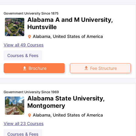
Government University Since 1875
Alabama A and M University,
Huntsville
Alabama
,
United States of America
View all
49
Courses
Courses & Fees
Fee Structure
Brochure
Government University Since 1969
Alabama State University,
Montgomery
Alabama
,
United States of America
View all
23
Courses
Courses & Fees