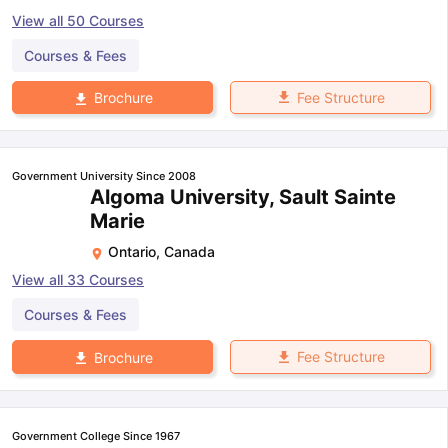
View all
50
Courses
Courses & Fees
Fee Structure
Brochure
Government University Since 2008
Algoma University, Sault Sainte
Marie
Ontario
,
Canada
View all
33
Courses
Courses & Fees
Fee Structure
Brochure
Government College Since 1967