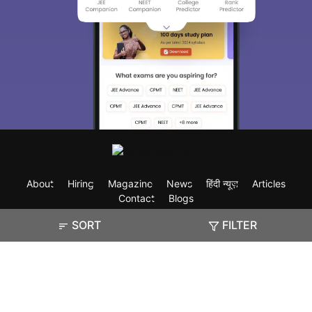
About
Hiring
Magazine
News
हिंदी न्यूज़
Articles
Contact
Blogs
SORT
FILTER
Exam