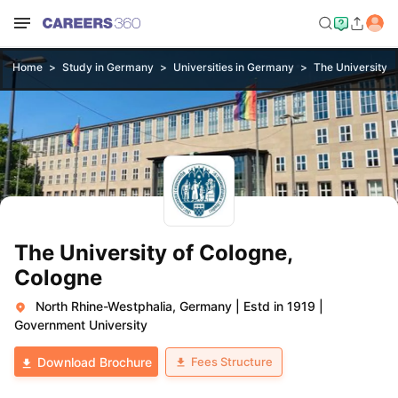
Home
Study in Germany
Universities in Germany
The University o
The University of Cologne,
Cologne
North Rhine-Westphalia, Germany
|
Estd in 1919
|
Government University
Fees Structure
Download Brochure