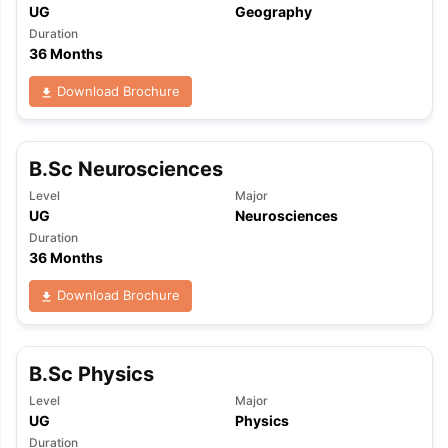
UG
Geography
Duration
36 Months
Download Brochure
B.Sc Neurosciences
Level
Major
UG
Neurosciences
Duration
36 Months
Download Brochure
B.Sc Physics
Level
Major
UG
Physics
Duration