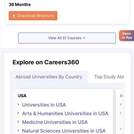
36 Months
Download Brochure
Open
in App
View All
51
Courses
Explore on Careers360
Abroad Universities By Country
Top Study Abroad
USA
Irelan
Universities in USA
Univ
Arts & Humanities Universities in USA
Arts
Irel
Medicine Universities in USA
Medi
Natural Sciences Universities in USA