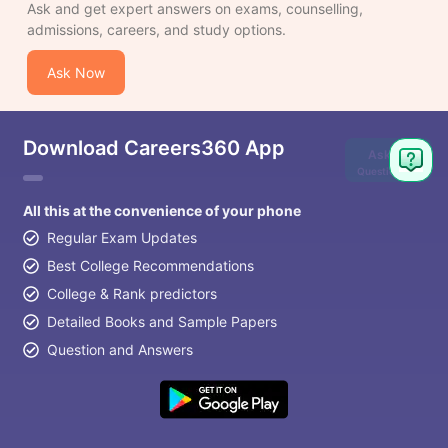
Ask and get expert answers on exams, counselling,
admissions, careers, and study options.
Ask Now
Download Careers360 App
Ask
Question
All this at the convenience of your phone
Regular Exam Updates
Best College Recommendations
College & Rank predictors
Detailed Books and Sample Papers
Question and Answers