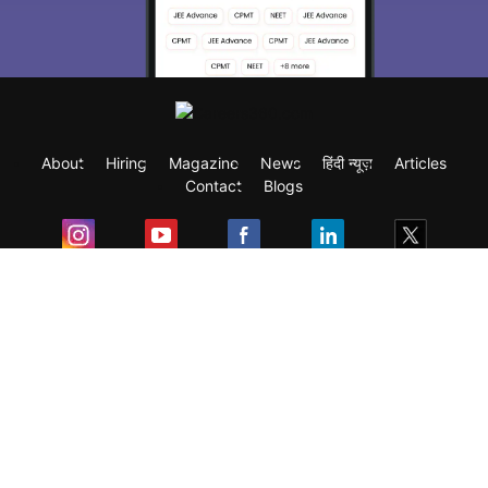
About
Hiring
Magazine
News
हिंदी न्यूज़
Articles
Contact
Blogs
Exam
Student Visas
Top Countries
Predictors & Ebooks