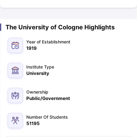
The University of Cologne Highlights
Year of Establishment
1919
Institute Type
University
Ownership
Public/Government
Number Of Students
51195