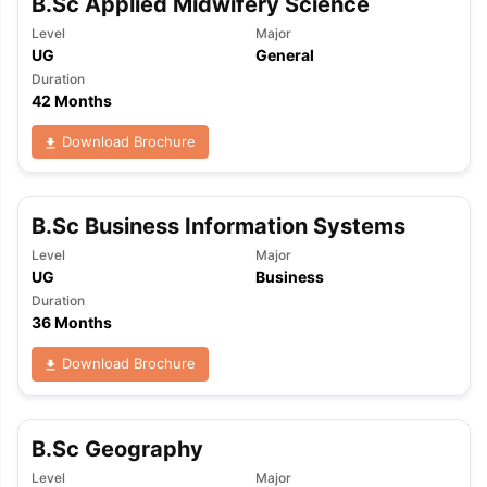
B.Sc Applied Midwifery Science
Level
Major
UG
General
Duration
42 Months
Download Brochure
B.Sc Business Information Systems
Level
Major
UG
Business
Duration
36 Months
Download Brochure
B.Sc Geography
aration Tips
GRE Exam Guide
TOEFL Preparation Tips Ebook
SAT Pre
emic Reading (Sets 1-12)
IELTS Sample Papers Academic Listening 
Level
Major