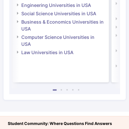
Natu
Engineering Universities in USA
Irel
Social Science Universities in USA
Engi
Business & Economics Universities in
Soci
USA
Bus
Computer Science Universities in
Irel
USA
Com
Law Universities in USA
Irel
Law 
Student Community: Where Questions Find Answers