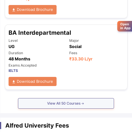
Download Brochure
Open
in App
BA Interdepartmental
Level
Major
UG
Social
Duration
Fees
48 Months
₹
33.30 L
/yr
Exams Accepted
IELTS
Download Brochure
View All
50
Courses
Alfred University Fees