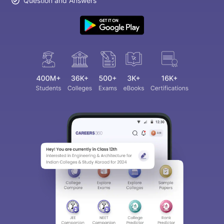
Question and Answers