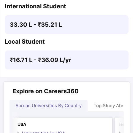
International Student
33.30 L
- ₹
35.21 L
Local Student
₹
16.71 L
- ₹
36.09 L
/yr
Explore on Careers360
Abroad Universities By Country
Top Study Abroad
USA
Irelan