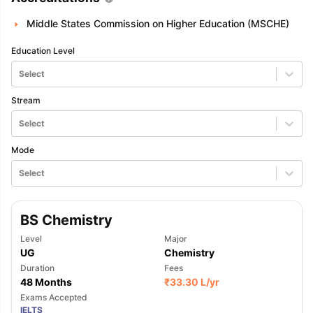
Middle States Commission on Higher Education (MSCHE)
Education Level
Select
Stream
Select
Mode
Select
BS Chemistry
Level
Major
UG
Chemistry
Duration
Fees
48 Months
₹
33.30 L
/yr
Exams Accepted
IELTS