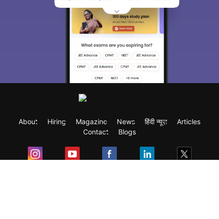
About
Hiring
Magazine
News
हिंदी न्यूज़
Articles
Contact
Blogs
Exam
Student Visas