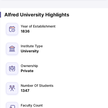
Alfred University Highlights
Year of Establishment
1836
Institute Type
University
Ownership
Private
Number Of Students
1347
Faculty Count