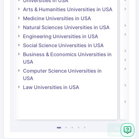
Universities in USA
Univ
Arts & Humanities Universities in USA
Arts
Irel
Medicine Universities in USA
Medi
Natural Sciences Universities in USA
Natu
Engineering Universities in USA
Irel
Social Science Universities in USA
Engi
Business & Economics Universities in
Soci
USA
Bus
Computer Science Universities in
Irel
USA
Com
Law Universities in USA
Irel
Law 
Ask
Question