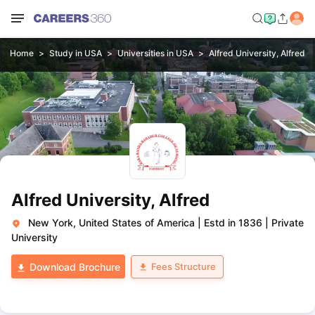
Home
Study in USA
Universities in USA
Alfred University, Alfred
Alfred University, Alfred
New York, United States of America
|
Estd in 1836
|
Private
University
Fees Structure
Download Brochure