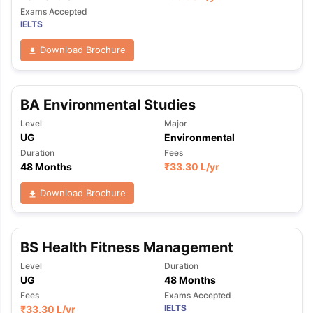
Exams Accepted
IELTS
Download Brochure
BA Environmental Studies
Level
Major
UG
Environmental
Duration
Fees
48 Months
₹
33.30 L
/yr
Download Brochure
BS Health Fitness Management
Level
Duration
UG
48 Months
Fees
Exams Accepted
IELTS
₹
33.30 L
/yr