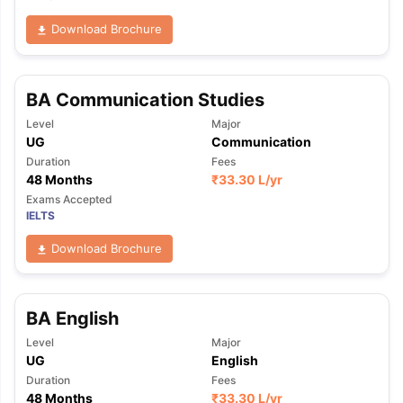
Download Brochure
BA Communication Studies
Level
Major
UG
Communication
Duration
Fees
48 Months
₹
33.30 L
/yr
Exams Accepted
IELTS
Download Brochure
BA English
Level
Major
UG
English
Duration
Fees
48 Months
₹
33.30 L
/yr