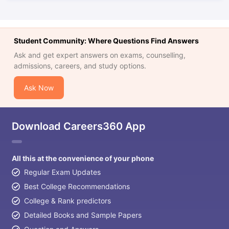
Student Community: Where Questions Find Answers
Ask and get expert answers on exams, counselling,
admissions, careers, and study options.
Ask Now
Download Careers360 App
All this at the convenience of your phone
Regular Exam Updates
Best College Recommendations
College & Rank predictors
Detailed Books and Sample Papers