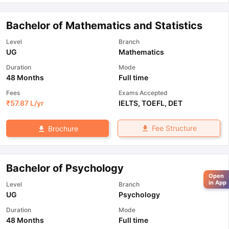
Bachelor of Mathematics and Statistics
Level
Branch
UG
Mathematics
Duration
Mode
48 Months
Full time
Fees
Exams Accepted
₹
57.87 L
/yr
IELTS
,
TOEFL
,
DET
Fee Structure
Brochure
Bachelor of Psychology
Open
in App
Level
Branch
UG
Psychology
Duration
Mode
48 Months
Full time