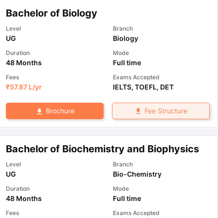
Bachelor of Biology
Level
Branch
UG
Biology
Duration
Mode
48 Months
Full time
Fees
Exams Accepted
₹
57.87 L
/yr
IELTS
,
TOEFL
,
DET
Fee Structure
Brochure
Bachelor of Biochemistry and Biophysics
Level
Branch
UG
Bio-Chemistry
Duration
Mode
48 Months
Full time
Fees
Exams Accepted