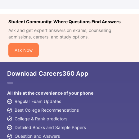
Student Community: Where Questions Find Answers
Ask and get expert answers on exams, counselling,
admissions, careers, and study options.
Ask Now
Download Careers360 App
All this at the convenience of your phone
Regular Exam Updates
Best College Recommendations
College & Rank predictors
Detailed Books and Sample Papers
Question and Answers