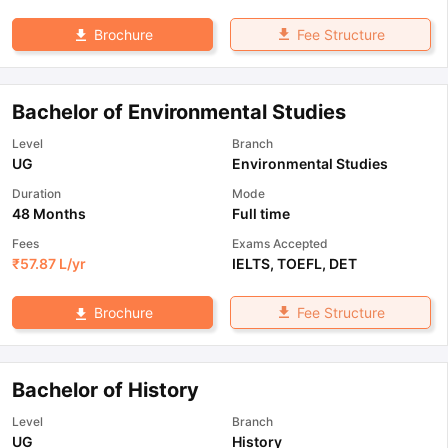
Fee Structure
Brochure
Bachelor of Environmental Studies
Level
Branch
UG
Environmental Studies
Duration
Mode
48 Months
Full time
Fees
Exams Accepted
₹
57.87 L
/yr
IELTS
,
TOEFL
,
DET
Fee Structure
Brochure
Bachelor of History
Level
Branch
UG
History