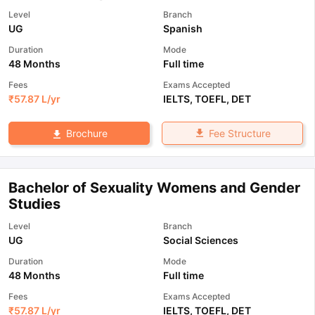
Level
Branch
UG
Spanish
Duration
Mode
48 Months
Full time
Fees
Exams Accepted
₹
57.87 L
/yr
IELTS
,
TOEFL
,
DET
Fee Structure
Brochure
Bachelor of Sexuality Womens and Gender
Studies
Level
Branch
UG
Social Sciences
Duration
Mode
48 Months
Full time
Fees
Exams Accepted
₹
57.87 L
/yr
IELTS
,
TOEFL
,
DET