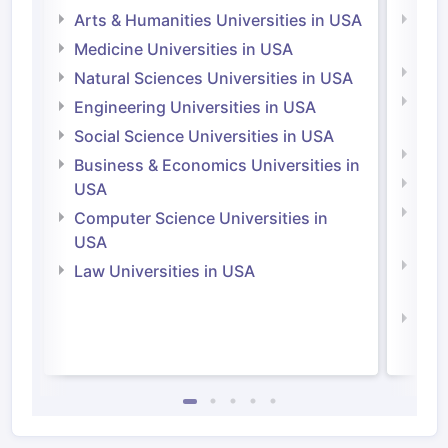
Arts & Humanities Universities in USA
Arts
Irel
Medicine Universities in USA
Medi
Natural Sciences Universities in USA
Natu
Engineering Universities in USA
Irel
Social Science Universities in USA
Engi
Business & Economics Universities in
Soci
USA
Bus
Computer Science Universities in
Irel
USA
Com
Law Universities in USA
Irel
Law 