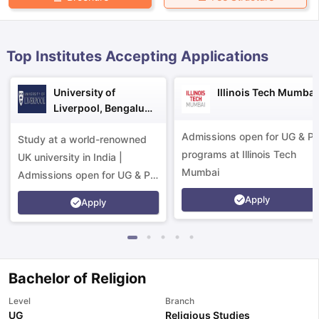
Top Institutes Accepting Applications
University of
Illinois Tech Mumbai
Liverpool, Bengaluru
Campus
Admissions open for UG & P
Study at a world-renowned
programs at Illinois Tech
UK university in India |
Mumbai
Admissions open for UG & PG
programs.
Apply
Apply
Bachelor of Religion
aration Tips
GRE Exam Guide
TOEFL Preparation Tips Ebook
SAT Pre
Level
Branch
emic Reading (Sets 1-12)
IELTS Sample Papers Academic Listening 
UG
Religious Studies