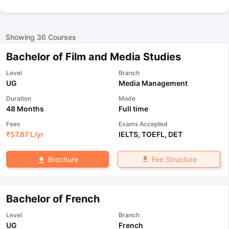
Showing
36
Courses
Bachelor of Film and Media Studies
Level
Branch
UG
Media Management
Duration
Mode
48 Months
Full time
Fees
Exams Accepted
₹
57.87 L
/yr
IELTS
,
TOEFL
,
DET
Fee Structure
Brochure
Bachelor of French
Level
Branch
UG
French