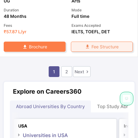
UG
Arts
Duration
Mode
48 Months
Full time
Fees
Exams Accepted
₹
57.87 L
/yr
IELTS
,
TOEFL
,
DET
Fee Structure
Brochure
1
2
Next
Explore on Careers360
Abroad Universities By Country
Top Study Abroad
USA
Irelan
Universities in USA
Univ