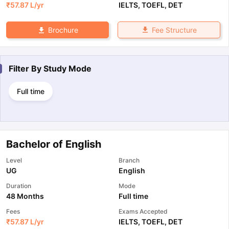
₹
57.87 L
/yr
IELTS
,
TOEFL
,
DET
Fee Structure
Brochure
Filter By
Study Mode
Full time
Bachelor of English
Level
Branch
UG
English
Duration
Mode
48 Months
Full time
Fees
Exams Accepted
₹
57.87 L
/yr
IELTS
,
TOEFL
,
DET