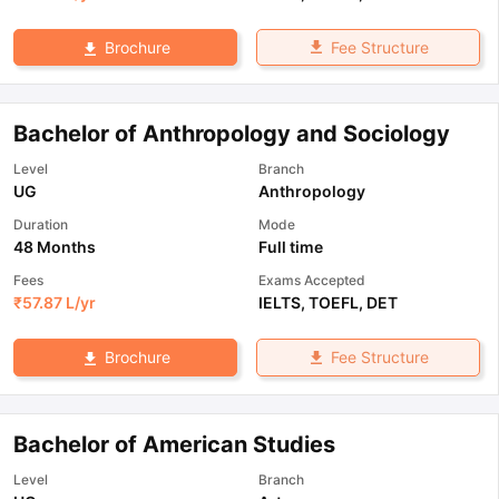
Fee Structure
Brochure
Bachelor of Anthropology and Sociology
Level
Branch
UG
Anthropology
Duration
Mode
48 Months
Full time
Fees
Exams Accepted
₹
57.87 L
/yr
IELTS
,
TOEFL
,
DET
Fee Structure
Brochure
Bachelor of American Studies
Level
Branch