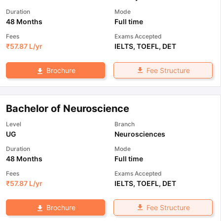
Duration
Mode
48 Months
Full time
Fees
Exams Accepted
₹
57.87 L
/yr
IELTS
,
TOEFL
,
DET
Fee Structure
Brochure
Bachelor of Neuroscience
Level
Branch
UG
Neurosciences
Duration
Mode
48 Months
Full time
Fees
Exams Accepted
₹
57.87 L
/yr
IELTS
,
TOEFL
,
DET
Fee Structure
Brochure