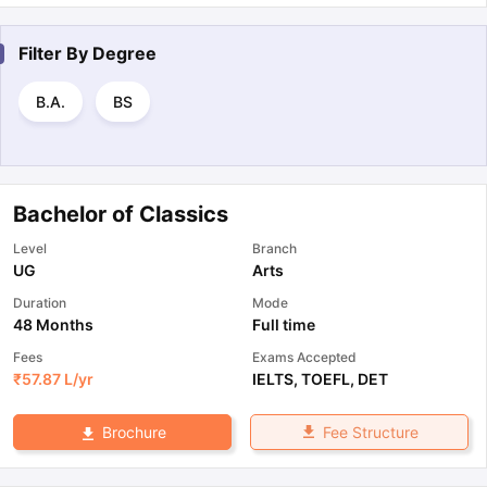
Filter By
Degree
B.A.
BS
Bachelor of Classics
Level
Branch
UG
Arts
Duration
Mode
48 Months
Full time
Fees
Exams Accepted
₹
57.87 L
/yr
IELTS
,
TOEFL
,
DET
Fee Structure
Brochure