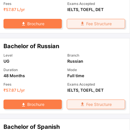
Fees
Exams Accepted
₹
57.87 L
/yr
IELTS
,
TOEFL
,
DET
Fee Structure
Brochure
Bachelor of Russian
Level
Branch
UG
Russian
Duration
Mode
48 Months
Full time
Fees
Exams Accepted
₹
57.87 L
/yr
IELTS
,
TOEFL
,
DET
Fee Structure
Brochure
Bachelor of Spanish