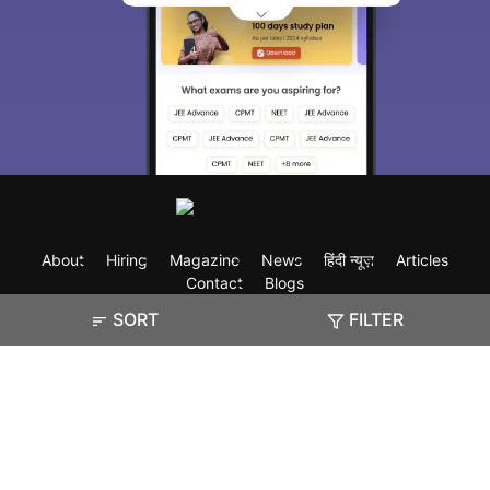
About
Hiring
Magazine
News
हिंदी न्यूज़
Articles
Contact
Blogs
SORT
FILTER
Exam
Student Visas