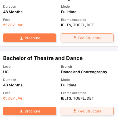
Duration
Mode
48 Months
Full time
Fees
Exams Accepted
₹
57.87 L
/yr
IELTS
,
TOEFL
,
DET
Fee Structure
Brochure
Bachelor of Theatre and Dance
Level
Branch
UG
Dance and Choreography
Duration
Mode
48 Months
Full time
Fees
Exams Accepted
₹
57.87 L
/yr
IELTS
,
TOEFL
,
DET
Fee Structure
Brochure