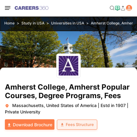
Home
Study in USA
Universities in USA
Amherst College, Amherst
Amherst College, Amherst Popular
Courses, Degree Programs, Fees
Massachusetts, United States of America
|
Estd in 1907
|
Private University
Fees Structure
Download Brochure