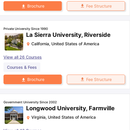
Fee Structure
Brochure
Private University Since 1990
La Sierra University, Riverside
California
,
United States of America
View all
26
Courses
Courses & Fees
Fee Structure
Brochure
Government University Since 2002
Longwood University, Farmville
Virginia
,
United States of America