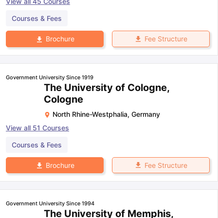
View all
45
Courses
Courses & Fees
Fee Structure
Brochure
Government University Since 1919
The University of Cologne,
Cologne
North Rhine-Westphalia
,
Germany
View all
51
Courses
Courses & Fees
Fee Structure
Brochure
Government University Since 1994
The University of Memphis,