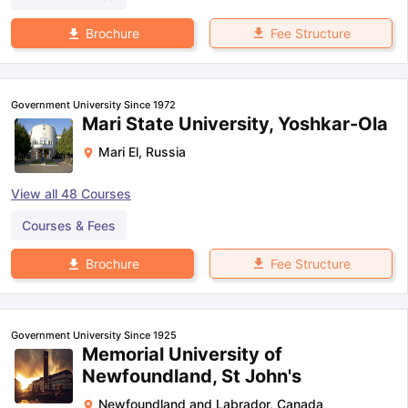
Fee Structure
Brochure
Government University Since 1972
Mari State University, Yoshkar-Ola
Mari El
,
Russia
View all
48
Courses
Courses & Fees
Fee Structure
Brochure
Government University Since 1925
Memorial University of
Newfoundland, St John's
Newfoundland and Labrador
,
Canada