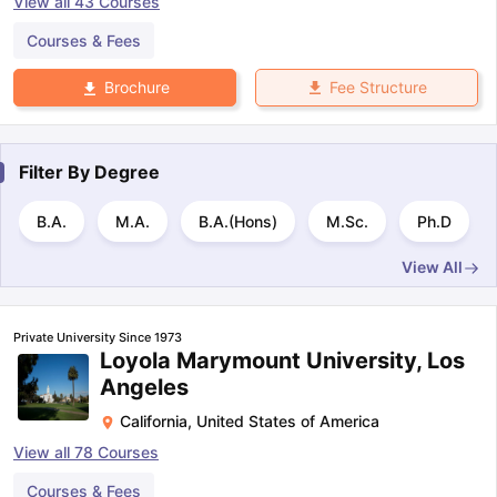
View all
43
Courses
Courses & Fees
Fee Structure
Brochure
Filter By
Degree
B.A.
M.A.
B.A.(Hons)
M.Sc.
Ph.D
View All
Private University Since 1973
Loyola Marymount University, Los
Angeles
California
,
United States of America
View all
78
Courses
Courses & Fees