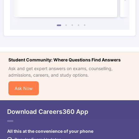
Student Community: Where Questions Find Answers
Ask and get expert answers on exams, counselling,
admissions, careers, and study options.
Ask Now
Download Careers360 App
All this at the convenience of your phone