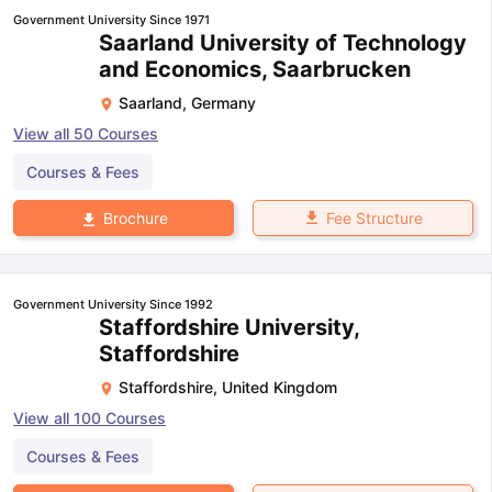
Government University Since 1971
Saarland University of Technology
and Economics, Saarbrucken
Saarland
,
Germany
View all
50
Courses
Courses & Fees
Fee Structure
Brochure
Government University Since 1992
Staffordshire University,
Staffordshire
Staffordshire
,
United Kingdom
View all
100
Courses
Courses & Fees