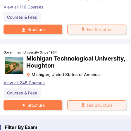
View all
116
Courses
Courses & Fees
Fee Structure
Brochure
Government University Since 1964
Michigan Technological University,
Houghton
Michigan
,
United States of America
View all
245
Courses
Courses & Fees
Fee Structure
Brochure
Filter By
Exam