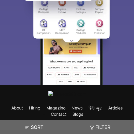
About
Hiring
Magazine
News
हिंदी न्यूज़
Articles
Contact
Blogs
SORT
FILTER