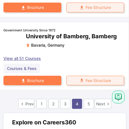
Fee Structure
Brochure
Government University Since 1972
University of Bamberg, Bamberg
Bavaria
,
Germany
View all
51
Courses
Courses & Fees
Fee Structure
Brochure
Prev
1
2
3
4
5
Next
Explore on Careers360