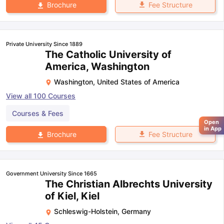
Fee Structure
Brochure
Private University Since 1889
The Catholic University of
America, Washington
Washington
,
United States of America
View all
100
Courses
Courses & Fees
Open
in App
Fee Structure
Brochure
Government University Since 1665
The Christian Albrechts University
of Kiel, Kiel
Schleswig-Holstein
,
Germany