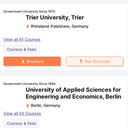
Government University Since 1970
Trier University, Trier
Rhineland-Palatinate
,
Germany
View all
41
Courses
Courses & Fees
Fee Structure
Brochure
Government University Since 1994
University of Applied Sciences for
Engineering and Economics, Berlin
Berlin
,
Germany
View all
50
Courses
Courses & Fees