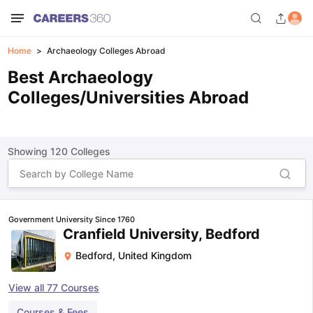
Home
Archaeology Colleges Abroad
Best Archaeology
Colleges/Universities Abroad
Showing
120
Colleges
Government University Since 1760
Cranfield University, Bedford
Bedford
,
United Kingdom
View all
77
Courses
Courses & Fees