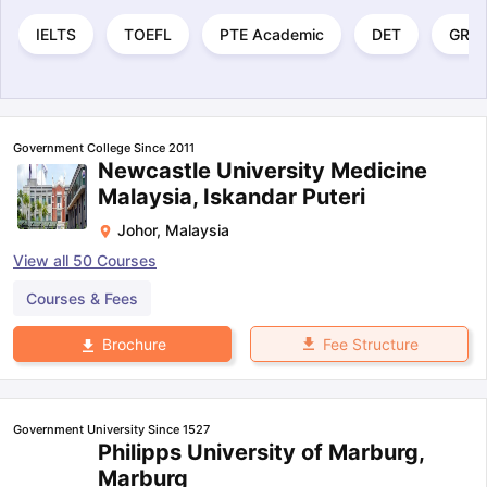
IELTS
TOEFL
PTE Academic
DET
GRE
Government College Since 2011
Newcastle University Medicine
Malaysia, Iskandar Puteri
Johor
,
Malaysia
View all
50
Courses
Courses & Fees
Fee Structure
Brochure
Government University Since 1527
Philipps University of Marburg,
Marburg