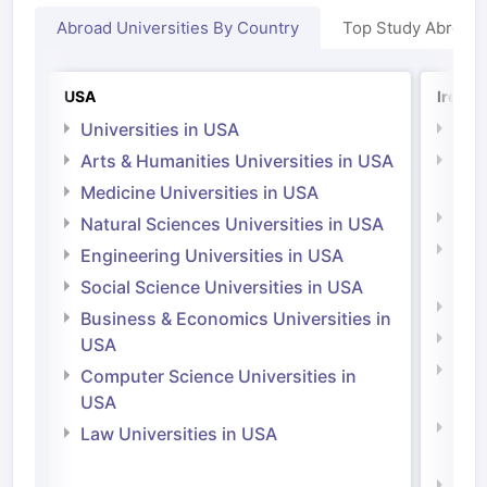
Abroad Universities By Country
Top Study Abroad
USA
Irelan
Universities in USA
Univ
Arts & Humanities Universities in USA
Arts
Irel
Medicine Universities in USA
Medi
Natural Sciences Universities in USA
Natu
Engineering Universities in USA
Irel
Social Science Universities in USA
Engi
Business & Economics Universities in
Soci
USA
Bus
Computer Science Universities in
Irel
USA
Com
Law Universities in USA
Irel
Law 