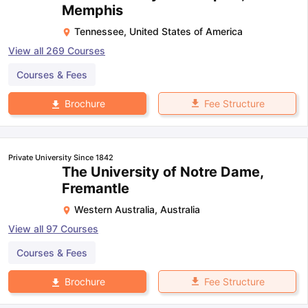
Memphis
Tennessee
,
United States of America
View all
269
Courses
Courses & Fees
Fee Structure
Brochure
Private University Since 1842
The University of Notre Dame,
Fremantle
Western Australia
,
Australia
View all
97
Courses
Courses & Fees
Fee Structure
Brochure