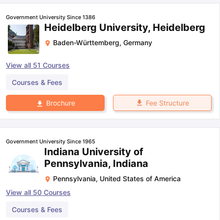
Government University Since 1386
Heidelberg University, Heidelberg
Baden-Württemberg
,
Germany
View all
51
Courses
Courses & Fees
Fee Structure
Brochure
Government University Since 1965
Indiana University of
Pennsylvania, Indiana
Pennsylvania
,
United States of America
View all
50
Courses
aration Tips
GRE Exam Guide
TOEFL Preparation Tips Ebook
SAT Pre
Courses & Fees
emic Reading (Sets 1-12)
IELTS Sample Papers Academic Listening 