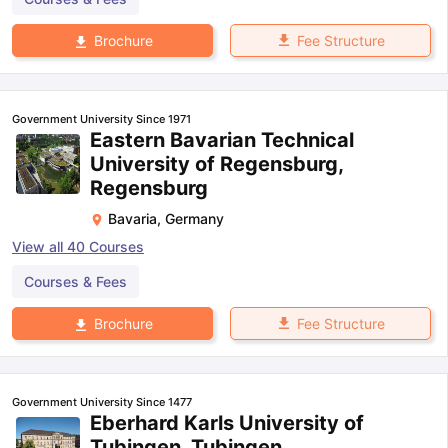
Fee Structure
Brochure
Government University Since 1971
Eastern Bavarian Technical
University of Regensburg,
Regensburg
Bavaria
,
Germany
View all
40
Courses
Courses & Fees
Fee Structure
Brochure
Government University Since 1477
Eberhard Karls University of
Tubingen, Tubingen