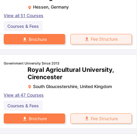
Hessen
,
Germany
View all
51
Courses
Courses & Fees
Fee Structure
Brochure
Government University Since 2013
Royal Agricultural University,
Cirencester
South Gloucestershire
,
United Kingdom
View all
47
Courses
Courses & Fees
Fee Structure
Brochure