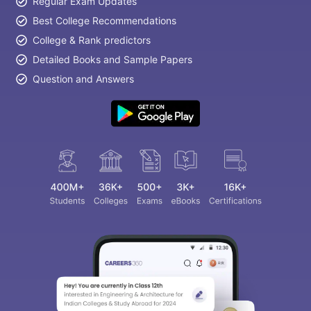
Regular Exam Updates
Best College Recommendations
College & Rank predictors
Detailed Books and Sample Papers
Question and Answers