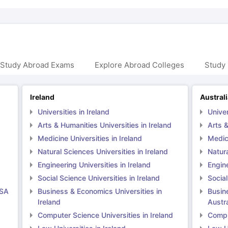
 Study Abroad Exams
Explore Abroad Colleges
Study 
Ireland
Austral
Universities in Ireland
Univer
Arts & Humanities Universities in Ireland
Arts &
Medicine Universities in Ireland
Medici
Natural Sciences Universities in Ireland
Natura
Engineering Universities in Ireland
Engine
Social Science Universities in Ireland
Social
USA
Business & Economics Universities in
Busin
Ireland
Austra
Computer Science Universities in Ireland
Comput