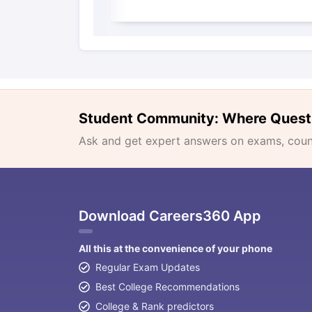
Student Community: Where Quest
Ask and get expert answers on exams, counse
Download Careers360 App
All this at the convenience of your phone
Regular Exam Updates
Best College Recommendations
College & Rank predictors