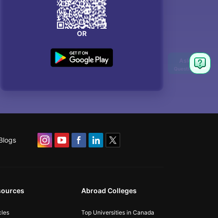
OR
Blogs
sources
Abroad Colleges
cles
Top Universities in Canada