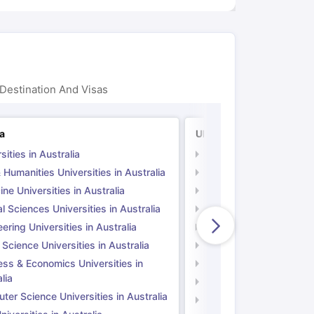
Destination And Visas
ia
UK
sities in Australia
Universities in UK
 Humanities Universities in Australia
Arts & Humanities Unive
ne Universities in Australia
Medicine Universities i
l Sciences Universities in Australia
Natural Sciences Univer
ering Universities in Australia
Engineering Universitie
 Science Universities in Australia
Social Science Universi
ess & Economics Universities in
Business & Economics U
lia
Computer Science Unive
er Science Universities in Australia
Law Universities in UK