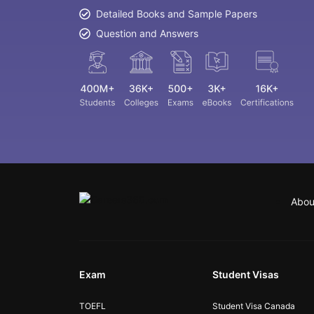
Detailed Books and Sample Papers
Question and Answers
Abou
Exam
Student Visas
TOEFL
Student Visa Canada