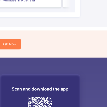
iversities in Australia
Ask Now
Scan and download the app