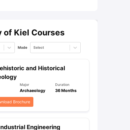
ny Scholarships
Ireland Scholarships
Reach Oxford Scholarship
DAAD 
oans to Study Abroad
Collateral Loan to Study Abroad
Study Loan for
y of Kiel Courses
Mode
Select
ehistoric and Historical
eology
Major
Duration
Archaeology
36 Months
nload Brochure
Industrial Engineering