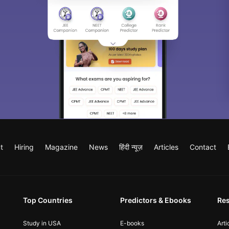
t
Hiring
Magazine
News
हिंदी न्यूज़
Articles
Contact
Top Countries
Predictors & Ebooks
Re
Study in USA
E-books
Arti