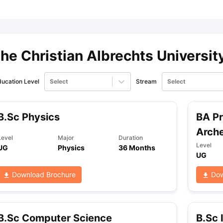
ips
Australia Scholarships
France Scholarships
USA Scholarships
Germa
ion Loan
Documents Required for Education Loan
Public vs Private L
he Christian Albrechts Universit
ucation Level
Select
Stream
Select
B.Sc Physics
BA Pr
Arch
Level
Major
Duration
Level
UG
Physics
36 Months
UG
Download Brochure
Dow
B.Sc Computer Science
B.Sc 