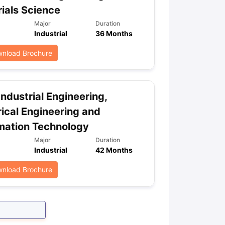
ials Science
Major
Duration
Industrial
36 Months
ps
GRE Exam Guide
TOEFL Preparation Tips Ebook
SAT Preparation Ti
ng (Sets 1-12)
IELTS Sample Papers Academic Listening (Sets 1-10)
nload Brochure
Industrial Engineering,
rical Engineering and
mation Technology
Major
Duration
Industrial
42 Months
nload Brochure