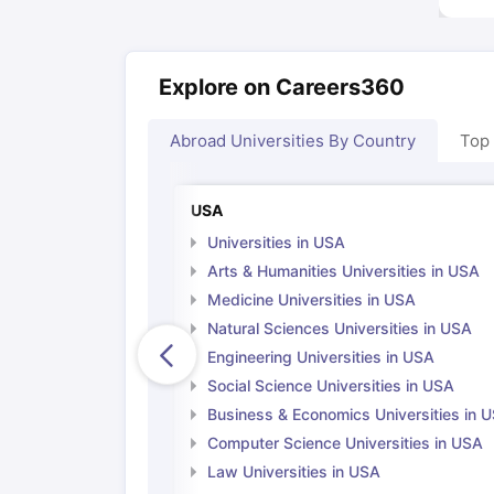
Explore on Careers360
Abroad Universities By Country
Top
USA
Universities in USA
Arts & Humanities Universities in USA
Medicine Universities in USA
Natural Sciences Universities in USA
Engineering Universities in USA
Social Science Universities in USA
Business & Economics Universities in 
Computer Science Universities in USA
Law Universities in USA