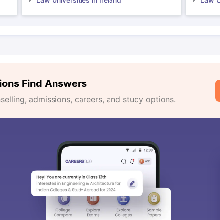
Law Universities in Ireland
Law Un
ions Find Answers
lling, admissions, careers, and study options.