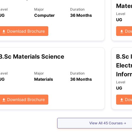
Mater
Level
Major
Duration
Level
UG
Computer
36 Months
UG
ng Task 1 & Task 2
Exams for Study Abroad
GRE 2024 Preparation Ti
 Academic Speaking (Sets 1-3)
IELTS Sample Papers Academic Readi
Download Brochure
Dow
B.Sc Materials Science
B.Sc 
Elect
Infor
Level
Major
Duration
UG
Materials
36 Months
Level
UG
Download Brochure
Dow
View All
45
Courses