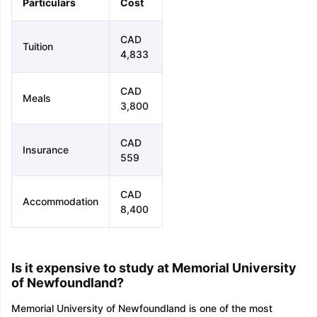
Particulars
Cost
CAD
Tuition
4,833
CAD
Meals
3,800
CAD
Insurance
559
CAD
Accommodation
8,400
Is it expensive to study at Memorial University
of Newfoundland?
Memorial University of Newfoundland is one of the most