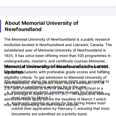
About Memorial University of
Newfoundland
The Memorial University of Newfoundland is a public research
institution located in Newfoundland and Labrador, Canada. The
established year of Memorial University of Newfoundland is
1925, it has since been offering more than 100 programmes in
undergraduate, master's, and certificate courses.
Memorial
Memorial University of Newfoundland's Latest
University of Newfoundland’s acceptance rate is around 66%,
Updates
accepting students with preferable grade scores and fulfilling
eligibility criteria. To get admission to Memorial University of
The application dates for admissions might vary according to
Newfoundland, the applicant must have a minimum
GPA
of
the intake a candidate is applying for in the year.
2.67 and a minimum of 60% of average in high school or a
International students planning to apply for Fall intake
good average in Super score
SAT
/
ACT
. All applicants seeking
must apply by March 1.
admission must apply before the deadline of March 1 which
Applicants planning to apply for the Spring intake must
may vary depending on their Intake season.
submit their application by February 1, ensuring that most
documents are submitted on a priority basis.