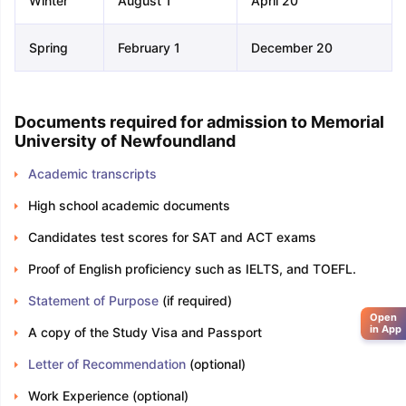
Winter
August 1
April 20
Spring
February 1
December 20
Documents required for admission to Memorial
University of Newfoundland
Academic transcripts
High school academic documents
Candidates test scores for SAT and ACT exams
Proof of English proficiency such as IELTS, and TOEFL.
Statement of Purpose
(if required)
Open
in App
A copy of the Study Visa and Passport
Letter of Recommendation
(optional)
Work Experience (optional)