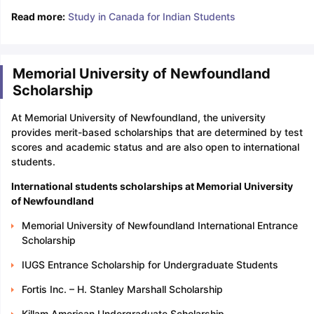
Read more:
Study in Canada for Indian Students
Memorial University of Newfoundland
Scholarship
At Memorial University of Newfoundland, the university
provides merit-based scholarships that are determined by test
scores and academic status and are also open to international
students.
International students scholarships at Memorial University
of Newfoundland
Memorial University of Newfoundland International Entrance
Scholarship
IUGS Entrance Scholarship for Undergraduate Students
Fortis Inc. – H. Stanley Marshall Scholarship
Killam American Undergraduate Scholarship