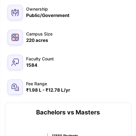
Ownership
Public/Government
Campus Size
220
acres
Faculty Count
1584
Fee Range
₹1.98 L - ₹12.78 L/yr
Bachelors vs Masters
aration Tips
GRE Exam Guide
TOEFL Preparation Tips Ebook
SAT Pre
emic Reading (Sets 1-12)
IELTS Sample Papers Academic Listening 
12550
Students