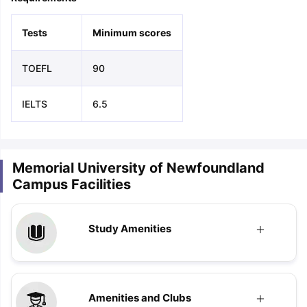
Tests
Minimum scores
TOEFL
90
IELTS
6.5
Memorial University of Newfoundland
Campus Facilities
Study Amenities
Amenities and Clubs