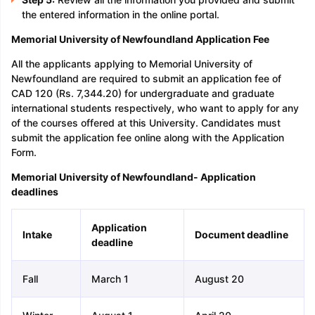
the entered information in the online portal.
Memorial University of Newfoundland Application Fee
All the applicants applying to Memorial University of
Newfoundland are required to submit an application fee of
CAD 120 (Rs. 7,344.20) for undergraduate and graduate
international students respectively, who want to apply for any
of the courses offered at this University. Candidates must
submit the application fee online along with the Application
Form.
Memorial University of Newfoundland- Application
deadlines
Application
Intake
Document deadline
deadline
Fall
March 1
August 20