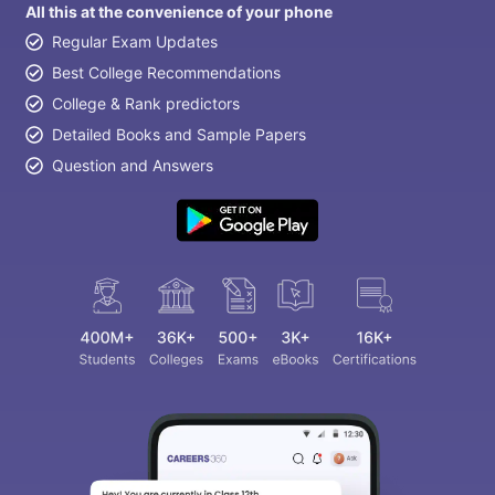
All this at the convenience of your phone
Regular Exam Updates
Best College Recommendations
College & Rank predictors
Detailed Books and Sample Papers
Question and Answers