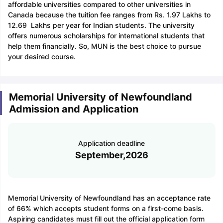
affordable universities compared to other universities in
Canada because the tuition fee ranges from Rs. 1.97 Lakhs to
12.69 Lakhs per year for Indian students. The university
offers numerous scholarships for international students that
help them financially. So, MUN is the best choice to pursue
your desired course.
Memorial University of Newfoundland
Admission and Application
Application deadline
September,2026
Memorial University of Newfoundland has an acceptance rate
of 66% which accepts student forms on a first-come basis.
Aspiring candidates must fill out the official application form