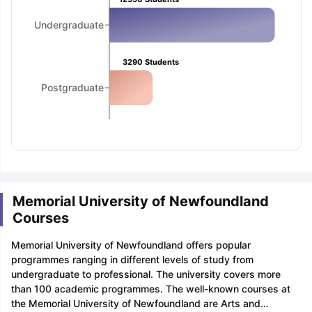
Undergraduate
3290
Students
Postgraduate
Memorial University of Newfoundland
Courses
Memorial University of Newfoundland offers popular
programmes ranging in different levels of study from
undergraduate to professional. The university covers more
than 100 academic programmes. The well-known courses at
the Memorial University of Newfoundland are Arts and