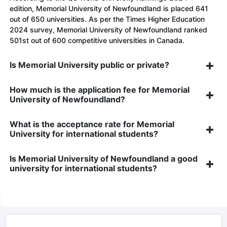
edition, Memorial University of Newfoundland is placed 641
out of 650 universities. As per the Times Higher Education
2024 survey, Memorial University of Newfoundland ranked
501st out of 600 competitive universities in Canada.
Is Memorial University public or private?
How much is the application fee for Memorial
University of Newfoundland?
What is the acceptance rate for Memorial
University for international students?
Is Memorial University of Newfoundland a good
university for international students?