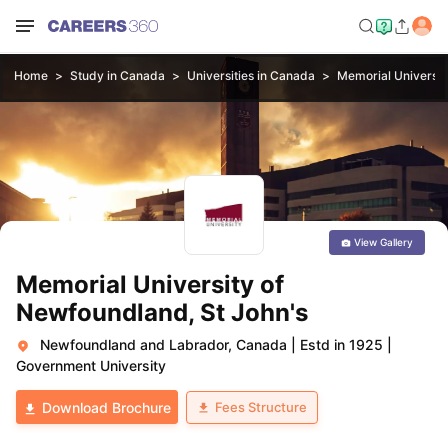
Home
Study in Canada
Universities in Canada
Memorial Universit
View Gallery
Memorial University of
Newfoundland, St John's
Newfoundland and Labrador, Canada
|
Estd in 1925
|
Government University
Fees Structure
Download Brochure