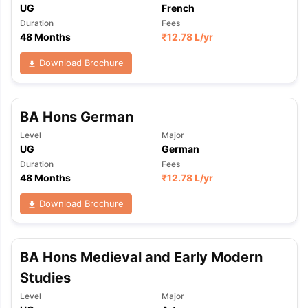
UG
French
Duration
Fees
48 Months
₹
12.78 L
/yr
Download Brochure
BA Hons German
Level
Major
UG
German
Duration
Fees
48 Months
₹
12.78 L
/yr
Download Brochure
BA Hons Medieval and Early Modern
Studies
Level
Major