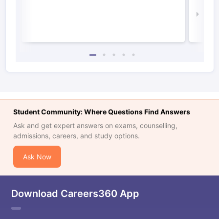
Irel
Law 
Student Community: Where Questions Find Answers
Ask and get expert answers on exams, counselling,
admissions, careers, and study options.
Ask Now
Download Careers360 App