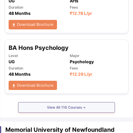
UG
Arts
Duration
Fees
48 Months
₹
12.78 L
/yr
Download Brochure
BA Hons Psychology
Level
Major
UG
Psychology
Duration
Fees
48 Months
₹
12.29 L
/yr
Download Brochure
View All
116
Courses
Memorial University of Newfoundland