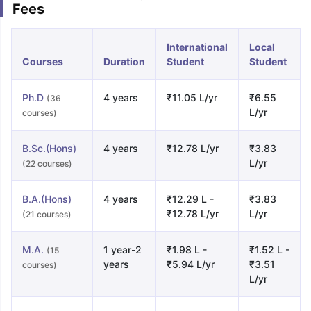
Fees
International
Local
Courses
Duration
Student
Student
Ph.D
4 years
₹11.05 L/yr
₹6.55
(36
L/yr
courses)
B.Sc.(Hons)
4 years
₹12.78 L/yr
₹3.83
L/yr
(22 courses)
B.A.(Hons)
4 years
₹12.29 L -
₹3.83
₹12.78 L/yr
L/yr
(21 courses)
M.A.
1 year-2
₹1.98 L -
₹1.52 L -
(15
years
₹5.94 L/yr
₹3.51
courses)
L/yr