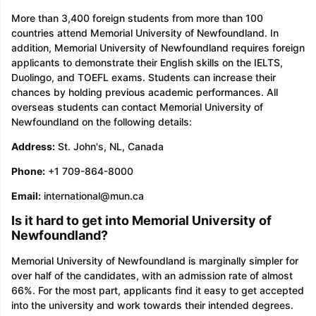
More than 3,400 foreign students from more than 100
countries attend Memorial University of Newfoundland. In
addition, Memorial University of Newfoundland requires foreign
applicants to demonstrate their English skills on the IELTS,
Duolingo, and TOEFL exams. Students can increase their
chances by holding previous academic performances. All
overseas students can contact Memorial University of
Newfoundland on the following details:
Address:
St. John's, NL, Canada
Phone:
+1 709-864-8000
Email:
international@mun.ca
Is it hard to get into Memorial University of
Newfoundland?
Memorial University of Newfoundland is marginally simpler for
over half of the candidates, with an admission rate of almost
66%. For the most part, applicants find it easy to get accepted
into the university and work towards their intended degrees.