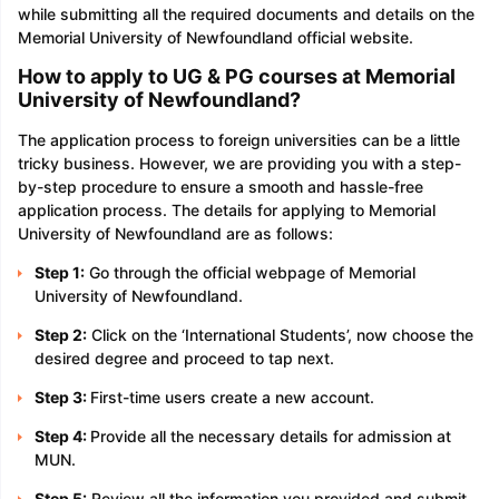
while submitting all the required documents and details on the
Memorial University of Newfoundland official website.
How to apply to UG & PG courses at Memorial
University of Newfoundland?
The application process to foreign universities can be a little
tricky business. However, we are providing you with a step-
by-step procedure to ensure a smooth and hassle-free
application process. The details for applying to Memorial
University of Newfoundland are as follows:
Step 1:
Go through the official webpage of Memorial
University of Newfoundland.
Step 2:
Click on the ‘International Students’, now choose the
desired degree and proceed to tap next.
Step 3:
First-time users create a new account.
Step 4:
Provide all the necessary details for admission at
MUN.
Step 5:
Review all the information you provided and submit