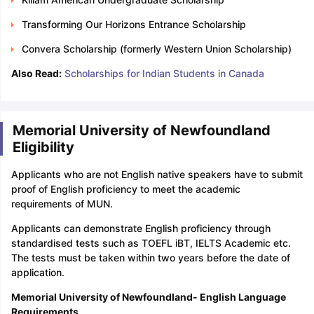
Transforming Our Horizons Entrance Scholarship
Convera Scholarship (formerly Western Union Scholarship)
Also Read:
Scholarships for Indian Students in Canada
Memorial University of Newfoundland
Eligibility
Applicants who are not English native speakers have to submit
proof of English proficiency to meet the academic
requirements of MUN.
Applicants can demonstrate English proficiency through
standardised tests such as TOEFL iBT, IELTS Academic etc.
The tests must be taken within two years before the date of
application.
Memorial University of Newfoundland- English Language
Requirements