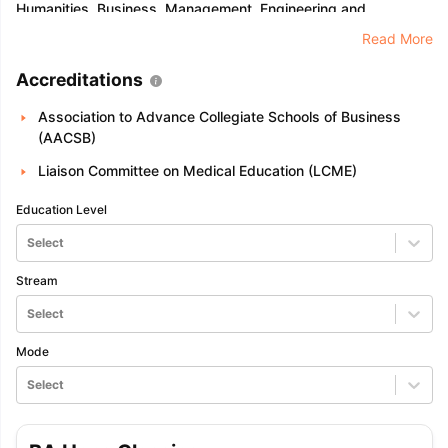
Humanities, Business, Management, Engineering and
Technology, Life Sciences, Medicines, Natural Sciences,
Read More
Computer Science, Education, Psychology, and Social
Science.
Accreditations
Association to Advance Collegiate Schools of Business
(AACSB)
Liaison Committee on Medical Education (LCME)
Education Level
Select
Stream
Select
Mode
Select