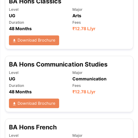
BA Hons Classics
Level
Major
UG
Arts
Duration
Fees
48 Months
₹
12.78 L
/yr
Download Brochure
BA Hons Communication Studies
Level
Major
UG
Communication
Duration
Fees
48 Months
₹
12.78 L
/yr
Download Brochure
BA Hons French
Level
Major