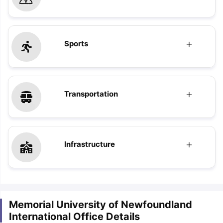
Sports
Transportation
Infrastructure
Memorial University of Newfoundland
International Office Details