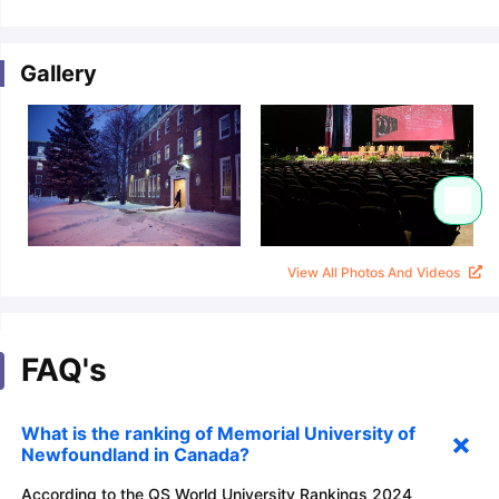
Gallery
View All Photos And Videos
FAQ's
What is the ranking of Memorial University of
Newfoundland in Canada?
According to the QS World University Rankings 2024