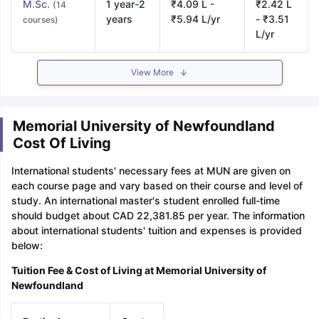
M.Sc.
1 year-2
₹4.09 L -
₹2.42 L
(14
years
₹5.94 L/yr
- ₹3.51
courses)
L/yr
View More
Memorial University of Newfoundland
Cost Of Living
International students' necessary fees at MUN are given on
each course page and vary based on their course and level of
study. An international master's student enrolled full-time
should budget about CAD 22,381.85 per year. The information
about international students' tuition and expenses is provided
below:
Tuition Fee & Cost of Living at Memorial University of
Newfoundland