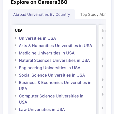
Explore on Careers360
Abroad Universities By Country
Top Study Abroad
USA
Irelan
Universities in USA
Univ
Arts & Humanities Universities in USA
Arts
Irel
Medicine Universities in USA
Medi
Natural Sciences Universities in USA
Natu
Engineering Universities in USA
Irel
Social Science Universities in USA
Engi
Business & Economics Universities in
Soci
USA
Bus
Computer Science Universities in
Irel
USA
Com
Law Universities in USA