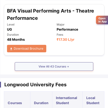
BFA Visual Performing Arts - Theatre
Performance
Open
in App
Level
Major
UG
Performance
Duration
Fees
48 Months
₹
17.30 L
/yr
Download Brochure
View All
43
Courses
Longwood University Fees
International
Local
Courses
Duration
Student
Student