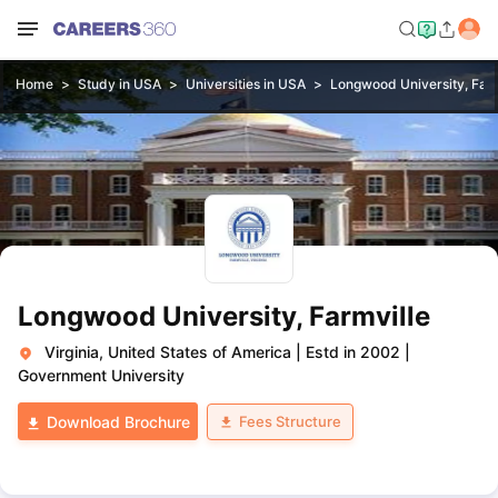
Home
Study in USA
Universities in USA
Longwood University, Farm
Longwood University, Farmville
Virginia, United States of America
|
Estd in 2002
|
Government University
Fees Structure
Download Brochure