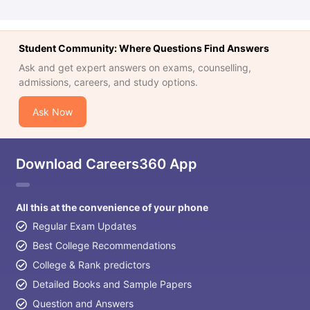
Student Community: Where Questions Find Answers
Ask and get expert answers on exams, counselling,
admissions, careers, and study options.
Ask Now
Download Careers360 App
All this at the convenience of your phone
Regular Exam Updates
Best College Recommendations
College & Rank predictors
Detailed Books and Sample Papers
Question and Answers