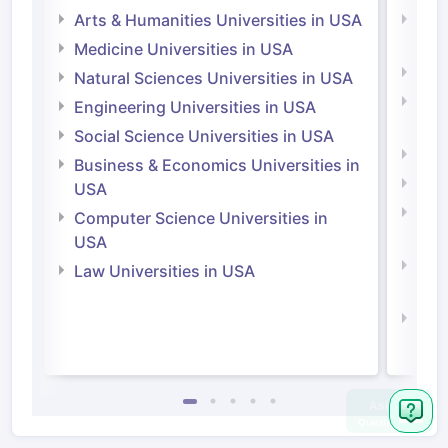
Arts & Humanities Universities in USA
Arts
Irel
Medicine Universities in USA
Medi
Natural Sciences Universities in USA
Natu
Engineering Universities in USA
Irel
Social Science Universities in USA
Engi
Business & Economics Universities in
Soci
USA
Bus
Computer Science Universities in
Irel
USA
Com
Law Universities in USA
Irel
Law 
Ask
Question