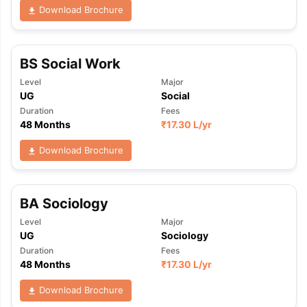
Download Brochure
BS Social Work
Level
Major
UG
Social
Duration
Fees
48 Months
₹
17.30 L
/yr
Download Brochure
BA Sociology
Level
Major
UG
Sociology
Duration
Fees
48 Months
₹
17.30 L
/yr
Download Brochure