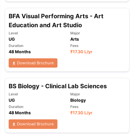
BFA Visual Performing Arts - Art
Education and Art Studio
Level
Major
UG
Arts
Duration
Fees
48 Months
₹
17.30 L
/yr
Download Brochure
BS Biology - Clinical Lab Sciences
Level
Major
UG
Biology
Duration
Fees
48 Months
₹
17.30 L
/yr
Download Brochure