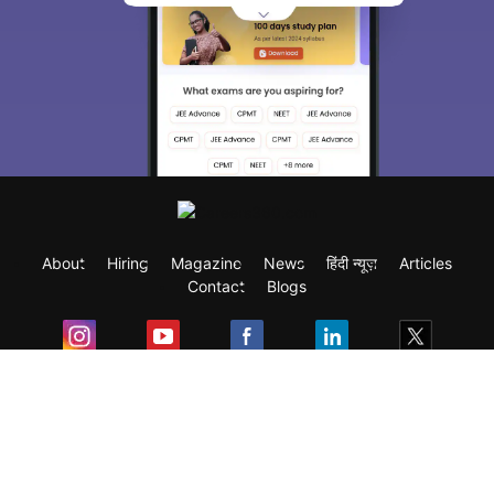
About
Hiring
Magazine
News
हिंदी न्यूज़
Articles
Contact
Blogs
Exam
Student Visas