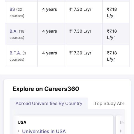
BS
4 years
₹17.30 L/yr
₹7.18
(22
L/yr
courses)
B.A.
4 years
₹17.30 L/yr
₹7.18
(18
L/yr
courses)
B.F.A.
4 years
₹17.30 L/yr
₹7.18
(3
L/yr
courses)
Explore on Careers360
Abroad Universities By Country
Top Study Abroad
USA
Irelan
Universities in USA
Univ