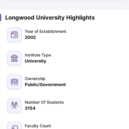
Longwood University Highlights
Year of Establishment
2002
Institute Type
University
Ownership
Public/Government
Number Of Students
3154
Faculty Count