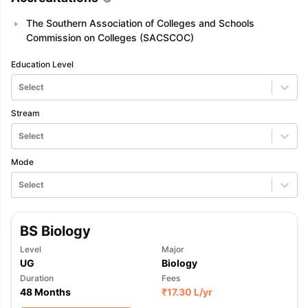
The Southern Association of Colleges and Schools
Commission on Colleges (SACSCOC)
Education Level
Select
Stream
Select
Mode
Select
BS Biology
Level
Major
UG
Biology
Duration
Fees
48 Months
₹
17.30 L
/yr