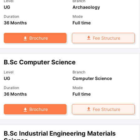
Level
Branch
UG
Archaeology
Duration
Mode
36 Months
Full time
Fee Structure
Brochure
B.Sc Computer Science
Level
Branch
UG
Computer Science
Duration
Mode
36 Months
Full time
Fee Structure
Brochure
B.Sc Industrial Engineering Materials