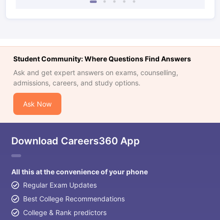
Student Community: Where Questions Find Answers
Ask and get expert answers on exams, counselling,
admissions, careers, and study options.
Ask Now
Download Careers360 App
All this at the convenience of your phone
Regular Exam Updates
Best College Recommendations
College & Rank predictors