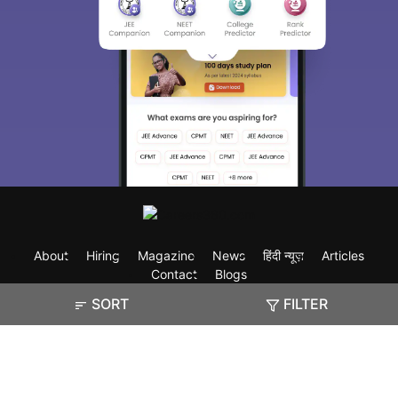
About
Hiring
Magazine
News
हिंदी न्यूज़
Articles
Contact
Blogs
SORT
FILTER
Exam