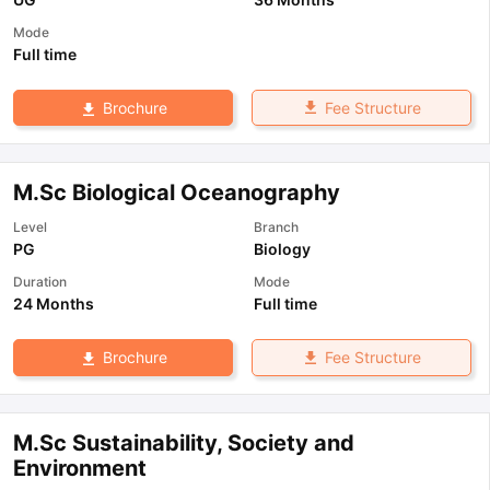
Mode
Full time
Fee Structure
Brochure
M.Sc Biological Oceanography
Level
Branch
PG
Biology
Duration
Mode
24 Months
Full time
Fee Structure
Brochure
M.Sc Sustainability, Society and
Environment