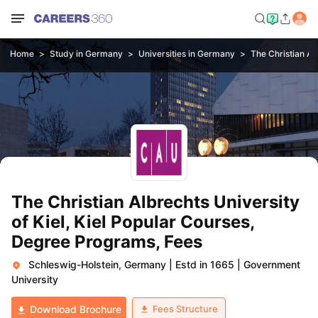
Home
Study in Germany
Universities in Germany
The Christian Alb
The Christian Albrechts University
of Kiel, Kiel Popular Courses,
Degree Programs, Fees
Schleswig-Holstein, Germany
|
Estd in 1665
|
Government
University
Fees Structure
Download Brochure