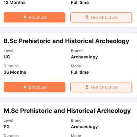
12 Months
Full time
Fee Structure
Brochure
B.Sc Prehistoric and Historical Archeology
Level
Branch
UG
Archaeology
Duration
Mode
36 Months
Full time
Fee Structure
Brochure
M.Sc Prehistoric and Historical Archeology
Level
Branch
PG
Archaeology
Duration
Mode