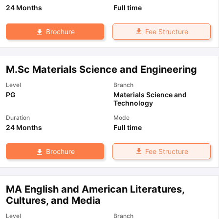
24 Months
Full time
Fee Structure
Brochure
M.Sc Materials Science and Engineering
Level
Branch
PG
Materials Science and
Technology
Duration
Mode
24 Months
Full time
Fee Structure
Brochure
MA English and American Literatures,
Cultures, and Media
Level
Branch