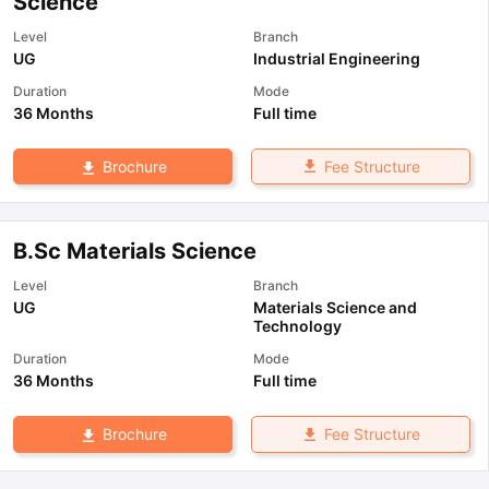
Science
Level
Branch
UG
Industrial Engineering
Duration
Mode
36 Months
Full time
Fee Structure
Brochure
B.Sc Materials Science
Level
Branch
UG
Materials Science and
Technology
Duration
Mode
36 Months
Full time
Fee Structure
Brochure