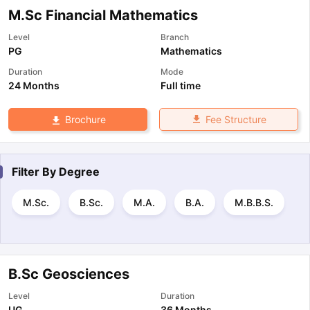
M.Sc Financial Mathematics
Level
Branch
PG
Mathematics
Duration
Mode
24 Months
Full time
Fee Structure
Brochure
Filter By
Degree
M.Sc.
B.Sc.
M.A.
B.A.
M.B.B.S.
B.Sc Geosciences
Level
Duration
UG
36 Months