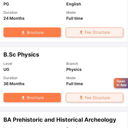
PG
English
Duration
Mode
24 Months
Full time
Fee Structure
Brochure
B.Sc Physics
Level
Branch
UG
Physics
Duration
Mode
Open
36 Months
Full time
in App
Fee Structure
Brochure
BA Prehistoric and Historical Archeology