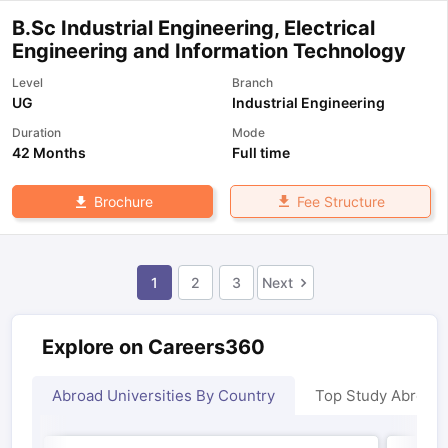
B.Sc Industrial Engineering, Electrical
Engineering and Information Technology
Level
Branch
UG
Industrial Engineering
Duration
Mode
42 Months
Full time
Fee Structure
Brochure
1
2
3
Next
Explore on Careers360
Abroad Universities By Country
Top Study Abroad