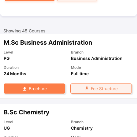
Showing
45
Courses
M.Sc Business Administration
Level
Branch
PG
Business Administration
Duration
Mode
24 Months
Full time
Fee Structure
Brochure
B.Sc Chemistry
Level
Branch
UG
Chemistry