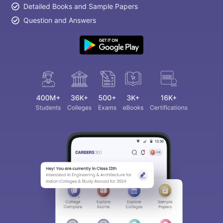
Detailed Books and Sample Papers
Question and Answers