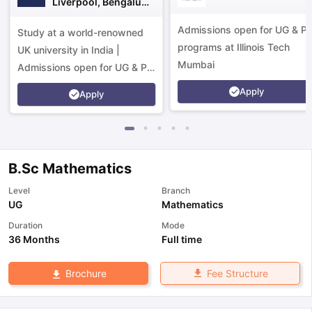
Liverpool, Bengaluru
Campus
Admissions open for UG & P
Study at a world-renowned
programs at Illinois Tech
UK university in India |
Mumbai
Admissions open for UG & PG
programs.
Apply
Apply
B.Sc Mathematics
Level
Branch
UG
Mathematics
Duration
Mode
36 Months
Full time
Fee Structure
Brochure
aration Tips
GRE Exam Guide
TOEFL Preparation Tips Ebook
SAT Pre
emic Reading (Sets 1-12)
IELTS Sample Papers Academic Listening 