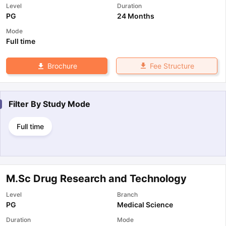
Level
Duration
PG
24 Months
Mode
Full time
Fee Structure
Brochure
Filter By
Study Mode
Full time
M.Sc Drug Research and Technology
Level
Branch
PG
Medical Science
Duration
Mode