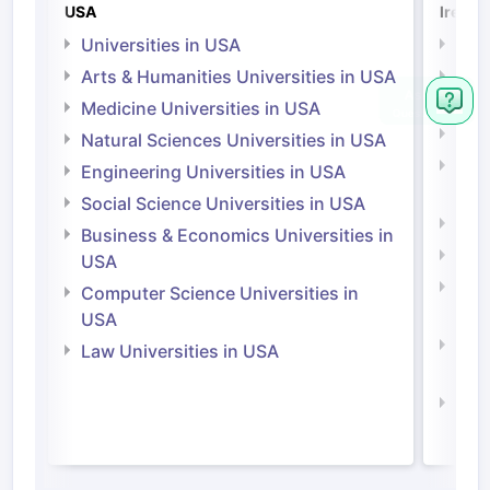
USA
Irelan
Universities in USA
Univ
Arts & Humanities Universities in USA
Arts
Irel
Medicine Universities in USA
Medi
Natural Sciences Universities in USA
Natu
Engineering Universities in USA
Irel
Social Science Universities in USA
Engi
Business & Economics Universities in
Soci
USA
Bus
Computer Science Universities in
Irel
USA
Com
Law Universities in USA
Irel
Law 