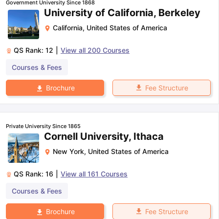
Government University Since 1868
University of California, Berkeley
California
,
United States of America
QS Rank:
12
|
View all
200
Courses
Courses & Fees
Fee Structure
Brochure
Private University Since 1865
Cornell University, Ithaca
New York
,
United States of America
QS Rank:
16
|
View all
161
Courses
Courses & Fees
aration Tips
GRE Exam Guide
TOEFL Preparation Tips Ebook
SAT Pre
Fee Structure
Brochure
emic Reading (Sets 1-12)
IELTS Sample Papers Academic Listening 