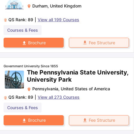
Durham
,
United Kingdom
QS Rank:
89
|
View all
199
Courses
Courses & Fees
Fee Structure
Brochure
Government University Since 1855
The Pennsylvania State University,
University Park
Pennsylvania
,
United States of America
QS Rank:
89
|
View all
273
Courses
Courses & Fees
Fee Structure
Brochure