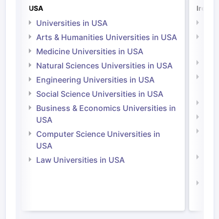
USA
Irelan
Universities in USA
Univ
Arts & Humanities Universities in USA
Arts
Irel
Medicine Universities in USA
Medi
Natural Sciences Universities in USA
Natu
Engineering Universities in USA
Irel
Social Science Universities in USA
Engi
Business & Economics Universities in
Soci
USA
Bus
Computer Science Universities in
Irel
USA
Com
Law Universities in USA
Irel
Law 