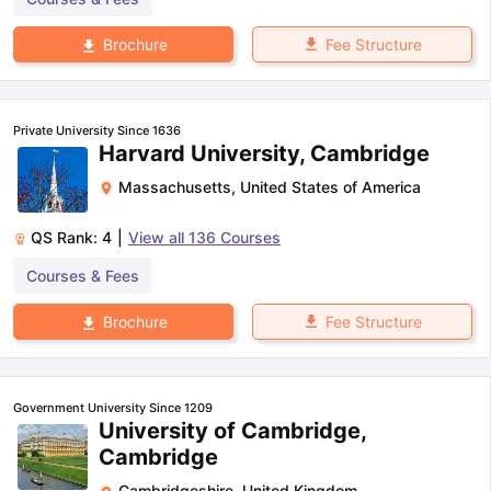
Fee Structure
Brochure
Private University Since 1636
Harvard University, Cambridge
Massachusetts
,
United States of America
QS Rank:
4
|
View all
136
Courses
Courses & Fees
Fee Structure
Brochure
Government University Since 1209
University of Cambridge,
Cambridge
Cambridgeshire
,
United Kingdom