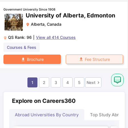
Government University Since 1908
University of Alberta, Edmonton
Alberta
,
Canada
QS Rank:
96
|
View all
414
Courses
Courses & Fees
Fee Structure
Brochure
1
2
3
4
5
Next
Explore on Careers360
Abroad Universities By Country
Top Study Abroad