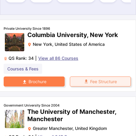
Private University Since 1896
Columbia University, New York
New York
,
United States of America
QS Rank:
34
|
View all
86
Courses
Courses & Fees
Fee Structure
Brochure
Government University Since 2004
The University of Manchester,
Manchester
Greater Manchester
,
United Kingdom