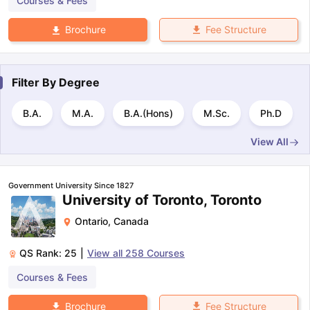
Courses & Fees
Fee Structure
Brochure
Filter By
Degree
B.A.
M.A.
B.A.(Hons)
M.Sc.
Ph.D
View All
Government University Since 1827
University of Toronto, Toronto
Ontario
,
Canada
QS Rank:
25
|
View all
258
Courses
Courses & Fees
Fee Structure
Brochure