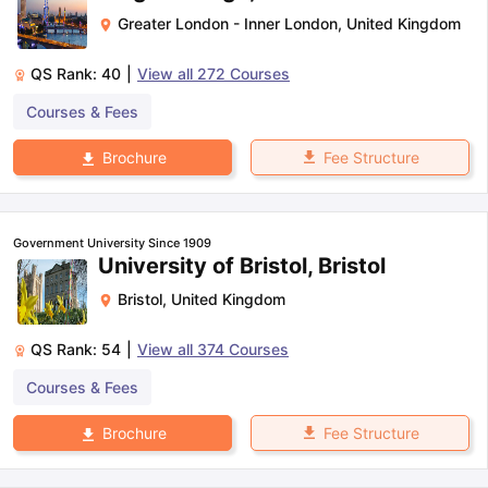
Greater London - Inner London
,
United Kingdom
QS Rank:
40
|
View all
272
Courses
Courses & Fees
Fee Structure
Brochure
Government University Since 1909
University of Bristol, Bristol
Bristol
,
United Kingdom
QS Rank:
54
|
View all
374
Courses
Courses & Fees
Fee Structure
Brochure