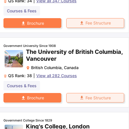
QS Rank:
34
|
View all
347
Courses
Courses & Fees
Fee Structure
Brochure
Government University Since 1908
The University of British Columbia,
Vancouver
British Columbia
,
Canada
QS Rank:
38
|
View all
282
Courses
Courses & Fees
Fee Structure
Brochure
Government College Since 1829
King's College, London