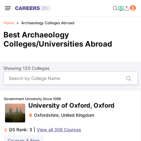
Home
Archaeology Colleges Abroad
Best Archaeology
Colleges/Universities Abroad
Showing
120
Colleges
Government University Since 1096
University of Oxford, Oxford
Oxfordshire
,
United Kingdom
QS Rank:
3
|
View all
308
Courses
Courses & Fees