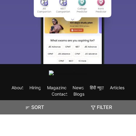
About
Hiring
Magazine
News
हिंदी न्यूज़
Articles
Contact
Blogs
SORT
FILTER
Exam