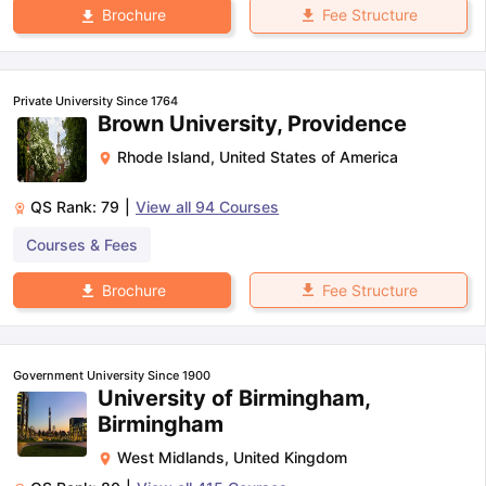
Fee Structure
Brochure
Private University Since 1764
Brown University, Providence
Rhode Island
,
United States of America
QS Rank:
79
|
View all
94
Courses
Courses & Fees
Fee Structure
Brochure
Government University Since 1900
University of Birmingham,
Birmingham
West Midlands
,
United Kingdom