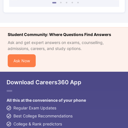
Student Community: Where Questions Find Answers
Ask and get expert answers on exams, counselling,
admissions, careers, and study options.
Ask Now
Download Careers360 App
All this at the convenience of your phone
Regular Exam Updates
Best College Recommendations
College & Rank predictors