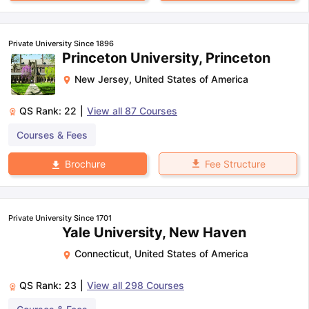
Private University Since 1896
Princeton University, Princeton
New Jersey
,
United States of America
QS Rank:
22
|
View all
87
Courses
Courses & Fees
Fee Structure
Brochure
Private University Since 1701
Yale University, New Haven
Connecticut
,
United States of America
QS Rank:
23
|
View all
298
Courses