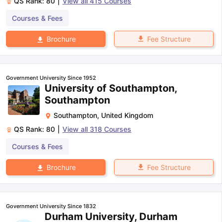
QS Rank:
80
|
View all
415
Courses
Courses & Fees
Fee Structure
Brochure
Government University Since 1952
University of Southampton,
Southampton
Southampton
,
United Kingdom
QS Rank:
80
|
View all
318
Courses
Courses & Fees
Fee Structure
Brochure
Government University Since 1832
Durham University, Durham