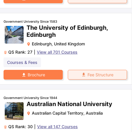
Government University Since 1583
The University of Edinburgh,
Edinburgh
Edinburgh
,
United Kingdom
QS Rank:
27
|
View all
701
Courses
Courses & Fees
Fee Structure
Brochure
Government University Since 1944
Australian National University
Australian Capital Territory
,
Australia
QS Rank:
30
|
View all
147
Courses