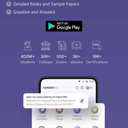
Detailed Books and Sample Papers
Question and Answers