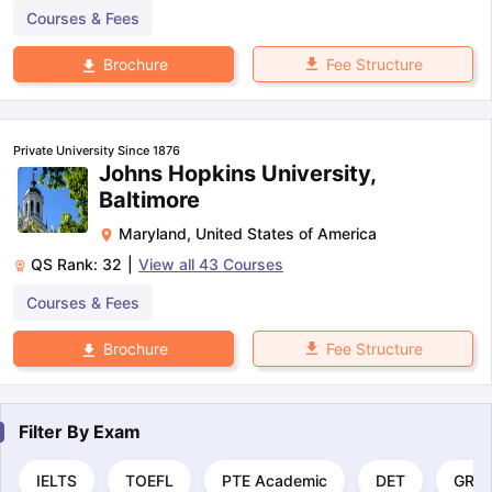
Courses & Fees
Fee Structure
Brochure
Private University Since 1876
Johns Hopkins University,
Baltimore
Maryland
,
United States of America
QS Rank:
32
|
View all
43
Courses
Courses & Fees
Fee Structure
Brochure
Filter By
Exam
IELTS
TOEFL
PTE Academic
DET
GRE