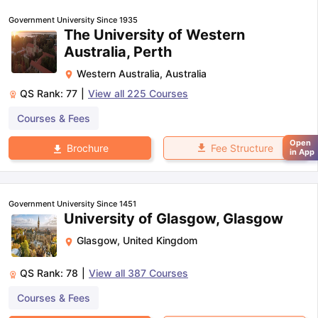
Government University Since 1935
The University of Western
Australia, Perth
Western Australia
,
Australia
QS Rank:
77
|
View all
225
Courses
Courses & Fees
Open
Fee Structure
Brochure
in App
Government University Since 1451
University of Glasgow, Glasgow
Glasgow
,
United Kingdom
QS Rank:
78
|
View all
387
Courses
Courses & Fees