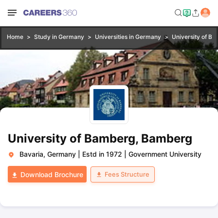
Home
Study in Germany
Universities in Germany
University of B
University of Bamberg, Bamberg
Bavaria, Germany
|
Estd in 1972
|
Government University
Fees Structure
Download Brochure