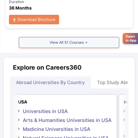
Duration
36 Months
Download Brochure
Open
in App
View All
51
Courses
Explore on Careers360
Abroad Universities By Country
Top Study Abroad
USA
Irelan
Universities in USA
Univ
Arts & Humanities Universities in USA
Arts
Irel
Medicine Universities in USA
Medi