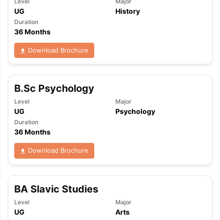
Level
Major
UG
History
Duration
36 Months
Download Brochure
B.Sc Psychology
Level
Major
UG
Psychology
Duration
36 Months
Download Brochure
BA Slavic Studies
Level
Major
UG
Arts