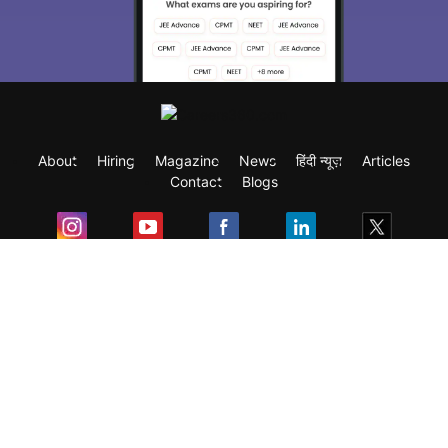
About
Hiring
Magazine
News
हिंदी न्यूज़
Articles
Contact
Blogs
Exam
Student Visas
Top Countries
Predictors & Ebooks