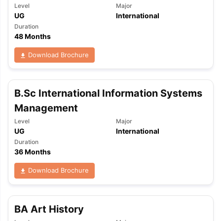
Level
Major
UG
International
Duration
48 Months
Download Brochure
B.Sc International Information Systems
Management
Level
Major
UG
International
Duration
36 Months
Download Brochure
aration Tips
GRE Exam Guide
TOEFL Preparation Tips Ebook
SAT Pre
BA Art History
emic Reading (Sets 1-12)
IELTS Sample Papers Academic Listening 