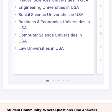
Natural Sciences Universities in USA
Natu
Engineering Universities in USA
Irel
Social Science Universities in USA
Engi
Business & Economics Universities in
Soci
USA
Bus
Computer Science Universities in
Irel
USA
Com
Law Universities in USA
Irel
Law 
Student Community: Where Questions Find Answers