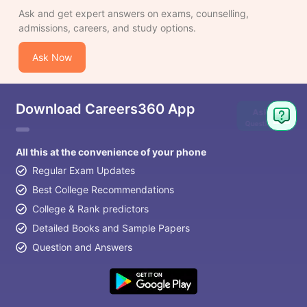
Ask and get expert answers on exams, counselling,
admissions, careers, and study options.
Ask Now
Download Careers360 App
Ask
Question
All this at the convenience of your phone
Regular Exam Updates
Best College Recommendations
College & Rank predictors
Detailed Books and Sample Papers
Question and Answers