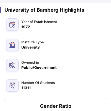
University of Bamberg Highlights
Year of Establishment
1972
Institute Type
University
Ownership
Public/Government
Number Of Students
11311
Gender Ratio