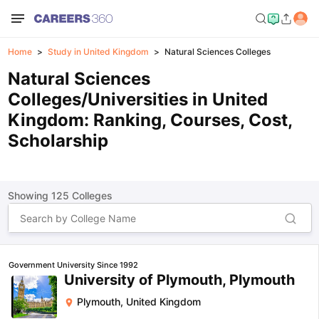
Home
Study in United Kingdom
Natural Sciences Colleges
Natural Sciences
Colleges/Universities in United
Kingdom: Ranking, Courses, Cost,
Scholarship
Showing
125
Colleges
Government University Since 1992
University of Plymouth, Plymouth
Plymouth
,
United Kingdom