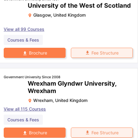
University of the West of Scotland
Glasgow
,
United Kingdom
View all
99
Courses
Courses & Fees
Fee Structure
Brochure
Government University Since 2008
Wrexham Glyndwr University,
Wrexham
Wrexham
,
United Kingdom
View all
115
Courses
Courses & Fees
Fee Structure
Brochure