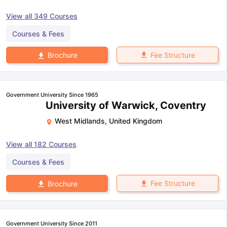
View all
349
Courses
Courses & Fees
Fee Structure
Brochure
Government University Since 1965
University of Warwick, Coventry
West Midlands
,
United Kingdom
View all
182
Courses
Courses & Fees
Fee Structure
Brochure
Government University Since 2011