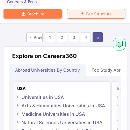
Courses & Fees
Fee Structure
Brochure
Prev
1
2
3
4
5
Explore on Careers360
Abroad Universities By Country
Top Study Abroad
USA
Irelan
Universities in USA
Univ
Arts & Humanities Universities in USA
Arts
Irel
Medicine Universities in USA
Medi
Natural Sciences Universities in USA
Natu