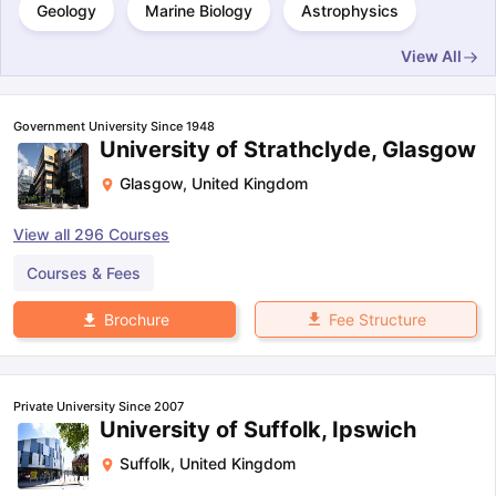
Geology
Marine Biology
Astrophysics
View All
Government University Since 1948
University of Strathclyde, Glasgow
Glasgow
,
United Kingdom
View all
296
Courses
Courses & Fees
Fee Structure
Brochure
Private University Since 2007
University of Suffolk, Ipswich
Suffolk
,
United Kingdom