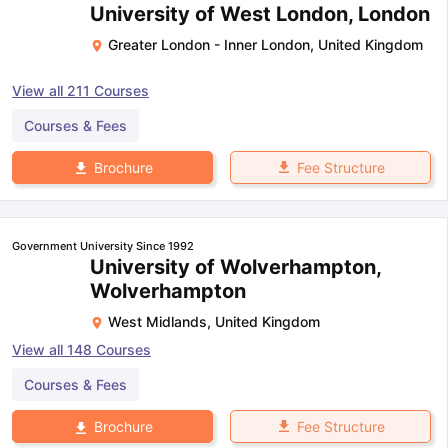
University of West London, London
Greater London - Inner London
,
United Kingdom
View all
211
Courses
Courses & Fees
Fee Structure
Brochure
Government University Since 1992
University of Wolverhampton,
Wolverhampton
West Midlands
,
United Kingdom
View all
148
Courses
Courses & Fees
Fee Structure
Brochure