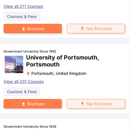
View all
211
Courses
Courses & Fees
Fee Structure
Brochure
Government University Since 1992
University of Portsmouth,
Portsmouth
Portsmouth
,
United Kingdom
View all
201
Courses
Courses & Fees
Fee Structure
Brochure
Government University Since 1926