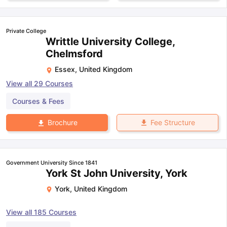
Private College
Writtle University College,
Chelmsford
Essex
,
United Kingdom
View all
29
Courses
Courses & Fees
Fee Structure
Brochure
Government University Since 1841
York St John University, York
York
,
United Kingdom
View all
185
Courses