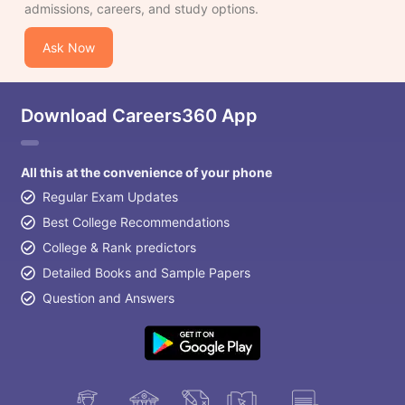
admissions, careers, and study options.
Ask Now
Download Careers360 App
All this at the convenience of your phone
Regular Exam Updates
Best College Recommendations
College & Rank predictors
Detailed Books and Sample Papers
Question and Answers