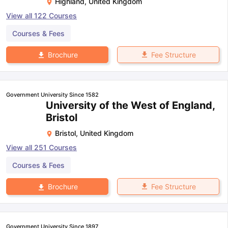
Highland
,
United Kingdom
View all
122
Courses
Courses & Fees
Fee Structure
Brochure
Government University Since 1582
University of the West of England,
Bristol
Bristol
,
United Kingdom
View all
251
Courses
Courses & Fees
Fee Structure
Brochure
Government University Since 1897