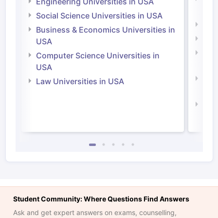
Engineering Universities in USA
Irel
Social Science Universities in USA
Engi
Business & Economics Universities in
Soci
USA
Bus
Computer Science Universities in
Irel
USA
Com
Law Universities in USA
Irel
Law 
Student Community: Where Questions Find Answers
Ask and get expert answers on exams, counselling,