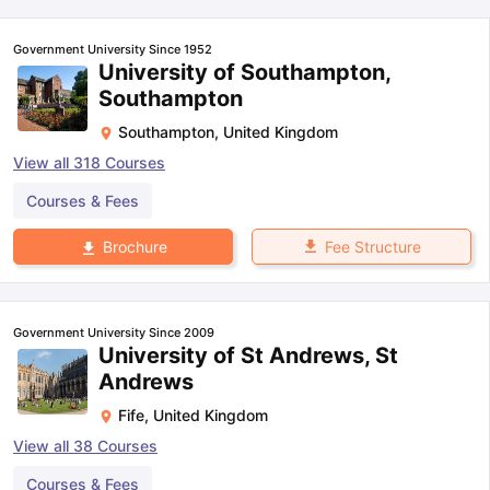
Government University Since 1952
University of Southampton,
Southampton
Southampton
,
United Kingdom
View all
318
Courses
Courses & Fees
Fee Structure
Brochure
Government University Since 2009
University of St Andrews, St
Andrews
Fife
,
United Kingdom
View all
38
Courses
aration Tips
GRE Exam Guide
TOEFL Preparation Tips Ebook
SAT Pre
emic Reading (Sets 1-12)
IELTS Sample Papers Academic Listening 
Courses & Fees