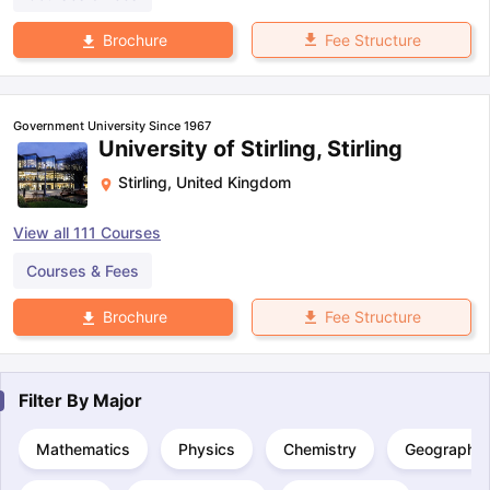
Fee Structure
Brochure
Government University Since 1967
University of Stirling, Stirling
Stirling
,
United Kingdom
View all
111
Courses
Courses & Fees
Fee Structure
Brochure
Filter By
Major
Mathematics
Physics
Chemistry
Geography