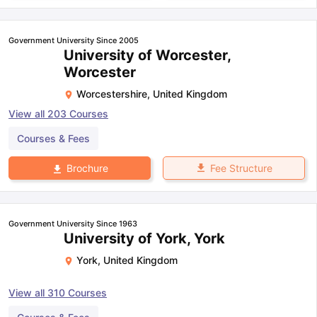
Government University Since 2005
University of Worcester,
Worcester
Worcestershire
,
United Kingdom
View all
203
Courses
Courses & Fees
Fee Structure
Brochure
Government University Since 1963
University of York, York
York
,
United Kingdom
View all
310
Courses