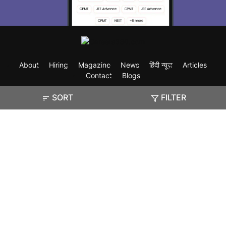
About
Hiring
Magazine
News
हिंदी न्यूज़
Articles
Contact
Blogs
SORT
FILTER
Exam
Student Visas
Top Countries
Predictors & Ebooks