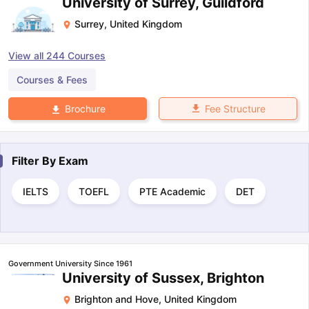
University of Surrey, Guildford
Surrey
,
United Kingdom
View all
244
Courses
Courses & Fees
Fee Structure
Brochure
Filter By
Exam
IELTS
TOEFL
PTE Academic
DET
Government University Since 1961
University of Sussex, Brighton
Brighton and Hove
,
United Kingdom