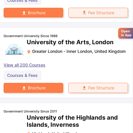
Courses & Fees
Fee Structure
Brochure
Open
in App
Government University Since 1986
University of the Arts, London
Greater London - Inner London
,
United Kingdom
View all
200
Courses
Courses & Fees
Fee Structure
Brochure
Government University Since 2011
University of the Highlands and
Islands, Inverness