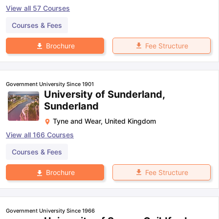
View all
57
Courses
Courses & Fees
Fee Structure
Brochure
Government University Since 1901
University of Sunderland,
Sunderland
Tyne and Wear
,
United Kingdom
View all
166
Courses
Courses & Fees
Fee Structure
Brochure
Government University Since 1966