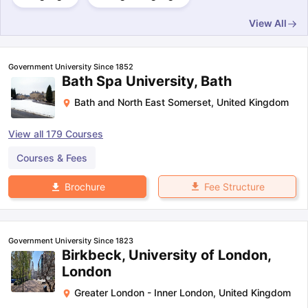
View All
Government University Since 1852
Bath Spa University, Bath
Bath and North East Somerset
,
United Kingdom
View all
179
Courses
Courses & Fees
Fee Structure
Brochure
Government University Since 1823
Birkbeck, University of London,
London
Greater London - Inner London
,
United Kingdom