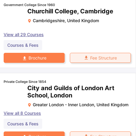
Government College Since 1960
Churchill College, Cambridge
Cambridgeshire
,
United Kingdom
View all
29
Courses
Courses & Fees
Fee Structure
Brochure
Private College Since 1854
City and Guilds of London Art
School, London
Greater London - Inner London
,
United Kingdom
View all
8
Courses
Courses & Fees