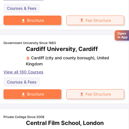
Courses & Fees
Fee Structure
Brochure
Open
in App
Government University Since 1883
Cardiff University, Cardiff
Cardiff (city and county borough)
,
United
Kingdom
View all
160
Courses
Courses & Fees
Fee Structure
Brochure
Private College Since 2008
Central Film School, London