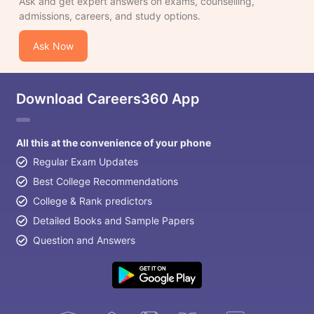
Ask and get expert answers on exams, counselling,
admissions, careers, and study options.
Ask Now
Download Careers360 App
All this at the convenience of your phone
Regular Exam Updates
Best College Recommendations
College & Rank predictors
Detailed Books and Sample Papers
Question and Answers