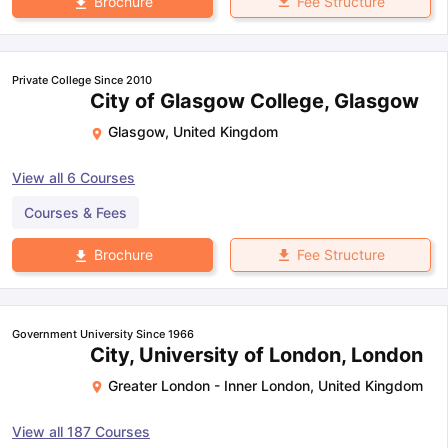
Fee Structure
Brochure
Private College Since 2010
City of Glasgow College, Glasgow
Glasgow
,
United Kingdom
View all
6
Courses
Courses & Fees
Fee Structure
Brochure
Government University Since 1966
City, University of London, London
Greater London - Inner London
,
United Kingdom
View all
187
Courses