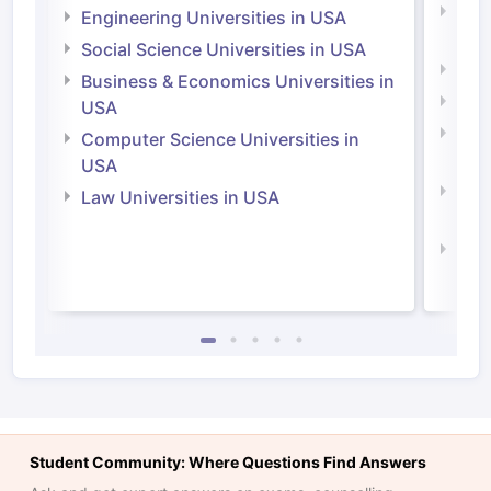
Natu
Engineering Universities in USA
Irel
Social Science Universities in USA
Engi
Business & Economics Universities in
Soci
USA
Bus
Computer Science Universities in
Irel
USA
Com
Law Universities in USA
Irel
Law 
Student Community: Where Questions Find Answers