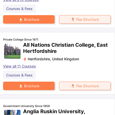
Courses & Fees
Fee Structure
Brochure
Private College Since 1971
All Nations Christian College, East
Hertfordshire
Hertfordshire
,
United Kingdom
View all
11
Courses
Courses & Fees
Fee Structure
Brochure
Government University Since 1858
Anglia Ruskin University,