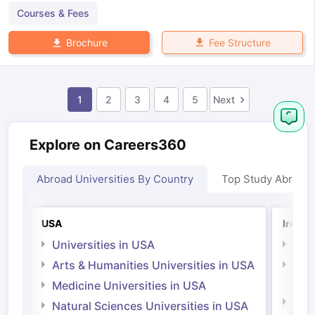
Courses & Fees
Fee Structure
Brochure
1
2
3
4
5
Next
Explore on Careers360
Abroad Universities By Country
Top Study Abroad
USA
Irelan
Universities in USA
Univ
Arts & Humanities Universities in USA
Arts
Irel
Medicine Universities in USA
Medi
Natural Sciences Universities in USA