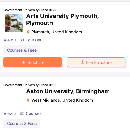
Government University Since 1856
Arts University Plymouth,
Plymouth
Plymouth
,
United Kingdom
View all
31
Courses
Courses & Fees
Fee Structure
Brochure
Government University Since 1895
Aston University, Birmingham
West Midlands
,
United Kingdom
View all
85
Courses
aration Tips
GRE Exam Guide
TOEFL Preparation Tips Ebook
SAT Pre
Courses & Fees
emic Reading (Sets 1-12)
IELTS Sample Papers Academic Listening 