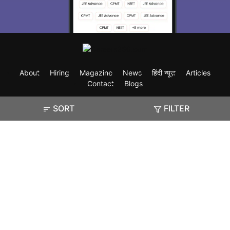
About
Hiring
Magazine
News
हिंदी न्यूज़
Articles
Contact
Blogs
SORT
FILTER
Exam
Student Visas
Top Countries
Predictors & Ebooks