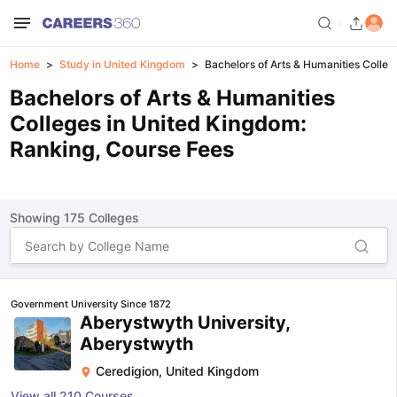
Home
Study in United Kingdom
Bachelors of Arts & Humanities Colleg
Bachelors of Arts & Humanities
Colleges in United Kingdom:
Ranking, Course Fees
Showing
175
Colleges
Government University Since 1872
Aberystwyth University,
Aberystwyth
Ceredigion
,
United Kingdom
View all
210
Courses