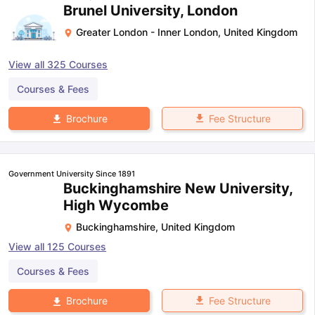
Brunel University, London
Greater London - Inner London
,
United Kingdom
View all
325
Courses
Courses & Fees
Fee Structure
Brochure
Government University Since 1891
Buckinghamshire New University,
High Wycombe
Buckinghamshire
,
United Kingdom
View all
125
Courses
Courses & Fees
Fee Structure
Brochure