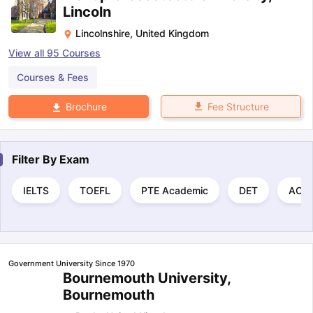
Lincoln
Lincolnshire
,
United Kingdom
View all
95
Courses
Courses & Fees
Fee Structure
Brochure
Filter By
Exam
IELTS
TOEFL
PTE Academic
DET
ACT
Government University Since 1970
Bournemouth University,
Bournemouth