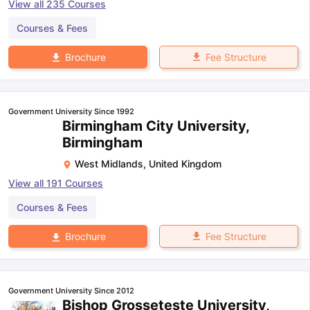
View all
235
Courses
Courses & Fees
Fee Structure
Brochure
Government University Since 1992
Birmingham City University,
Birmingham
West Midlands
,
United Kingdom
View all
191
Courses
Courses & Fees
Fee Structure
Brochure
Government University Since 2012
Bishop Grosseteste University,