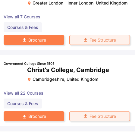
Greater London - Inner London
,
United Kingdom
View all
7
Courses
Courses & Fees
Fee Structure
Brochure
Government College Since 1505
Christ's College, Cambridge
Cambridgeshire
,
United Kingdom
View all
22
Courses
Courses & Fees
Fee Structure
Brochure