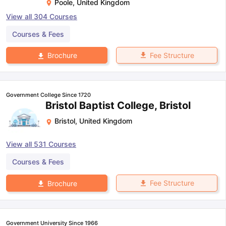
Poole
,
United Kingdom
View all
304
Courses
Courses & Fees
Fee Structure
Brochure
Government College Since 1720
Bristol Baptist College, Bristol
Bristol
,
United Kingdom
View all
531
Courses
Courses & Fees
Fee Structure
Brochure
Government University Since 1966