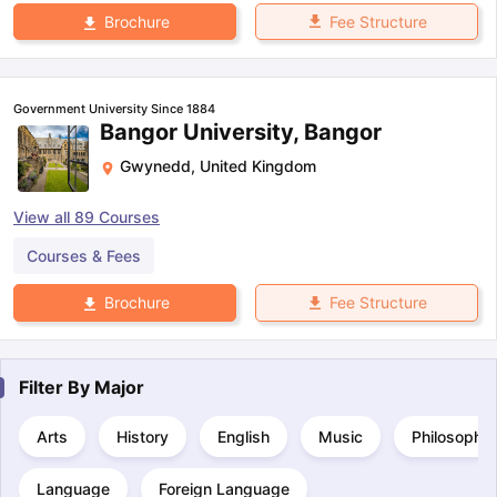
Fee Structure
Brochure
Government University Since 1884
Bangor University, Bangor
Gwynedd
,
United Kingdom
View all
89
Courses
Courses & Fees
Fee Structure
Brochure
Filter By
Major
Arts
History
English
Music
Philosophy
Language
Foreign Language