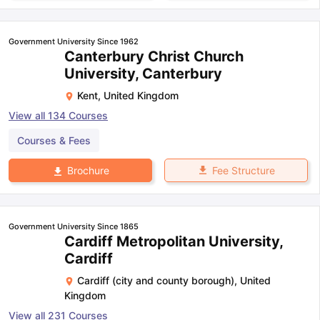
Government University Since 1962
Canterbury Christ Church
University, Canterbury
Kent
,
United Kingdom
View all
134
Courses
Courses & Fees
Fee Structure
Brochure
Government University Since 1865
Cardiff Metropolitan University,
Cardiff
Cardiff (city and county borough)
,
United
Kingdom
View all
231
Courses