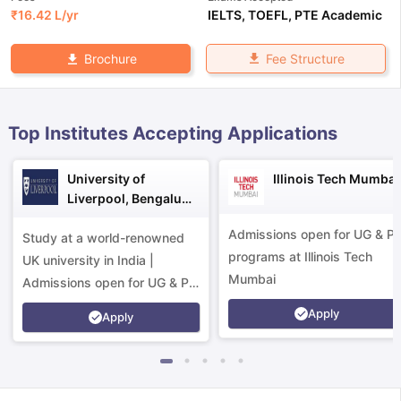
₹
16.42 L
/yr
IELTS
,
TOEFL
,
PTE Academic
Fee Structure
Brochure
Top Institutes Accepting Applications
University of
Illinois Tech Mumbai
Liverpool, Bengaluru
Campus
Admissions open for UG & P
Study at a world-renowned
programs at Illinois Tech
UK university in India |
Mumbai
Admissions open for UG & PG
programs.
Apply
Apply
aration Tips
GRE Exam Guide
TOEFL Preparation Tips Ebook
SAT Pre
emic Reading (Sets 1-12)
IELTS Sample Papers Academic Listening 