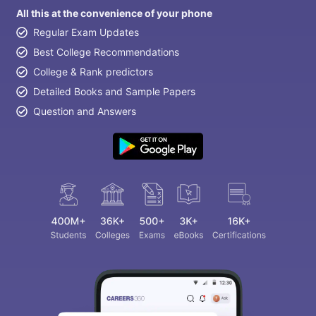
All this at the convenience of your phone
Regular Exam Updates
Best College Recommendations
College & Rank predictors
Detailed Books and Sample Papers
Question and Answers