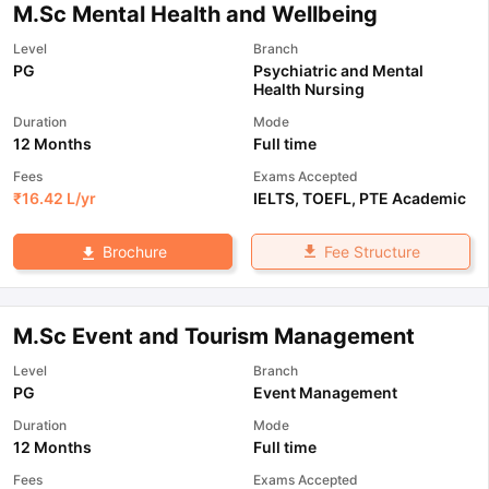
M.Sc Mental Health and Wellbeing
Level
Branch
PG
Psychiatric and Mental
Health Nursing
Duration
Mode
12 Months
Full time
Fees
Exams Accepted
₹
16.42 L
/yr
IELTS
,
TOEFL
,
PTE Academic
Fee Structure
Brochure
M.Sc Event and Tourism Management
Level
Branch
PG
Event Management
Duration
Mode
12 Months
Full time
Fees
Exams Accepted