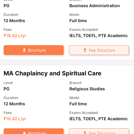
PG
Business Administration
Duration
Mode
12 Months
Full time
Fees
Exams Accepted
₹
16.42 L
/yr
IELTS
,
TOEFL
,
PTE Academic
Fee Structure
Brochure
MA Chaplaincy and Spiritual Care
Level
Branch
PG
Religious Studies
Duration
Mode
12 Months
Full time
Fees
Exams Accepted
₹
16.42 L
/yr
IELTS
,
TOEFL
,
PTE Academic
Fee Structure
Brochure