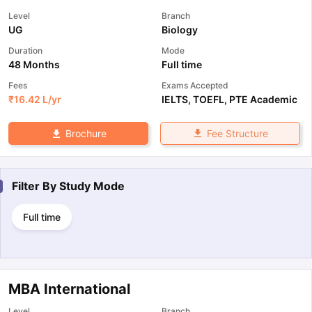
Level
Branch
UG
Biology
Duration
Mode
48 Months
Full time
Fees
Exams Accepted
₹
16.42 L
/yr
IELTS
,
TOEFL
,
PTE Academic
Fee Structure
Brochure
Filter By
Study Mode
Full time
MBA International
Level
Branch