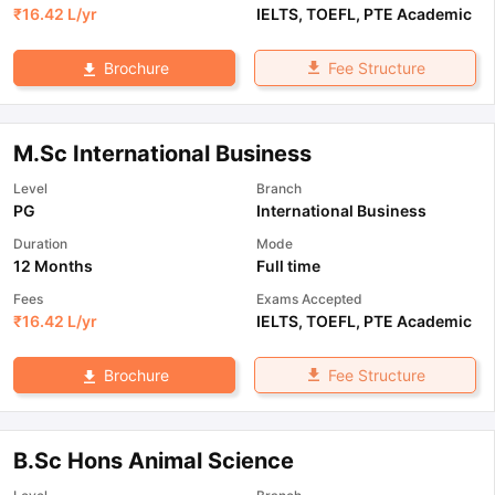
₹
16.42 L
/yr
IELTS
,
TOEFL
,
PTE Academic
Fee Structure
Brochure
M.Sc International Business
Level
Branch
PG
International Business
Duration
Mode
12 Months
Full time
Fees
Exams Accepted
₹
16.42 L
/yr
IELTS
,
TOEFL
,
PTE Academic
Fee Structure
Brochure
B.Sc Hons Animal Science