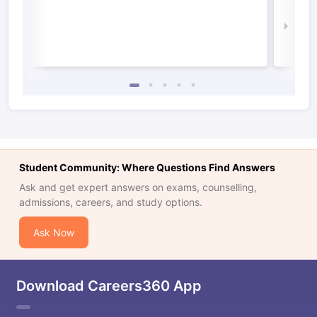
Irel
Law 
Student Community: Where Questions Find Answers
Ask and get expert answers on exams, counselling,
admissions, careers, and study options.
Ask Now
Download Careers360 App