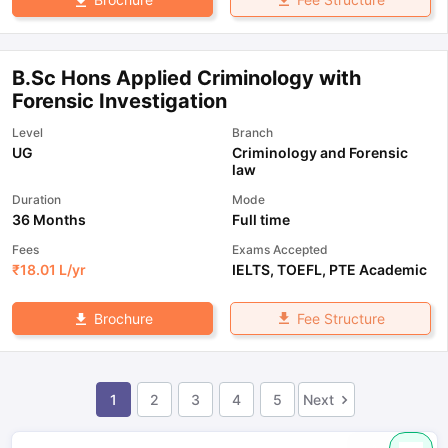
B.Sc Hons Applied Criminology with
Forensic Investigation
Level
Branch
UG
Criminology and Forensic
law
Duration
Mode
36 Months
Full time
Fees
Exams Accepted
₹
18.01 L
/yr
IELTS
,
TOEFL
,
PTE Academic
Fee Structure
Brochure
1
2
3
4
5
Next