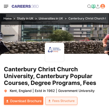
Home
Study in UK
Universities in UK
Canterbury Christ Church Uni
Canterbury Christ Church
University, Canterbury Popular
Courses, Degree Programs, Fees
Kent, England
|
Estd in 1962
|
Government University
Fees Structure
Download Brochure