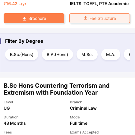
₹
16.42 L
/yr
IELTS
,
TOEFL
,
PTE Academic
Fee Structure
Brochure
Filter By
Degree
B.Sc.(Hons)
B.A.(Hons)
M.Sc.
M.A.
B.E
B.Sc Hons Countering Terrorism and
Extremism with Foundation Year
Level
Branch
UG
Criminal Law
Duration
Mode
48 Months
Full time
Fees
Exams Accepted