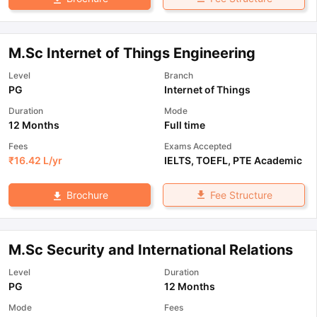
M.Sc Internet of Things Engineering
Level
Branch
PG
Internet of Things
Duration
Mode
12 Months
Full time
Fees
Exams Accepted
₹
16.42 L
/yr
IELTS
,
TOEFL
,
PTE Academic
Fee Structure
Brochure
M.Sc Security and International Relations
Level
Duration
PG
12 Months
Mode
Fees