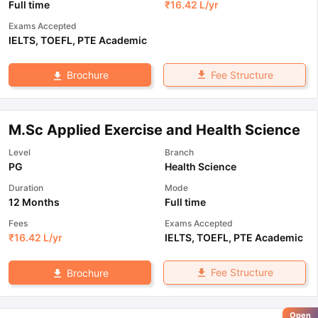
Full time
₹
16.42 L
/yr
Exams Accepted
IELTS
,
TOEFL
,
PTE Academic
Fee Structure
Brochure
M.Sc Applied Exercise and Health Science
Level
Branch
PG
Health Science
Duration
Mode
12 Months
Full time
Fees
Exams Accepted
₹
16.42 L
/yr
IELTS
,
TOEFL
,
PTE Academic
Fee Structure
Brochure
Open