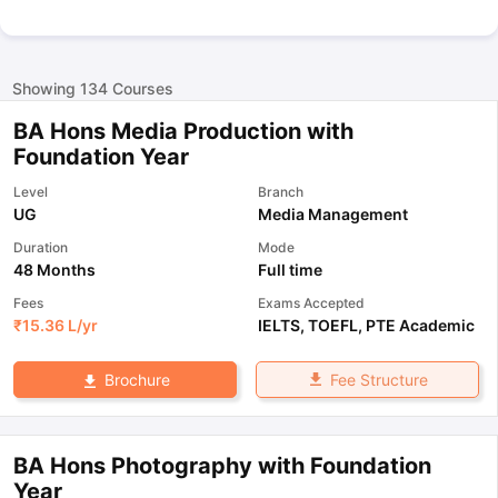
Showing
134
Courses
BA Hons Media Production with
Foundation Year
Level
Branch
UG
Media Management
Duration
Mode
48 Months
Full time
Fees
Exams Accepted
₹
15.36 L
/yr
IELTS
,
TOEFL
,
PTE Academic
Fee Structure
Brochure
BA Hons Photography with Foundation
Year