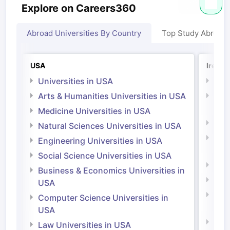
Explore on Careers360
Abroad Universities By Country
Top Study Abroad
USA
Irelan
Universities in USA
Univ
Arts & Humanities Universities in USA
Arts
Irel
Medicine Universities in USA
Medi
Natural Sciences Universities in USA
Natu
Engineering Universities in USA
Irel
Social Science Universities in USA
Engi
Business & Economics Universities in
Soci
USA
Bus
Computer Science Universities in
Irel
USA
Com
Law Universities in USA