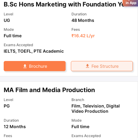
B.Sc Hons Marketing with Foundation Year
in App
Level
Duration
UG
48 Months
Mode
Fees
Full time
₹
16.42 L
/yr
Exams Accepted
IELTS
,
TOEFL
,
PTE Academic
Fee Structure
Brochure
MA Film and Media Production
Level
Branch
PG
Film, Television, Digital
Video Production
Duration
Mode
12 Months
Full time
Fees
Exams Accepted