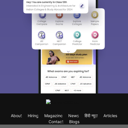
About
Hiring
Magazine
News
हिंदी न्यूज़
Articles
Contact
Blogs