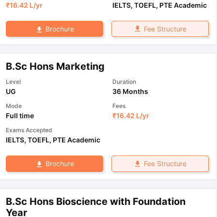
₹
16.42 L
/yr
IELTS
,
TOEFL
,
PTE Academic
Fee Structure
Brochure
B.Sc Hons Marketing
Level
Duration
UG
36 Months
Mode
Fees
Full time
₹
16.42 L
/yr
Exams Accepted
IELTS
,
TOEFL
,
PTE Academic
Fee Structure
Brochure
B.Sc Hons Bioscience with Foundation
Year