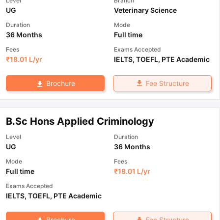
Level
Branch
UG
Veterinary Science
Duration
Mode
36 Months
Full time
Fees
Exams Accepted
₹
18.01 L
/yr
IELTS
,
TOEFL
,
PTE Academic
Fee Structure
Brochure
B.Sc Hons Applied Criminology
Level
Duration
UG
36 Months
Mode
Fees
Full time
₹
18.01 L
/yr
Exams Accepted
IELTS
,
TOEFL
,
PTE Academic
Fee Structure
Brochure