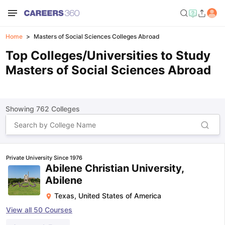
Home
Masters of Social Sciences Colleges Abroad
Top Colleges/Universities to Study
Masters of Social Sciences Abroad
Showing
762
Colleges
Private University Since 1976
Abilene Christian University,
Abilene
Texas
,
United States of America
View all
50
Courses