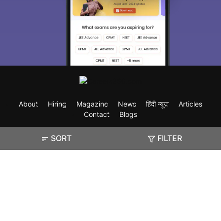
About
Hiring
Magazine
News
हिंदी न्यूज़
Articles
Contact
Blogs
SORT
FILTER
Exam
Student Visas
Top Countries