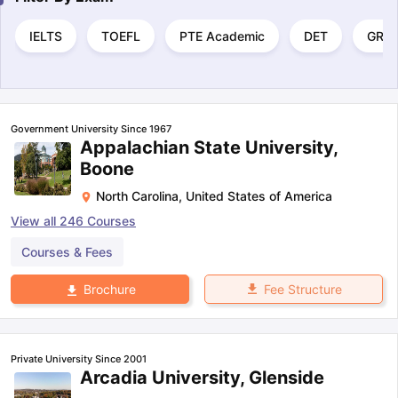
IELTS
TOEFL
PTE Academic
DET
GRE
Government University Since 1967
Appalachian State University,
Boone
North Carolina
,
United States of America
View all
246
Courses
Courses & Fees
Fee Structure
Brochure
Private University Since 2001
Arcadia University, Glenside