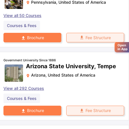
Pennsylvania
,
United States of America
View all
50
Courses
Courses & Fees
Fee Structure
Brochure
Open
in App
Government University Since 1886
Arizona State University, Tempe
Arizona
,
United States of America
View all
292
Courses
Courses & Fees
Fee Structure
Brochure