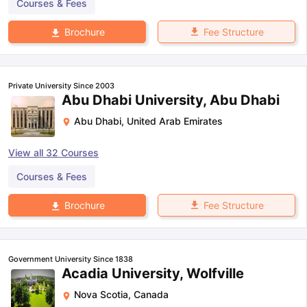
Courses & Fees
Fee Structure
Brochure
Private University Since 2003
Abu Dhabi University, Abu Dhabi
Abu Dhabi
,
United Arab Emirates
View all
32
Courses
Courses & Fees
Fee Structure
Brochure
Government University Since 1838
Acadia University, Wolfville
Nova Scotia
,
Canada