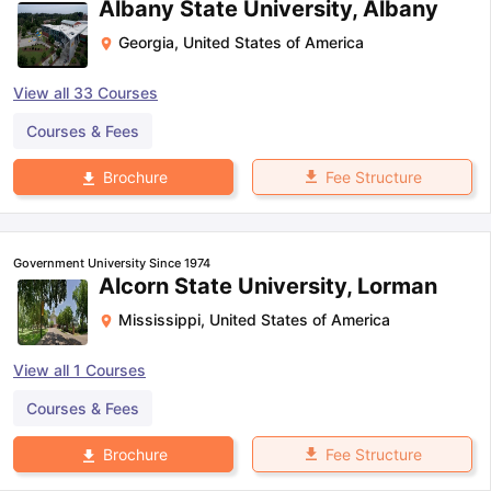
Albany State University, Albany
Georgia
,
United States of America
View all
33
Courses
Courses & Fees
Fee Structure
Brochure
Government University Since 1974
Alcorn State University, Lorman
Mississippi
,
United States of America
View all
1
Courses
Courses & Fees
Fee Structure
Brochure
aration Tips
GRE Exam Guide
TOEFL Preparation Tips Ebook
SAT Pre
emic Reading (Sets 1-12)
IELTS Sample Papers Academic Listening 