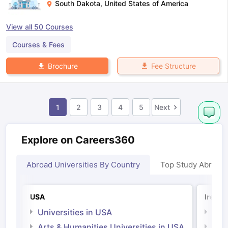
South Dakota
,
United States of America
View all
50
Courses
Courses & Fees
Fee Structure
Brochure
1
2
3
4
5
Next
Explore on Careers360
Abroad Universities By Country
Top Study Abroad
USA
Irelan
Universities in USA
Univ
Arts & Humanities Universities in USA
Arts