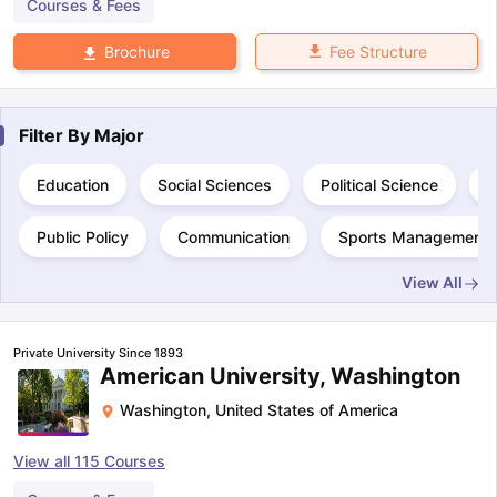
Courses & Fees
Fee Structure
Brochure
Filter By
Major
Education
Social Sciences
Political Science
S
Public Policy
Communication
Sports Management
View All
Private University Since 1893
American University, Washington
Washington
,
United States of America
View all
115
Courses