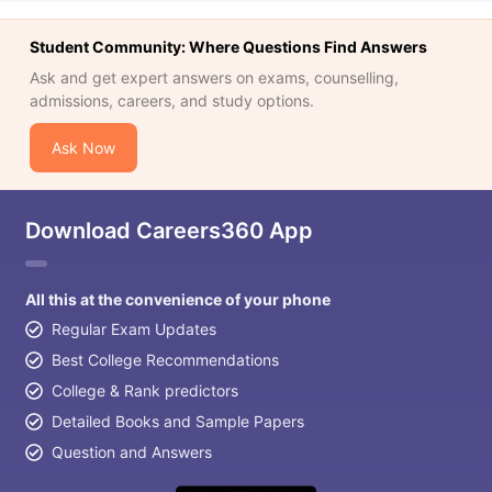
Student Community: Where Questions Find Answers
Ask and get expert answers on exams, counselling,
admissions, careers, and study options.
Ask Now
Download Careers360 App
All this at the convenience of your phone
Regular Exam Updates
Best College Recommendations
College & Rank predictors
Detailed Books and Sample Papers
Question and Answers