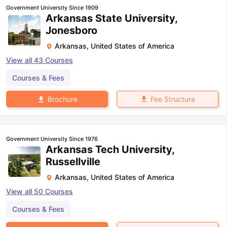
Government University Since 1909
Arkansas State University,
Jonesboro
Arkansas
,
United States of America
View all
43
Courses
Courses & Fees
Fee Structure
Brochure
Government University Since 1976
Arkansas Tech University,
Russellville
Arkansas
,
United States of America
View all
50
Courses
Courses & Fees