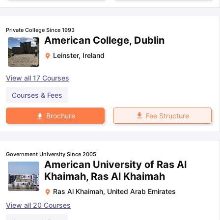
Private College Since 1993
American College, Dublin
Leinster
,
Ireland
View all
17
Courses
Courses & Fees
Fee Structure
Brochure
Government University Since 2005
American University of Ras Al
Khaimah, Ras Al Khaimah
Ras Al Khaimah
,
United Arab Emirates
View all
20
Courses