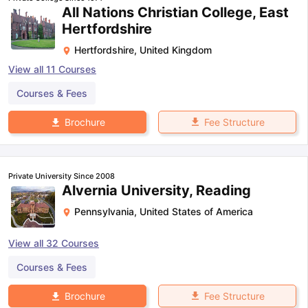
All Nations Christian College, East
Hertfordshire
Hertfordshire
,
United Kingdom
View all
11
Courses
Courses & Fees
Fee Structure
Brochure
Private University Since 2008
Alvernia University, Reading
Pennsylvania
,
United States of America
View all
32
Courses
Courses & Fees
Fee Structure
Brochure