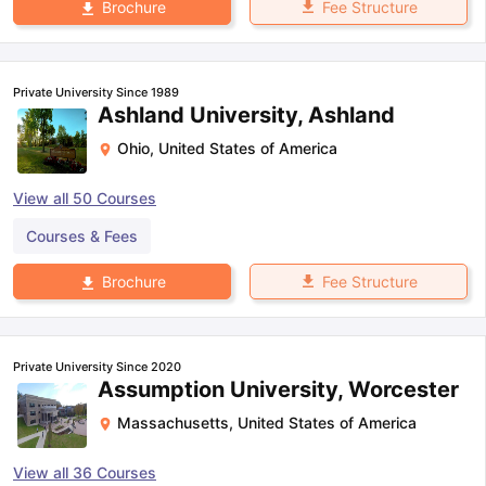
Fee Structure
Brochure
Private University Since 1989
Ashland University, Ashland
Ohio
,
United States of America
View all
50
Courses
Courses & Fees
Fee Structure
Brochure
Private University Since 2020
Assumption University, Worcester
Massachusetts
,
United States of America
View all
36
Courses