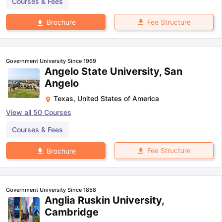
Courses & Fees
Fee Structure
Brochure
Government University Since 1969
Angelo State University, San
Angelo
Texas
,
United States of America
View all
50
Courses
Courses & Fees
Fee Structure
Brochure
Government University Since 1858
Anglia Ruskin University,
Cambridge