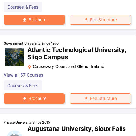
Courses & Fees
Fee Structure
Brochure
Government University Since 1970
Atlantic Technological University,
Sligo Campus
Causeway Coast and Glens
,
Ireland
View all
57
Courses
Courses & Fees
Fee Structure
Brochure
Private University Since 2015
Augustana University, Sioux Falls