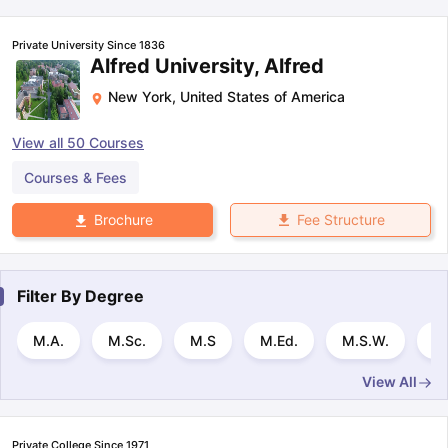
Private University Since 1836
Alfred University, Alfred
New York
,
United States of America
View all
50
Courses
Courses & Fees
Fee Structure
Brochure
Filter By
Degree
M.A.
M.Sc.
M.S
M.Ed.
M.S.W.
M.
View All
Private College Since 1971