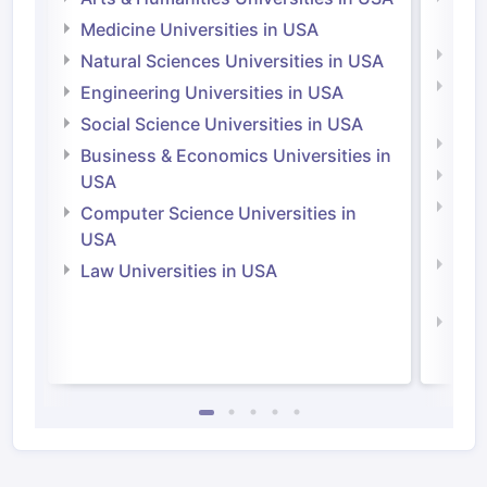
Irel
Medicine Universities in USA
Medi
Natural Sciences Universities in USA
Natu
Engineering Universities in USA
Irel
Social Science Universities in USA
Engi
Business & Economics Universities in
Soci
USA
Bus
Computer Science Universities in
Irel
USA
Com
Law Universities in USA
Irel
Law 