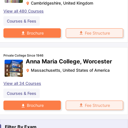
Cambridgeshire
,
United Kingdom
View all
480
Courses
Courses & Fees
Fee Structure
Brochure
Private College Since 1946
Anna Maria College, Worcester
Massachusetts
,
United States of America
View all
34
Courses
Courses & Fees
Fee Structure
Brochure
Filter By
Exam