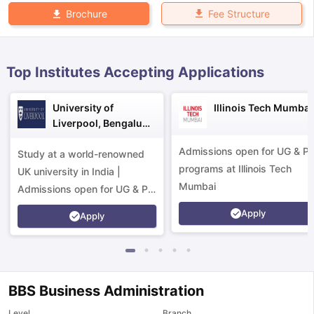
Fee Structure
Brochure
Top Institutes Accepting Applications
University of
Illinois Tech Mumbai
Liverpool, Bengaluru
Campus
Admissions open for UG & P
Study at a world-renowned
programs at Illinois Tech
UK university in India |
Mumbai
Admissions open for UG & PG
programs.
Apply
Apply
BBS Business Administration
aration Tips
GRE Exam Guide
TOEFL Preparation Tips Ebook
SAT Pre
emic Reading (Sets 1-12)
IELTS Sample Papers Academic Listening 
Level
Branch