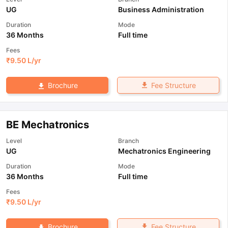
UG
Business Administration
Duration
Mode
36 Months
Full time
Fees
₹
9.50 L
/yr
Fee Structure
Brochure
BE Mechatronics
Level
Branch
UG
Mechatronics Engineering
Duration
Mode
36 Months
Full time
Fees
₹
9.50 L
/yr
Fee Structure
Brochure