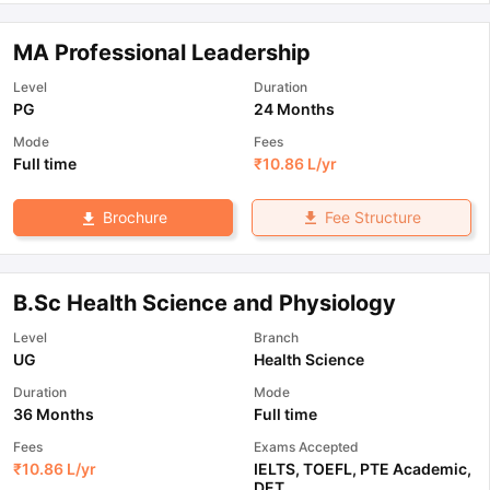
MA Professional Leadership
Level
Duration
PG
24 Months
Mode
Fees
Full time
₹
10.86 L
/yr
Fee Structure
Brochure
B.Sc Health Science and Physiology
Level
Branch
UG
Health Science
Duration
Mode
36 Months
Full time
Fees
Exams Accepted
₹
10.86 L
/yr
IELTS
,
TOEFL
,
PTE Academic
,
DET