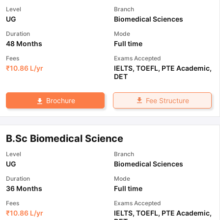
Level
Branch
UG
Biomedical Sciences
Duration
Mode
48 Months
Full time
Fees
Exams Accepted
₹
10.86 L
/yr
IELTS
,
TOEFL
,
PTE Academic
,
DET
Fee Structure
Brochure
B.Sc Biomedical Science
Level
Branch
UG
Biomedical Sciences
Duration
Mode
36 Months
Full time
Fees
Exams Accepted
₹
10.86 L
/yr
IELTS
,
TOEFL
,
PTE Academic
,