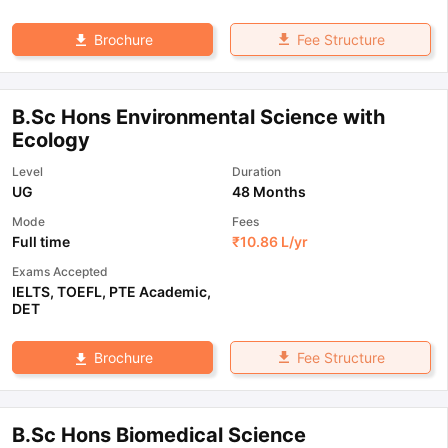
Fee Structure
Brochure
B.Sc Hons Environmental Science with
Ecology
Level
Duration
UG
48 Months
Mode
Fees
Full time
₹
10.86 L
/yr
Exams Accepted
IELTS
,
TOEFL
,
PTE Academic
,
DET
Fee Structure
Brochure
B.Sc Hons Biomedical Science