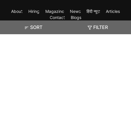
About
Hiring
Magazine
News
हिंदी न्यूज़
Articles
Contact
Blogs
SORT
FILTER
Exam
Student Visas
Top Countries
Predictors & Ebooks
Resources
Abroad Colleges