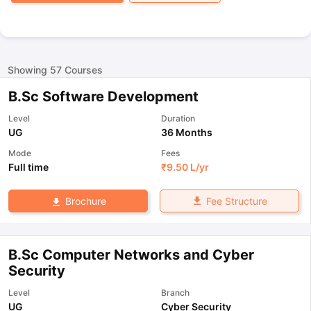
Showing
57
Courses
B.Sc Software Development
Level
Duration
UG
36 Months
Mode
Fees
Full time
₹
9.50 L
/yr
Fee Structure
Brochure
B.Sc Computer Networks and Cyber
Security
Level
Branch
UG
Cyber Security