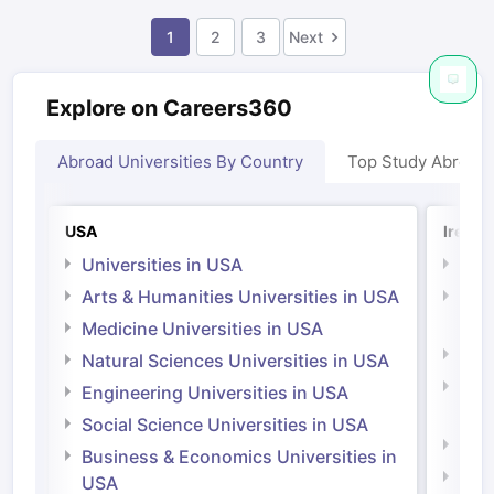
1
2
3
Next
Explore on Careers360
Abroad Universities By Country
Top Study Abroad
USA
Irelan
Universities in USA
Univ
Arts & Humanities Universities in USA
Arts
Irel
Medicine Universities in USA
Medi
Natural Sciences Universities in USA
Natu
Engineering Universities in USA
Irel
Social Science Universities in USA
Engi
Business & Economics Universities in
Soci
USA