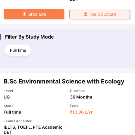
Fee Structure
Brochure
Filter By
Study Mode
Full time
B.Sc Environmental Science with Ecology
Level
Duration
UG
36 Months
Mode
Fees
Full time
₹
10.86 L
/yr
Exams Accepted
IELTS
,
TOEFL
,
PTE Academic
,
DET