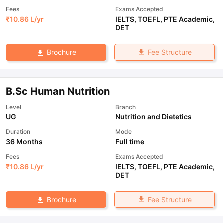
Fees
Exams Accepted
₹
10.86 L
/yr
IELTS
,
TOEFL
,
PTE Academic
,
DET
Fee Structure
Brochure
B.Sc Human Nutrition
Level
Branch
UG
Nutrition and Dietetics
Duration
Mode
36 Months
Full time
Fees
Exams Accepted
₹
10.86 L
/yr
IELTS
,
TOEFL
,
PTE Academic
,
DET
Fee Structure
Brochure