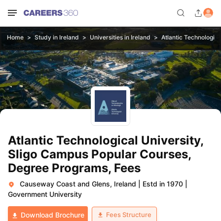
Home
Study in Ireland
Universities in Ireland
Atlantic Technologica
Atlantic Technological University,
Sligo Campus Popular Courses,
Degree Programs, Fees
Causeway Coast and Glens, Ireland
|
Estd in 1970
|
Government University
Fees Structure
Download Brochure