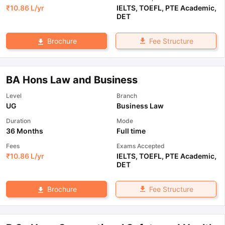
₹
10.86 L
/yr
IELTS
,
TOEFL
,
PTE Academic
,
DET
Fee Structure
Brochure
BA Hons Law and Business
Level
Branch
UG
Business Law
Duration
Mode
36 Months
Full time
Fees
Exams Accepted
₹
10.86 L
/yr
IELTS
,
TOEFL
,
PTE Academic
,
DET
Fee Structure
Brochure