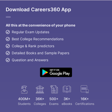
Download Careers360 App
All this at the convenience of your phone
Regular Exam Updates
Best College Recommendations
College & Rank predictors
Detailed Books and Sample Papers
Question and Answers