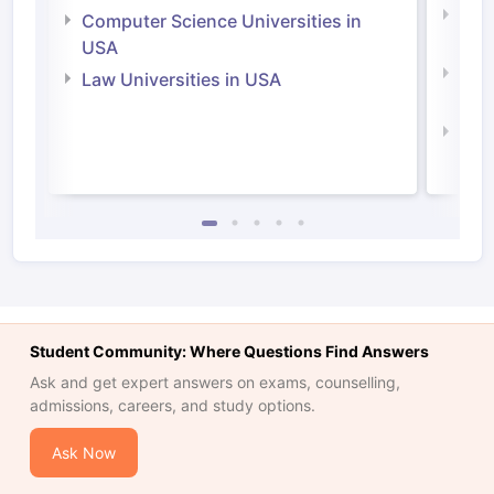
Bus
Computer Science Universities in
Irel
USA
Com
Law Universities in USA
Irel
Law 
Student Community: Where Questions Find Answers
Ask and get expert answers on exams, counselling,
admissions, careers, and study options.
Ask Now