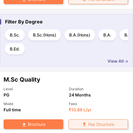
Filter By
Degree
B.Sc.
B.Sc.(Hons)
B.A.(Hons)
B.A.
B.E 
B.Ed.
View All
M.Sc Quality
Level
Duration
PG
24 Months
Mode
Fees
Full time
₹
10.86 L
/yr
Fee Structure
Brochure