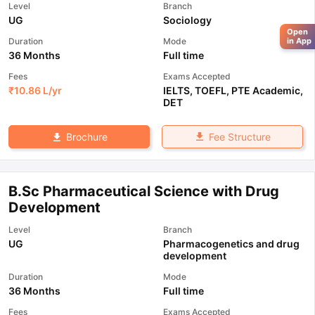
Level
Branch
UG
Sociology
Open
Duration
Mode
in App
36 Months
Full time
Fees
Exams Accepted
₹
10.86 L
/yr
IELTS
,
TOEFL
,
PTE Academic
,
DET
Fee Structure
Brochure
B.Sc Pharmaceutical Science with Drug
Development
Level
Branch
UG
Pharmacogenetics and drug
development
Duration
Mode
36 Months
Full time
Fees
Exams Accepted