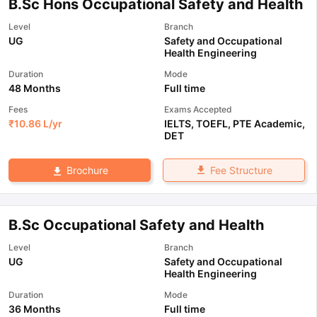
B.Sc Hons Occupational Safety and Health
Level
Branch
UG
Safety and Occupational
Health Engineering
Duration
Mode
48 Months
Full time
Fees
Exams Accepted
₹
10.86 L
/yr
IELTS
,
TOEFL
,
PTE Academic
,
DET
Fee Structure
Brochure
B.Sc Occupational Safety and Health
Level
Branch
UG
Safety and Occupational
Health Engineering
Duration
Mode
36 Months
Full time