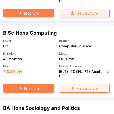
DET
Fee Structure
Brochure
B.Sc Hons Computing
Level
Branch
UG
Computer Science
Duration
Mode
48 Months
Full time
Fees
Exams Accepted
₹
10.86 L
/yr
IELTS
,
TOEFL
,
PTE Academic
,
DET
Fee Structure
Brochure
BA Hons Sociology and Politics