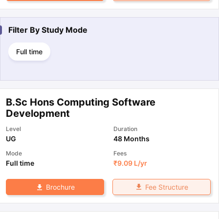
Filter By
Study Mode
Full time
B.Sc Hons Computing Software
Development
Level
Duration
UG
48 Months
Mode
Fees
Full time
₹
9.09 L
/yr
Fee Structure
Brochure