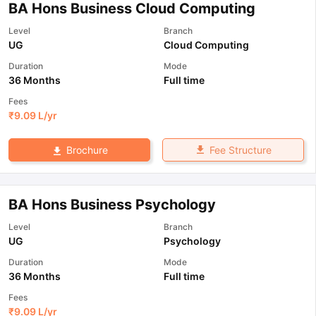
BA Hons Business Cloud Computing
Level
Branch
UG
Cloud Computing
Duration
Mode
36 Months
Full time
Fees
₹
9.09 L
/yr
Fee Structure
Brochure
BA Hons Business Psychology
Level
Branch
UG
Psychology
Duration
Mode
36 Months
Full time
Fees
₹
9.09 L
/yr