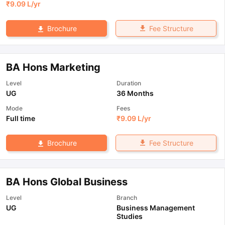
₹
9.09 L
/yr
Fee Structure
Brochure
BA Hons Marketing
Level
Duration
UG
36 Months
Mode
Fees
Full time
₹
9.09 L
/yr
Fee Structure
Brochure
BA Hons Global Business
Level
Branch
UG
Business Management
Studies