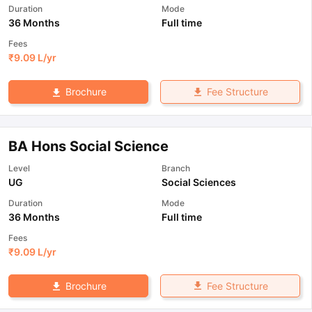
Duration
Mode
36 Months
Full time
Fees
₹
9.09 L
/yr
Fee Structure
Brochure
BA Hons Social Science
Level
Branch
UG
Social Sciences
Duration
Mode
36 Months
Full time
Fees
₹
9.09 L
/yr
Fee Structure
Brochure