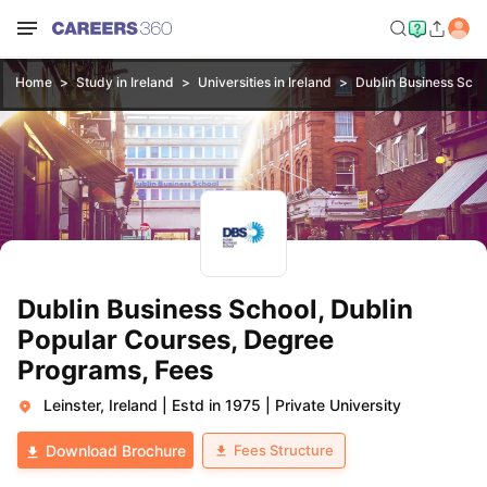
Home
Study in Ireland
Universities in Ireland
Dublin Business Scho
Dublin Business School, Dublin
Popular Courses, Degree
Programs, Fees
Leinster, Ireland
|
Estd in 1975
|
Private University
Fees Structure
Download Brochure