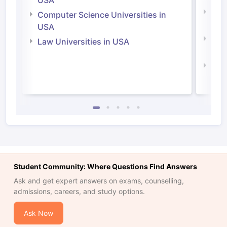
Bus
Computer Science Universities in
Irel
USA
Com
Law Universities in USA
Irel
Law 
Student Community: Where Questions Find Answers
Ask and get expert answers on exams, counselling,
admissions, careers, and study options.
Ask Now