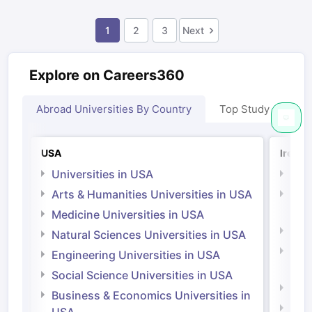
1
2
3
Next
Explore on Careers360
Abroad Universities By Country
Top Study Abroad
USA
Irelan
Universities in USA
Univ
Arts & Humanities Universities in USA
Arts
Irel
Medicine Universities in USA
Medi
Natural Sciences Universities in USA
Natu
Engineering Universities in USA
Irel
Social Science Universities in USA
Engi
Business & Economics Universities in
Soci
USA