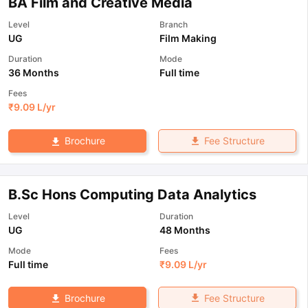
BA Film and Creative Media
Level
Branch
UG
Film Making
Duration
Mode
36 Months
Full time
Fees
₹
9.09 L
/yr
Fee Structure
Brochure
B.Sc Hons Computing Data Analytics
Level
Duration
UG
48 Months
Mode
Fees
Full time
₹
9.09 L
/yr
Fee Structure
Brochure