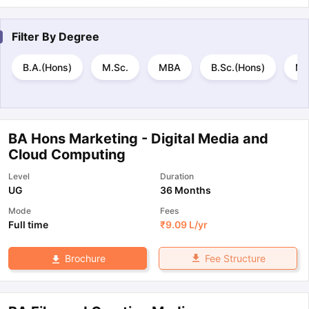
Filter By
Degree
B.A.(Hons)
M.Sc.
MBA
B.Sc.(Hons)
M.
BA Hons Marketing - Digital Media and
Cloud Computing
Level
Duration
UG
36 Months
Mode
Fees
Full time
₹
9.09 L
/yr
Fee Structure
Brochure