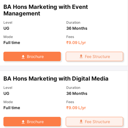
BA Hons Marketing with Event
Management
Level
Duration
UG
36 Months
Mode
Fees
Full time
₹
9.09 L
/yr
Fee Structure
Brochure
BA Hons Marketing with Digital Media
Level
Duration
UG
36 Months
Mode
Fees
Full time
₹
9.09 L
/yr
Fee Structure
Brochure