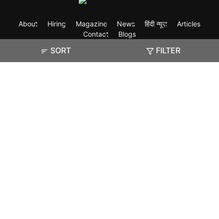
About
Hiring
Magazine
News
हिंदी न्यूज़
Articles
Contact
Blogs
SORT
FILTER
Exam
Student Visas
Top Countries
Predictors & Ebooks
Resources
Abroad Colleges