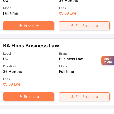
UG
36 Months
Mode
Fees
Full time
₹
9.09 L
/yr
Fee Structure
Brochure
BA Hons Business Law
Level
Branch
UG
Business Law
Open
in App
Duration
Mode
36 Months
Full time
Fees
₹
9.09 L
/yr
Fee Structure
Brochure