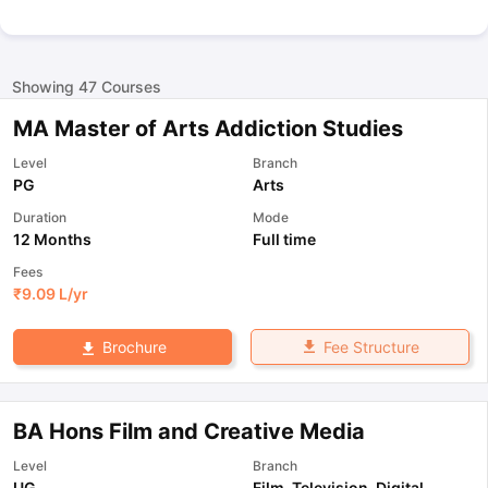
Showing
47
Courses
MA Master of Arts Addiction Studies
Level
Branch
PG
Arts
Duration
Mode
12 Months
Full time
Fees
₹
9.09 L
/yr
Fee Structure
Brochure
BA Hons Film and Creative Media
Level
Branch
UG
Film, Television, Digital