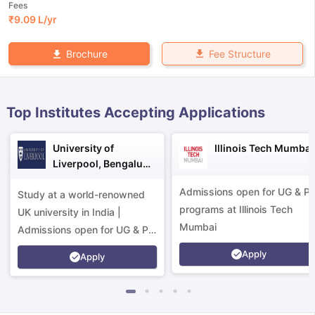
Fees
₹
9.09 L
/yr
Fee Structure
Brochure
Top Institutes Accepting Applications
University of
Illinois Tech Mumbai
Liverpool, Bengaluru
Campus
Admissions open for UG & P
Study at a world-renowned
programs at Illinois Tech
UK university in India |
Mumbai
Admissions open for UG & PG
programs.
Apply
Apply
aration Tips
GRE Exam Guide
TOEFL Preparation Tips Ebook
SAT Pre
emic Reading (Sets 1-12)
IELTS Sample Papers Academic Listening 