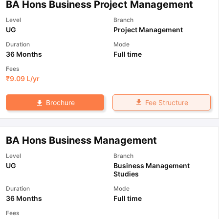
BA Hons Business Project Management
Level
Branch
UG
Project Management
Duration
Mode
36 Months
Full time
Fees
₹
9.09 L
/yr
Fee Structure
Brochure
BA Hons Business Management
Level
Branch
UG
Business Management
Studies
Duration
Mode
36 Months
Full time
Fees