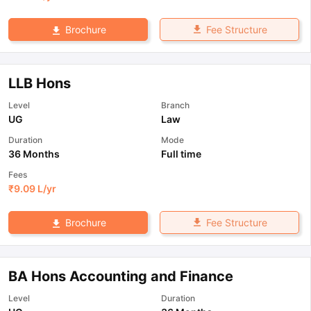
Fee Structure
Brochure
LLB Hons
Level
Branch
UG
Law
Duration
Mode
36 Months
Full time
Fees
₹
9.09 L
/yr
Fee Structure
Brochure
BA Hons Accounting and Finance
Level
Duration