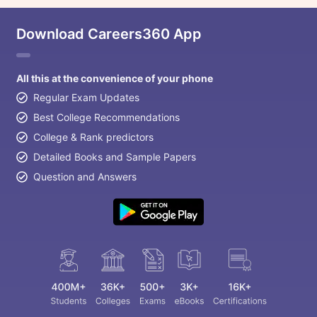
Download Careers360 App
All this at the convenience of your phone
Regular Exam Updates
Best College Recommendations
College & Rank predictors
Detailed Books and Sample Papers
Question and Answers