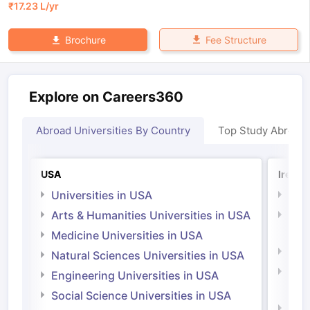
₹
17.23 L
/yr
Fee Structure
Brochure
Explore on Careers360
Abroad Universities By Country
Top Study Abroad
USA
Irelan
Universities in USA
Univ
Arts & Humanities Universities in USA
Arts
Irel
Medicine Universities in USA
Medi
Natural Sciences Universities in USA
Natu
Engineering Universities in USA
Irel
Social Science Universities in USA
Engi