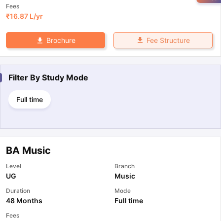
Fees
₹
16.87 L
/yr
Fee Structure
Brochure
Filter By
Study Mode
Full time
BA Music
Level
Branch
UG
Music
Duration
Mode
48 Months
Full time
Fees