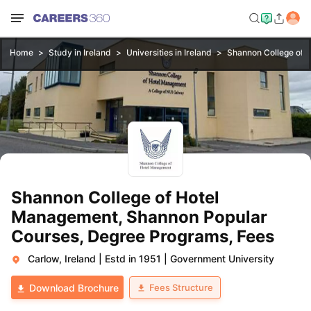
Home
Study in Ireland
Universities in Ireland
Shannon College of 
Shannon College of Hotel
Management, Shannon Popular
Courses, Degree Programs, Fees
Carlow, Ireland
|
Estd in 1951
|
Government University
Fees Structure
Download Brochure