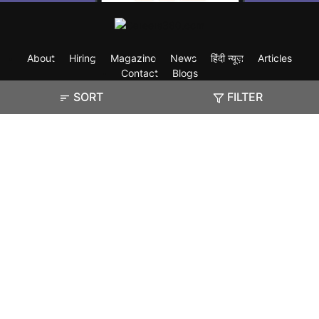
About
Hiring
Magazine
News
हिंदी न्यूज़
Articles
Contact
Blogs
SORT
FILTER
Exam
Student Visas
Top Countries
Predictors & Ebooks
Resources