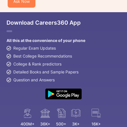
Ask Now
Download Careers360 App
All this at the convenience of your phone
Regular Exam Updates
Best College Recommendations
College & Rank predictors
Detailed Books and Sample Papers
Question and Answers