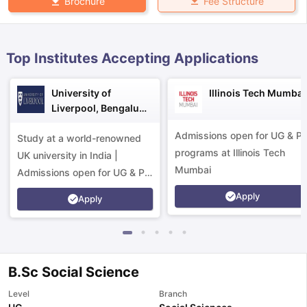
Fee Structure
Brochure
Top Institutes Accepting Applications
University of
Illinois Tech Mumbai
Liverpool, Bengaluru
Campus
Admissions open for UG & P
Study at a world-renowned
programs at Illinois Tech
UK university in India |
Mumbai
Admissions open for UG & PG
programs.
Apply
Apply
B.Sc Social Science
aration Tips
GRE Exam Guide
TOEFL Preparation Tips Ebook
SAT Pre
Level
Branch
emic Reading (Sets 1-12)
IELTS Sample Papers Academic Listening 