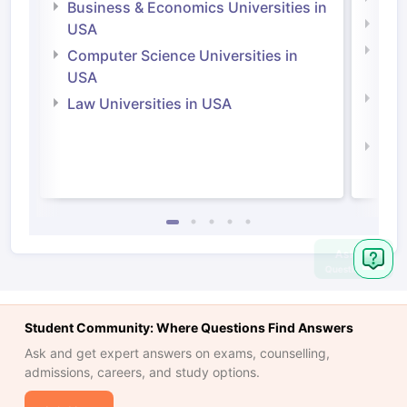
Business & Economics Universities in
Soci
USA
Bus
Computer Science Universities in
Irel
USA
Com
Law Universities in USA
Irel
Law 
Ask
Question
Student Community: Where Questions Find Answers
Ask and get expert answers on exams, counselling,
admissions, careers, and study options.