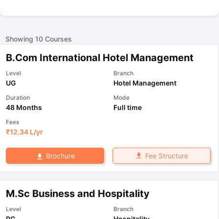
Showing
10
Courses
B.Com International Hotel Management
Level
Branch
UG
Hotel Management
Duration
Mode
48 Months
Full time
Fees
₹
12.34 L
/yr
Fee Structure
Brochure
M.Sc Business and Hospitality
Level
Branch
PG
Hospitality