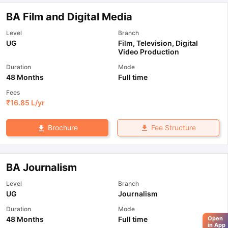
BA Film and Digital Media
Level
Branch
UG
Film, Television, Digital
Video Production
Duration
Mode
48 Months
Full time
Fees
₹
16.85 L
/yr
Fee Structure
Brochure
BA Journalism
Level
Branch
UG
Journalism
Duration
Mode
48 Months
Full time
Open
in App