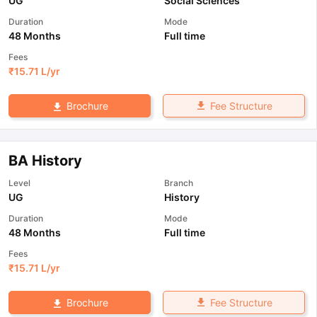
UG
Social Sciences
Duration
Mode
48 Months
Full time
Fees
₹
15.71 L
/yr
Fee Structure
Brochure
BA History
Level
Branch
UG
History
Duration
Mode
48 Months
Full time
Fees
₹
15.71 L
/yr
Fee Structure
Brochure