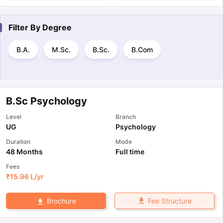
Filter By
Degree
B.A.
M.Sc.
B.Sc.
B.Com
B.Sc Psychology
Level
Branch
UG
Psychology
Duration
Mode
48 Months
Full time
Fees
₹
15.96 L
/yr
Fee Structure
Brochure