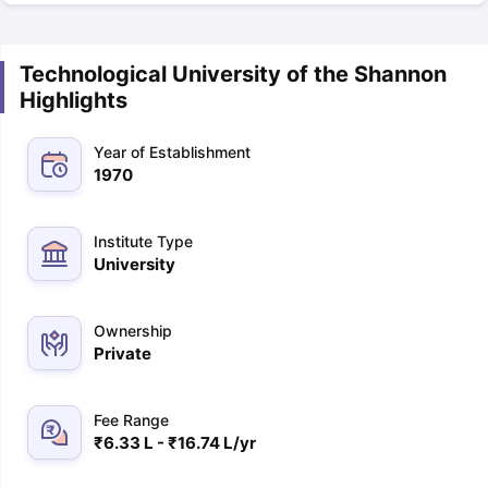
Technological University of the Shannon
Highlights
Year of Establishment
1970
Institute Type
University
Ownership
Private
Fee Range
₹6.33 L - ₹16.74 L/yr