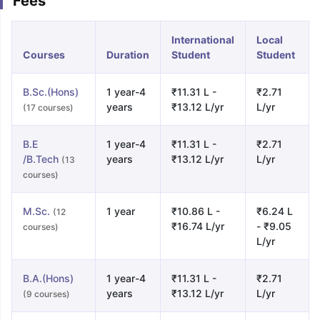
Fees
International
Local
Courses
Duration
Student
Student
B.Sc.(Hons)
1 year-4
₹11.31 L -
₹2.71
years
₹13.12 L/yr
L/yr
(17 courses)
B.E
1 year-4
₹11.31 L -
₹2.71
/B.Tech
years
₹13.12 L/yr
L/yr
(13
courses)
M.Sc.
1 year
₹10.86 L -
₹6.24 L
(12
₹16.74 L/yr
- ₹9.05
courses)
L/yr
B.A.(Hons)
1 year-4
₹11.31 L -
₹2.71
years
₹13.12 L/yr
L/yr
(9 courses)