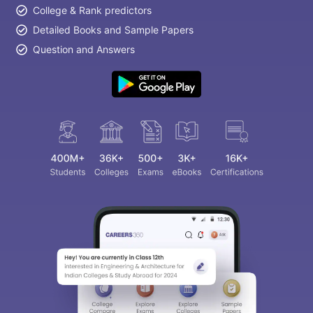
College & Rank predictors
Detailed Books and Sample Papers
Question and Answers