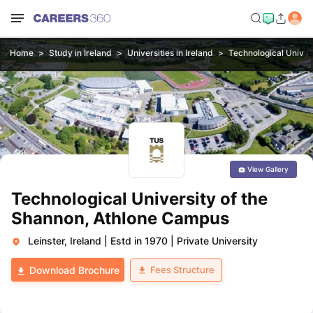
Home
Study in Ireland
Universities in Ireland
Technological Univer
View Gallery
Technological University of the
Shannon, Athlone Campus
Leinster, Ireland
|
Estd in 1970
|
Private University
Fees Structure
Download Brochure