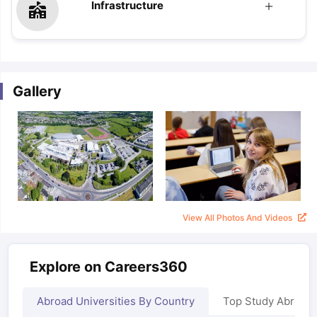
Infrastructure
Gallery
View All Photos And Videos
Explore on Careers360
Abroad Universities By Country
Top Study Abroad