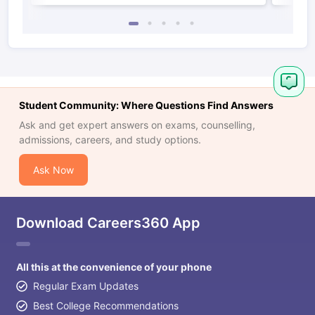
Student Community: Where Questions Find Answers
Ask and get expert answers on exams, counselling,
admissions, careers, and study options.
Ask Now
Download Careers360 App
All this at the convenience of your phone
Regular Exam Updates
Best College Recommendations