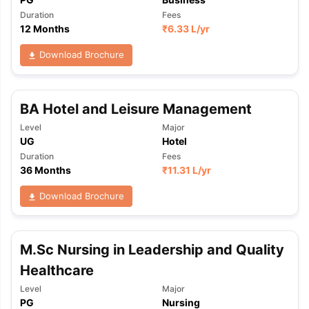
Duration
Fees
12 Months
₹
6.33 L
/yr
Download Brochure
BA Hotel and Leisure Management
Level
Major
UG
Hotel
Duration
Fees
36 Months
₹
11.31 L
/yr
Download Brochure
M.Sc Nursing in Leadership and Quality
Healthcare
aration Tips
GRE Exam Guide
TOEFL Preparation Tips Ebook
SAT Pre
Level
Major
PG
Nursing
emic Reading (Sets 1-12)
IELTS Sample Papers Academic Listening 