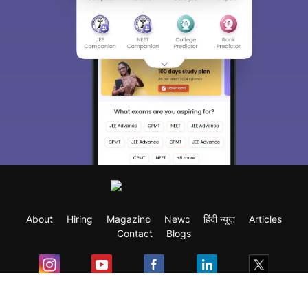
About
Hiring
Magazine
News
हिंदी न्यूज़
Articles
Contact
Blogs