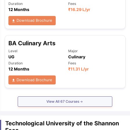
Duration
Fees
12 Months
₹
16.29 L
/yr
Download Brochure
BA Culinary Arts
Level
Major
UG
Culinary
Duration
Fees
12 Months
₹
11.31 L
/yr
Download Brochure
View All
67
Courses
Technological University of the Shannon