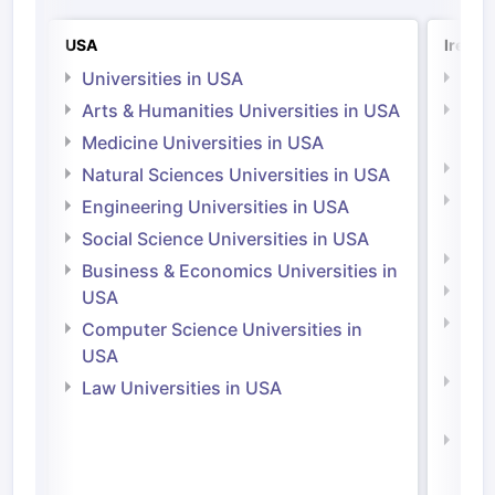
USA
Irelan
Universities in USA
Univ
Arts & Humanities Universities in USA
Arts
Irel
Medicine Universities in USA
Medi
Natural Sciences Universities in USA
Natu
Engineering Universities in USA
Irel
Social Science Universities in USA
Engi
Business & Economics Universities in
Soci
USA
Bus
Computer Science Universities in
Irel
USA
Com
Law Universities in USA
Irel
Law 