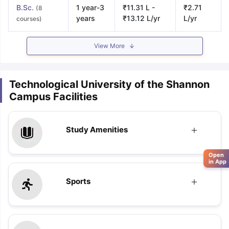
B.Sc.
1 year-3
₹11.31 L -
₹2.71
(8
years
₹13.12 L/yr
L/yr
courses)
View More
Technological University of the Shannon
Campus Facilities
Study Amenities
Open
in App
Sports