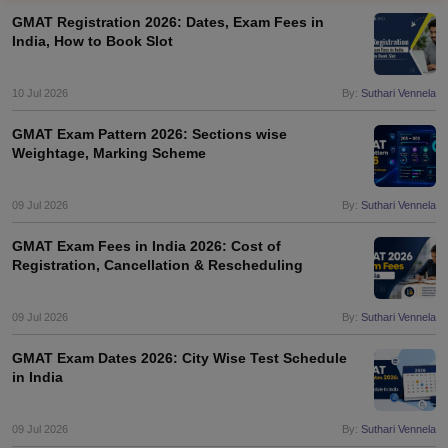
GMAT Registration 2026: Dates, Exam Fees in
India, How to Book Slot
10 Jul 2026
By:
Suthari Vennela
GMAT Exam Pattern 2026: Sections wise
Weightage, Marking Scheme
09 Jul 2026
By:
Suthari Vennela
GMAT Exam Fees in India 2026: Cost of
Registration, Cancellation & Rescheduling
09 Jul 2026
By:
Suthari Vennela
GMAT Exam Dates 2026: City Wise Test Schedule
in India
09 Jul 2026
By:
Suthari Vennela