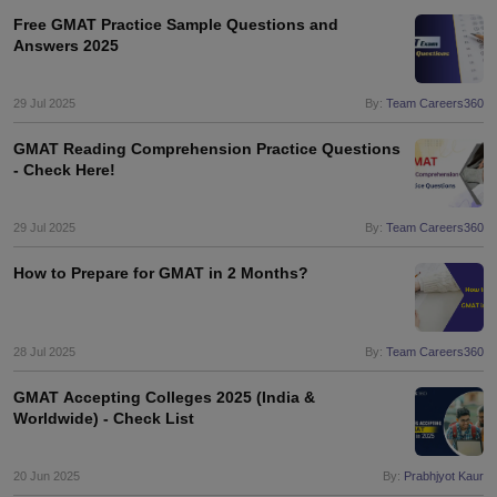
Free GMAT Practice Sample Questions and
Answers 2025
29 Jul 2025
By:
Team Careers360
GMAT Reading Comprehension Practice Questions
- Check Here!
29 Jul 2025
By:
Team Careers360
How to Prepare for GMAT in 2 Months?
28 Jul 2025
By:
Team Careers360
GMAT Accepting Colleges 2025 (India &
Worldwide) - Check List
aration Tips
GRE Exam Guide
TOEFL Preparation Tips Ebook
SAT Prep
20 Jun 2025
By:
Prabhjyot Kaur
emic Reading (Sets 1-12)
IELTS Sample Papers Academic Listening (Se