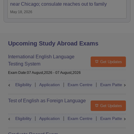
near Chicago; consulate reaches out to family
May 18, 2026
Upcoming Study Abroad Exams
International English Language
Get Updates
Testing System
Exam Date
:
07 August,2026
-
07 August,2026
Eligibility
Application
Exam Centre
Exam Pattern
Test of English as Foreign Language
Get Updates
Eligibility
Application
Exam Centre
Exam Pattern