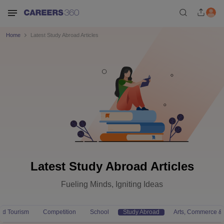
Home
Latest Study Abroad Articles
Latest Study Abroad Articles
Fueling Minds, Igniting Ideas
and Tourism
Competition
School
Study Abroad
Arts, Commerce &