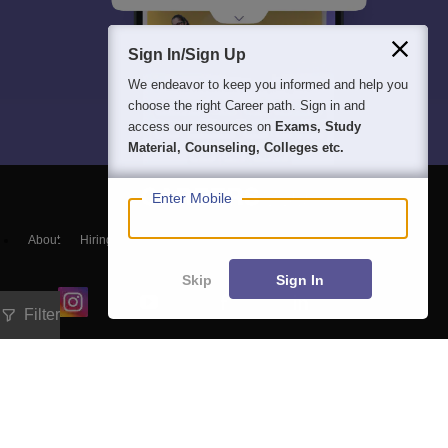
Sign In/Sign Up
We endeavor to keep you informed and help you
choose the right Career path. Sign in and
access our resources on
Exams, Study
Material, Counseling, Colleges etc.
Enter Mobile
About
Hiring
Magazine
News
हिंदी न्यूज़
Articles
Contact
Blogs
Skip
Sign In
Filter
Exam
Student Visas