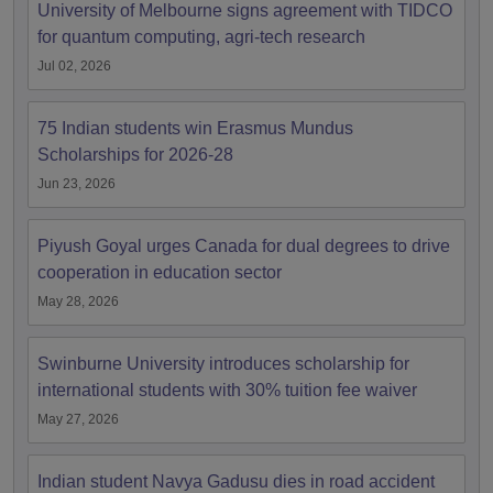
University of Melbourne signs agreement with TIDCO
for quantum computing, agri-tech research
Jul 02, 2026
75 Indian students win Erasmus Mundus
Scholarships for 2026-28
Jun 23, 2026
Piyush Goyal urges Canada for dual degrees to drive
cooperation in education sector
May 28, 2026
Swinburne University introduces scholarship for
international students with 30% tuition fee waiver
May 27, 2026
Indian student Navya Gadusu dies in road accident