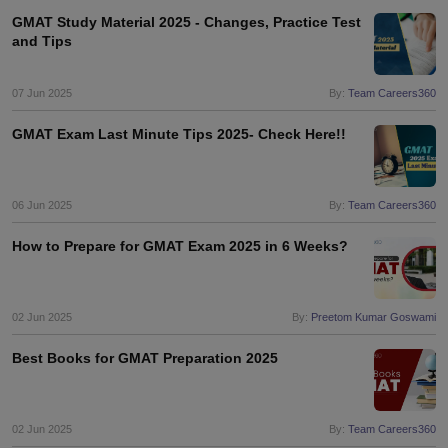
GMAT Study Material 2025 - Changes, Practice Test
and Tips
07 Jun 2025
By:
Team Careers360
GMAT Exam Last Minute Tips 2025- Check Here!!
06 Jun 2025
By:
Team Careers360
How to Prepare for GMAT Exam 2025 in 6 Weeks?
02 Jun 2025
By:
Preetom Kumar Goswami
Best Books for GMAT Preparation 2025
02 Jun 2025
By:
Team Careers360