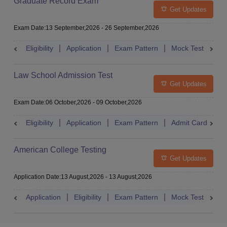
Graduate Record Exam
Get Updates
Exam Date
:
13 September,2026
-
26 September,2026
Eligibility
Application
Exam Pattern
Mock Test
Res
Law School Admission Test
Get Updates
Exam Date
:
06 October,2026
-
09 October,2026
Eligibility
Application
Exam Pattern
Admit Card
R
American College Testing
Get Updates
Application Date
:
13 August,2026
-
13 August,2026
Application
Eligibility
Exam Pattern
Mock Test
Res