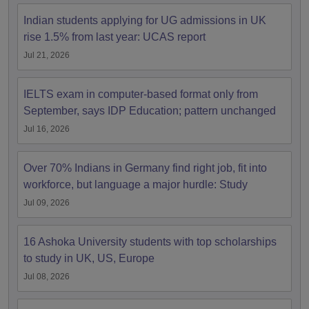
Indian students applying for UG admissions in UK
rise 1.5% from last year: UCAS report
Jul 21, 2026
IELTS exam in computer-based format only from
September, says IDP Education; pattern unchanged
Jul 16, 2026
Over 70% Indians in Germany find right job, fit into
workforce, but language a major hurdle: Study
Jul 09, 2026
16 Ashoka University students with top scholarships
to study in UK, US, Europe
Jul 08, 2026