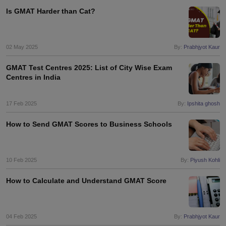
Is GMAT Harder than Cat?
02 May 2025
By:
Prabhjyot Kaur
GMAT Test Centres 2025: List of City Wise Exam
Centres in India
17 Feb 2025
By:
Ipshita ghosh
How to Send GMAT Scores to Business Schools
10 Feb 2025
By:
Piyush Kohli
How to Calculate and Understand GMAT Score
04 Feb 2025
By:
Prabhjyot Kaur