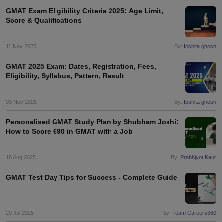
Tech Colleges in New Zealand
BTech Colleges in Ireland
BTech Colleges
GMAT Exam Eligibility Criteria 2025: Age Limit,
 USA
MBBS Colleges in China
MBBS Colleges in Bangladesh
MBBS Colleg
Score & Qualifications
eering Colleges in Germany
Engineering Colleges in New Zealand
Engin
s & Economics Colleges in Australia
Business & Economics Colleges i
s in New Zealand
Law Colleges in Ireland
Law Colleges in UAE
11 Nov 2025
By:
Ipshita ghosh
GMAT 2025 Exam: Dates, Registration, Fees,
Eligibility, Syllabus, Pattern, Result
s
Bauhaus University
03 Nov 2025
By:
Ipshita ghosh
Personalised GMAT Study Plan by Shubham Joshi:
y
Bashkir State Medical University
How to Score 690 in GMAT with a Job
o Universities Abroad
18 Aug 2025
By:
Prabhjyot Kaur
ucture?
GMAT Test Day Tips for Success - Complete Guide
ships
Germany Scholarships
Ireland Scholarships
Reach Oxford Scholars
Private Loans to Study Abroad
Collateral Loan to Study Abroad
Study Lo
29 Jul 2025
By:
Team Careers360