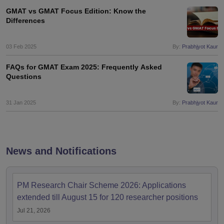
GMAT vs GMAT Focus Edition: Know the
Differences
03 Feb 2025
By:
Prabhjyot Kaur
FAQs for GMAT Exam 2025: Frequently Asked
Questions
31 Jan 2025
By:
Prabhjyot Kaur
News and Notifications
PM Research Chair Scheme 2026: Applications
extended till August 15 for 120 researcher positions
Jul 21, 2026