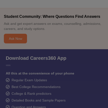
Student Community: Where Questions Find Answers
Ask and get expert answers on exams, counselling, admissions,
careers, and study options.
Ask Now
Download Careers360 App
All this at the convenience of your phone
Regular Exam Updates
Best College Recommendations
College & Rank predictors
Detailed Books and Sample Papers
Question and Answers