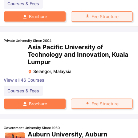
Courses & Fees
Fee Structure
Brochure
Private University Since 2004
Asia Pacific University of
Technology and Innovation, Kuala
Lumpur
Selangor
,
Malaysia
View all
46
Courses
Courses & Fees
Fee Structure
Brochure
Government University Since 1960
Auburn University, Auburn