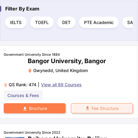
Filter By
Exam
IELTS
TOEFL
DET
PTE Academic
SAT
Government University Since 1884
Bangor University, Bangor
Gwynedd
,
United Kingdom
QS Rank:
474
|
View all
89
Courses
Courses & Fees
Fee Structure
Brochure
Government University Since 2022