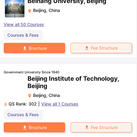
Beihang University, Beijing
Beijing
,
China
View all
50
Courses
Courses & Fees
Fee Structure
Brochure
Government University Since 1940
Beijing Institute of Technology,
Beijing
Beijing
,
China
QS Rank:
302
|
View all
1
Courses
Courses & Fees
Fee Structure
Brochure