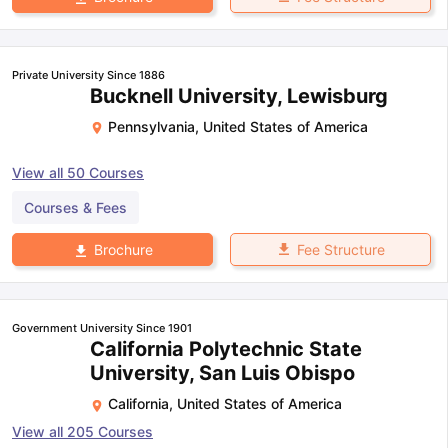
Private University Since 1886
Bucknell University, Lewisburg
Pennsylvania
,
United States of America
View all
50
Courses
Courses & Fees
Fee Structure
Brochure
Government University Since 1901
California Polytechnic State
University, San Luis Obispo
California
,
United States of America
View all
205
Courses