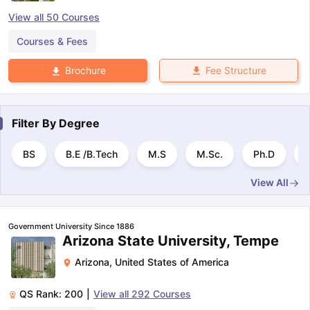
View all
50
Courses
Courses & Fees
Fee Structure
Brochure
Filter By
Degree
BS
B.E /B.Tech
M.S
M.Sc.
Ph.D
B
View All
Government University Since 1886
Arizona State University, Tempe
Arizona
,
United States of America
QS Rank:
200
|
View all
292
Courses