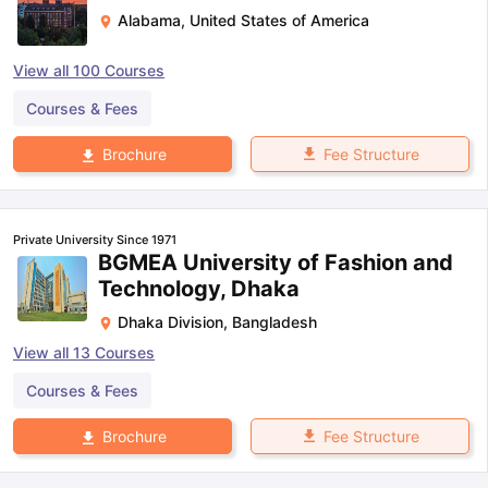
Alabama
,
United States of America
View all
100
Courses
Courses & Fees
Fee Structure
Brochure
Private University Since 1971
BGMEA University of Fashion and
Technology, Dhaka
Dhaka Division
,
Bangladesh
View all
13
Courses
Courses & Fees
Fee Structure
Brochure