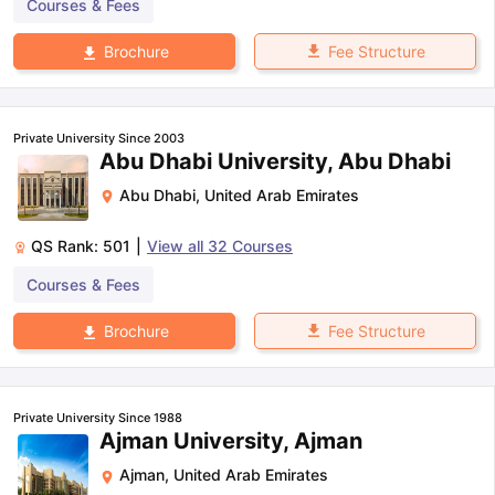
Courses & Fees
Fee Structure
Brochure
Private University Since 2003
Abu Dhabi University, Abu Dhabi
Abu Dhabi
,
United Arab Emirates
QS Rank:
501
|
View all
32
Courses
Courses & Fees
Fee Structure
Brochure
Private University Since 1988
Ajman University, Ajman
Ajman
,
United Arab Emirates