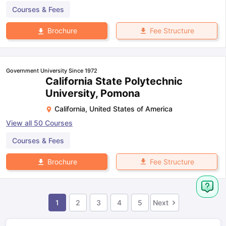
Courses & Fees
Fee Structure
Brochure
Government University Since 1972
California State Polytechnic
University, Pomona
California
,
United States of America
View all
50
Courses
Courses & Fees
Fee Structure
Brochure
1
2
3
4
5
Next