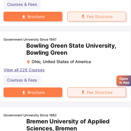
Courses & Fees
Fee Structure
Brochure
Government University Since 1947
Bowling Green State University,
Bowling Green
Ohio
,
United States of America
View all
226
Courses
Open
Courses & Fees
in App
Fee Structure
Brochure
Government University Since 1982
Bremen University of Applied
Sciences, Bremen