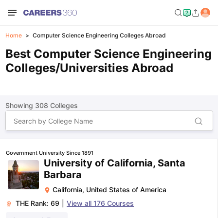
Home
Computer Science Engineering Colleges Abroad
Best Computer Science Engineering
Colleges/Universities Abroad
Showing
308
Colleges
Government University Since 1891
University of California, Santa
Barbara
California
,
United States of America
THE Rank:
69
|
View all
176
Courses