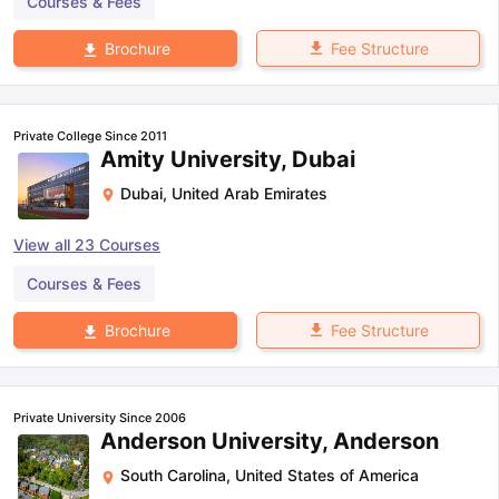
Courses & Fees
Fee Structure
Brochure
Private College Since 2011
Amity University, Dubai
Dubai
,
United Arab Emirates
View all
23
Courses
Courses & Fees
Fee Structure
Brochure
Private University Since 2006
Anderson University, Anderson
South Carolina
,
United States of America