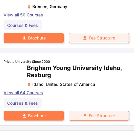
Bremen
,
Germany
View all
50
Courses
Courses & Fees
Fee Structure
Brochure
Private University Since 2000
Brigham Young University Idaho,
Rexburg
Idaho
,
United States of America
View all
64
Courses
Courses & Fees
Fee Structure
Brochure