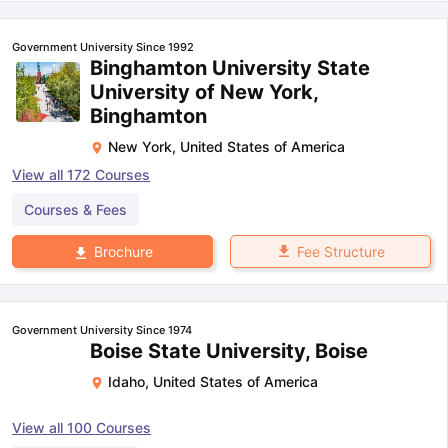
Government University Since 1992
Binghamton University State
University of New York,
Binghamton
New York
,
United States of America
View all
172
Courses
Courses & Fees
Fee Structure
Brochure
Government University Since 1974
Boise State University, Boise
Idaho
,
United States of America
View all
100
Courses