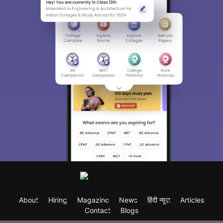
About
Hiring
Magazine
News
हिंदी न्यूज़
Articles
Contact
Blogs