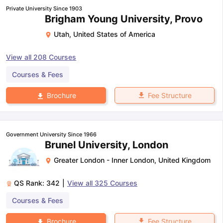
Private University Since 1903
Brigham Young University, Provo
Utah
,
United States of America
View all
208
Courses
Courses & Fees
Fee Structure
Brochure
Government University Since 1966
Brunel University, London
Greater London - Inner London
,
United Kingdom
QS Rank:
342
|
View all
325
Courses
Courses & Fees
Fee Structure
Brochure