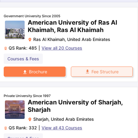
Government University Since 2005
American University of Ras Al
Khaimah, Ras Al Khaimah
Ras Al Khaimah
,
United Arab Emirates
QS Rank:
485
|
View all
20
Courses
Courses & Fees
Fee Structure
Brochure
Private University Since 1997
American University of Sharjah,
Sharjah
Sharjah
,
United Arab Emirates
QS Rank:
332
|
View all
43
Courses
aration Tips
GRE Exam Guide
TOEFL Preparation Tips Ebook
SAT Pre
emic Reading (Sets 1-12)
IELTS Sample Papers Academic Listening 