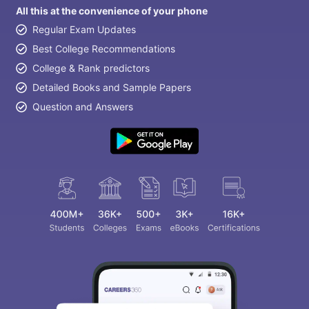
All this at the convenience of your phone
Regular Exam Updates
Best College Recommendations
College & Rank predictors
Detailed Books and Sample Papers
Question and Answers