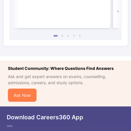
Irel
Law 
Student Community: Where Questions Find Answers
Ask and get expert answers on exams, counselling,
admissions, careers, and study options.
Ask Now
Download Careers360 App