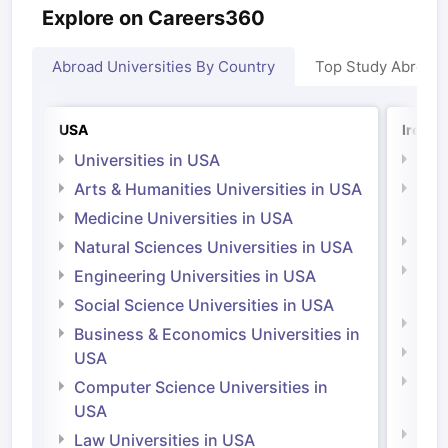
Explore on Careers360
Abroad Universities By Country
Top Study Abroad
USA
Irelan
Universities in USA
Univ
Arts & Humanities Universities in USA
Arts
Irel
Medicine Universities in USA
Medi
Natural Sciences Universities in USA
Natu
Engineering Universities in USA
Irel
Social Science Universities in USA
Engi
Business & Economics Universities in
Soci
USA
Bus
Computer Science Universities in
Irel
USA
Com
Law Universities in USA