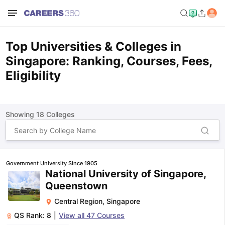
Top Universities & Colleges in
Singapore: Ranking, Courses, Fees,
Eligibility
Showing
18
Colleges
Government University Since 1905
National University of Singapore,
Queenstown
Central Region
,
Singapore
QS Rank:
8
|
View all
47
Courses