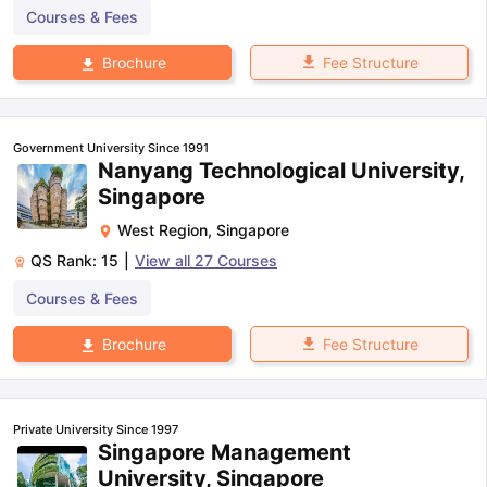
Courses & Fees
Fee Structure
Brochure
Government University Since 1991
Nanyang Technological University,
Singapore
West Region
,
Singapore
QS Rank:
15
|
View all
27
Courses
Courses & Fees
Fee Structure
Brochure
Private University Since 1997
Singapore Management
University, Singapore