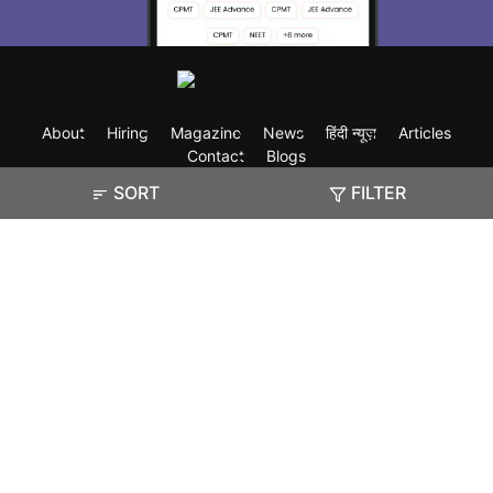
About
Hiring
Magazine
News
हिंदी न्यूज़
Articles
Contact
Blogs
SORT
FILTER
Exam
Student Visas
Top Countries
Predictors & Ebooks