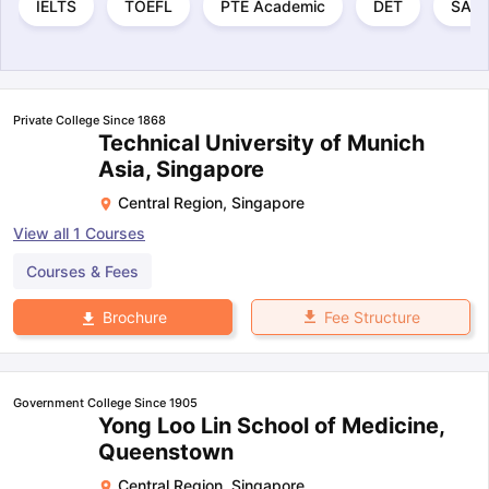
IELTS
TOEFL
PTE Academic
DET
SAT
Private College Since 1868
Technical University of Munich
Asia, Singapore
Central Region
,
Singapore
View all
1
Courses
Courses & Fees
Fee Structure
Brochure
Government College Since 1905
Yong Loo Lin School of Medicine,
Queenstown
Central Region
,
Singapore