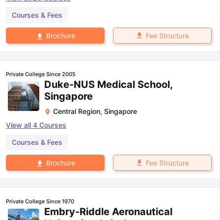
Courses & Fees
Fee Structure
Brochure
Private College Since 2005
Duke-NUS Medical School,
Singapore
Central Region
,
Singapore
View all
4
Courses
Courses & Fees
Fee Structure
Brochure
Private College Since 1970
Embry-Riddle Aeronautical