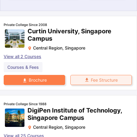
Private College Since 2008
Curtin University, Singapore
Campus
Central Region
,
Singapore
View all
2
Courses
Courses & Fees
Fee Structure
Brochure
Private College Since 1988
DigiPen Institute of Technology,
Singapore Campus
Central Region
,
Singapore
aration Tips
GRE Exam Guide
TOEFL Preparation Tips Ebook
SAT Pre
emic Reading (Sets 1-12)
IELTS Sample Papers Academic Listening 
View all
25
Courses