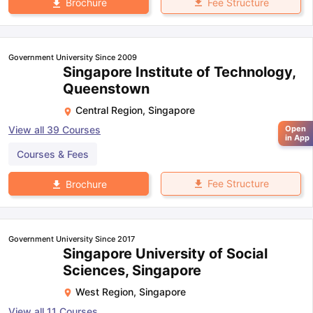
Fee Structure
Brochure
Government University Since 2009
Singapore Institute of Technology,
Queenstown
Central Region
,
Singapore
Open
View all
39
Courses
in App
Courses & Fees
Fee Structure
Brochure
Government University Since 2017
Singapore University of Social
Sciences, Singapore
West Region
,
Singapore
View all
11
Courses