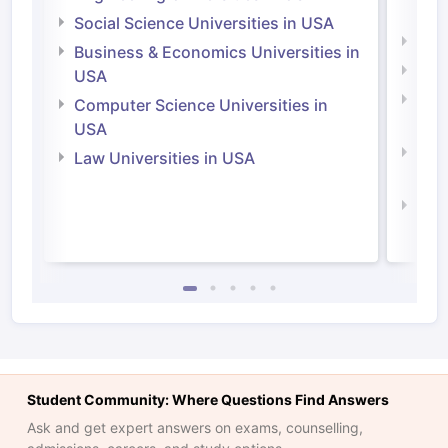
Irel
Social Science Universities in USA
Engi
Business & Economics Universities in
Soci
USA
Bus
Computer Science Universities in
Irel
USA
Com
Law Universities in USA
Irel
Law 
Student Community: Where Questions Find Answers
Ask and get expert answers on exams, counselling,