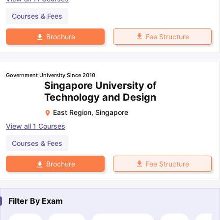
Courses & Fees
Fee Structure
Brochure
Government University Since 2010
Singapore University of
Technology and Design
East Region
,
Singapore
View all
1
Courses
Courses & Fees
Fee Structure
Brochure
Filter By
Exam