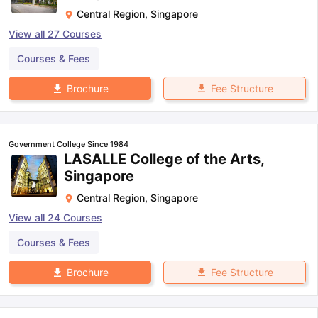
Central Region
,
Singapore
View all
27
Courses
Courses & Fees
Fee Structure
Brochure
Government College Since 1984
LASALLE College of the Arts,
Singapore
Central Region
,
Singapore
View all
24
Courses
Courses & Fees
Fee Structure
Brochure