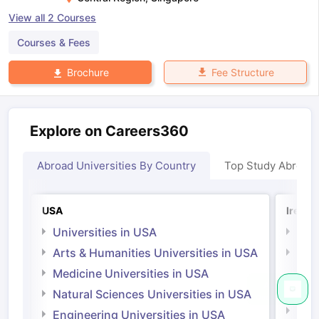
View all
2
Courses
Courses & Fees
Fee Structure
Brochure
Explore on Careers360
Abroad Universities By Country
Top Study Abroad
USA
Irelan
Universities in USA
Univ
Arts & Humanities Universities in USA
Arts
Irel
Medicine Universities in USA
Medi
Natural Sciences Universities in USA
Natu
Engineering Universities in USA