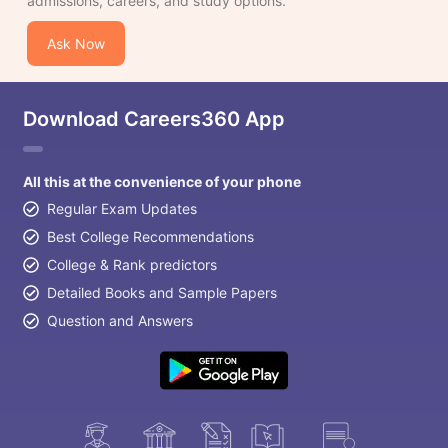
admissions, careers, and study options.
Ask Now
Download Careers360 App
All this at the convenience of your phone
Regular Exam Updates
Best College Recommendations
College & Rank predictors
Detailed Books and Sample Papers
Question and Answers