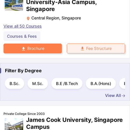
University-Asia Campus,
Singapore
Central Region
,
Singapore
View all
50
Courses
Courses & Fees
Fee Structure
Brochure
Filter By
Degree
B.Sc.
M.Sc.
B.E /B.Tech
B.A.(Hons)
B.
View All
Private College Since 2003
James Cook University, Singapore
Campus