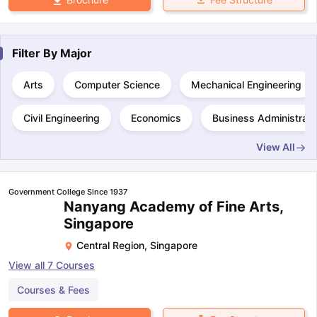
Filter By
Major
Arts
Computer Science
Mechanical Engineering
Civil Engineering
Economics
Business Administrati
View All
Government College Since 1937
Nanyang Academy of Fine Arts,
Singapore
Central Region
,
Singapore
View all
7
Courses
Courses & Fees