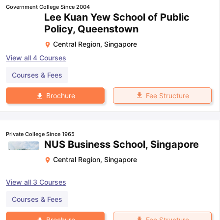
Government College Since 2004
Lee Kuan Yew School of Public
Policy, Queenstown
Central Region
,
Singapore
View all
4
Courses
Courses & Fees
Fee Structure
Brochure
Private College Since 1965
NUS Business School, Singapore
Central Region
,
Singapore
View all
3
Courses
Courses & Fees
Fee Structure
Brochure