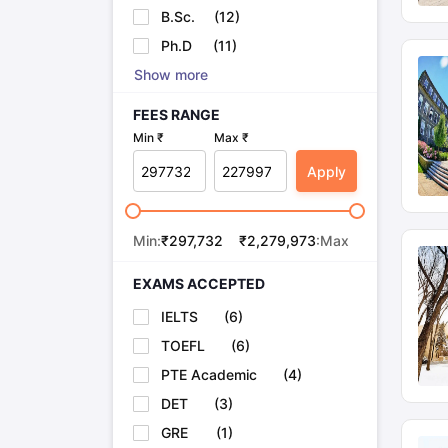
B.Sc.
(
12
)
Ph.D
(
11
)
Show more
FEES RANGE
Min ₹
Max ₹
Apply
Min:
₹
297,732
₹
2,279,973
:Max
EXAMS ACCEPTED
IELTS
(
6
)
TOEFL
(
6
)
PTE Academic
(
4
)
DET
(
3
)
GRE
(
1
)