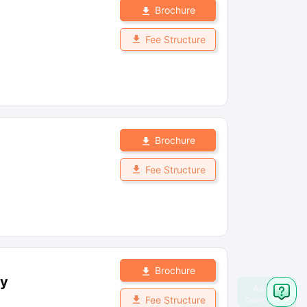
Brochure
Fee Structure
Brochure
Fee Structure
Brochure
ay
Fee Structure