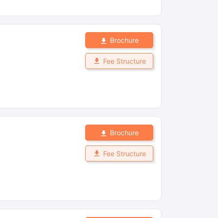
Brochure
Fee Structure
Brochure
Fee Structure