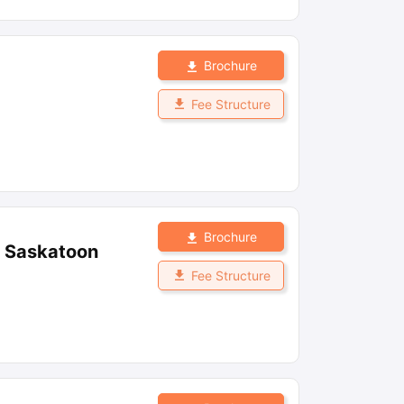
Brochure
Fee Structure
Brochure
, Saskatoon
Fee Structure