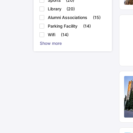
Sports
(
20
)
Library
(
20
)
Alumni Associations
(
15
)
Parking Facility
(
14
)
Wifi
(
14
)
Show more