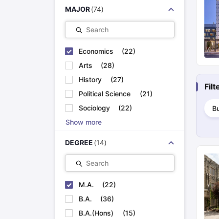
Cheapest Universities in New Zealand
MAJOR
(
74
)
How to Apply for PhD After Bachelors
Highest Paying Courses in Australia
Search
IELTS Exam Guide
IELTS 2024 Preparation Tips PDF
IELTS 2024 Writi
IELTS Sample Papers Academic Writing (Set 1)
IELTS Sample Papers
Economics
(
22
)
Arts
(
28
)
History
(
27
)
Fil
Political Science
(
21
)
Sociology
(
22
)
B
Show more
DEGREE
(
14
)
Search
M.A.
(
22
)
B.A.
(
36
)
B.A.(Hons)
(
15
)