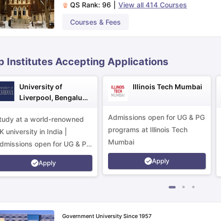
QS Rank:
96
|
View all
414
Courses
Courses & Fees
ips
Australia Scholarships
France Scholarships
USA Scholarships
Germa
ion Loan
Documents Required for Education Loan
Public vs Private L
p Institutes Accepting Applications
University of
Illinois Tech Mumbai
Liverpool, Bengaluru
Campus
Admissions open for UG & PG
tudy at a world-renowned
programs at Illinois Tech
K university in India |
Mumbai
dmissions open for UG & PG
rograms.
Apply
Apply
Government University Since 1957