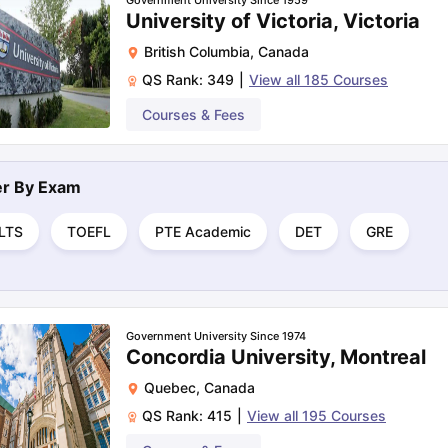
Government University Since 1959
University of Victoria, Victoria
British Columbia
,
Canada
QS Rank:
349
|
View all
185
Courses
Courses & Fees
ter By
Exam
ELTS
TOEFL
PTE Academic
DET
GRE
Government University Since 1974
Concordia University, Montreal
Quebec
,
Canada
QS Rank:
415
|
View all
195
Courses