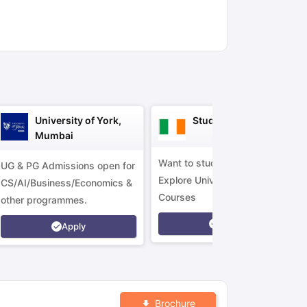
ny Scholarships
Ireland Scholarships
Reach Oxford Scholarship
DAAD 
oans to Study Abroad
Collateral Loan to Study Abroad
Study Loan for
University of York,
Study in Ireland
Mumbai
Want to study in Ireland?
UG & PG Admissions open for
Explore Universities &
CS/AI/Business/Economics &
Courses
other programmes.
Apply
Apply
Brochure