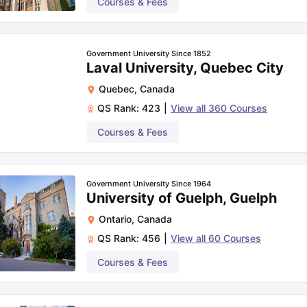
Courses & Fees
Government University Since 1852
Laval University, Quebec City
Quebec
,
Canada
QS Rank:
423
|
View all
360
Courses
Courses & Fees
Government University Since 1964
University of Guelph, Guelph
Ontario
,
Canada
QS Rank:
456
|
View all
60
Courses
Courses & Fees