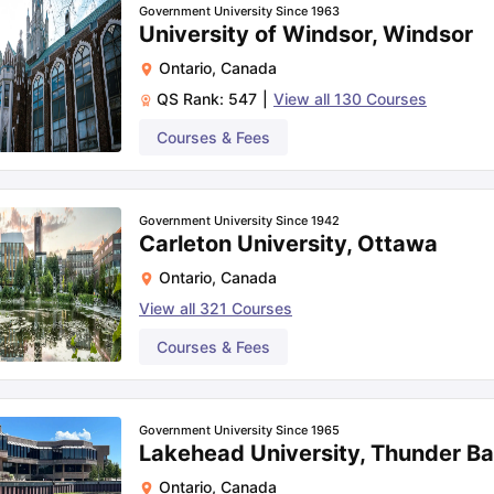
Government University Since 1963
University of Windsor, Windsor
Ontario
,
Canada
QS Rank:
547
|
View all
130
Courses
Courses & Fees
Government University Since 1942
Carleton University, Ottawa
Ontario
,
Canada
View all
321
Courses
Courses & Fees
Government University Since 1965
Lakehead University, Thunder B
Ontario
,
Canada