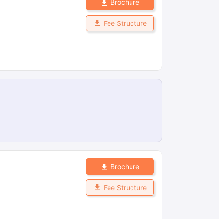
Brochure
Fee Structure
Brochure
Fee Structure