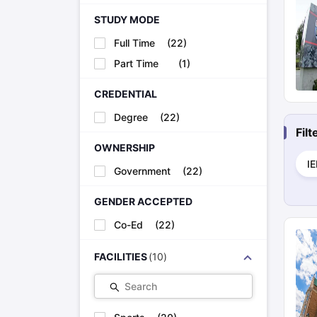
STUDY MODE
Full Time
(
22
)
Part Time
(
1
)
CREDENTIAL
Degree
(
22
)
Fil
OWNERSHIP
I
Government
(
22
)
GENDER ACCEPTED
Co-Ed
(
22
)
FACILITIES
(
10
)
Search