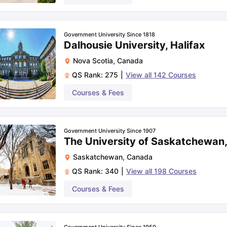
Government University Since 1818
Dalhousie University, Halifax
Nova Scotia
,
Canada
QS Rank:
275
|
View all
142
Courses
Courses & Fees
Government University Since 1907
The University of Saskatchewan
Saskatchewan
,
Canada
QS Rank:
340
|
View all
198
Courses
Courses & Fees