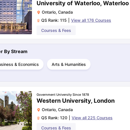
University of Waterloo, Waterloo
Ontario
,
Canada
QS Rank:
115
|
View all
176
Courses
ng Task 1 & Task 2
Exams for Study Abroad
GRE 2024 Preparation Ti
 Academic Speaking (Sets 1-3)
IELTS Sample Papers Academic Readi
Courses & Fees
ter By
Stream
usiness & Economics
Arts & Humanities
Government University Since 1878
Western University, London
Ontario
,
Canada
QS Rank:
120
|
View all
225
Courses
Courses & Fees